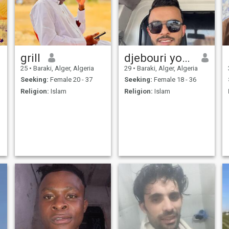
grill
djebouri youssef
25
•
Baraki, Alger, Algeria
29
•
Baraki, Alger, Algeria
Seeking:
Female 20 - 37
Seeking:
Female 18 - 36
Religion:
Islam
Religion:
Islam