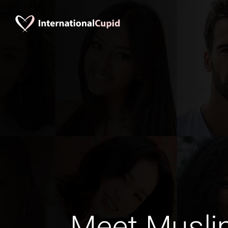
Meet Musli