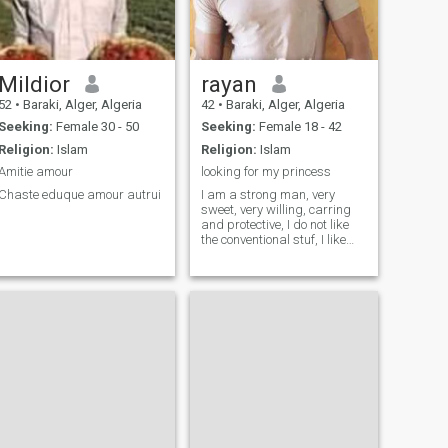
Mildior
rayan
52
•
Baraki, Alger, Algeria
42
•
Baraki, Alger, Algeria
Seeking:
Female 30 - 50
Seeking:
Female 18 - 42
Religion:
Islam
Religion:
Islam
Amitie amour
looking for my princess
Chaste eduque amour autrui
I am a strong man, very
sweet, very willing, carring
and protective, I do not like
the conventional stuf, I like
simple things, travel, cimena,
Music, a good food :) and I
love hold my preincess and
watch a movie and do some
stuff together