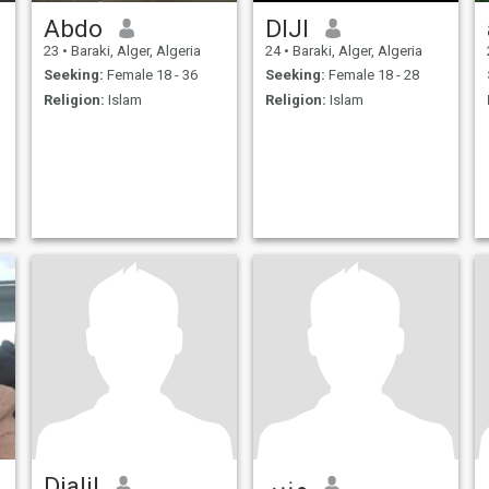
Abdo
DIJI
23
•
Baraki, Alger, Algeria
24
•
Baraki, Alger, Algeria
Seeking:
Female 18 - 36
Seeking:
Female 18 - 28
Religion:
Islam
Religion:
Islam
Djalil
منير