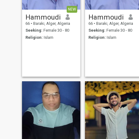
NEW
Hammoudi
Hammoudi
66
•
Baraki, Alger, Algeria
66
•
Baraki, Alger, Algeria
Seeking:
Female 30 - 80
Seeking:
Female 30 - 80
Religion:
Islam
Religion:
Islam