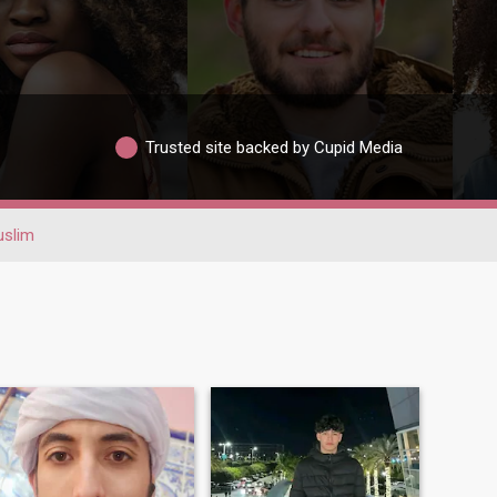
Trusted site backed by Cupid Media
slim