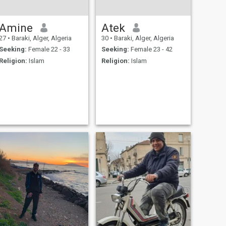
Amine
Atek
27
•
Baraki, Alger, Algeria
30
•
Baraki, Alger, Algeria
Seeking:
Female 22 - 33
Seeking:
Female 23 - 42
Religion:
Islam
Religion:
Islam