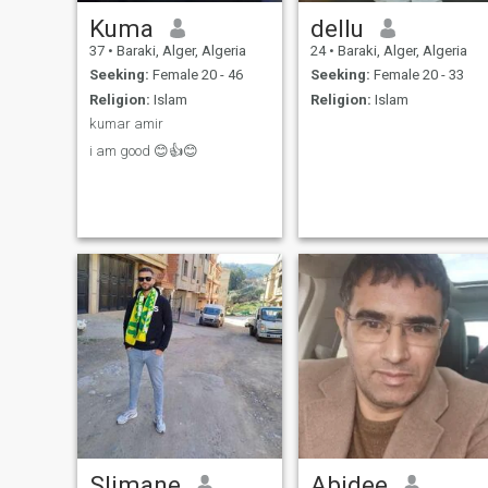
Kuma
dellu
37
•
Baraki, Alger, Algeria
24
•
Baraki, Alger, Algeria
Seeking:
Female 20 - 46
Seeking:
Female 20 - 33
Religion:
Islam
Religion:
Islam
kumar amir
i am good 😊👍😊
Slimane
Abidee