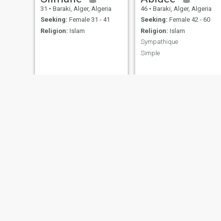
31
•
Baraki, Alger, Algeria
46
•
Baraki, Alger, Algeria
Seeking:
Female 31 - 41
Seeking:
Female 42 - 60
Religion:
Islam
Religion:
Islam
Sympathique
Simple
عمر
أسامة
45
•
Baraki, Alger, Algeria
24
•
Baraki, Alger, Algeria