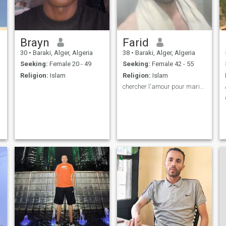
Brayn
Farid
30
•
Baraki, Alger, Algeria
38
•
Baraki, Alger, Algeria
Seeking:
Female 20 - 49
Seeking:
Female 42 - 55
Religion:
Islam
Religion:
Islam
chercher l'amour pour mariage