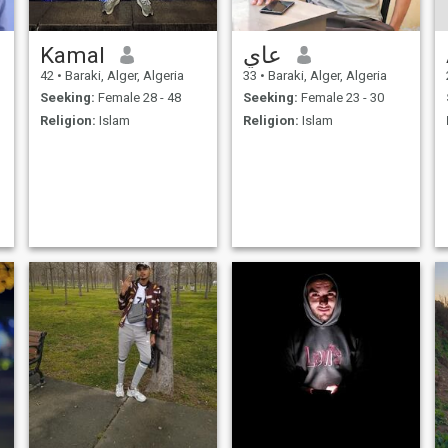
Kamal
عاي
42
•
Baraki, Alger, Algeria
33
•
Baraki, Alger, Algeria
Seeking:
Female 28 - 48
Seeking:
Female 23 - 30
Religion:
Islam
Religion:
Islam