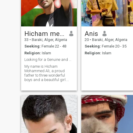
Hicham med Ali
Anis
33
•
Baraki, Alger, Algeria
20
•
Baraki, Alger, Algeria
Seeking:
Female 22 - 48
Seeking:
Female 20 - 35
Religion:
Islam
Religion:
Islam
Looking for a Genuine and Understanding Partner.
My name is Hicham
Mohammed Ali, a proud
father to three wonderful
boys and a beautiful girl.
While my English may not be
perfect, I’m deeply committed
to learning and improving,
especially for someone
special who becomes part of
my life. I’m mar