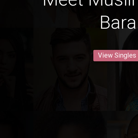
Bara
View Singles