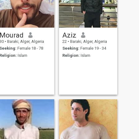
Mourad
Aziz
30
•
Baraki, Alger, Algeria
22
•
Baraki, Alger, Algeria
Seeking:
Female 18 - 78
Seeking:
Female 19 - 34
Religion:
Islam
Religion:
Islam