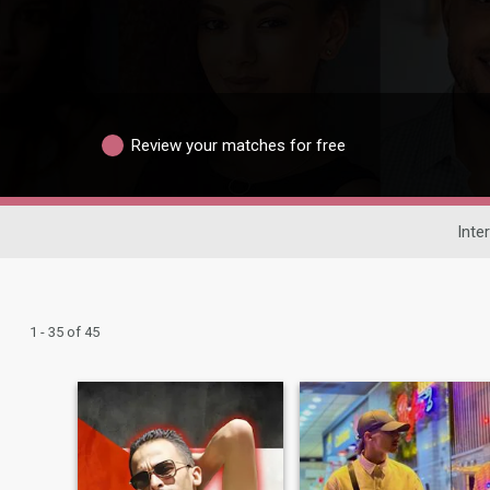
Review your matches for free
Inte
1 - 35 of 45