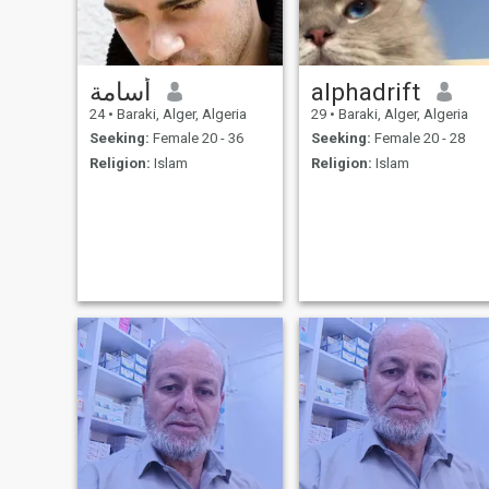
أسامة
alphadrift
24
•
Baraki, Alger, Algeria
29
•
Baraki, Alger, Algeria
Seeking:
Female 20 - 36
Seeking:
Female 20 - 28
Religion:
Islam
Religion:
Islam