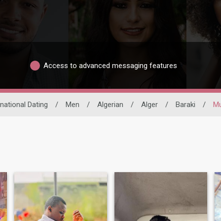
Access to advanced messaging features
rnational Dating
/
Men
/
Algerian
/
Alger
/
Baraki
/
Mu