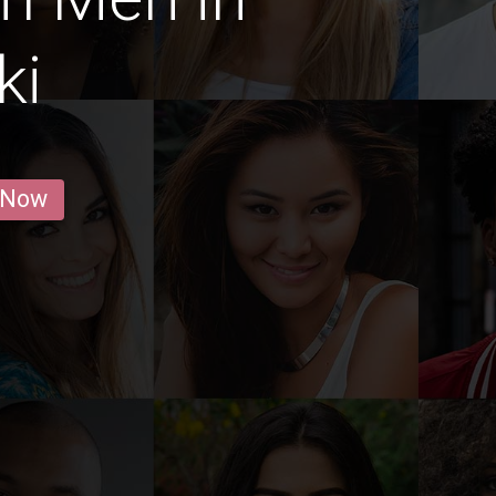
ki
 Now