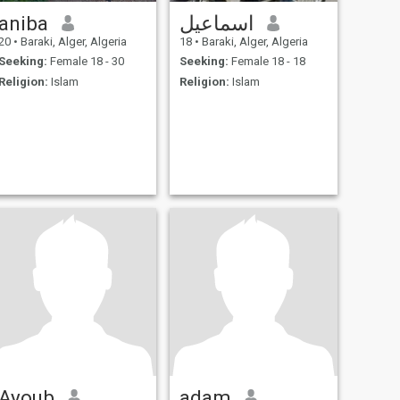
aniba
اسماعيل
20
•
Baraki, Alger, Algeria
18
•
Baraki, Alger, Algeria
Seeking:
Female 18 - 30
Seeking:
Female 18 - 18
Religion:
Islam
Religion:
Islam
Ayoub
adam