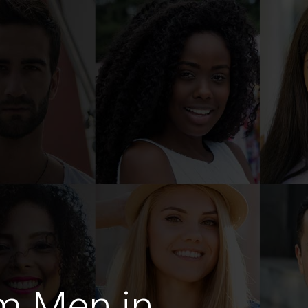
m Men in