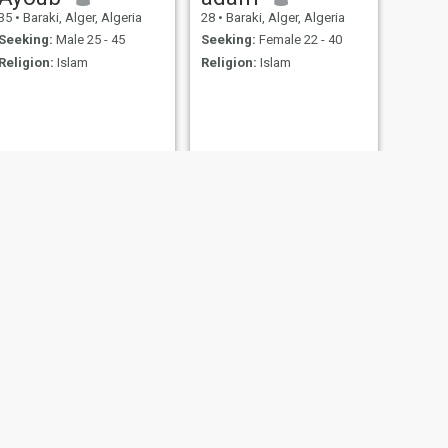
35
•
Baraki, Alger, Algeria
28
•
Baraki, Alger, Algeria
Seeking:
Male 25 - 45
Seeking:
Female 22 - 40
Religion:
Islam
Religion:
Islam
NEXT
slimane
30
•
Baraki, Alger, Algeria