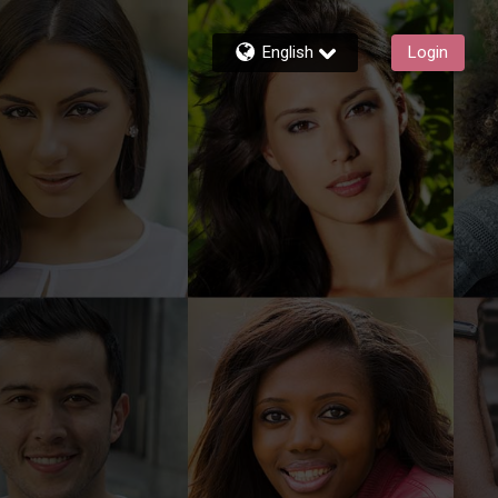
English
Login