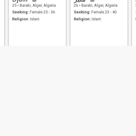
25
•
Baraki, Alger, Algeria
26
•
Baraki, Alger, Algeria
Seeking:
Female 25 - 36
Seeking:
Female 23 - 40
Religion:
Islam
Religion:
Islam
sameer
SifAdin
21
•
Baraki, Alger, Algeria
27
•
Baraki, Alger, Algeria