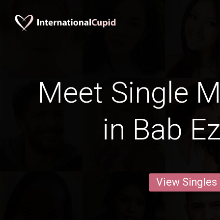
Meet Single M
in Bab E
View Singles