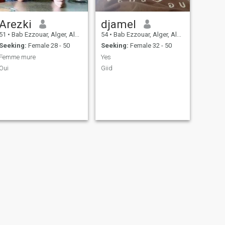
Arezki
djamel
51
•
Bab Ezzouar, Alger, Algeria
54
•
Bab Ezzouar, Alger, Algeria
Seeking:
Female 28 - 50
Seeking:
Female 32 - 50
Femme mure
Yes
Oui
Giid