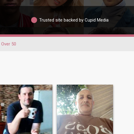
Trusted site backed by Cupid Media
Over 50