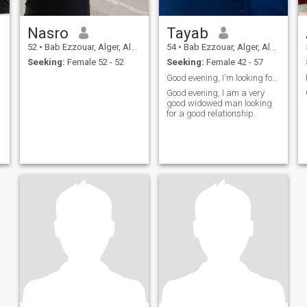
Nasro
Tayab
52
•
Bab Ezzouar, Alger, Algeria
54
•
Bab Ezzouar, Alger, Algeria
Seeking:
Female 52 - 52
Seeking:
Female 42 - 57
Good evening, I'm looking for a good relationship.
Good evening, I am a very
good widowed man looking
for a good relationship.