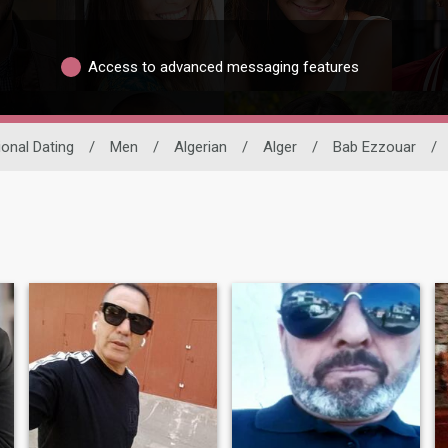
Access to advanced messaging features
ional Dating
/
Men
/
Algerian
/
Alger
/
Bab Ezzouar
/