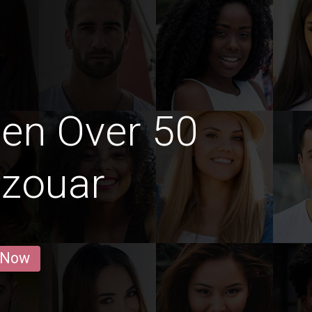
en Over 50
zzouar
 Now