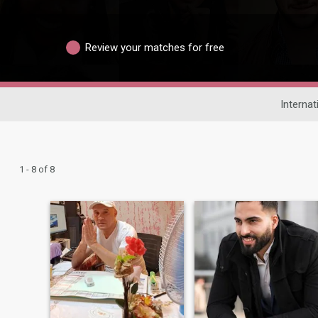
Review your matches for free
Internat
1 - 8 of 8