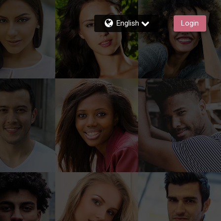
English
Login