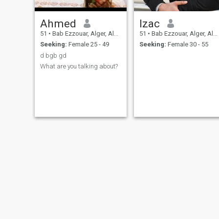
Ahmed
Izac
51
•
Bab Ezzouar, Alger, Algeria
51
•
Bab Ezzouar, Alger, Algeria
Seeking:
Female 25 - 49
Seeking:
Female 30 - 55
d bgb gd
What are you talking about?