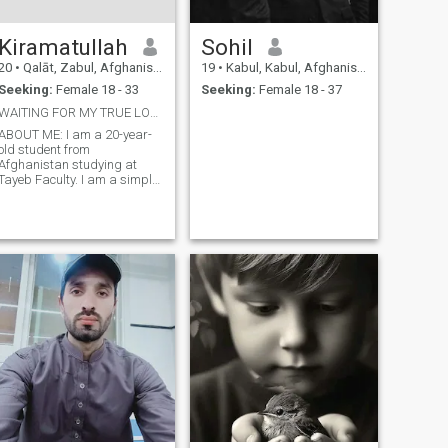
Kiramatullah
Sohil
20
•
Qalāt, Zabul, Afghanistan
19
•
Kabul, Kabul, Afghanistan
Seeking:
Female 18 - 33
Seeking:
Female 18 - 37
WAITING FOR MY TRUE LOVE?
ABOUT ME: I am a 20-year-
old student from
Afghanistan studying at
Tayeb Faculty. I am a simple,
honest, and respectful
person. I value trust,
sincerity, and meaningful
connections. I am currently
focused on my studies but
also open to meeting
someone