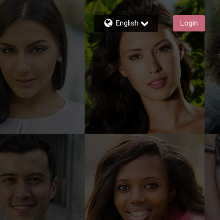
English
Login