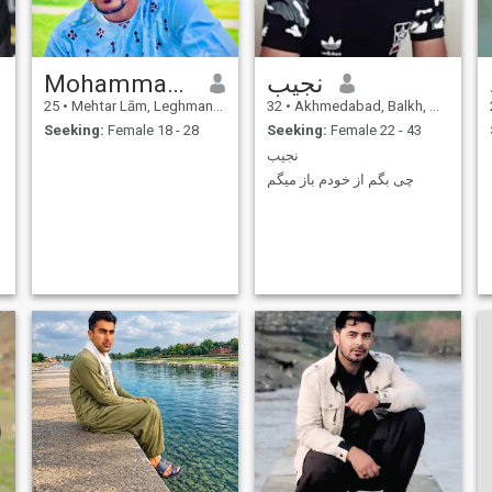
Mohammad Ibrahim Elham
نجیب
25
•
Mehtar Lām, Leghman, Afghanistan
32
•
Akhmedabad, Balkh, Afghanistan
Seeking:
Female 18 - 28
Seeking:
Female 22 - 43
نجیب
چی بگم از خودم باز میگم