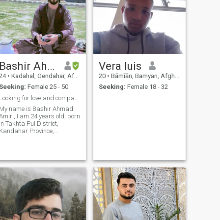
Bashir Ahmad Amiri
Vera luis
24
•
Kadahal, Gendahar, Afghanistan
20
•
Bāmīān, Bamyan, Afghanistan
Seeking:
Female 25 - 50
Seeking:
Female 18 - 32
Looking for love and companionship
My name is Bashir Ahmad
Amiri, I am 24 years old, born
in Takhta Pul District,
Kandahar Province,
Afghanistan, on August 27,
2001. I enjoy nature, a simple
life, and the small joyful
moments that make life
beautiful. I value learning,
personal growth, and
creativity, and I believe in
honesty, sincerity, and
meaningful relationships. I
am looking for a partner or
companion with whom I can
share love, respect, laughter,