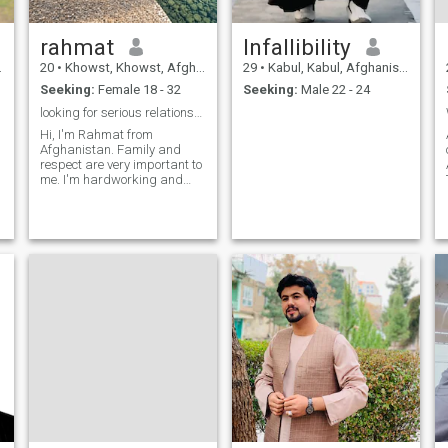
rahmat
Infallibility
20
•
Khowst, Khowst, Afghanistan
29
•
Kabul, Kabul, Afghanistan
Seeking:
Female 18 - 32
Seeking:
Male 22 - 24
looking for serious relationship and marriage.
Hi, I'm Rahmat from
Afghanistan. Family and
respect are very important to
me. I'm hardworking and
honest. I'm looking for a
serious relationship and
marriage. I respect all
cultures and religions.