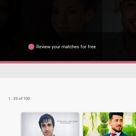
Review your matches for free
1 - 35 of 100