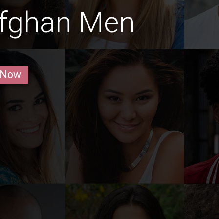
Afghan Men
 Now