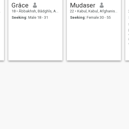
Grâce
Mudaser
18
•
Ābbakhsh, Bādghīs, Afghanistan
22
•
Kabul, Kabul, Afghanistan
Seeking:
Male 18 - 31
Seeking:
Female 30 - 55
nasrullah
Aimal