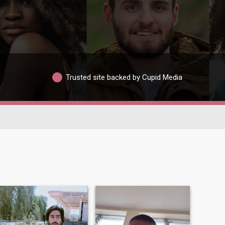
Trusted site backed by Cupid Media