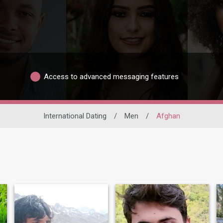
Access to advanced messaging features
International Dating
/
Men
/
Afghan