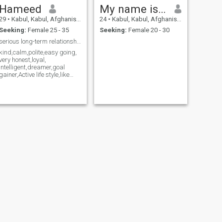
Hameed
My name is Salar
29
•
Kabul, Kabul, Afghanistan
24
•
Kabul, Kabul, Afghanistan
Seeking:
Female 25 - 35
Seeking:
Female 20 - 30
serious long-term relationship/Marriage
kind,calm,polite,easy going,
very honest,loyal,
intelligent,dreamer,goal
gainer,Active life style,like
good sense humor
NEXT
khaybar