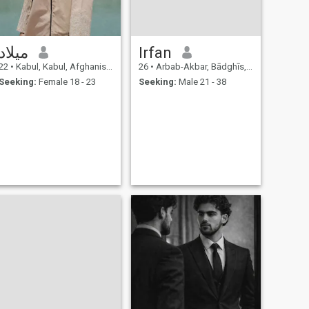
میلاد
Irfan
22
•
Kabul, Kabul, Afghanistan
26
•
Arbab-Akbar, Bādghīs, Afghanistan
Seeking:
Female 18 - 23
Seeking:
Male 21 - 38