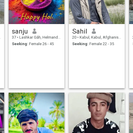
sanju
Sahil
37
•
Lashkar Gāh, Helmand, Afghanistan
20
•
Kabul, Kabul, Afghanistan
Seeking:
Female 26 - 45
Seeking:
Female 22 - 35