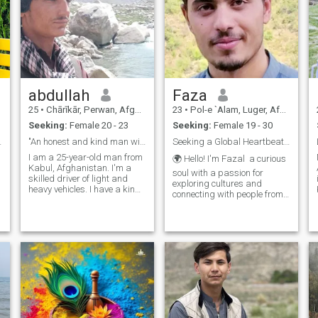
abdullah
Faza
25
•
Chārīkār, Perwan, Afghanistan
23
•
Pol-e `Alam, Luger, Afghanistan
Seeking:
Female 20 - 23
Seeking:
Female 19 - 30
etime of lo
"An honest and kind man with strong values."
Seeking a Global Heartbeat: Love Knows No Borders.
I am a 25-year-old man from
🌍 Hello! I'm Fazal a curious
Kabul, Afghanistan. I'm a
soul with a passion for
skilled driver of light and
exploring cultures and
heavy vehicles. I have a kind
connecting with people from
e
heart, strong values, and live
around the world. I believe
with honesty and faith. I'm
that love knows no
searching for a loyal partner
boundaries, and I'm here to
to build a peaceful and
find someone who shares
loving life together. I b
that belief. I enjoy traveling,
tryin