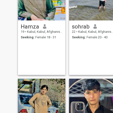
Hamza
sohrab
19
•
Kabul, Kabul, Afghanistan
22
•
Kabul, Kabul, Afghanistan
Seeking:
Female 18 - 31
Seeking:
Female 20 - 40