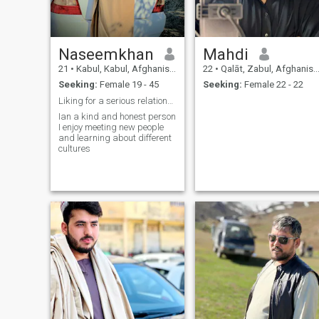
Naseemkhan
Mahdi
21
•
Kabul, Kabul, Afghanistan
22
•
Qalāt, Zabul, Afghanistan
Seeking:
Female 19 - 45
Seeking:
Female 22 - 22
Liking for a serious relationship
Ian a kind and honest person
I enjoy meeting new people
and learning about different
cultures