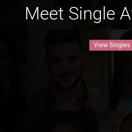
Meet Single 
View Singles