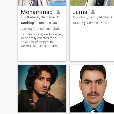
Mohammad
Juma
23
•
Kadahal, Gendahar, Afghanistan
40
•
Kabul, Kabul, Afghanistan
Seeking:
Female 18 - 30
Seeking:
Female 25 - 40
Looking for a serious relationship
I am an honest, kind-hearted,
and family-oriented man. I
have a lot of respect for
German culture and I am
looking for a sincere partner