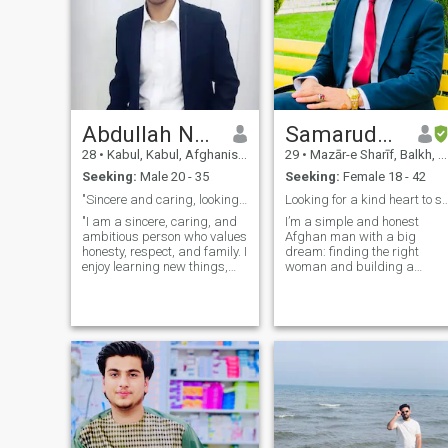
Abdullah Nabizada
Samaruddin Barat
28
•
Kabul, Kabul, Afghanistan
29
•
Mazār-e Sharīf, Balkh, Afghanistan
Seeking:
Male 20 - 35
Seeking:
Female 18 - 42
"Sincere and caring, looking for a meaningful rela
Looking for a kind heart to share a lif
"I am a sincere, caring, and
I’m a simple and honest
ambitious person who values
Afghan man with a big
honesty, respect, and family. I
dream: finding the right
enjoy learning new things,
woman and building a
exploring the world, and
happy, stable family. I believ
sharing joyful moments with
love grows where there is
loved ones. I am ready to
mutual respect, loyalty, and
meet someone special to
good communication. People
build a happy life together.!!(
say I’m someone you can
count on—I keep my w