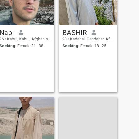
and moments of closeness.
Nabi
BASHIR
26
•
Kabul, Kabul, Afghanistan
23
•
Kadahal, Gendahar, Afghanistan
Seeking:
Female 21 - 38
Seeking:
Female 18 - 25