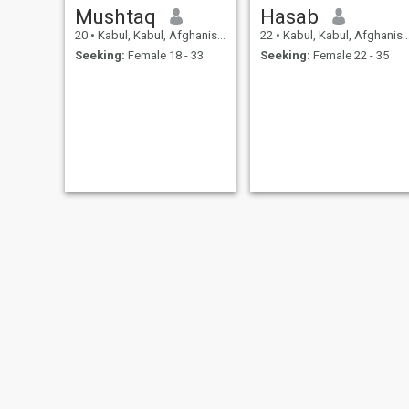
Mushtaq
Hasab
20
•
Kabul, Kabul, Afghanistan
22
•
Kabul, Kabul, Afghanistan
Seeking:
Female 18 - 33
Seeking:
Female 22 - 35
Mohammad
Afham