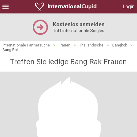
Login
Kostenlos anmelden
Triff internationale Singles
Internationale Partnersuche
>
Frauen
>
Thailändische
>
Bangkok
>
Bang Rak
Treffen Sie ledige Bang Rak Frauen