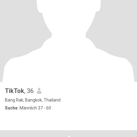
TikTok
, 36
Bang Rak, Bangkok, Thailand
Suche:
Männlich 37 - 60