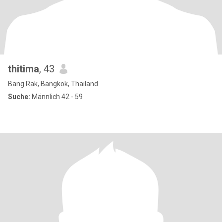
thitima
, 43
Bang Rak, Bangkok, Thailand
Suche:
Männlich 42 - 59