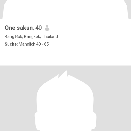
One sakun
, 40
Bang Rak, Bangkok, Thailand
Suche:
Männlich 40 - 65