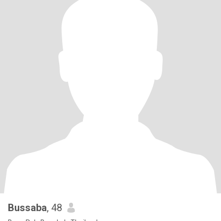
Bussaba
, 48