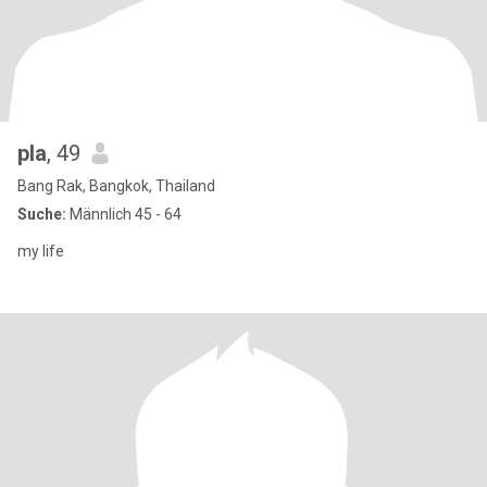
pla
, 49
Bang Rak, Bangkok, Thailand
Suche:
Männlich 45 - 64
my life