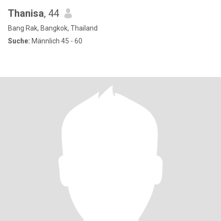
Thanisa
, 44
Bang Rak, Bangkok, Thailand
Suche:
Männlich 45 - 60