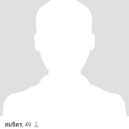
สมจิตร
, 49