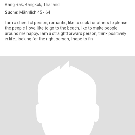
Bang Rak, Bangkok, Thailand
Suche:
Männlich 45 - 64
I am a cheerful person, romantic, like to cook for others to please
the people I love, like to go to the beach, like to make people
around me happy, I am a straightforward person, think positively
in life.. looking for the right person, I hope to fin