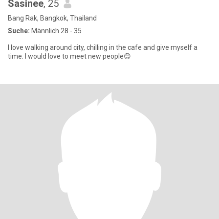
Sasinee
, 25
Bang Rak, Bangkok, Thailand
Suche:
Männlich 28 - 35
I love walking around city, chilling in the cafe and give myself a
time. I would love to meet new people😊