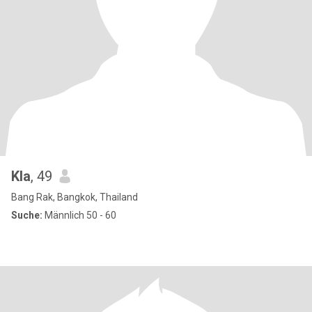
Kla
, 49
Bang Rak, Bangkok, Thailand
Suche:
Männlich 50 - 60