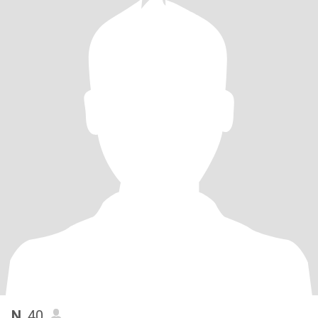
N
, 40