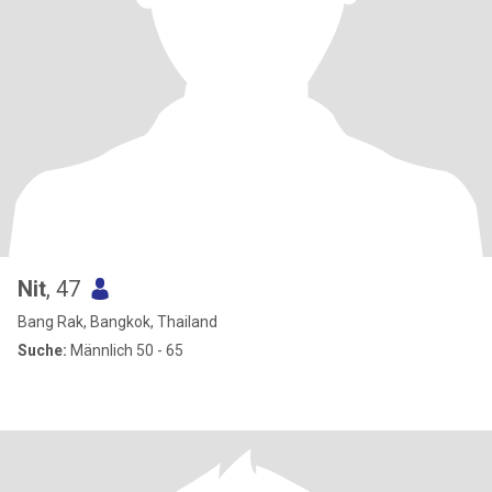
Nit
, 47
Bang Rak, Bangkok, Thailand
Suche:
Männlich 50 - 65