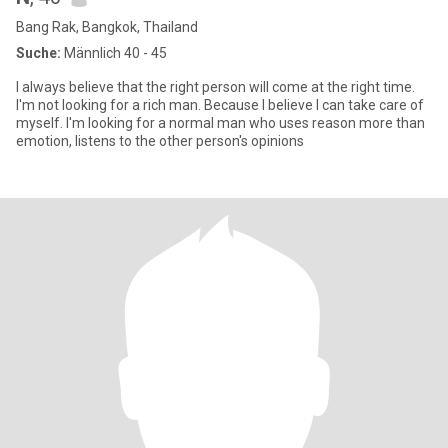
Bang Rak, Bangkok, Thailand
Suche:
Männlich 40 - 45
I always believe that the right person will come at the right time.
I'm not looking for a rich man. Because I believe I can take care of
myself. I'm looking for a normal man who uses reason more than
emotion, listens to the other person's opinions