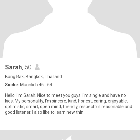
Sarah
, 50
Bang Rak, Bangkok, Thailand
Suche:
Männlich 46 - 64
Hello, I'm Sarah. Nice to meet you guys. I'm single and have no
kids. My personality, I'm sincere, kind, honest, caring, enjoyable,
optimistic, smart, open mind, friendly, respectful, reasonable and
good listener. I also like to learn new thin