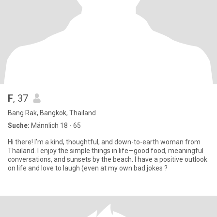
F
, 37
Bang Rak, Bangkok, Thailand
Suche:
Männlich 18 - 65
Hi there! I’m a kind, thoughtful, and down-to-earth woman from
Thailand. I enjoy the simple things in life—good food, meaningful
conversations, and sunsets by the beach. I have a positive outlook
on life and love to laugh (even at my own bad jokes ?