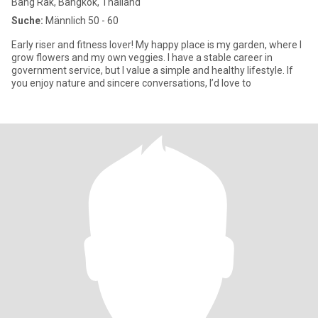
Bang Rak, Bangkok, Thailand
Suche:
Männlich 50 - 60
Early riser and fitness lover! My happy place is my garden, where I
grow flowers and my own veggies. I have a stable career in
government service, but I value a simple and healthy lifestyle. If
you enjoy nature and sincere conversations, I’d love to