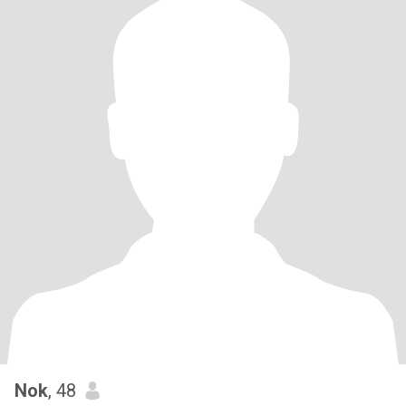
Nok
, 48