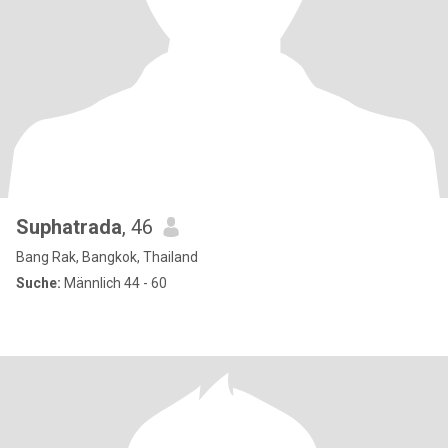
Suphatrada
, 46
Bang Rak, Bangkok, Thailand
Suche:
Männlich 44 - 60