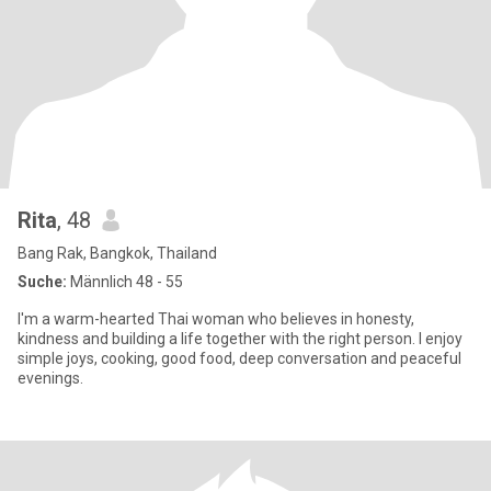
Rita
, 48
Bang Rak, Bangkok, Thailand
Suche:
Männlich 48 - 55
I'm a warm-hearted Thai woman who believes in honesty,
kindness and building a life together with the right person. I enjoy
simple joys, cooking, good food, deep conversation and peaceful
evenings.