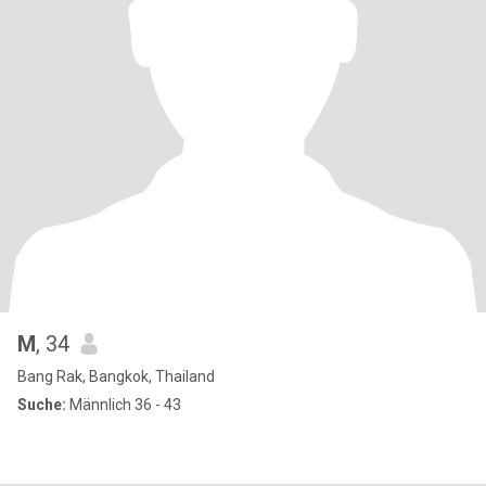
M
, 34
Bang Rak, Bangkok, Thailand
Suche:
Männlich 36 - 43