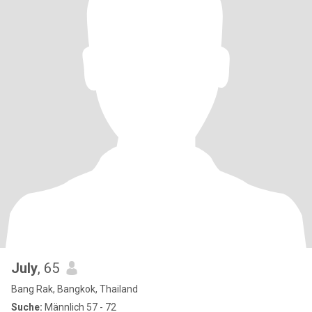
July
, 65
Bang Rak, Bangkok, Thailand
Suche:
Männlich 57 - 72