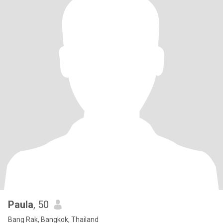
Paula
, 50
Bang Rak, Bangkok, Thailand