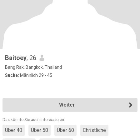
Baitoey
, 26
Bang Rak, Bangkok, Thailand
Suche:
Männlich 29 - 45
Weiter
Das könnte Sie auch interessieren:
Über 40
Über 50
Über 60
Christliche