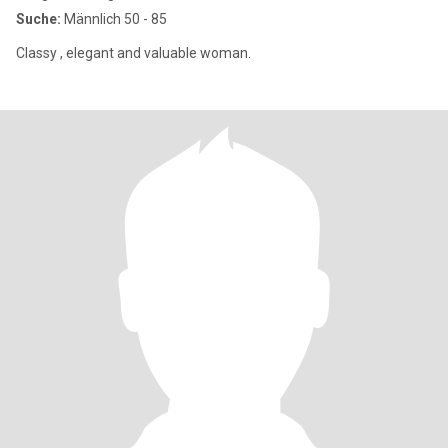
Suche:
Männlich 50 - 85
Classy , elegant and valuable woman.