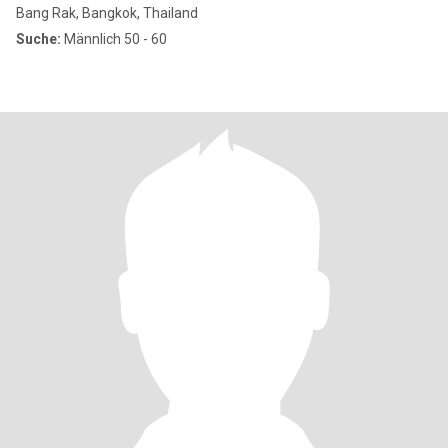
Bang Rak, Bangkok, Thailand
Suche:
Männlich 50 - 60