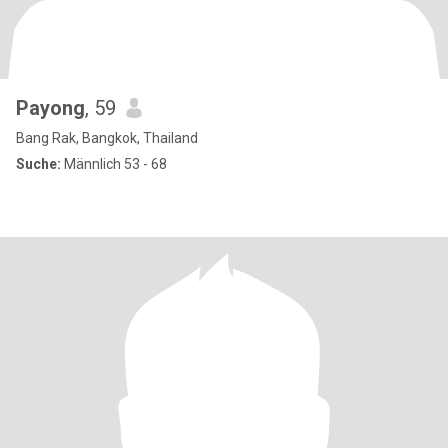
Payong
, 59
Bang Rak, Bangkok, Thailand
Suche:
Männlich 53 - 68