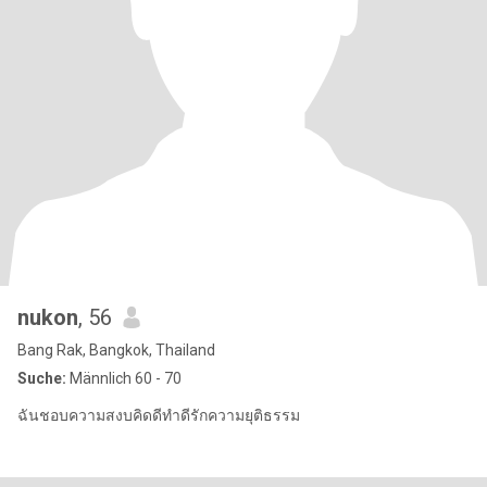
nukon
, 56
Bang Rak, Bangkok, Thailand
Suche:
Männlich 60 - 70
ฉันชอบความสงบคิดดีทำดีรักความยุติธรรม