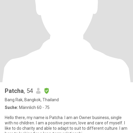
Patcha
, 54
Bang Rak, Bangkok, Thailand
Suche:
Männlich 60 - 75
Hello there, my name is Patcha. I am an Owner business, single
with no children. I am a positive person, love and care of myself. I
like to do charity and able to adapt to suit to different culture. I am