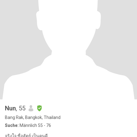
Nun
, 55
Bang Rak, Bangkok, Thailand
Suche:
Männlich 55 - 76
จริงใจ ซื่อสัตย์ เป็นคนดี