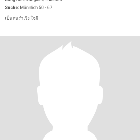
Suche:
Männlich 50 - 67
เป็นคนร่าเริง ใจดี