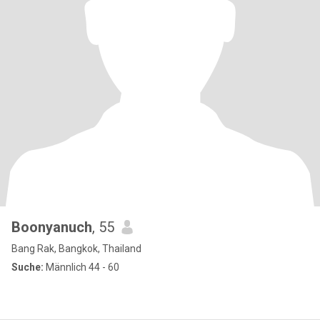
Boonyanuch
, 55
Bang Rak, Bangkok, Thailand
Suche:
Männlich 44 - 60