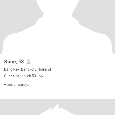
Sane
, 53
Bang Rak, Bangkok, Thailand
Suche:
Männlich 53 - 66
ชอบความอบอุ่น