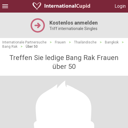
Login
Kostenlos anmelden
Triff internationale Singles
Internationale Partnersuche
>
Frauen
>
Thailändische
>
Bangkok
>
Bang Rak
>
Über 50
Treffen Sie ledige Bang Rak Frauen
über 50