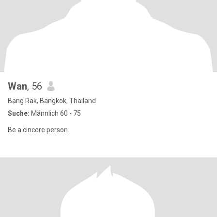
Wan
, 56
Bang Rak, Bangkok, Thailand
Suche:
Männlich 60 - 75
Be a cincere person