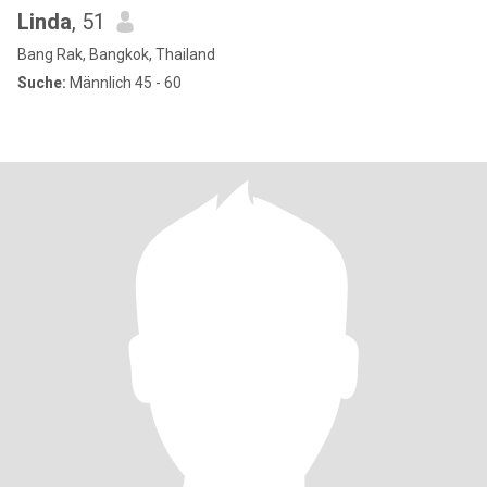
Linda
, 51
Bang Rak, Bangkok, Thailand
Suche:
Männlich 45 - 60