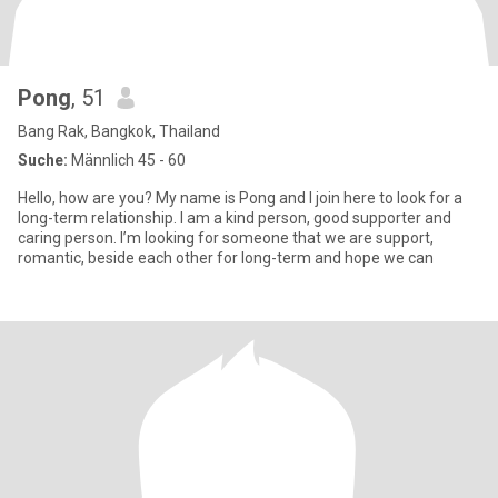
Pong
, 51
Bang Rak, Bangkok, Thailand
Suche:
Männlich 45 - 60
Hello, how are you? My name is Pong and I join here to look for a
long-term relationship. I am a kind person, good supporter and
caring person. I’m looking for someone that we are support,
romantic, beside each other for long-term and hope we can