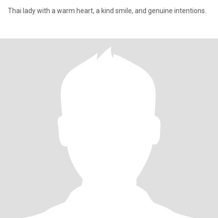
Thai lady with a warm heart, a kind smile, and genuine intentions.