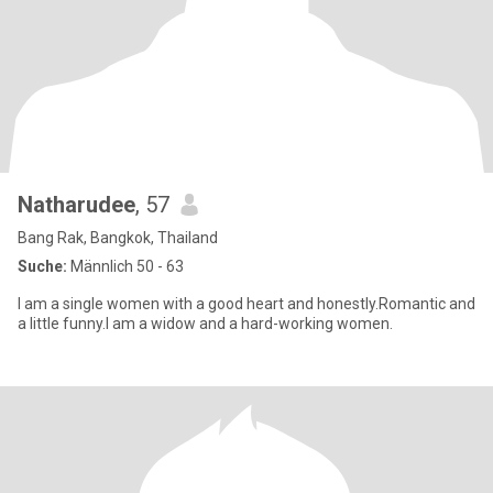
Natharudee
, 57
Bang Rak, Bangkok, Thailand
Suche:
Männlich 50 - 63
l am a single women with a good heart and honestly.Romantic and
a little funny.l am a widow and a hard-working women.