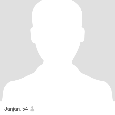
Janjan
, 54