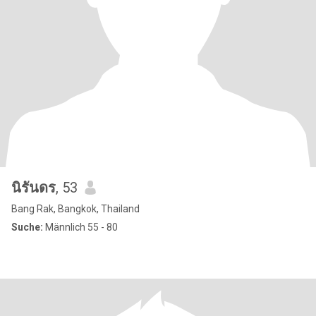
นิรันดร
, 53
Bang Rak, Bangkok, Thailand
Suche:
Männlich 55 - 80