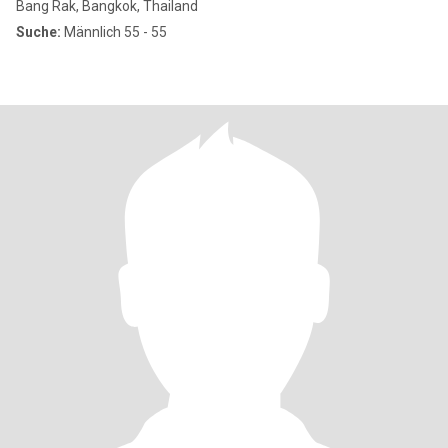
Bang Rak, Bangkok, Thailand
Suche:
Männlich 55 - 55