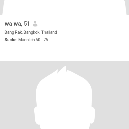
wa wa
, 51
Bang Rak, Bangkok, Thailand
Suche:
Männlich 50 - 75