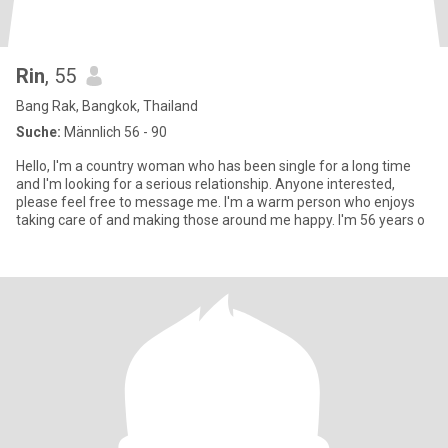
Rin
, 55
Bang Rak, Bangkok, Thailand
Suche:
Männlich 56 - 90
Hello, I'm a country woman who has been single for a long time
and I'm looking for a serious relationship. Anyone interested,
please feel free to message me. I'm a warm person who enjoys
taking care of and making those around me happy. I'm 56 years o