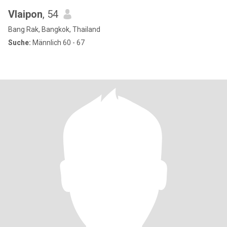
Vlaipon
, 54
Bang Rak, Bangkok, Thailand
Suche:
Männlich 60 - 67