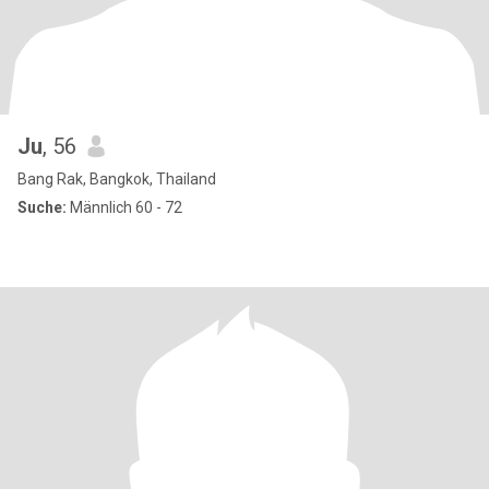
Ju
, 56
Bang Rak, Bangkok, Thailand
Suche:
Männlich 60 - 72