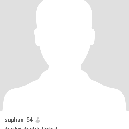
suphan
, 54
Bang Rak, Bangkok, Thailand