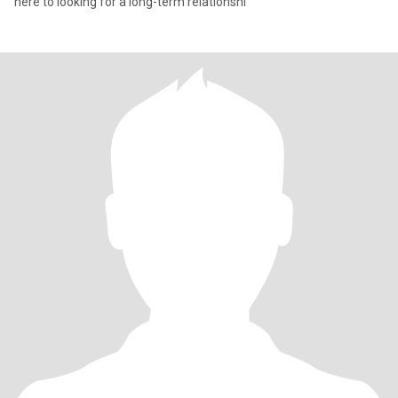
here to looking for a long-term relationshi