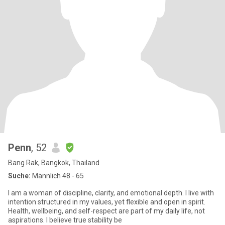
Penn
, 52
Bang Rak, Bangkok, Thailand
Suche:
Männlich 48 - 65
I am a woman of discipline, clarity, and emotional depth. I live with
intention structured in my values, yet flexible and open in spirit.
Health, wellbeing, and self-respect are part of my daily life, not
aspirations. I believe true stability be