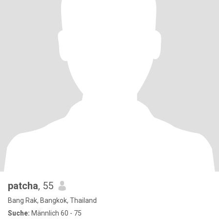
patcha
, 55
Bang Rak, Bangkok, Thailand
Suche:
Männlich 60 - 75