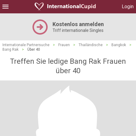
Login
Kostenlos anmelden
Triff internationale Singles
Internationale Partnersuche
>
Frauen
>
Thailändische
>
Bangkok
>
Bang Rak
>
Über 40
Treffen Sie ledige Bang Rak Frauen
über 40