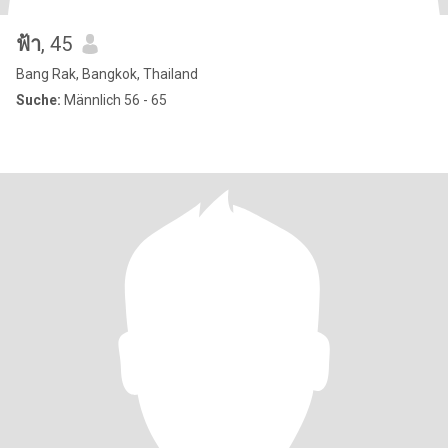
ฟ้า
, 45
Bang Rak, Bangkok, Thailand
Suche:
Männlich 56 - 65