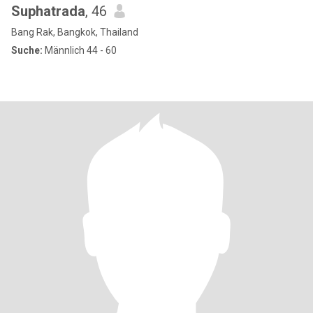
Suphatrada
, 46
Bang Rak, Bangkok, Thailand
Suche:
Männlich 44 - 60