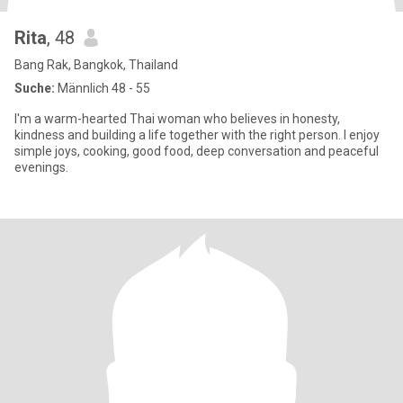
Rita
, 48
Bang Rak, Bangkok, Thailand
Suche:
Männlich 48 - 55
I'm a warm-hearted Thai woman who believes in honesty,
kindness and building a life together with the right person. I enjoy
simple joys, cooking, good food, deep conversation and peaceful
evenings.