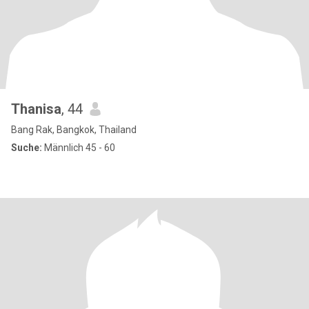
Thanisa
, 44
Bang Rak, Bangkok, Thailand
Suche:
Männlich 45 - 60