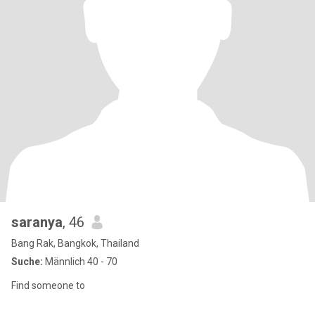
saranya
, 46
Bang Rak, Bangkok, Thailand
Suche:
Männlich 40 - 70
Find someone to