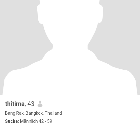
thitima
, 43
Bang Rak, Bangkok, Thailand
Suche:
Männlich 42 - 59