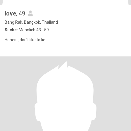
love
, 49
Bang Rak, Bangkok, Thailand
Suche:
Männlich 43 - 59
Honest, don't like to lie