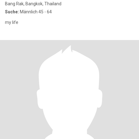
Bang Rak, Bangkok, Thailand
Suche:
Männlich 45 - 64
my life