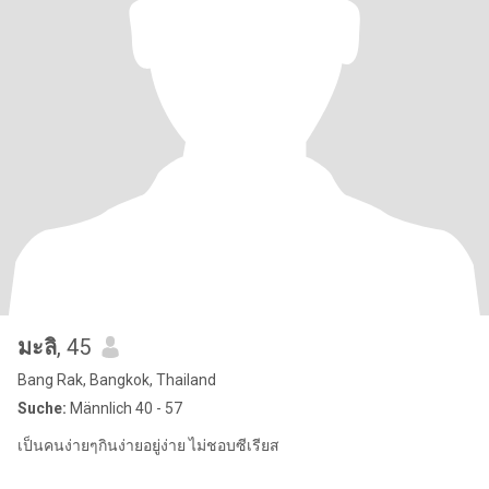
มะลิ
, 45
Bang Rak, Bangkok, Thailand
Suche:
Männlich 40 - 57
เป็นคนง่ายๆกินง่ายอยู่ง่าย ไม่ชอบซีเรียส