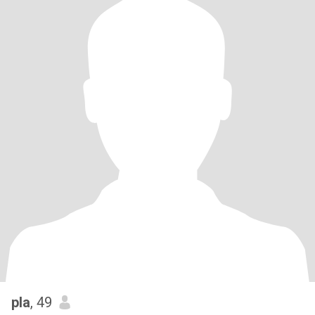
pla
, 49