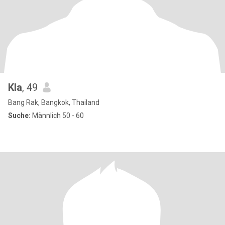
Kla
, 49
Bang Rak, Bangkok, Thailand
Suche:
Männlich 50 - 60