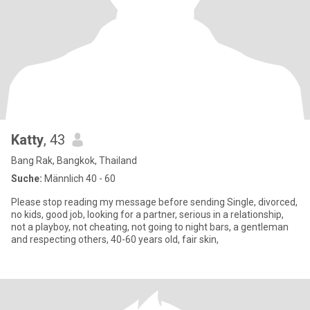
Katty
, 43
Bang Rak, Bangkok, Thailand
Suche:
Männlich 40 - 60
Please stop reading my message before sending Single, divorced,
no kids, good job, looking for a partner, serious in a relationship,
not a playboy, not cheating, not going to night bars, a gentleman
and respecting others, 40-60 years old, fair skin,