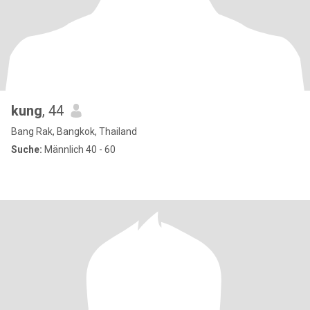
kung
, 44
Bang Rak, Bangkok, Thailand
Suche:
Männlich 40 - 60