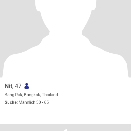
Nit
, 47
Bang Rak, Bangkok, Thailand
Suche:
Männlich 50 - 65