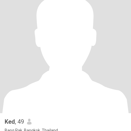
Ked
, 49
Bang Rak, Bangkok, Thailand