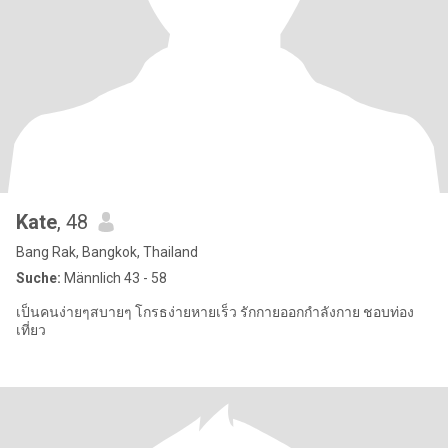
Kate
, 48
Bang Rak, Bangkok, Thailand
Suche:
Männlich 43 - 58
เป็นคนง่ายๆสบายๆ โกรธง่ายหายเร็ว รักกายออกกำลังกาย ชอบท่อง
เที่ยว