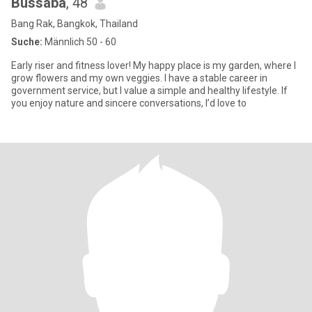
Bussaba
, 48
Bang Rak, Bangkok, Thailand
Suche:
Männlich 50 - 60
Early riser and fitness lover! My happy place is my garden, where I
grow flowers and my own veggies. I have a stable career in
government service, but I value a simple and healthy lifestyle. If
you enjoy nature and sincere conversations, I’d love to