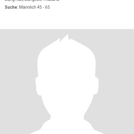
Suche:
Männlich 45 - 65