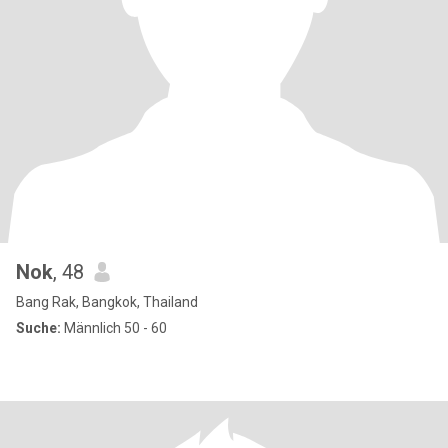
Nok
, 48
Bang Rak, Bangkok, Thailand
Suche:
Männlich 50 - 60