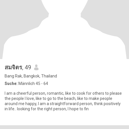
สมจิตร
, 49
Bang Rak, Bangkok, Thailand
Suche:
Männlich 45 - 64
I am a cheerful person, romantic, like to cook for others to please
the people I love, like to go to the beach, like to make people
around me happy, I am a straightforward person, think positively
in life.. looking for the right person, I hope to fin