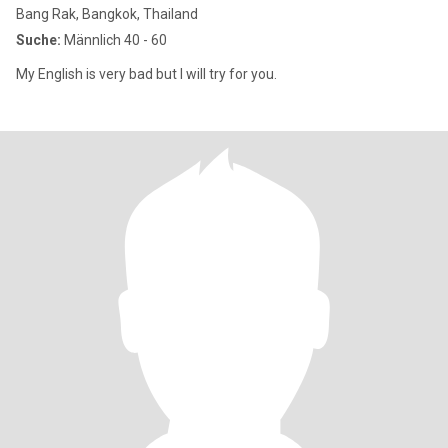
Bang Rak, Bangkok, Thailand
Suche:
Männlich 40 - 60
My English is very bad but I will try for you.