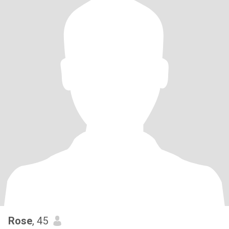
Rose
, 45