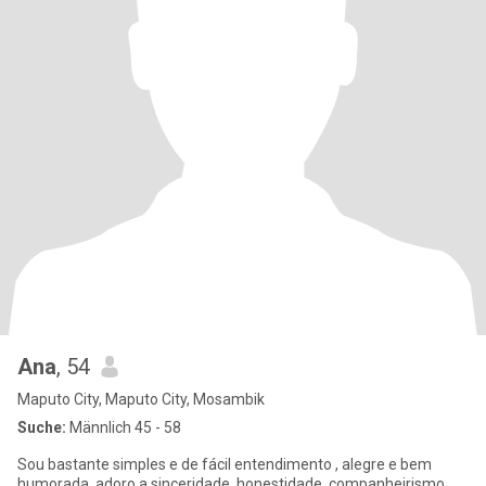
Ana
, 54
Maputo City, Maputo City, Mosambik
Suche:
Männlich 45 - 58
Sou bastante simples e de fácil entendimento , alegre e bem
humorada, adoro a sinceridade, honestidade, companheirismo