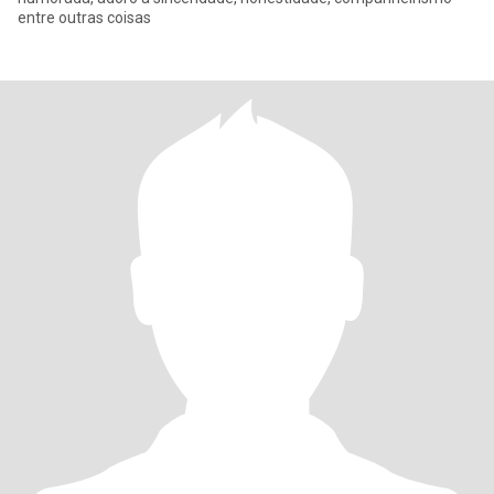
entre outras coisas