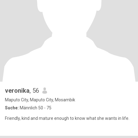
veronika
, 56
Maputo City, Maputo City, Mosambik
Suche:
Männlich 50 - 75
Friendly, kind and mature enough to know what she wants in life.