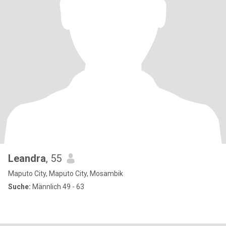
Leandra
, 55
Maputo City, Maputo City, Mosambik
Suche:
Männlich 49 - 63