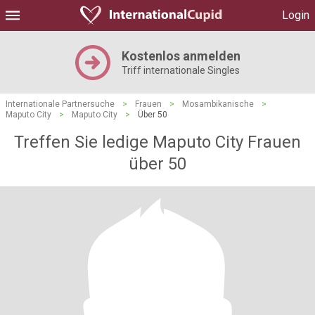
Login
Kostenlos anmelden
Triff internationale Singles
Internationale Partnersuche
>
Frauen
>
Mosambikanische
>
Maputo City
>
Maputo City
>
Über 50
Treffen Sie ledige Maputo City Frauen
über 50