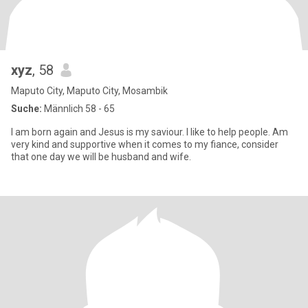
xyz
, 58
Maputo City, Maputo City, Mosambik
Suche:
Männlich 58 - 65
I am born again and Jesus is my saviour. I like to help people. Am
very kind and supportive when it comes to my fiance, consider
that one day we will be husband and wife.