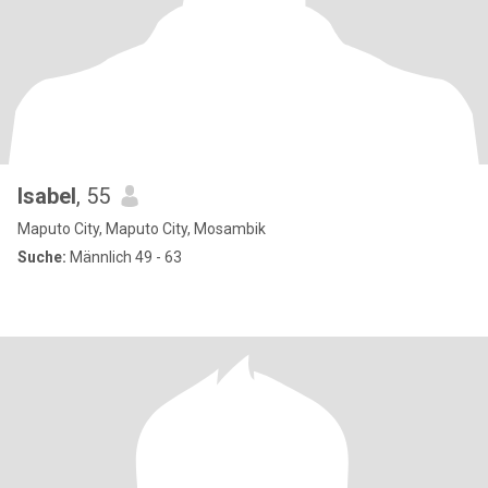
Isabel
, 55
Maputo City, Maputo City, Mosambik
Suche:
Männlich 49 - 63