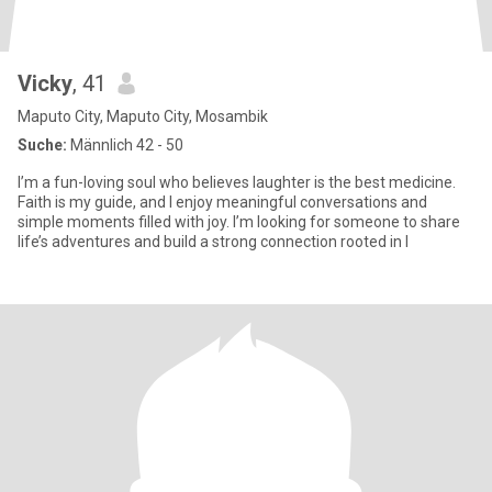
Vicky
, 41
Maputo City, Maputo City, Mosambik
Suche:
Männlich 42 - 50
I’m a fun-loving soul who believes laughter is the best medicine.
Faith is my guide, and I enjoy meaningful conversations and
simple moments filled with joy. I’m looking for someone to share
life’s adventures and build a strong connection rooted in l