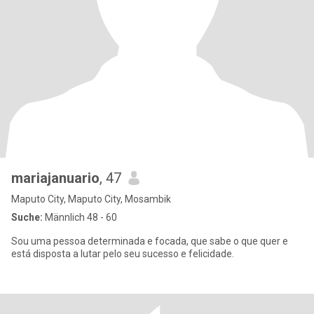
mariajanuario
, 47
Maputo City, Maputo City, Mosambik
Suche:
Männlich 48 - 60
Sou uma pessoa determinada e focada, que sabe o que quer e
está disposta a lutar pelo seu sucesso e felicidade.