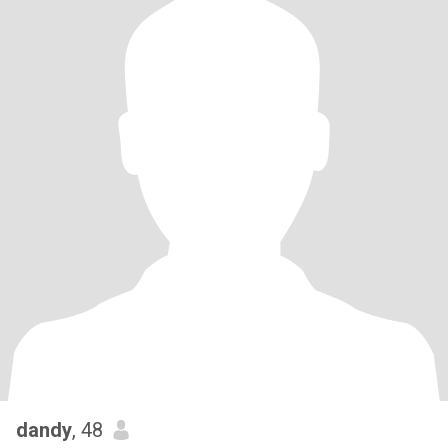
dandy
, 48