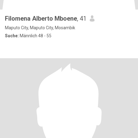
Filomena Alberto Mboene
, 41
Maputo City, Maputo City, Mosambik
Suche:
Männlich 48 - 55