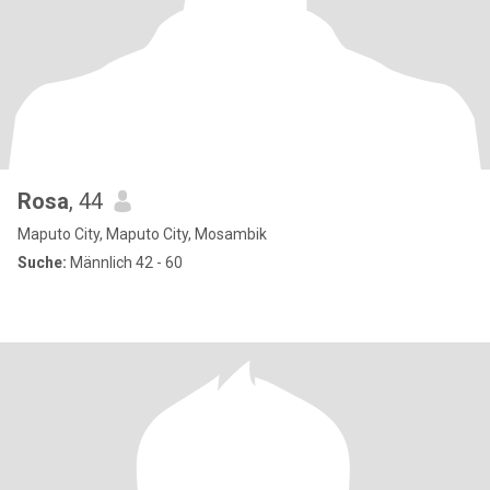
Rosa
, 44
Maputo City, Maputo City, Mosambik
Suche:
Männlich 42 - 60