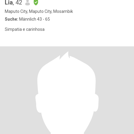
Lia
, 42
Maputo City, Maputo City, Mosambik
Suche:
Männlich 43 - 65
Simpatia e carinhosa