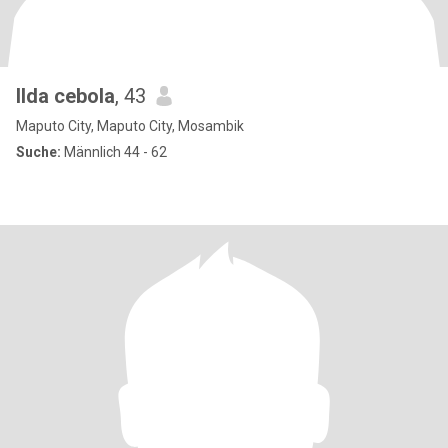
Ilda cebola
, 43
Maputo City, Maputo City, Mosambik
Suche:
Männlich 44 - 62