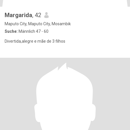
Margarida
, 42
Maputo City, Maputo City, Mosambik
Suche:
Männlich 47 - 60
Divertida,alegre e mãe de 3 filhos