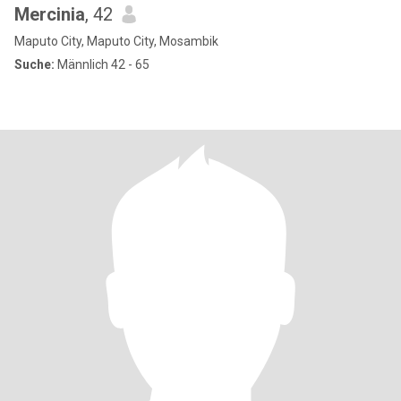
Mercinia
, 42
Maputo City, Maputo City, Mosambik
Suche:
Männlich 42 - 65