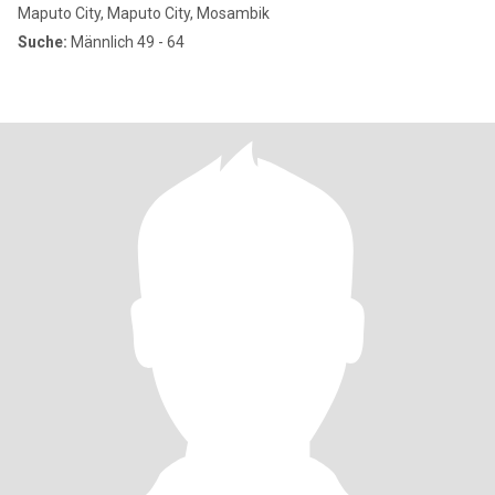
Maputo City, Maputo City, Mosambik
Suche:
Männlich 49 - 64