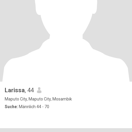
Larissa
, 44
Maputo City, Maputo City, Mosambik
Suche:
Männlich 44 - 70