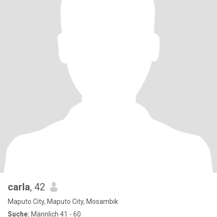
carla
, 42
Maputo City, Maputo City, Mosambik
Suche:
Männlich 41 - 60