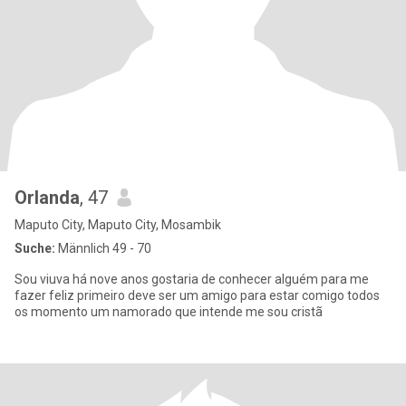
Orlanda
, 47
Maputo City, Maputo City, Mosambik
Suche:
Männlich 49 - 70
Sou viuva há nove anos gostaria de conhecer alguém para me
fazer feliz primeiro deve ser um amigo para estar comigo todos
os momento um namorado que intende me sou cristã