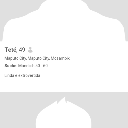
Teté
, 49
Maputo City, Maputo City, Mosambik
Suche:
Männlich 50 - 60
Linda e extrovertida