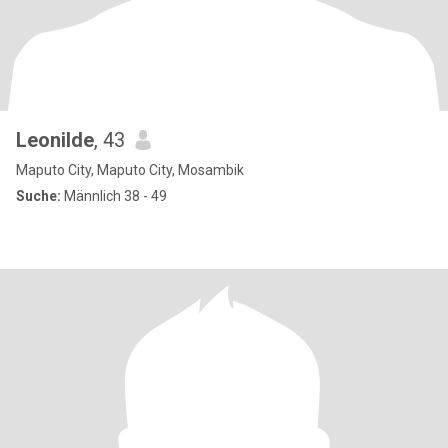
Leonilde
, 43
Maputo City, Maputo City, Mosambik
Suche:
Männlich 38 - 49