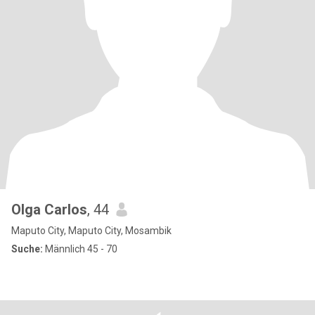
Olga Carlos
, 44
Maputo City, Maputo City, Mosambik
Suche:
Männlich 45 - 70