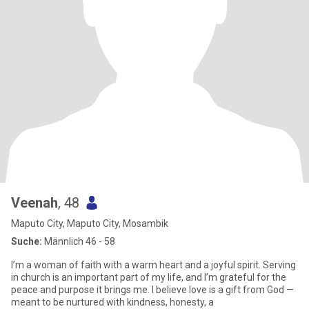
Veenah
, 48
Maputo City, Maputo City, Mosambik
Suche:
Männlich 46 - 58
I’m a woman of faith with a warm heart and a joyful spirit. Serving
in church is an important part of my life, and I’m grateful for the
peace and purpose it brings me. I believe love is a gift from God —
meant to be nurtured with kindness, honesty, a