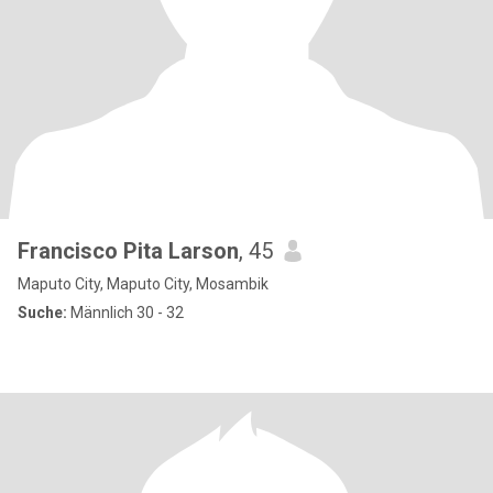
Francisco Pita Larson
, 45
Maputo City, Maputo City, Mosambik
Suche:
Männlich 30 - 32