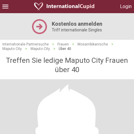
Login
Kostenlos anmelden
Triff internationale Singles
Internationale Partnersuche
>
Frauen
>
Mosambikanische
>
Maputo City
>
Maputo City
>
Über 40
Treffen Sie ledige Maputo City Frauen
über 40