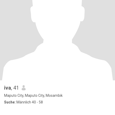
iva
, 41
Maputo City, Maputo City, Mosambik
Suche:
Männlich 40 - 58