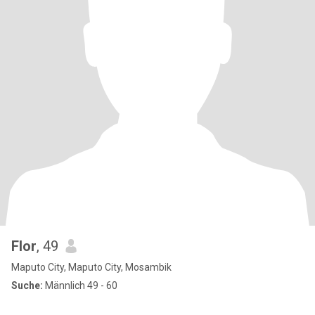
Flor
, 49
Maputo City, Maputo City, Mosambik
Suche:
Männlich 49 - 60