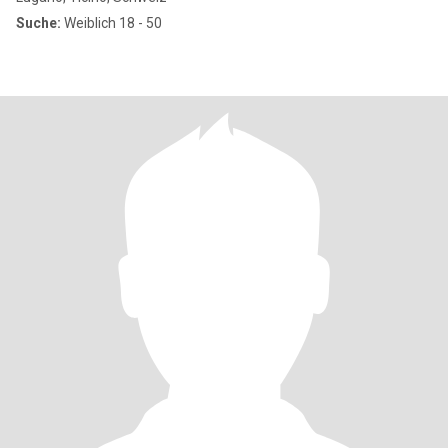
Suche:
Weiblich 18 - 50