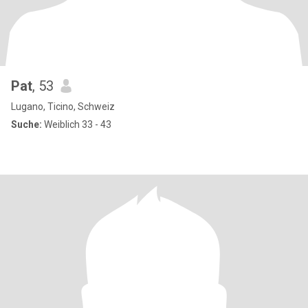
Pat
, 53
Lugano, Ticino, Schweiz
Suche:
Weiblich 33 - 43