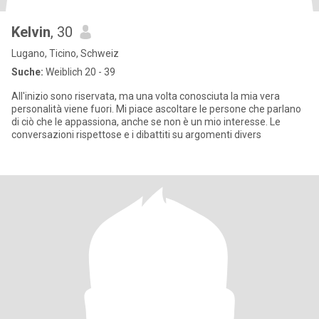
Kelvin
, 30
Lugano, Ticino, Schweiz
Suche:
Weiblich 20 - 39
All'inizio sono riservata, ma una volta conosciuta la mia vera
personalità viene fuori. Mi piace ascoltare le persone che parlano
di ciò che le appassiona, anche se non è un mio interesse. Le
conversazioni rispettose e i dibattiti su argomenti divers