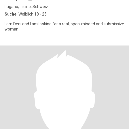
Lugano, Ticino, Schweiz
Suche:
Weiblich 18 - 25
I am Deni and I am looking for a real, open-minded and submissive
woman