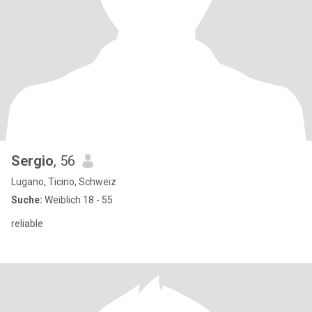
Sergio
, 56
Lugano, Ticino, Schweiz
Suche:
Weiblich 18 - 55
reliable