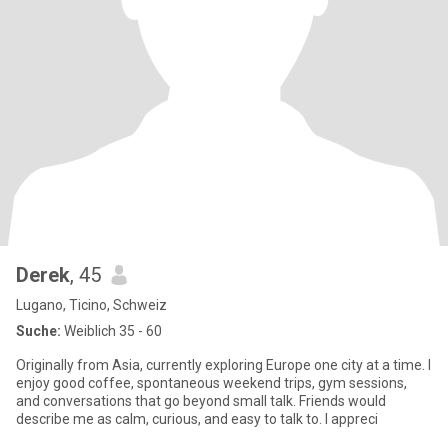
Derek
, 45
Lugano, Ticino, Schweiz
Suche:
Weiblich 35 - 60
Originally from Asia, currently exploring Europe one city at a time. I
enjoy good coffee, spontaneous weekend trips, gym sessions,
and conversations that go beyond small talk. Friends would
describe me as calm, curious, and easy to talk to. I appreci