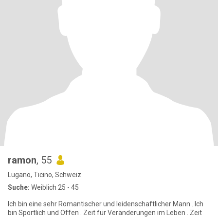
ramon
, 55
Lugano, Ticino, Schweiz
Suche:
Weiblich 25 - 45
Ich bin eine sehr Romantischer und leidenschaftlicher Mann . Ich
bin Sportlich und Offen . Zeit für Veränderungen im Leben . Zeit