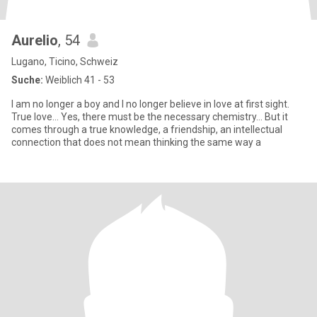
Aurelio
, 54
Lugano, Ticino, Schweiz
Suche:
Weiblich 41 - 53
I am no longer a boy and I no longer believe in love at first sight.
True love... Yes, there must be the necessary chemistry... But it
comes through a true knowledge, a friendship, an intellectual
connection that does not mean thinking the same way a