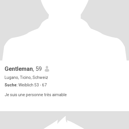
Gentleman
, 59
Lugano, Ticino, Schweiz
Suche:
Weiblich 53 - 67
Je suis une personne très aimable