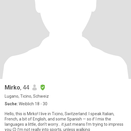
Mirko
, 44
Lugano, Ticino, Schweiz
Suche:
Weiblich 18 - 30
Hello, this is Mirko! I live in Ticino, Switzerland. I speak Italian,
French, a bit of English, and some Spanish — so if I mix the
languages a little, don’t worry… it just means I’m trying to impress
you 😉 I’m not really into sports, unless walking