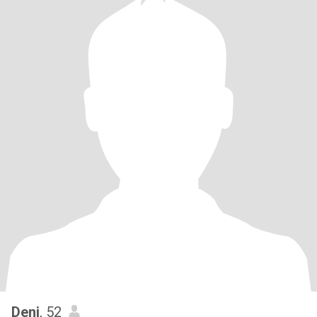
Deni
, 52