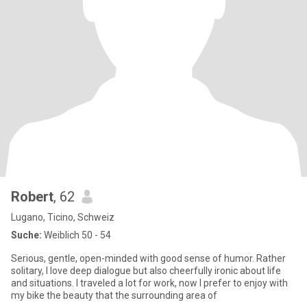
Robert
, 62
Lugano, Ticino, Schweiz
Suche:
Weiblich 50 - 54
Serious, gentle, open-minded with good sense of humor. Rather
solitary, I love deep dialogue but also cheerfully ironic about life
and situations. I traveled a lot for work, now I prefer to enjoy with
my bike the beauty that the surrounding area of