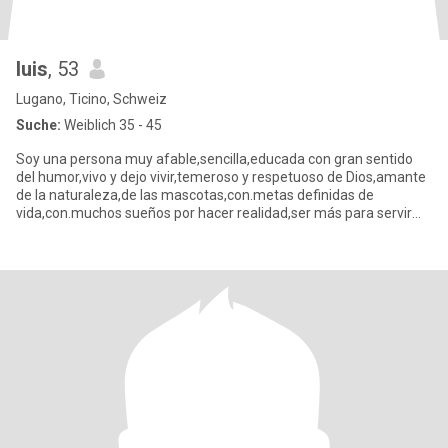
luis
, 53
Lugano, Ticino, Schweiz
Suche:
Weiblich 35 - 45
Soy una persona muy afable,sencilla,educada con gran sentido
del humor,vivo y dejo vivir,temeroso y respetuoso de Dios,amante
de la naturaleza,de las mascotas,con.metas definidas de
vida,con.muchos sueños por hacer realidad,ser más para servir
mejor.