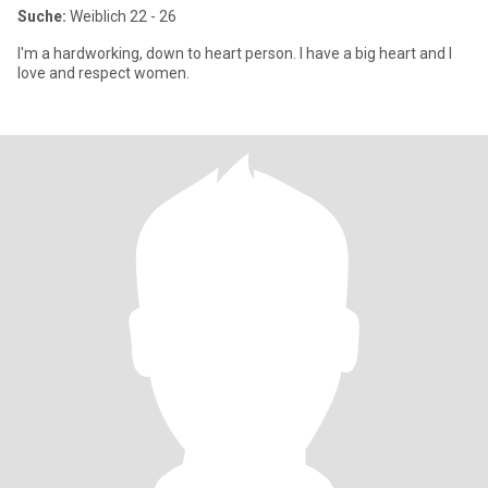
Suche:
Weiblich 22 - 26
I'm a hardworking, down to heart person. I have a big heart and I
love and respect women.