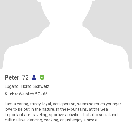
Peter
, 72
Lugano, Ticino, Schweiz
Suche:
Weiblich 57 - 66
I am a caring, trusty, loyal, activ person, seeming much younger. I
love to be out in the nature, in the Mountains, at the Sea.
Important are traveling, sportive activities, but also social and
cultural live, dancing, cooking, or just enjoy a nice e