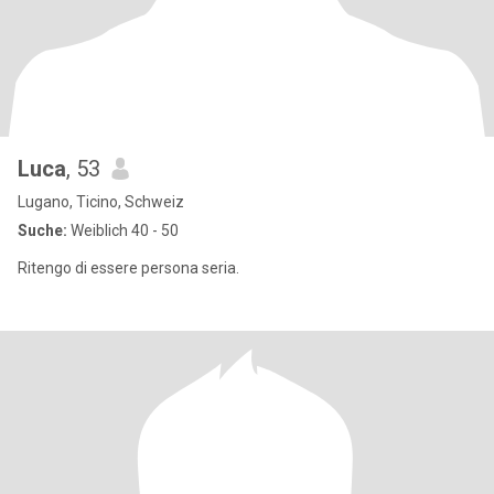
Luca
, 53
Lugano, Ticino, Schweiz
Suche:
Weiblich 40 - 50
Ritengo di essere persona seria.