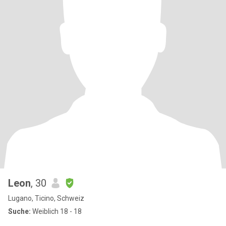
Leon
, 30
Lugano, Ticino, Schweiz
Suche:
Weiblich 18 - 18