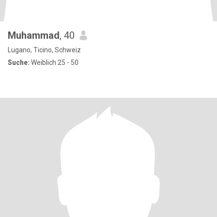
Muhammad
, 40
Lugano, Ticino, Schweiz
Suche:
Weiblich 25 - 50