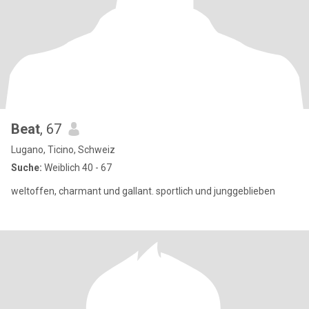
Beat
, 67
Lugano, Ticino, Schweiz
Suche:
Weiblich 40 - 67
weltoffen, charmant und gallant. sportlich und junggeblieben