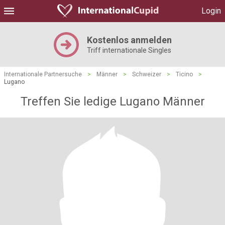
Login
Kostenlos anmelden
Triff internationale Singles
Internationale Partnersuche
>
Männer
>
Schweizer
>
Ticino
>
Lugano
Treffen Sie ledige Lugano Männer