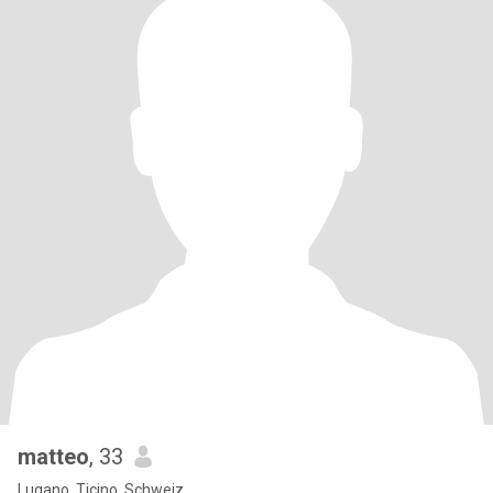
matteo
, 33
Lugano, Ticino, Schweiz