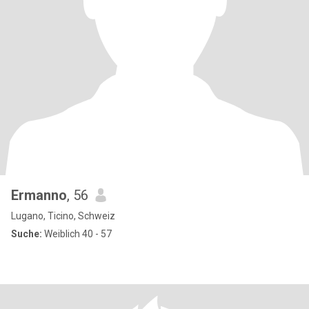
Ermanno
, 56
Lugano, Ticino, Schweiz
Suche:
Weiblich 40 - 57