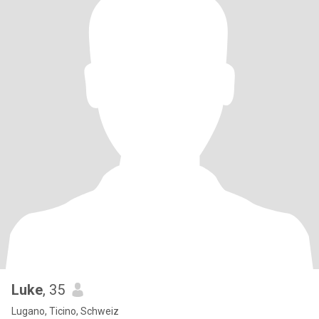
Luke
, 35
Lugano, Ticino, Schweiz