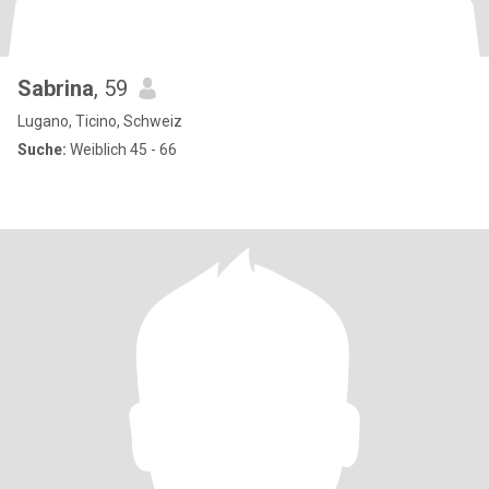
Sabrina
, 59
Lugano, Ticino, Schweiz
Suche:
Weiblich 45 - 66