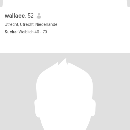
wallace
, 52
Utrecht, Utrecht, Niederlande
Suche:
Weiblich 40 - 70