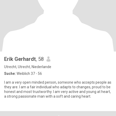
Erik Gerhardt
, 58
Utrecht, Utrecht, Niederlande
Suche:
Weiblich 37 - 56
I am a very open minded person, someone who accepts people as
they are. I am a fair individual who adapts to changes, proud to be
honest and most trustworthy. I am very active and young at heart,
a strong passionate man with a soft and caring heart.