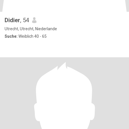
Didier
, 54
Utrecht, Utrecht, Niederlande
Suche:
Weiblich 40 - 65