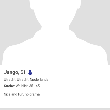
Jango
, 51
Utrecht, Utrecht, Niederlande
Suche:
Weiblich 35 - 45
Nice and fun, no drama.