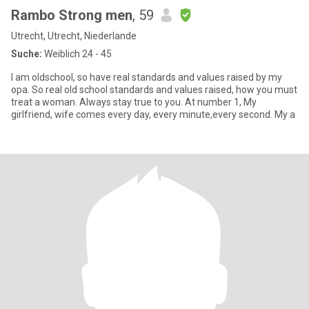
Rambo Strong men
, 59
Utrecht, Utrecht, Niederlande
Suche:
Weiblich 24 - 45
I am oldschool, so have real standards and values raised by my
opa. So real old school standards and values raised, how you must
treat a woman. Always stay true to you. At number 1, My
girlfriend, wife comes every day, every minute,every second. My a