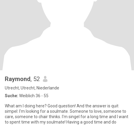
Raymond
, 52
Utrecht, Utrecht, Niederlande
Suche:
Weiblich 36 - 55
What am I doing here? Good question! And the answer is quit
simpel: I'm looking for a soulmate. Someone to love, someone to
care, someone to chair thinks. I'm singel for a long time and I want
to spent time with my soulmate! Having a good time and do