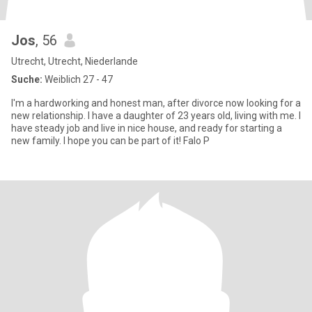
Jos
, 56
Utrecht, Utrecht, Niederlande
Suche:
Weiblich 27 - 47
I'm a hardworking and honest man, after divorce now looking for a
new relationship. I have a daughter of 23 years old, living with me. I
have steady job and live in nice house, and ready for starting a
new family. I hope you can be part of it! Falo P