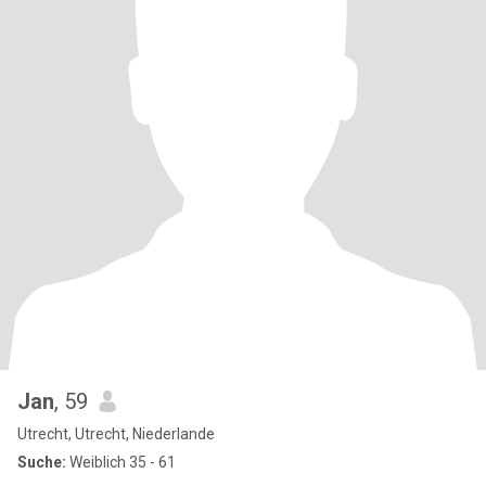
Jan
, 59
Utrecht, Utrecht, Niederlande
Suche:
Weiblich 35 - 61