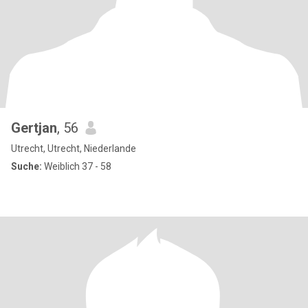
Gertjan
, 56
Utrecht, Utrecht, Niederlande
Suche:
Weiblich 37 - 58