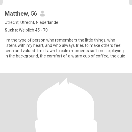
Matthew
, 56
Utrecht, Utrecht, Niederlande
Suche:
Weiblich 45 - 70
I’m the type of person who remembers the little things, who
listens with my heart, and who always tries to make others feel
seen and valued. I’m drawn to calm moments soft music playing
in the background, the comfort of a warm cup of coffee, the quie