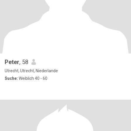
Peter
, 58
Utrecht, Utrecht, Niederlande
Suche:
Weiblich 40 - 60