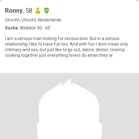
Ronny
, 58
Utrecht, Utrecht, Niederlande
Suche:
Weiblich 30 - 60
I am a serious man looking for serious love. But in a serious
relationship I like to have fun too. And with fun I dont mean only
intimacy and sex, but just like to go out, dance, dinner, cinema,
cooking together just everything lovers do when they ar