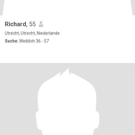
Richard
, 55
Utrecht, Utrecht, Niederlande
Suche:
Weiblich 36 - 57