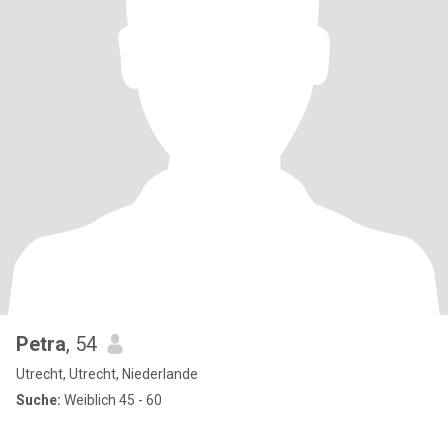
Petra
, 54
Utrecht, Utrecht, Niederlande
Suche:
Weiblich 45 - 60