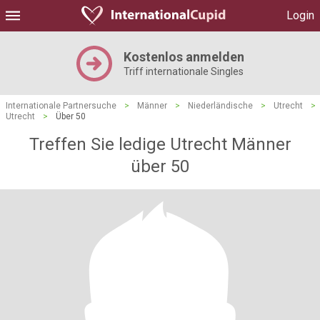
Login
Kostenlos anmelden
Triff internationale Singles
Internationale Partnersuche
>
Männer
>
Niederländische
>
Utrecht
>
Utrecht
>
Über 50
Treffen Sie ledige Utrecht Männer
über 50