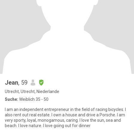
Jean
, 59
Utrecht, Utrecht, Niederlande
Suche:
Weiblich 35 - 50
I am an independent entrepreneur in the field of racing bicycles. I
also rent out real estate. I own a house and drive a Porsche. I am
very sporty, loyal, monogamous, caring. I love the sun, sea and
beach. I love nature. I love going out for dinner