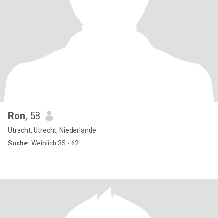
Ron
, 58
Utrecht, Utrecht, Niederlande
Suche:
Weiblich 35 - 62