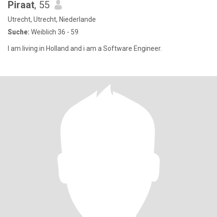
Piraat
, 55
Utrecht, Utrecht, Niederlande
Suche:
Weiblich 36 - 59
I am living in Holland and i am a Software Engineer.