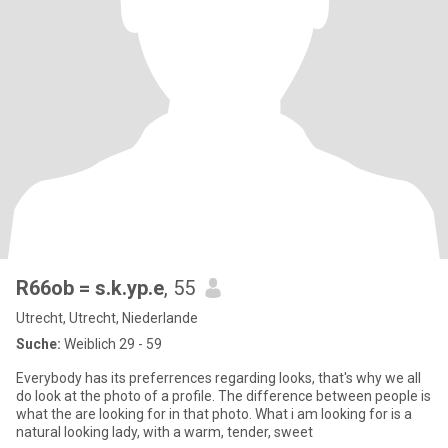
R66ob = s.k.yp.e
, 55
Utrecht, Utrecht, Niederlande
Suche:
Weiblich 29 - 59
Everybody has its preferrences regarding looks, that's why we all
do look at the photo of a profile. The difference between people is
what the are looking for in that photo. What i am looking for is a
natural looking lady, with a warm, tender, sweet