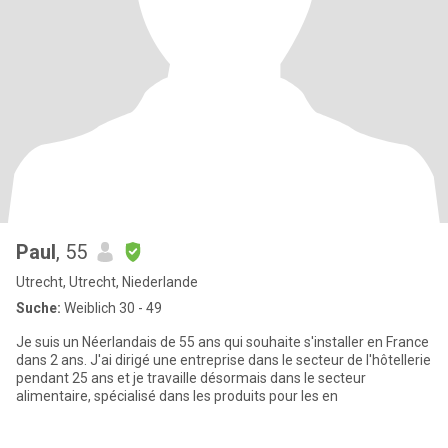
Paul
, 55
Utrecht, Utrecht, Niederlande
Suche:
Weiblich 30 - 49
Je suis un Néerlandais de 55 ans qui souhaite s'installer en France
dans 2 ans. J'ai dirigé une entreprise dans le secteur de l'hôtellerie
pendant 25 ans et je travaille désormais dans le secteur
alimentaire, spécialisé dans les produits pour les en