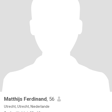
Matthijs Ferdinand
, 56
Utrecht, Utrecht, Niederlande