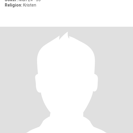
Religion:
Kristen