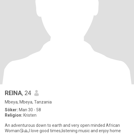
REINA
, 24
Mbeya, Mbeya, Tanzania
Söker:
Man 30 - 58
Religion:
Kristen
An adventurous down to earth and very open minded African
Woman😘🙏,I love good times,listening music and enjoy home