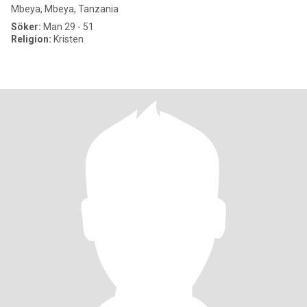
Mbeya, Mbeya, Tanzania
Söker:
Man 29 - 51
Religion:
Kristen