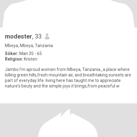
modester
, 33
Mbeya, Mbeya, Tanzania
Söker:
Man 35 - 65
Religion:
Kristen
Jambo I'm aproud women from Mbeya, Tanzania_a place where
lolling green hills,fresh mountain air, and breathtaking sunsets are
part of everyday life. living here has taught me to appreciate
nature's beuty and the simple joys it brings,from peaceful w