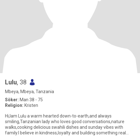
Lulu
, 38
Mbeya, Mbeya, Tanzania
Söker:
Man 38 - 75
Religion:
Kristen
Hi,Iam Lulu a warm hearted down-to-earth,and always
smiling,Tanzanian lady who loves good conversations,nature
walks,cooking delicious swahili dishes and sunday vibes with
family.I believe in kindness,loyalty and building something real
with the righ