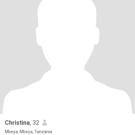
Christina
, 32
Mbeya, Mbeya, Tanzania