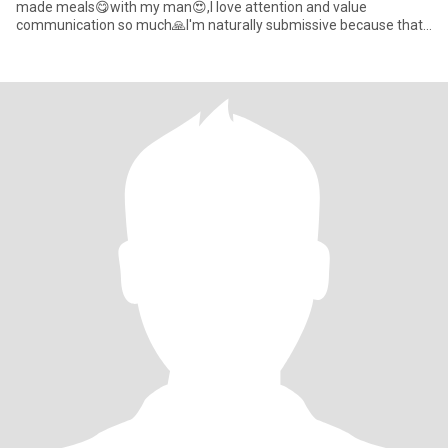
made meals😋with my man😍,I love attention and value
communication so much🙏I'm naturally submissive because that
is how I raised as