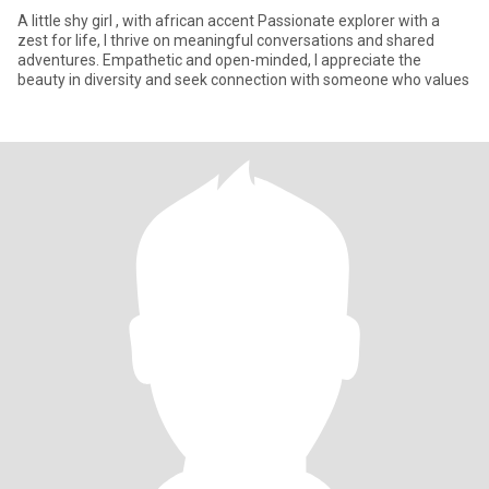
A little shy girl , with african accent Passionate explorer with a
zest for life, I thrive on meaningful conversations and shared
adventures. Empathetic and open-minded, I appreciate the
beauty in diversity and seek connection with someone who values