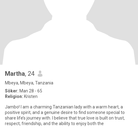
Martha
, 24
Mbeya, Mbeya, Tanzania
Söker:
Man 28 - 65
Religion:
Kristen
Jambo! I am a charming Tanzanian lady with a warm heart, a
positive spirit, and a genuine desire to find someone special to
share life’s journey with. I believe that true love is built on trust,
respect, friendship, and the ability to enjoy both the