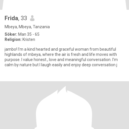
Frida
, 33
Mbeya, Mbeya, Tanzania
Söker:
Man 35 - 65
Religion:
Kristen
jambo! I'm a kind hearted and graceful woman from beautiful
highlands of mbeya, where the air is fresh and life moves with
purpose. I value honest., love and meaningful conversation. I'm
calm by nature but I laugh easily and enjoy deep conversation j