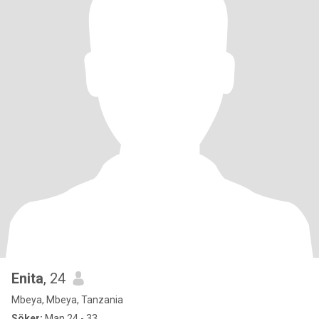
Enita
, 24
Mbeya, Mbeya, Tanzania
Söker:
Man 24 - 33