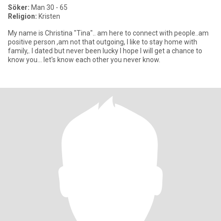
Söker:
Man 30 - 65
Religion:
Kristen
My name is Christina "Tina".. am here to connect with people..am
positive person ,am not that outgoing, I like to stay home with
family,. l dated but never been lucky I hope I will get a chance to
know you... let's know each other you never know.