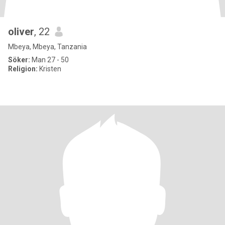
oliver
, 22
Mbeya, Mbeya, Tanzania
Söker:
Man 27 - 50
Religion:
Kristen