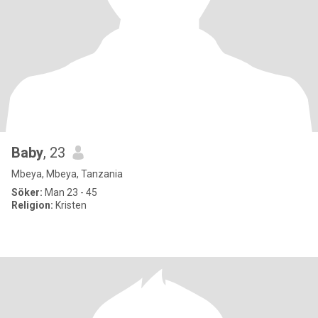
Baby
, 23
Mbeya, Mbeya, Tanzania
Söker:
Man 23 - 45
Religion:
Kristen