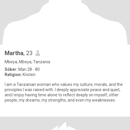
Martha
, 23
Mbeya, Mbeya, Tanzania
Söker:
Man 28 - 80
Religion:
Kristen
I am a Tanzanian woman who values my culture, morals, and the
principles I was raised with. I deeply appreciate peace and quiet,
and I enjoy having time alone to reflect deeply on myself, other
people, my dreams, my strengths, and even my weaknesses.