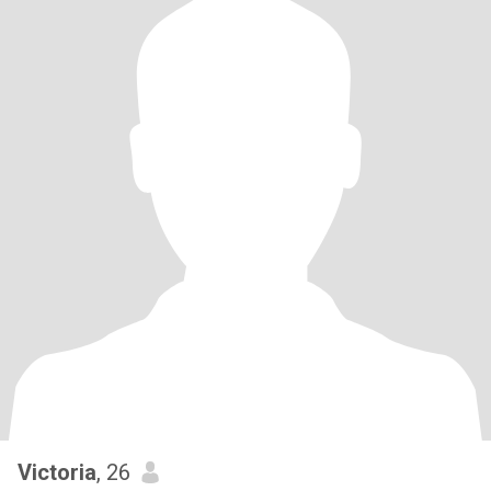
Victoria
, 26