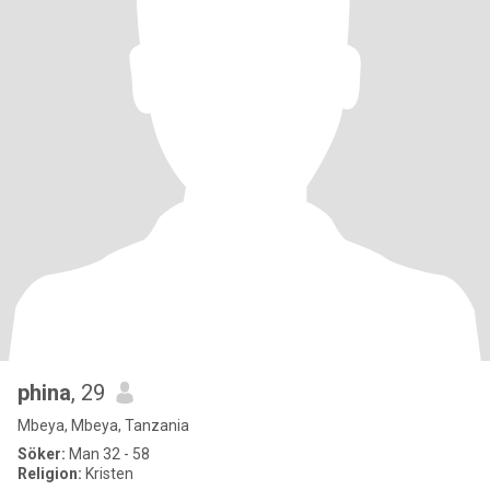
phina
, 29
Mbeya, Mbeya, Tanzania
Söker:
Man 32 - 58
Religion:
Kristen