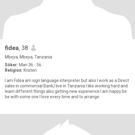
fidea
, 38
Mbeya, Mbeya, Tanzania
Söker:
Man 36 - 56
Religion:
Kristen
I am Fidea am sign language interpreter but also I work as a Direct
sales in commercial Bank,I live in Tanzania.I like working hard and
learn different things also.getting new experience.I am happy be
be with some one I love every time and to arrange