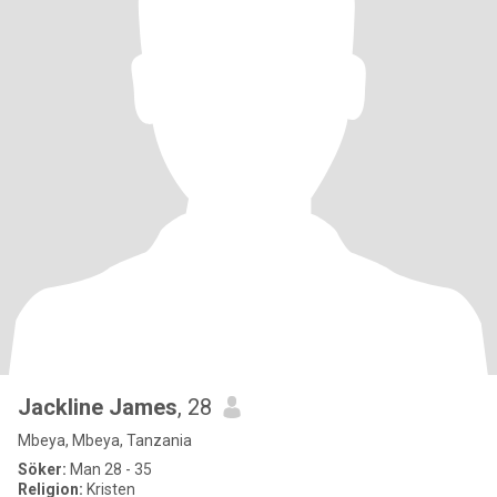
Jackline James
, 28
Mbeya, Mbeya, Tanzania
Söker:
Man 28 - 35
Religion:
Kristen