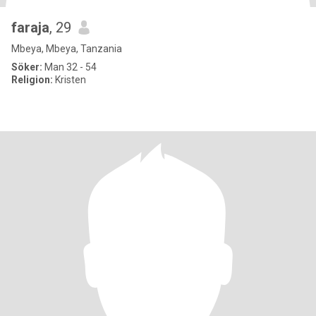
faraja
, 29
Mbeya, Mbeya, Tanzania
Söker:
Man 32 - 54
Religion:
Kristen