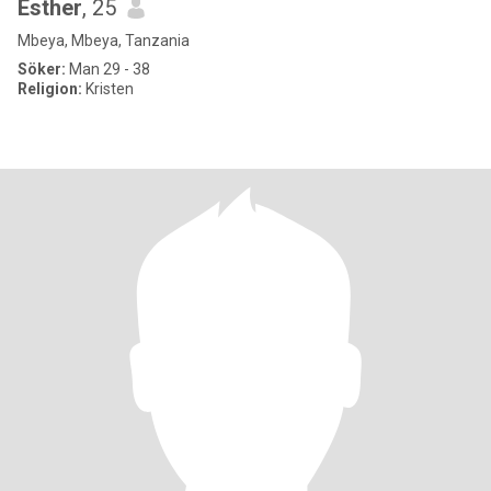
Esther
, 25
Mbeya, Mbeya, Tanzania
Söker:
Man 29 - 38
Religion:
Kristen