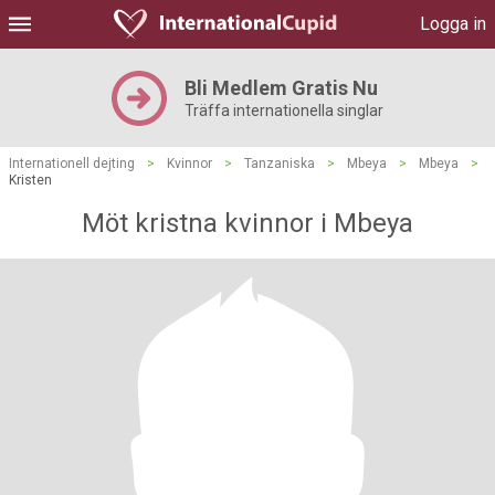
Logga in
Bli Medlem Gratis Nu
Träffa internationella singlar
Internationell dejting
>
Kvinnor
>
Tanzaniska
>
Mbeya
>
Mbeya
>
Kristen
Möt kristna kvinnor i Mbeya