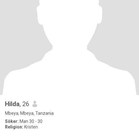
Hilda
, 26
Mbeya, Mbeya, Tanzania
Söker:
Man 30 - 30
Religion:
Kristen