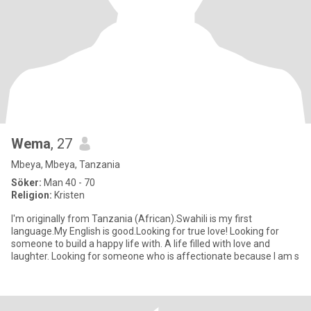
Wema
, 27
Mbeya, Mbeya, Tanzania
Söker:
Man 40 - 70
Religion:
Kristen
I'm originally from Tanzania (African).Swahili is my first
language.My English is good.Looking for true love! Looking for
someone to build a happy life with. A life filled with love and
laughter. Looking for someone who is affectionate because I am s