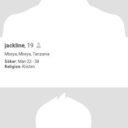
jackline
, 19
Mbeya, Mbeya, Tanzania
Söker:
Man 22 - 38
Religion:
Kristen