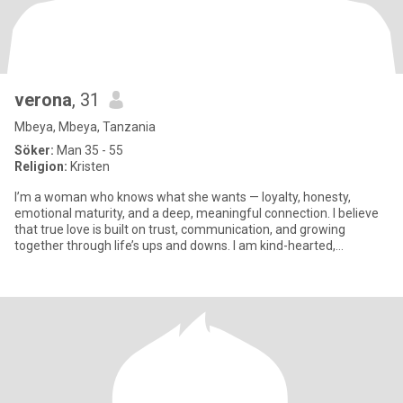
verona
, 31
Mbeya, Mbeya, Tanzania
Söker:
Man 35 - 55
Religion:
Kristen
I’m a woman who knows what she wants — loyalty, honesty,
emotional maturity, and a deep, meaningful connection. I believe
that true love is built on trust, communication, and growing
together through life’s ups and downs. I am kind-hearted,
feminine,