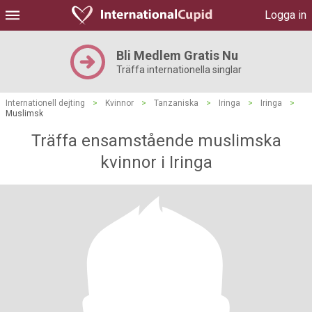
Logga in
Bli Medlem Gratis Nu
Träffa internationella singlar
Internationell dejting
>
Kvinnor
>
Tanzaniska
>
Iringa
>
Iringa
>
Muslimsk
Träffa ensamstående muslimska
kvinnor i Iringa