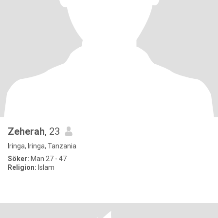
Zeherah
, 23
Iringa, Iringa, Tanzania
Söker:
Man 27 - 47
Religion:
Islam