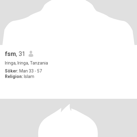
fsm
, 31
Iringa, Iringa, Tanzania
Söker:
Man 33 - 57
Religion:
Islam