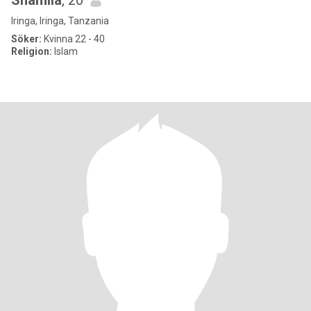
Shamila
, 20
Iringa, Iringa, Tanzania
Söker:
Kvinna 22 - 40
Religion:
Islam