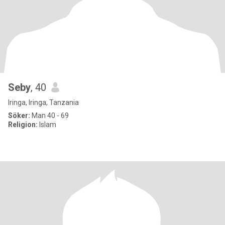
Seby
, 40
Iringa, Iringa, Tanzania
Söker:
Man 40 - 69
Religion:
Islam