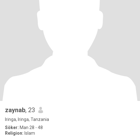
zaynab
, 23
Iringa, Iringa, Tanzania
Söker:
Man 28 - 48
Religion:
Islam