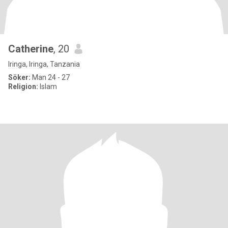
Catherine
, 20
Iringa, Iringa, Tanzania
Söker:
Man 24 - 27
Religion:
Islam