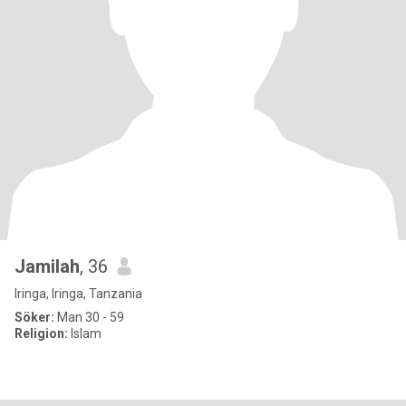
Jamilah
, 36
Iringa, Iringa, Tanzania
Söker:
Man 30 - 59
Religion:
Islam