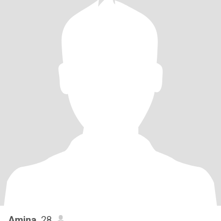
Amina
, 28