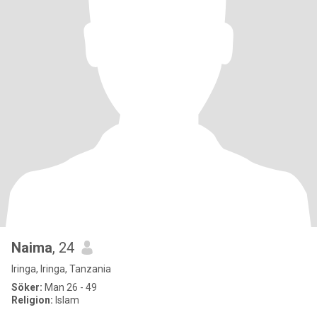
Naima
, 24
Iringa, Iringa, Tanzania
Söker:
Man 26 - 49
Religion:
Islam