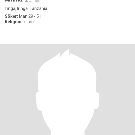
Iringa, Iringa, Tanzania
Söker:
Man 29 - 51
Religion:
Islam