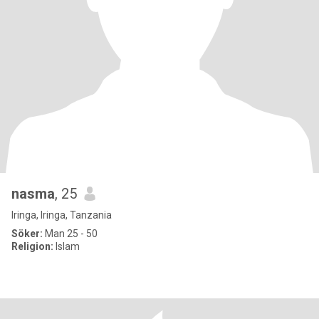
nasma
, 25
Iringa, Iringa, Tanzania
Söker:
Man 25 - 50
Religion:
Islam