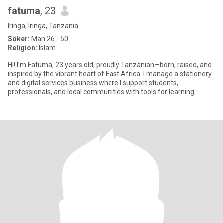
fatuma
, 23
Iringa, Iringa, Tanzania
Söker:
Man 26 - 50
Religion:
Islam
Hi! I’m Fatuma, 23 years old, proudly Tanzanian—born, raised, and
inspired by the vibrant heart of East Africa. I manage a stationery
and digital services business where I support students,
professionals, and local communities with tools for learning