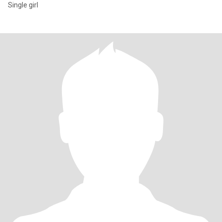
Single girl