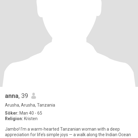
anna
, 39
Arusha, Arusha, Tanzania
Söker:
Man 40 - 65
Religion:
Kristen
Jambo! I’m a warm-hearted Tanzanian woman with a deep
appreciation for life’s simple joys — a walk along the Indian Ocean