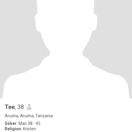
Tee
, 38
Arusha, Arusha, Tanzania
Söker:
Man 38 - 45
Religion:
Kristen