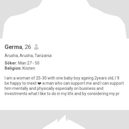
Germa
, 26
Arusha, Arusha, Tanzania
Söker:
Man 27 - 50
Religion:
Kristen
I am a woman of 25-30 with one baby boy ageing 2years old, I 'll
be happy to meet ❤️ a man who can support me and I can support
him mentally and physically especially on business and
investments what I like to do in my life and by considering my pr