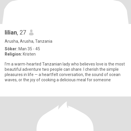
lilian
, 27
Arusha, Arusha, Tanzania
Söker:
Man 35 - 45
Religion:
Kristen
I’m a warm-hearted Tanzanian lady who believes love is the most
beautiful adventure two people can share. I cherish the simple
pleasures in life — a heartfelt conversation, the sound of ocean
waves, or the joy of cooking a delicious meal for someone