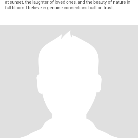
at sunset, the laughter of loved ones, and the beauty of nature in
full bloom. I believe in genuine connections built on trust,