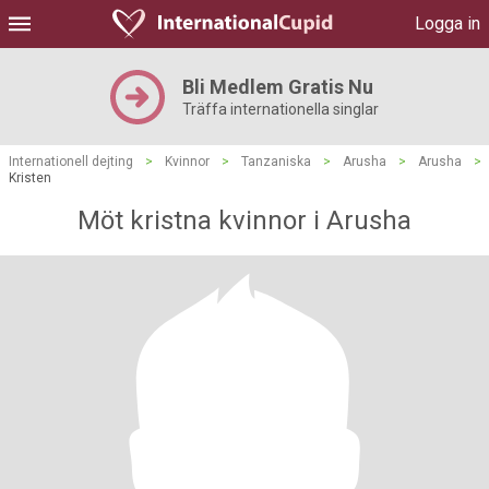
Logga in
Bli Medlem Gratis Nu
Träffa internationella singlar
Internationell dejting
>
Kvinnor
>
Tanzaniska
>
Arusha
>
Arusha
>
Kristen
Möt kristna kvinnor i Arusha