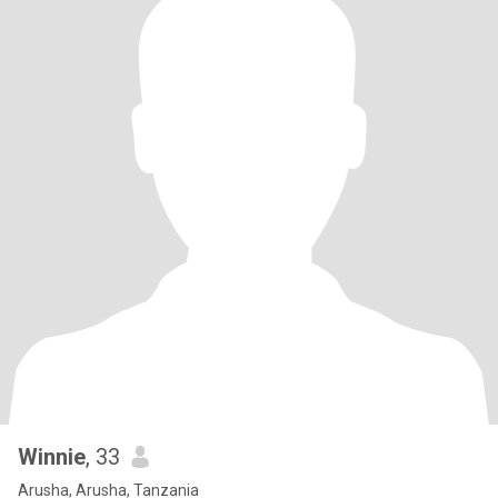
Winnie
, 33
Arusha, Arusha, Tanzania