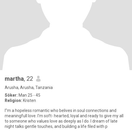
martha
, 22
Arusha, Arusha, Tanzania
Söker:
Man 25 - 45
Religion:
Kristen
I"m a hopeless romantic who belives in soul connections and
meaningfull love. l'm soft- hearted, loyal and ready to give my all
to someone who values love as deeply as I do. l dream of late
night talks gentle touches, and building a life filed with p