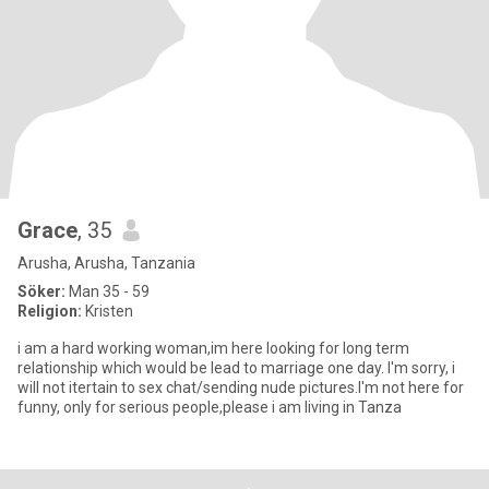
Grace
, 35
Arusha, Arusha, Tanzania
Söker:
Man 35 - 59
Religion:
Kristen
i am a hard working woman,im here looking for long term
relationship which would be lead to marriage one day. I'm sorry, i
will not itertain to sex chat/sending nude pictures.I'm not here for
funny, only for serious people,please i am living in Tanza