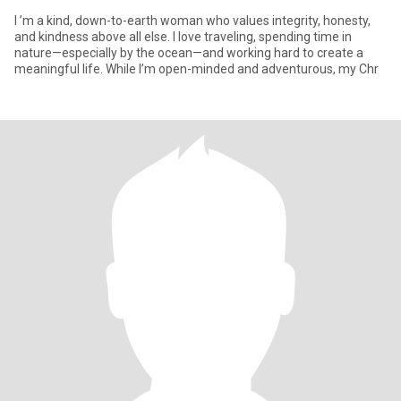
I ’m a kind, down-to-earth woman who values integrity, honesty,
and kindness above all else. I love traveling, spending time in
nature—especially by the ocean—and working hard to create a
meaningful life. While I’m open-minded and adventurous, my Chr