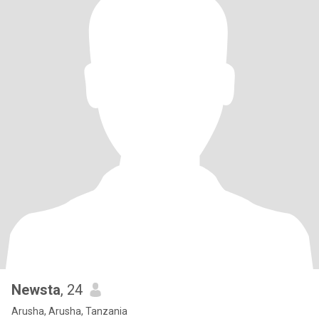
Newsta
, 24
Arusha, Arusha, Tanzania