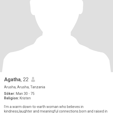
Agatha
, 22
Arusha, Arusha, Tanzania
Söker:
Man 30 - 75
Religion:
Kristen
I'm a warm down-to-earth woman who believes in
kindness,laughter and meaningful connections.born and raised in