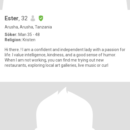
Ester
, 32
Arusha, Arusha, Tanzania
Söker:
Man 35 - 48
Religion:
Kristen
Hi there..! I am a confident and independent lady with a passion for
life. I value intelligence, kindness, and a good sense of humor.
When I am not working, you can find me trying out new
restaurants, exploring local art galleries, live music or curl