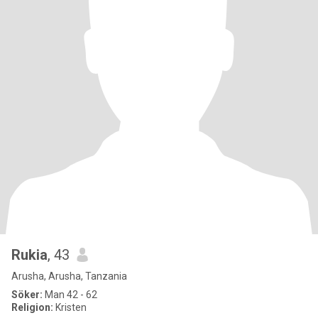
Rukia
, 43
Arusha, Arusha, Tanzania
Söker:
Man 42 - 62
Religion:
Kristen