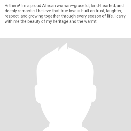
Hi there! I’m a proud African woman—graceful, kind-hearted, and
deeply romantic. I believe that true love is built on trust, laughter,
respect, and growing together through every season of life. I carry
with me the beauty of my heritage and the warmt