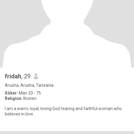
fridah
, 29
Arusha, Arusha, Tanzania
Söker:
Man 33 - 75
Religion:
Kristen
I am a warm, loyal, loving God fearing and faithful woman who
believes in love .