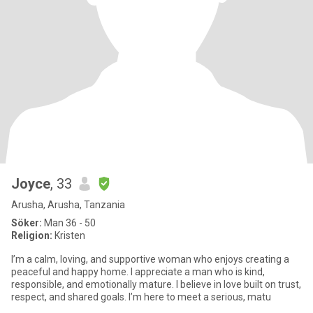
Joyce
, 33
Arusha, Arusha, Tanzania
Söker:
Man 36 - 50
Religion:
Kristen
I’m a calm, loving, and supportive woman who enjoys creating a
peaceful and happy home. I appreciate a man who is kind,
responsible, and emotionally mature. I believe in love built on trust,
respect, and shared goals. I’m here to meet a serious, matu