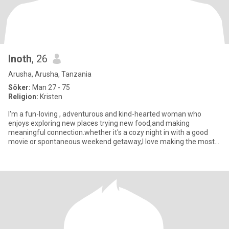
Inoth
, 26
Arusha, Arusha, Tanzania
Söker:
Man 27 - 75
Religion:
Kristen
I'm a fun-loving , adventurous and kind-hearted woman who
enjoys exploring new places trying new food,and making
meaningful connection.whether it's a cozy night in with a good
movie or spontaneous weekend getaway,I love making the most
of every momen