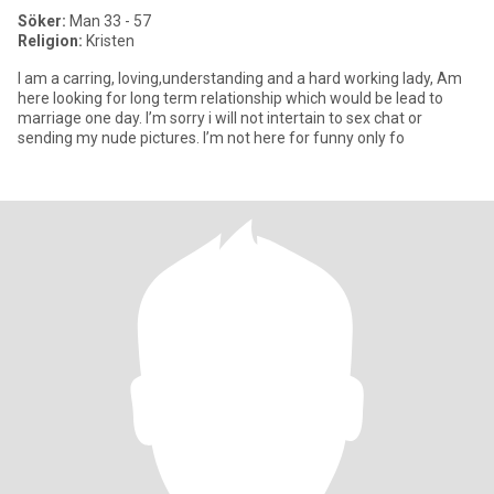
Söker:
Man 33 - 57
Religion:
Kristen
I am a carring, loving,understanding and a hard working lady, Am
here looking for long term relationship which would be lead to
marriage one day. I’m sorry i will not intertain to sex chat or
sending my nude pictures. I’m not here for funny only fo