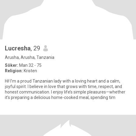
Lucresha
, 29
Arusha, Arusha, Tanzania
Söker:
Man 32 - 75
Religion:
Kristen
Hi! I’m a proud Tanzanian lady with a loving heart and a calm,
joyful spirit. I believe in love that grows with time, respect, and
honest communication. I enjoy life’s simple pleasures—whether
it’s preparing a delicious home-cooked meal, spending tim