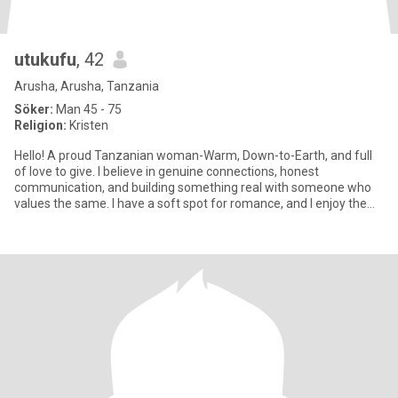
utukufu
, 42
Arusha, Arusha, Tanzania
Söker:
Man 45 - 75
Religion:
Kristen
Hello! A proud Tanzanian woman-Warm, Down-to-Earth, and full
of love to give. I believe in genuine connections, honest
communication, and building something real with someone who
values the same. I have a soft spot for romance, and I enjoy the
simple