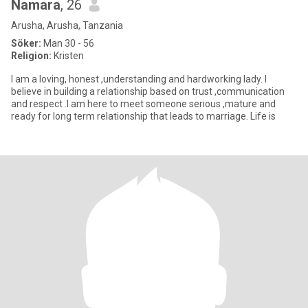
Namara
, 26
Arusha, Arusha, Tanzania
Söker:
Man 30 - 56
Religion:
Kristen
I am a loving, honest ,understanding and hardworking lady. I
believe in building a relationship based on trust ,communication
and respect .I am here to meet someone serious ,mature and
ready for long term relationship that leads to marriage. Life is