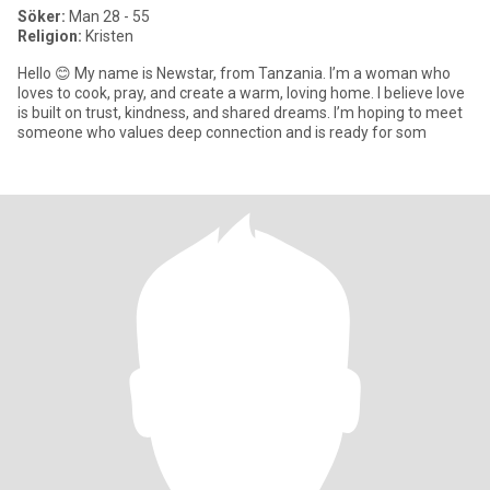
Söker:
Man 28 - 55
Religion:
Kristen
Hello 😊 My name is Newstar, from Tanzania. I’m a woman who
loves to cook, pray, and create a warm, loving home. I believe love
is built on trust, kindness, and shared dreams. I’m hoping to meet
someone who values deep connection and is ready for som