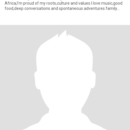
Africa,I'm proud of my roots,culture and values.I love music,good
food,deep conversations and spontaneous adventures.family
means everythin