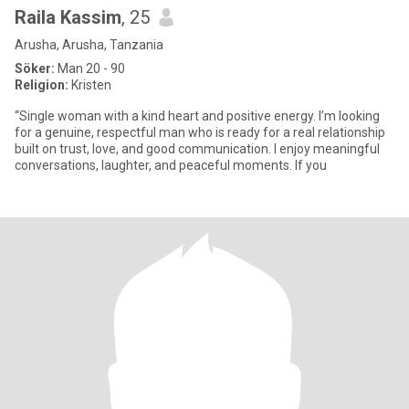
Raila Kassim
, 25
Arusha, Arusha, Tanzania
Söker:
Man 20 - 90
Religion:
Kristen
“Single woman with a kind heart and positive energy. I’m looking
for a genuine, respectful man who is ready for a real relationship
built on trust, love, and good communication. I enjoy meaningful
conversations, laughter, and peaceful moments. If you