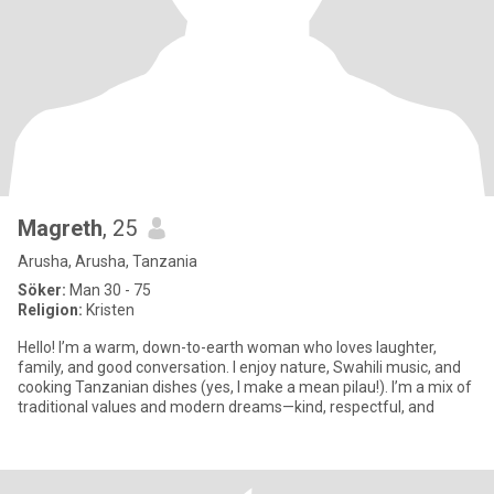
Magreth
, 25
Arusha, Arusha, Tanzania
Söker:
Man 30 - 75
Religion:
Kristen
Hello! I’m a warm, down-to-earth woman who loves laughter,
family, and good conversation. I enjoy nature, Swahili music, and
cooking Tanzanian dishes (yes, I make a mean pilau!). I’m a mix of
traditional values and modern dreams—kind, respectful, and