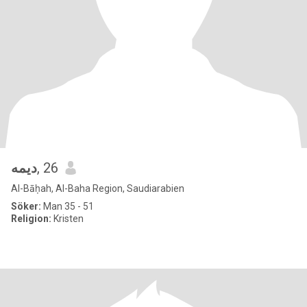
ديمه
, 26
Al-Bāḥah, Al-Baha Region, Saudiarabien
Söker:
Man 35 - 51
Religion:
Kristen