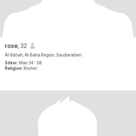
rose
, 32
Al-Bāḥah, Al-Baha Region, Saudiarabien
Söker:
Man 34 - 58
Religion:
Kristen