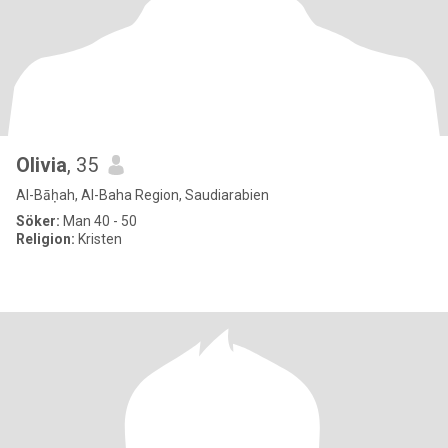
Olivia
, 35
Al-Bāḥah, Al-Baha Region, Saudiarabien
Söker:
Man 40 - 50
Religion:
Kristen