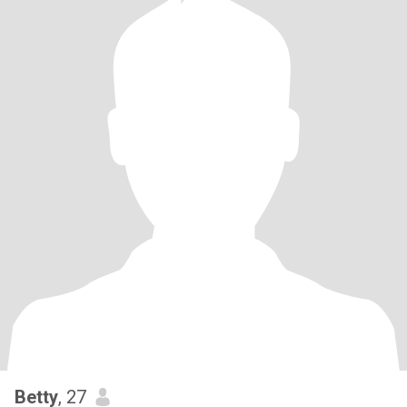
Betty
, 27