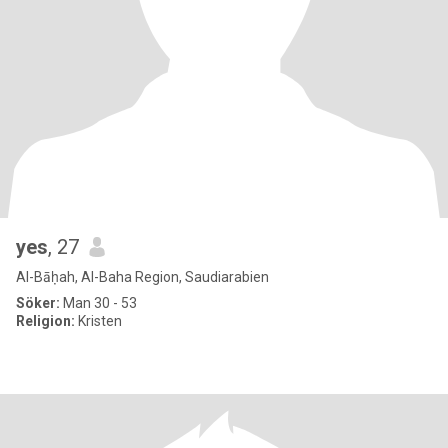
yes
, 27
Al-Bāḥah, Al-Baha Region, Saudiarabien
Söker:
Man 30 - 53
Religion:
Kristen