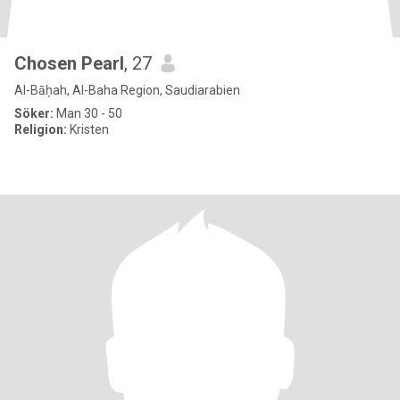
Chosen Pearl
, 27
Al-Bāḥah, Al-Baha Region, Saudiarabien
Söker:
Man 30 - 50
Religion:
Kristen