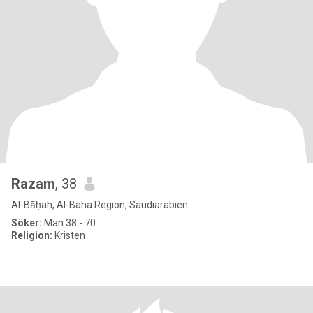
Razam
, 38
Al-Bāḥah, Al-Baha Region, Saudiarabien
Söker:
Man 38 - 70
Religion:
Kristen