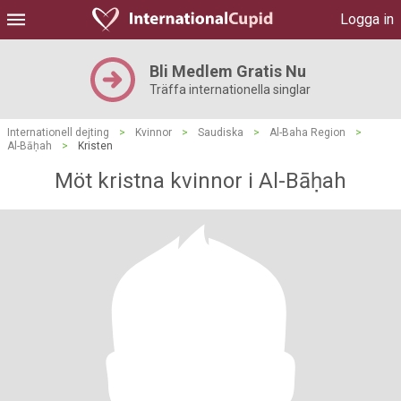
Logga in
Bli Medlem Gratis Nu
Träffa internationella singlar
Internationell dejting
>
Kvinnor
>
Saudiska
>
Al-Baha Region
>
Al-Bāḥah
>
Kristen
Möt kristna kvinnor i Al-Bāḥah