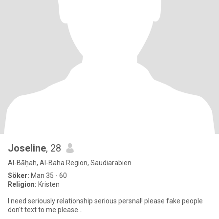
Joseline
, 28
Al-Bāḥah, Al-Baha Region, Saudiarabien
Söker:
Man 35 - 60
Religion:
Kristen
I need seriously relationship serious persnal! please fake people
don't text to me please...