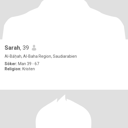
Sarah
, 39
Al-Bāḥah, Al-Baha Region, Saudiarabien
Söker:
Man 39 - 67
Religion:
Kristen