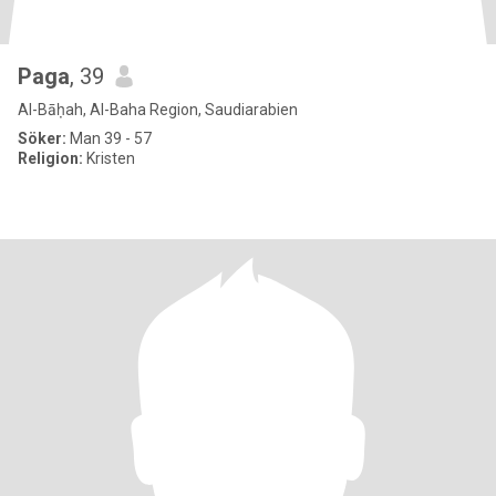
Paga
, 39
Al-Bāḥah, Al-Baha Region, Saudiarabien
Söker:
Man 39 - 57
Religion:
Kristen