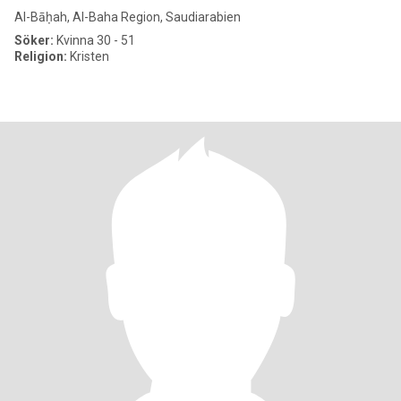
Al-Bāḥah, Al-Baha Region, Saudiarabien
Söker:
Kvinna 30 - 51
Religion:
Kristen