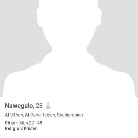
Nawegulo
, 23
Al-Bāḥah, Al-Baha Region, Saudiarabien
Söker:
Man 27 - 48
Religion:
Kristen