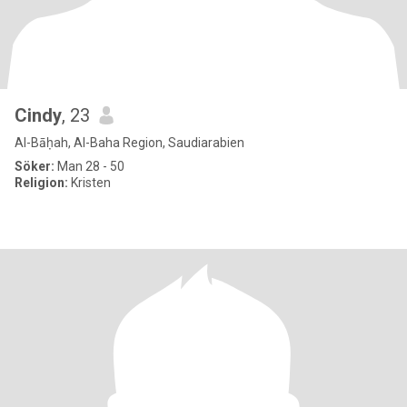
Cindy
, 23
Al-Bāḥah, Al-Baha Region, Saudiarabien
Söker:
Man 28 - 50
Religion:
Kristen