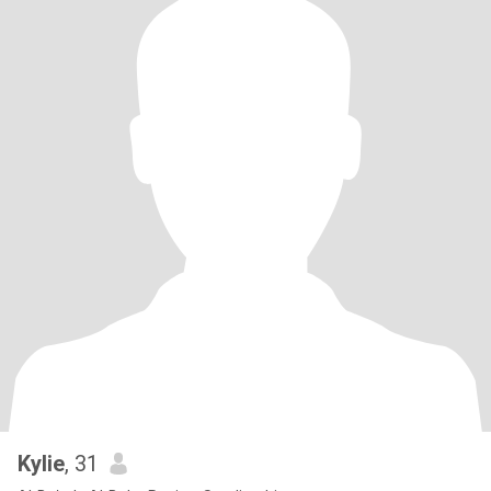
Kylie
, 31