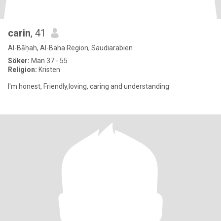
carin
, 41
Al-Bāḥah, Al-Baha Region, Saudiarabien
Söker:
Man 37 - 55
Religion:
Kristen
I'm honest, Friendly,loving, caring and understanding