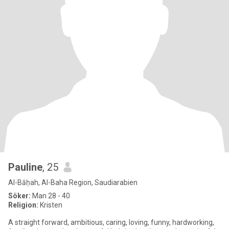
Pauline
, 25
Al-Bāḥah, Al-Baha Region, Saudiarabien
Söker:
Man 28 - 40
Religion:
Kristen
A straight forward, ambitious, caring, loving, funny, hardworking,