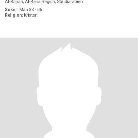
Al-Bāḥah, Al-Baha Region, Saudiarabien
Söker:
Man 33 - 56
Religion:
Kristen