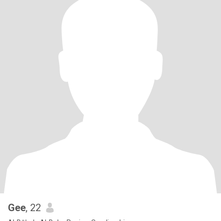
Gee
, 22