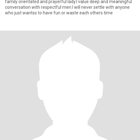
family orientated and prayerful lady.I value deep and meaningful
conversation with respectful men.I will never settle with anyone
who just wantss to have fun or waste each others time