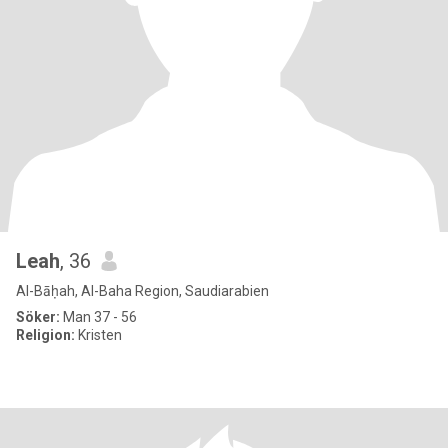
Leah
, 36
Al-Bāḥah, Al-Baha Region, Saudiarabien
Söker:
Man 37 - 56
Religion:
Kristen