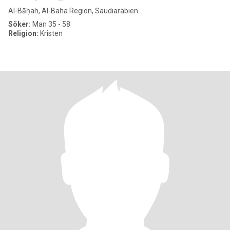
Al-Bāḥah, Al-Baha Region, Saudiarabien
Söker:
Man 35 - 58
Religion:
Kristen