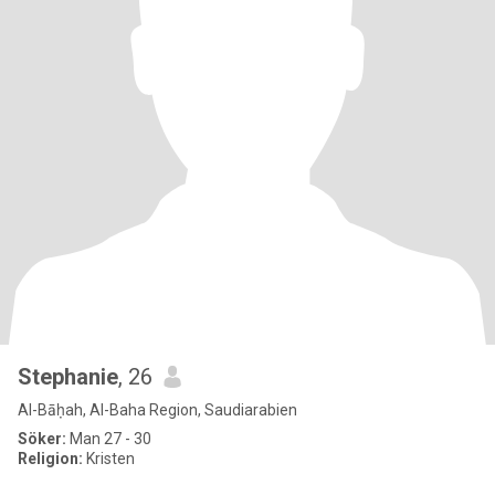
Stephanie
, 26
Al-Bāḥah, Al-Baha Region, Saudiarabien
Söker:
Man 27 - 30
Religion:
Kristen