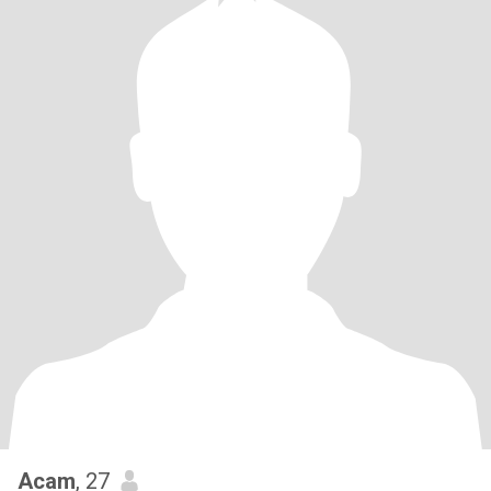
Acam
, 27