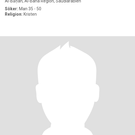
Al-Bāḥah, Al-Baha Region, Saudiarabien
Söker:
Man 35 - 50
Religion:
Kristen