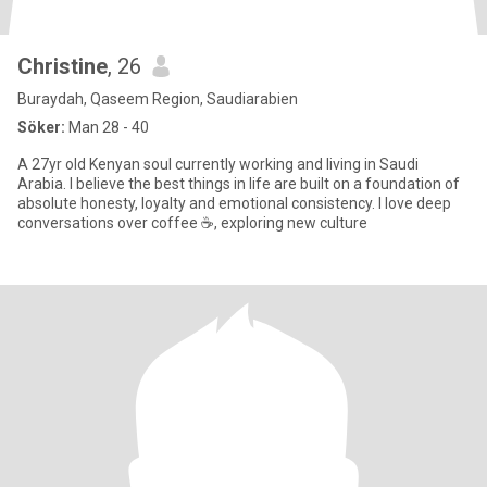
Christine
, 26
Buraydah, Qaseem Region, Saudiarabien
Söker:
Man 28 - 40
A 27yr old Kenyan soul currently working and living in Saudi
Arabia. I believe the best things in life are built on a foundation of
absolute honesty, loyalty and emotional consistency. I love deep
conversations over coffee ☕️, exploring new culture