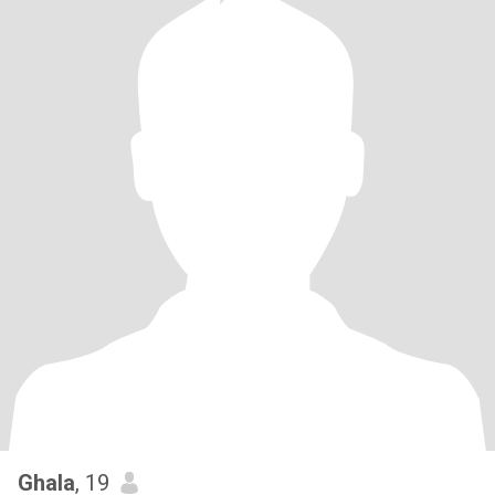
Ghala
, 19