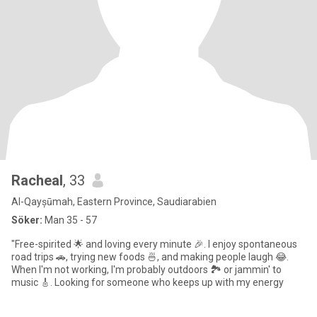
Racheal
, 33
Al-Qayșūmah, Eastern Province, Saudiarabien
Söker:
Man 35 - 57
"Free-spirited 🌟 and loving every minute 🎉. I enjoy spontaneous
road trips 🚗, trying new foods 🍜, and making people laugh 😂.
When I'm not working, I'm probably outdoors 🏞️ or jammin' to
music 🎸. Looking for someone who keeps up with my energy