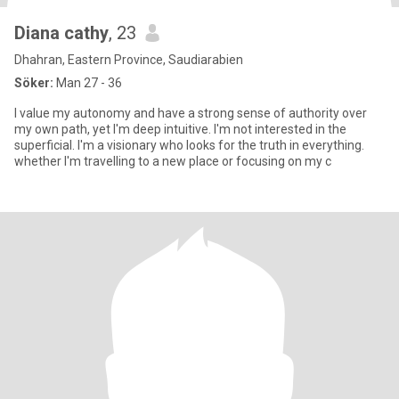
Diana cathy
, 23
Dhahran, Eastern Province, Saudiarabien
Söker:
Man 27 - 36
I value my autonomy and have a strong sense of authority over
my own path, yet I'm deep intuitive. I'm not interested in the
superficial. I'm a visionary who looks for the truth in everything.
whether I'm travelling to a new place or focusing on my c