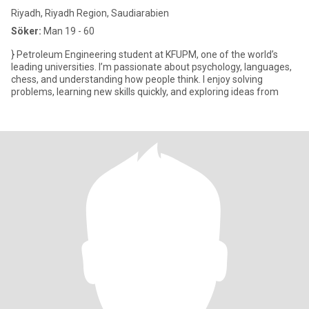
Riyadh, Riyadh Region, Saudiarabien
Söker:
Man 19 - 60
} Petroleum Engineering student at KFUPM, one of the world’s
leading universities. I’m passionate about psychology, languages,
chess, and understanding how people think. I enjoy solving
problems, learning new skills quickly, and exploring ideas from