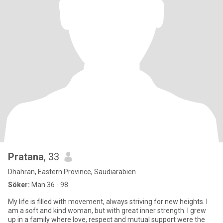
Pratana
, 33
Dhahran, Eastern Province, Saudiarabien
Söker:
Man 36 - 98
My life is filled with movement, always striving for new heights. I
am a soft and kind woman, but with great inner strength. I grew
up in a family where love, respect and mutual support were the