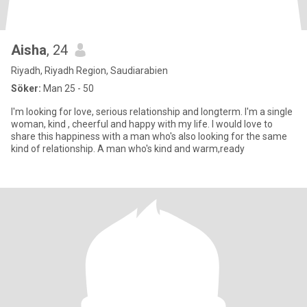
Aisha
, 24
Riyadh, Riyadh Region, Saudiarabien
Söker:
Man 25 - 50
I'm looking for love, serious relationship and longterm. I'm a single
woman, kind , cheerful and happy with my life. I would love to
share this happiness with a man who's also looking for the same
kind of relationship. A man who's kind and warm,ready