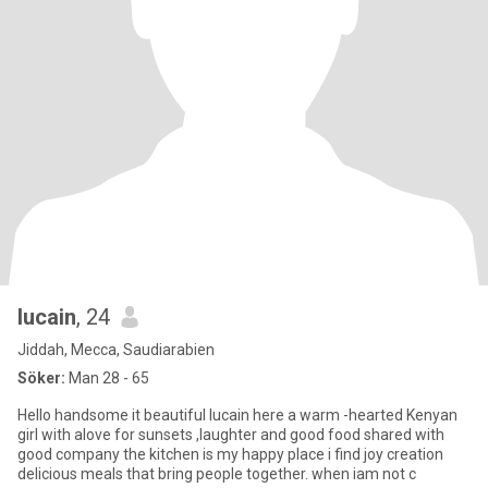
lucain
, 24
Jiddah, Mecca, Saudiarabien
Söker:
Man 28 - 65
Hello handsome it beautiful lucain here a warm -hearted Kenyan
girl with alove for sunsets ,laughter and good food shared with
good company the kitchen is my happy place i find joy creation
delicious meals that bring people together. when iam not c