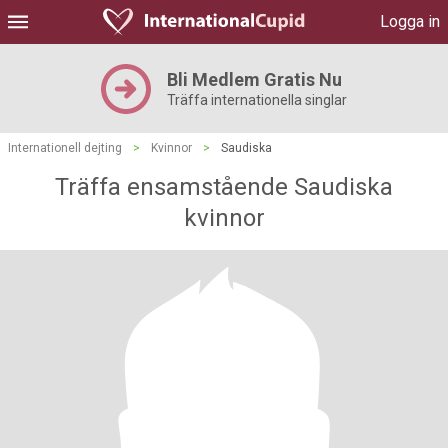
Logga in
Bli Medlem Gratis Nu
Träffa internationella singlar
Internationell dejting
>
Kvinnor
>
Saudiska
Träffa ensamstående Saudiska
kvinnor