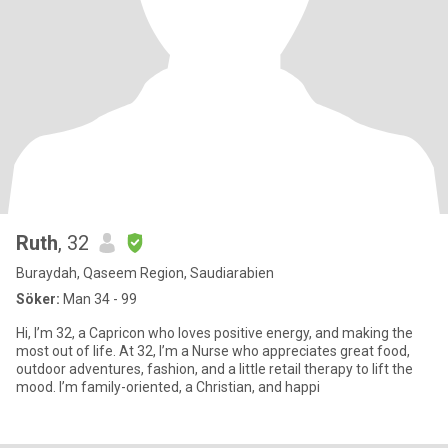
Ruth
, 32
Buraydah, Qaseem Region, Saudiarabien
Söker:
Man 34 - 99
Hi, I’m 32, a Capricon who loves positive energy, and making the
most out of life. At 32, I’m a Nurse who appreciates great food,
outdoor adventures, fashion, and a little retail therapy to lift the
mood. I’m family-oriented, a Christian, and happi