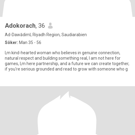
Adokorach
, 36
Ad-Dawādimī, Riyadh Region, Saudiarabien
Söker:
Man 35 - 56
I,m kind-hearted woman who believes in genuine connection,
natural respect and building something real, I am not here for
games, l,m here partnership, and a future we can create together,
if you're serious grounded and read to grow with someone who g