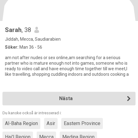
Sarah
, 38
Jiddah, Mecca, Saudiarabien
Söker:
Man 36 - 56
am not after nudes or sex online,am searching for a serious
partner who is mature enough not into games, someone who is
ready to video call and have enough time together till we meet,I
like travelling, shopping cuddling indoors and outdoors cooking a
Nästa
Du kanske också är intresserad i:
Al-Baha Region
Asir
Eastern Province
Hai'l Region
Mecca
Medina Region