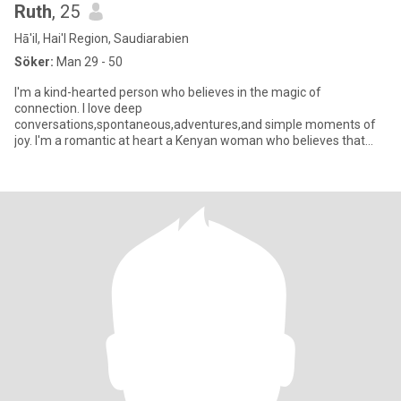
Ruth
, 25
Hā'il, Hai'l Region, Saudiarabien
Söker:
Man 29 - 50
I'm a kind-hearted person who believes in the magic of
connection. I love deep
conversations,spontaneous,adventures,and simple moments of
joy. I'm a romantic at heart a Kenyan woman who believes that
love is meant to be felt deeply, expressed freel