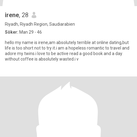
irene
, 28
Riyadh, Riyadh Region, Saudiarabien
Söker:
Man 29 - 46
hello my name is irene,am absolutely terrible at online dating,but
life is too short not to try it.i am a hopeless romantic to travel and
adore my twins.i love to be active read a good book and a day
without coffee is absolutely wasted.i v