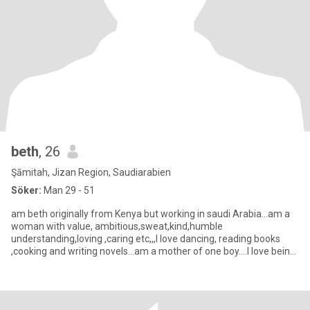
beth
, 26
Şāmitah, Jizan Region, Saudiarabien
Söker:
Man 29 - 51
am beth originally from Kenya but working in saudi Arabia...am a
woman with value, ambitious,sweat,kind,humble
understanding,loving ,caring etc,,,I love dancing, reading books
,cooking and writing novels...am a mother of one boy....I love being
mysel