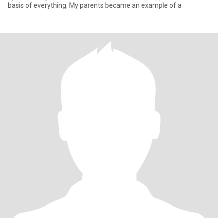
basis of everything. My parents became an example of a