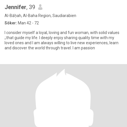
Jennifer
, 39
Al-Bāḥah, Al-Baha Region, Saudiarabien
Söker:
Man 42 - 72
I consider myself a loyal, loving and fun woman, with solid values
;;that guide my life. I deeply enjoy sharing quality time with my
loved ones and I am always willing to live new experiences, learn
and discover the world through travel. I am passion