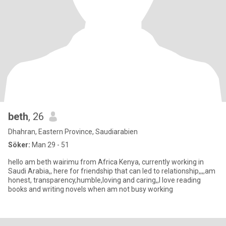
beth
, 26
Dhahran, Eastern Province, Saudiarabien
Söker:
Man 29 - 51
hello am beth wairimu from Africa Kenya, currently working in
Saudi Arabia,, here for friendship that can led to relationship,,,,am
honest, transparency,humble,loving and caring,,I love reading
books and writing novels when am not busy working