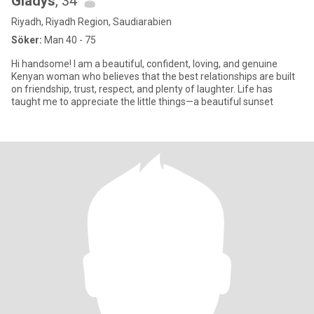
Gladys
, 34
Riyadh, Riyadh Region, Saudiarabien
Söker:
Man 40 - 75
Hi handsome! I am a beautiful, confident, loving, and genuine
Kenyan woman who believes that the best relationships are built
on friendship, trust, respect, and plenty of laughter. Life has
taught me to appreciate the little things—a beautiful sunset