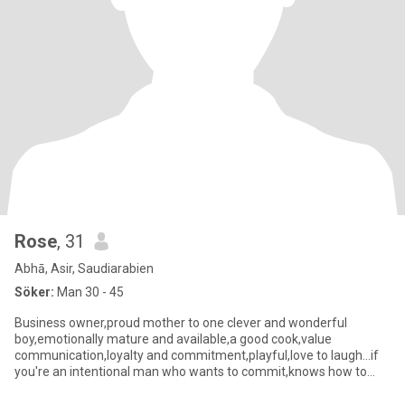
Rose
, 31
Abhā, Asir, Saudiarabien
Söker:
Man 30 - 45
Business owner,proud mother to one clever and wonderful
boy,emotionally mature and available,a good cook,value
communication,loyalty and commitment,playful,love to laugh...if
you're an intentional man who wants to commit,knows how to
stayloyal and st