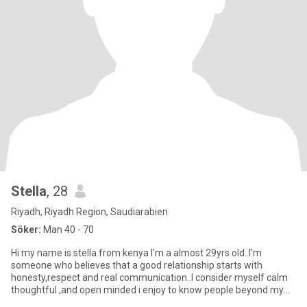
Stella
, 28
Riyadh, Riyadh Region, Saudiarabien
Söker:
Man 40 - 70
Hi my name is stella from kenya I'm a almost 29yrs old..I'm
someone who believes that a good relationship starts with
honesty,respect and real communication..I consider myself calm
thoughtful ,and open minded i enjoy to know people beyond my
surface