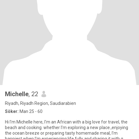
Michelle
, 22
Riyadh, Riyadh Region, Saudiarabien
Söker:
Man 25 - 60
Hi I'm Michelle here, I'm an African with a big love for travel, the
beach and cooking. whether I'm exploring a new place.,enjoying
the ocean breeze or preparing tasty homemade meal, I'm
happiest when I'm experiencing life fully and sharing it with g