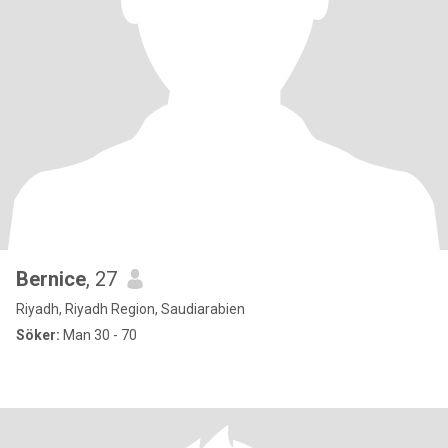
Bernice
, 27
Riyadh, Riyadh Region, Saudiarabien
Söker:
Man 30 - 70