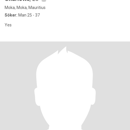
Moka, Moka, Mauritius
Söker:
Man 25 - 37
Yes