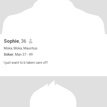
Sophie
, 36
Moka, Moka, Mauritius
Söker:
Man 37 - 49
I just want to b taken care off