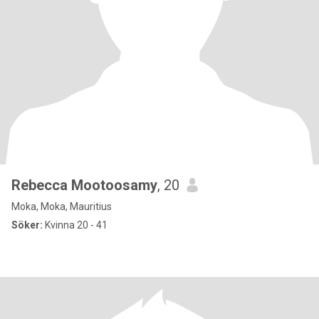
Rebecca Mootoosamy
, 20
Moka, Moka, Mauritius
Söker:
Kvinna 20 - 41