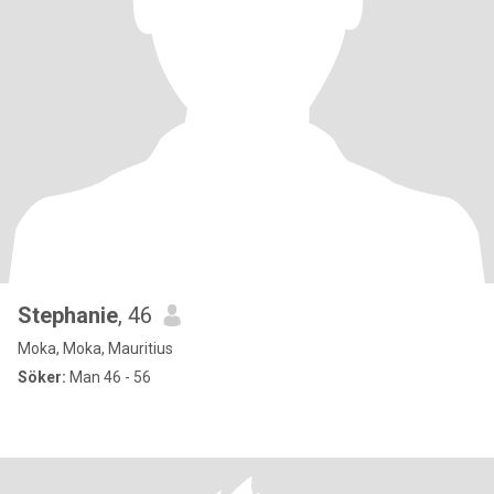
Stephanie
, 46
Moka, Moka, Mauritius
Söker:
Man 46 - 56