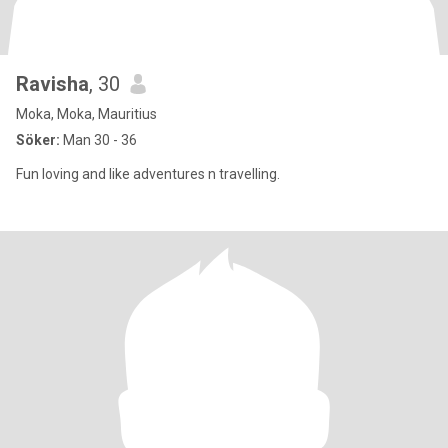
Ravisha
, 30
Moka, Moka, Mauritius
Söker:
Man 30 - 36
Fun loving and like adventures n travelling.