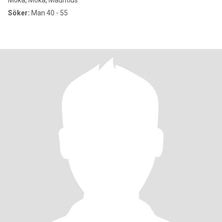
Moka, Moka, Mauritius
Söker:
Man 40 - 55