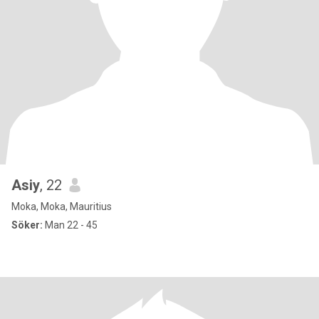
Asiy
, 22
Moka, Moka, Mauritius
Söker:
Man 22 - 45