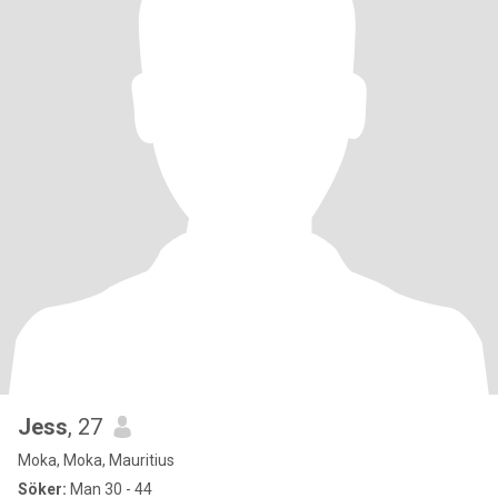
Jess
, 27
Moka, Moka, Mauritius
Söker:
Man 30 - 44