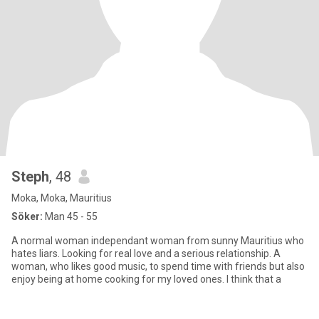
Steph
, 48
Moka, Moka, Mauritius
Söker:
Man 45 - 55
A normal woman independant woman from sunny Mauritius who
hates liars. Looking for real love and a serious relationship. A
woman, who likes good music, to spend time with friends but also
enjoy being at home cooking for my loved ones. I think that a