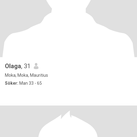
Olaga
, 31
Moka, Moka, Mauritius
Söker:
Man 33 - 65