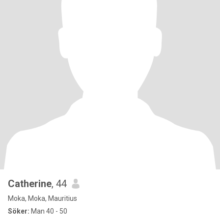
Catherine
, 44
Moka, Moka, Mauritius
Söker:
Man 40 - 50