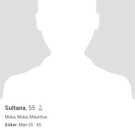
Sultana
, 55
Moka, Moka, Mauritius
Söker:
Man 55 - 65