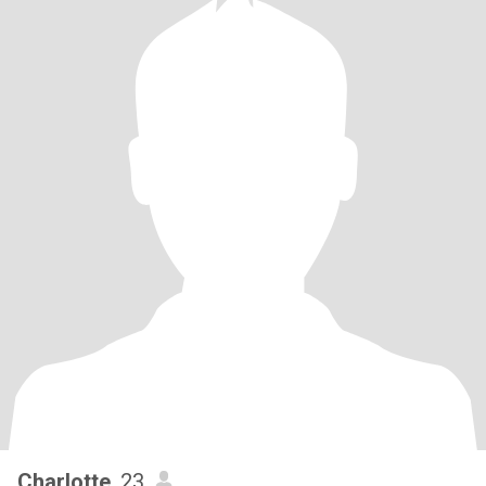
Charlotte
, 23