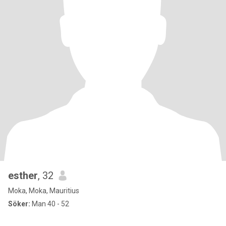
esther
, 32
Moka, Moka, Mauritius
Söker:
Man 40 - 52