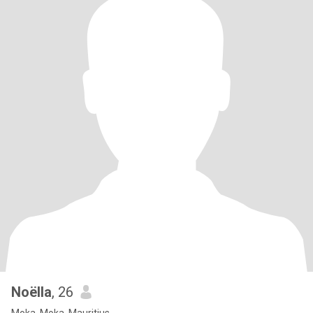
Noëlla
, 26