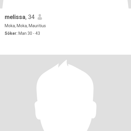
melissa
, 34
Moka, Moka, Mauritius
Söker:
Man 30 - 43