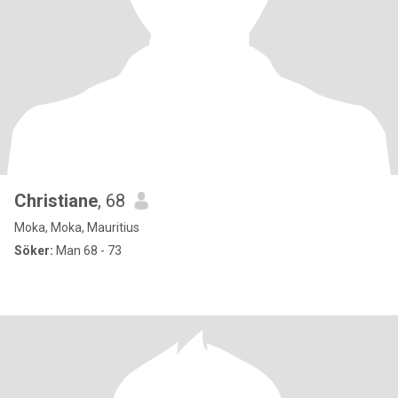
Christiane
, 68
Moka, Moka, Mauritius
Söker:
Man 68 - 73