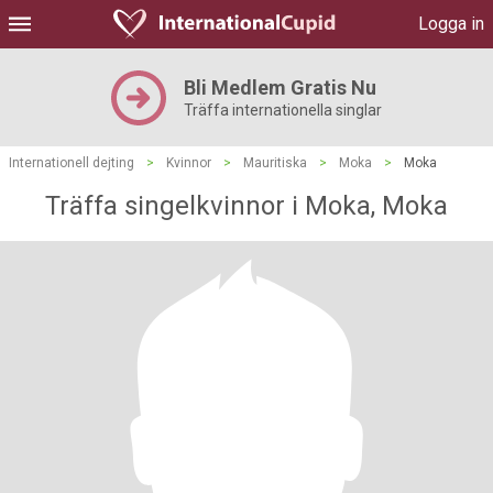
Logga in
Bli Medlem Gratis Nu
Träffa internationella singlar
Internationell dejting
>
Kvinnor
>
Mauritiska
>
Moka
>
Moka
Träffa singelkvinnor i Moka, Moka