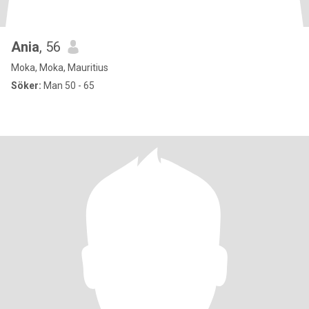
Ania
, 56
Moka, Moka, Mauritius
Söker:
Man 50 - 65