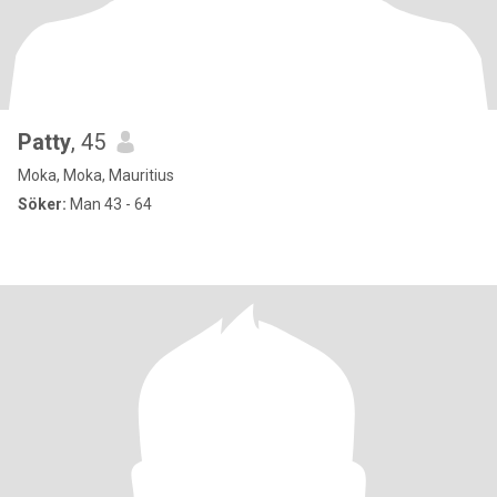
Patty
, 45
Moka, Moka, Mauritius
Söker:
Man 43 - 64