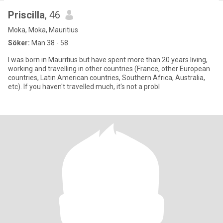
Priscilla
, 46
Moka, Moka, Mauritius
Söker:
Man 38 - 58
I was born in Mauritius but have spent more than 20 years living,
working and travelling in other countries (France, other European
countries, Latin American countries, Southern Africa, Australia,
etc). If you haven't travelled much, it's not a probl