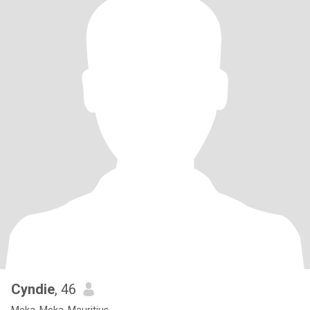
Cyndie
, 46