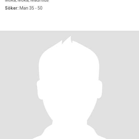
Moka, Moka, Mauritius
Söker:
Man 35 - 50