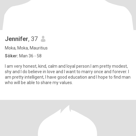
Jennifer
, 37
Moka, Moka, Mauritius
Söker:
Man 36 - 58
I am very honest, kind, calm and loyal person.I am pretty modest,
shy and I do believe in love and I want to marry once and forever. I
am pretty intelligent, I have good education and I hope to find man
who will be able to share my values.