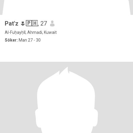
Pat'z 🌷🇵🇭
, 27
Al-Fuḥayḥīl, Ahmadi, Kuwait
Söker:
Man 27 - 30