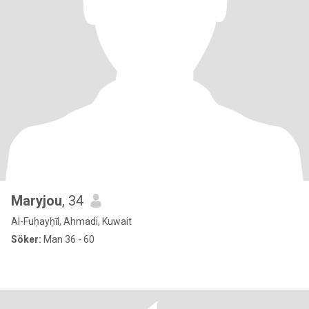
Maryjou
, 34
Al-Fuḥayḥīl, Ahmadi, Kuwait
Söker:
Man 36 - 60