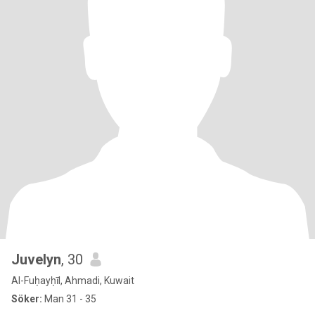
Juvelyn
, 30
Al-Fuḥayḥīl, Ahmadi, Kuwait
Söker:
Man 31 - 35