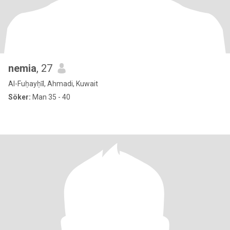
nemia
, 27
Al-Fuḥayḥīl, Ahmadi, Kuwait
Söker:
Man 35 - 40