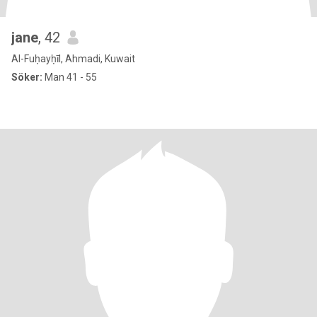
jane
, 42
Al-Fuḥayḥīl, Ahmadi, Kuwait
Söker:
Man 41 - 55