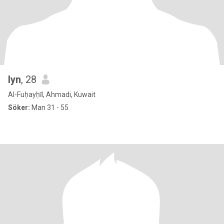
lyn
, 28
Al-Fuḥayḥīl, Ahmadi, Kuwait
Söker:
Man 31 - 55