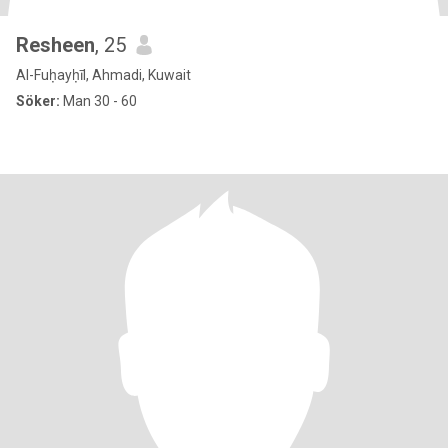
Resheen
, 25
Al-Fuḥayḥīl, Ahmadi, Kuwait
Söker:
Man 30 - 60