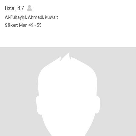
liza
, 47
Al-Fuḥayḥīl, Ahmadi, Kuwait
Söker:
Man 49 - 55