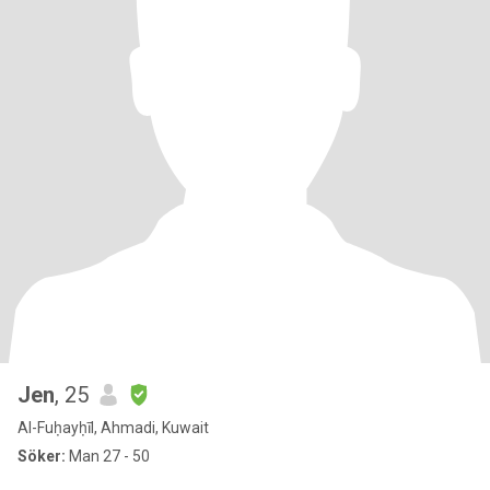
Jen
, 25
Al-Fuḥayḥīl, Ahmadi, Kuwait
Söker:
Man 27 - 50