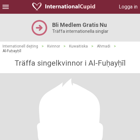
Logga in
Bli Medlem Gratis Nu
Träffa internationella singlar
Internationell dejting
>
Kvinnor
>
Kuwaitiska
>
Ahmadi
>
Al-Fuḥayḥīl
Träffa singelkvinnor i Al-Fuḥayḥīl