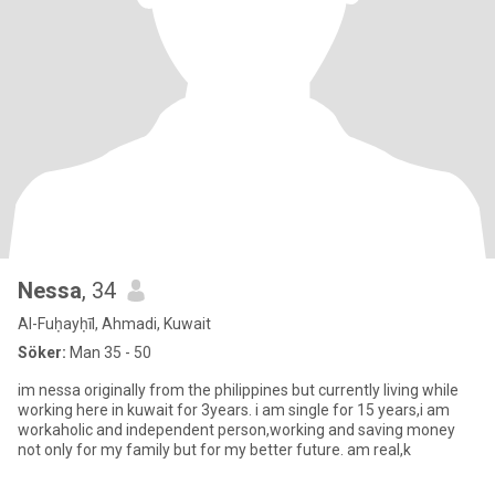
Nessa
, 34
Al-Fuḥayḥīl, Ahmadi, Kuwait
Söker:
Man 35 - 50
im nessa originally from the philippines but currently living while
working here in kuwait for 3years. i am single for 15 years,i am
workaholic and independent person,working and saving money
not only for my family but for my better future. am real,k