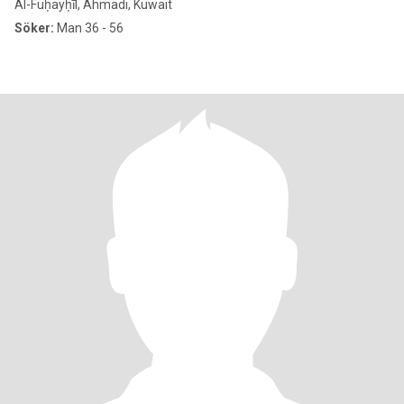
Al-Fuḥayḥīl, Ahmadi, Kuwait
Söker:
Man 36 - 56