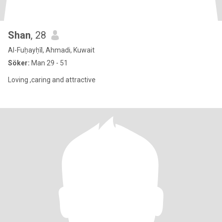
Shan
, 28
Al-Fuḥayḥīl, Ahmadi, Kuwait
Söker:
Man 29 - 51
Loving ,caring and attractive