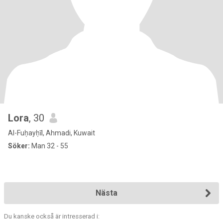
Lora
, 30
Al-Fuḥayḥīl, Ahmadi, Kuwait
Söker:
Man 32 - 55
Nästa
Du kanske också är intresserad i: