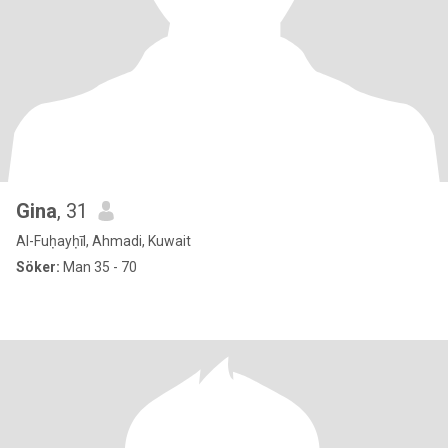
Gina
, 31
Al-Fuḥayḥīl, Ahmadi, Kuwait
Söker:
Man 35 - 70