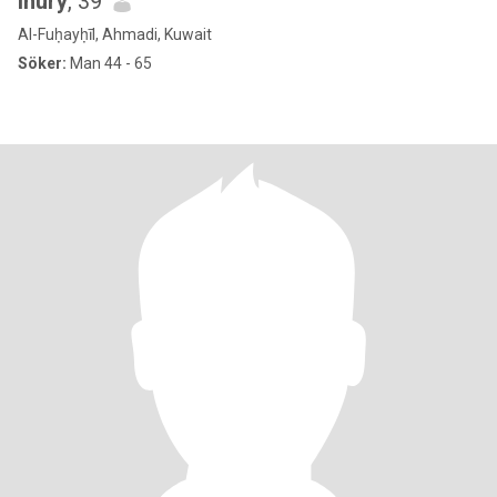
lhury
, 39
Al-Fuḥayḥīl, Ahmadi, Kuwait
Söker:
Man 44 - 65