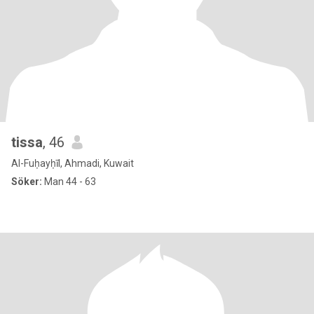
tissa
, 46
Al-Fuḥayḥīl, Ahmadi, Kuwait
Söker:
Man 44 - 63