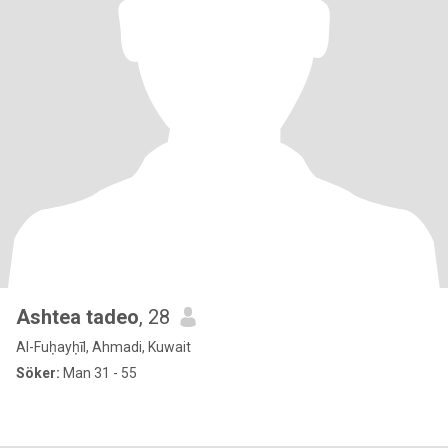
Ashtea tadeo
, 28
Al-Fuḥayḥīl, Ahmadi, Kuwait
Söker:
Man 31 - 55