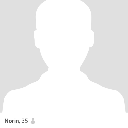
Norin
, 35