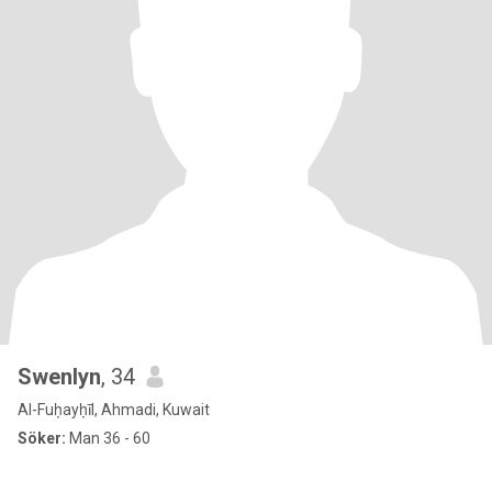
Swenlyn
, 34
Al-Fuḥayḥīl, Ahmadi, Kuwait
Söker:
Man 36 - 60