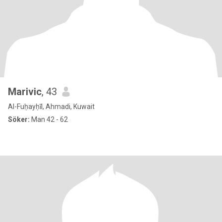
Marivic
, 43
Al-Fuḥayḥīl, Ahmadi, Kuwait
Söker:
Man 42 - 62