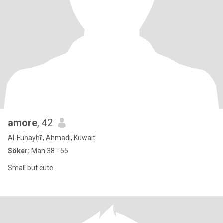
amore
, 42
Al-Fuḥayḥīl, Ahmadi, Kuwait
Söker:
Man 38 - 55
Small but cute