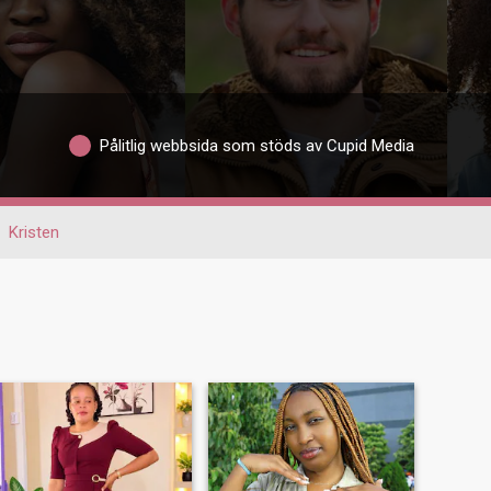
Pålitlig webbsida som stöds av Cupid Media
Kristen