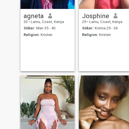
agneta
Josphine
33
•
Lamu, Coast, Kenya
29
•
Lamu, Coast, Kenya
Söker:
Man 35 - 40
Söker:
Kvinna 29 - 54
Religion:
Kristen
Religion:
Kristen