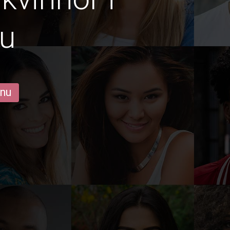
u
 nu