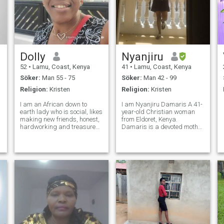
Dolly
Nyanjiru
52
•
Lamu, Coast, Kenya
41
•
Lamu, Coast, Kenya
Söker:
Man 55 - 75
Söker:
Man 42 - 99
Religion:
Kristen
Religion:
Kristen
I am an African down to
I am Nyanjiru Damaris A 41-
earth lady who is social, likes
year-old Christian woman
making new friends, honest,
from Eldoret, Kenya.
hardworking and treasured
Damaris is a devoted mother
family and honesty. With all
to one son and works
humility, if not serious, kindly
diligently as a housekeeper.
let me be. I love music,
Known for her strong values
dancing, good company and
and caring nature, she is
sometimes my space. More,
single and open to
meaningful relationship. D