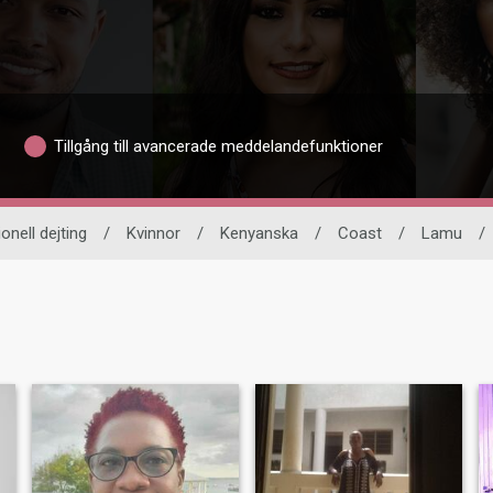
Tillgång till avancerade meddelandefunktioner
ionell dejting
/
Kvinnor
/
Kenyanska
/
Coast
/
Lamu
/