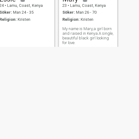
24
•
Lamu, Coast, Kenya
23
•
Lamu, Coast, Kenya
Söker:
Man 24 - 35
Söker:
Man 26 - 70
Religion:
Kristen
Religion:
Kristen
My name is Mary,a girl born
and raised in Kenya.A single,
beautiful black girl looking
for love.
NÄSTA
achilla
24
•
Lamu, Coast, Kenya