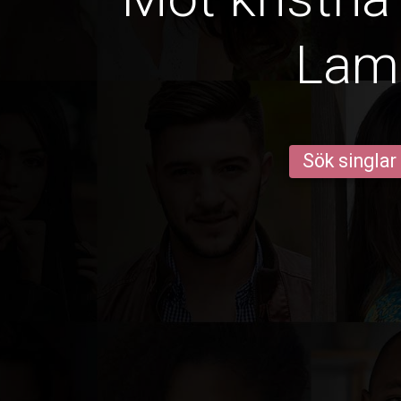
Lam
Sök singlar