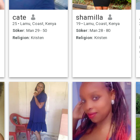
cate
shamilla
25
•
Lamu, Coast, Kenya
19
•
Lamu, Coast, Kenya
Söker:
Man 29 - 50
Söker:
Man 28 - 80
Religion:
Kristen
Religion:
Kristen