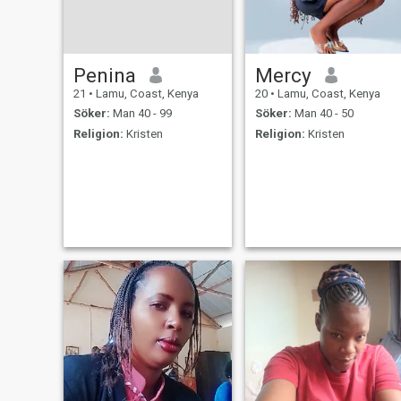
Penina
Mercy
21
•
Lamu, Coast, Kenya
20
•
Lamu, Coast, Kenya
Söker:
Man 40 - 99
Söker:
Man 40 - 50
Religion:
Kristen
Religion:
Kristen