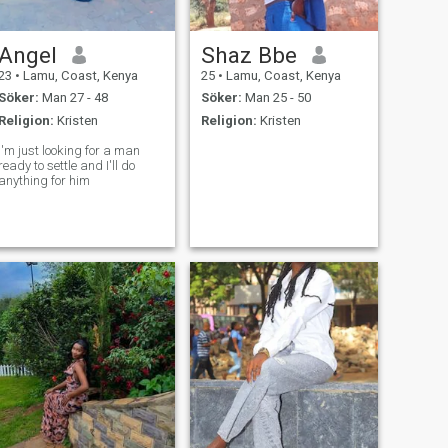
Angel
Shaz Bbe
23
•
Lamu, Coast, Kenya
25
•
Lamu, Coast, Kenya
Söker:
Man 27 - 48
Söker:
Man 25 - 50
Religion:
Kristen
Religion:
Kristen
I'm just looking for a man
ready to settle and I'll do
anything for him