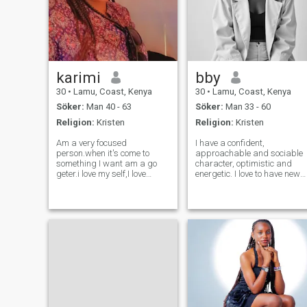
karimi
bby
30
•
Lamu, Coast, Kenya
30
•
Lamu, Coast, Kenya
Söker:
Man 40 - 63
Söker:
Man 33 - 60
Religion:
Kristen
Religion:
Kristen
Am a very focused
I have a confident,
person.when it's come to
approachable and sociable
something I want am a go
character, optimistic and
geter.i love my self,I love
energetic. I love to have new
travelling very much don't get
experiences and challenges
fear of how to get me, am
in life. I work hard always to
very ready to follow you any
look reflect learn and grow
where my love is.Am a very
.Openess honesty and being
resl is a must in my
happy lady I love smiling ❤️
life.Valuing f
😊 .I don't