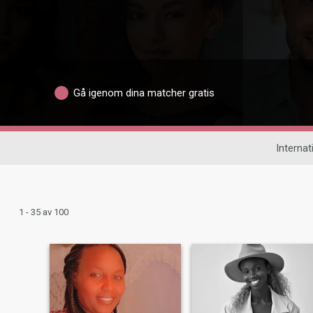
Gå igenom dina matcher gratis
Internat
1 - 35 av 100