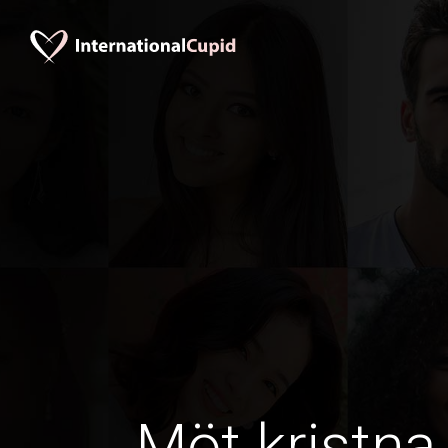
Möt kristna 