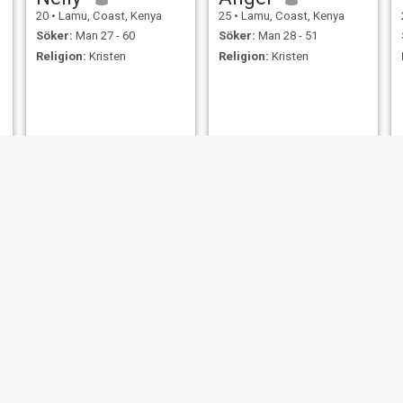
20
•
Lamu, Coast, Kenya
25
•
Lamu, Coast, Kenya
Söker:
Man 27 - 60
Söker:
Man 28 - 51
Religion:
Kristen
Religion:
Kristen
phiona
Riziki
20
•
Lamu, Coast, Kenya
27
•
Lamu, Coast, Kenya