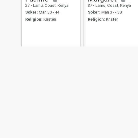
27
•
Lamu, Coast, Kenya
37
•
Lamu, Coast, Kenya
Söker:
Man 30 - 44
Söker:
Man 37 - 38
Religion:
Kristen
Religion:
Kristen
Terry
PRINCESS
26
•
Lamu, Coast, Kenya
41
•
Lamu, Coast, Kenya