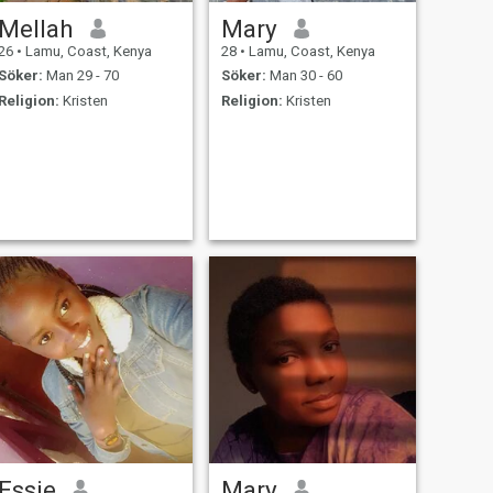
Mellah
Mary
26
•
Lamu, Coast, Kenya
28
•
Lamu, Coast, Kenya
Söker:
Man 29 - 70
Söker:
Man 30 - 60
Religion:
Kristen
Religion:
Kristen
Essie
Mary