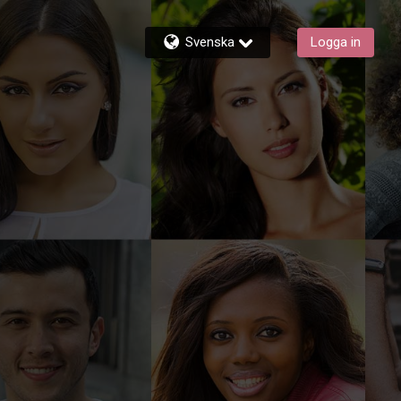
Svenska
Logga in