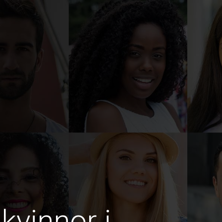
kvinnor i