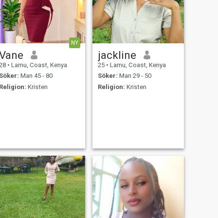
NY
Vane
jackline
28
•
Lamu, Coast, Kenya
25
•
Lamu, Coast, Kenya
Söker:
Man 45 - 80
Söker:
Man 29 - 50
Religion:
Kristen
Religion:
Kristen