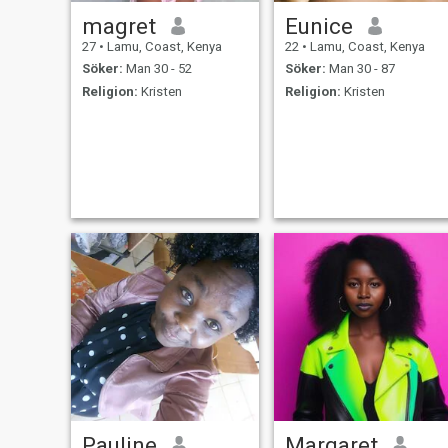
magret
Eunice
27
•
Lamu, Coast, Kenya
22
•
Lamu, Coast, Kenya
Söker:
Man 30 - 52
Söker:
Man 30 - 87
Religion:
Kristen
Religion:
Kristen
Pauline
Margaret