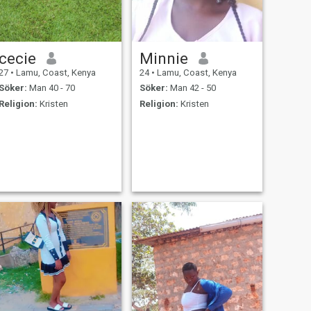
cecie
Minnie
27
•
Lamu, Coast, Kenya
24
•
Lamu, Coast, Kenya
Söker:
Man 40 - 70
Söker:
Man 42 - 50
Religion:
Kristen
Religion:
Kristen