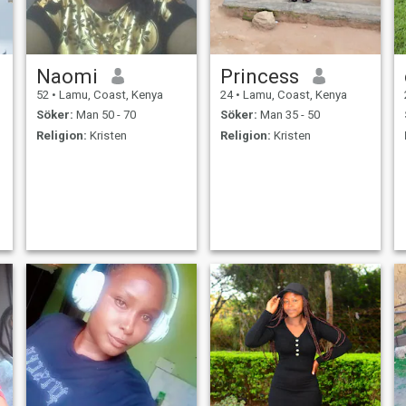
Naomi
Princess
52
•
Lamu, Coast, Kenya
24
•
Lamu, Coast, Kenya
Söker:
Man 50 - 70
Söker:
Man 35 - 50
Religion:
Kristen
Religion:
Kristen