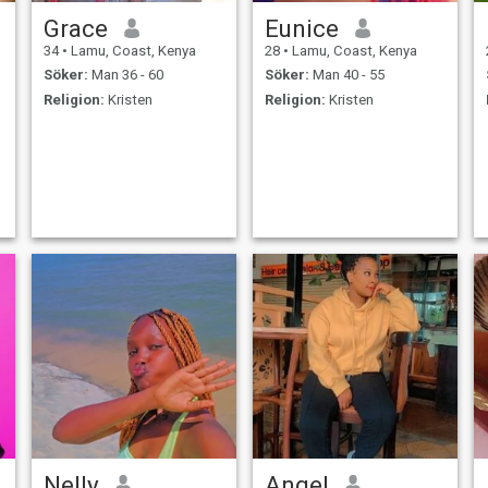
Grace
Eunice
34
•
Lamu, Coast, Kenya
28
•
Lamu, Coast, Kenya
Söker:
Man 36 - 60
Söker:
Man 40 - 55
Religion:
Kristen
Religion:
Kristen
Nelly
Angel