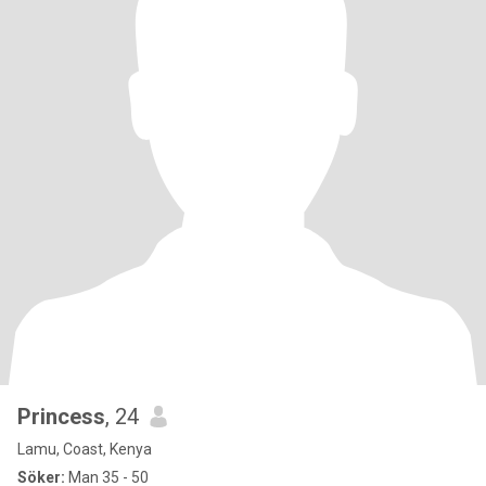
Princess
, 24
Lamu, Coast, Kenya
Söker:
Man 35 - 50