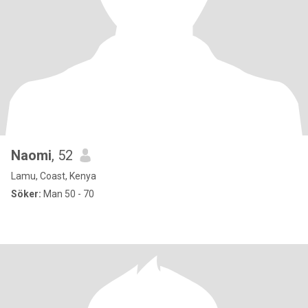
Naomi
, 52
Lamu, Coast, Kenya
Söker:
Man 50 - 70