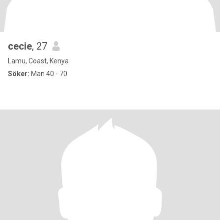
cecie
, 27
Lamu, Coast, Kenya
Söker:
Man 40 - 70