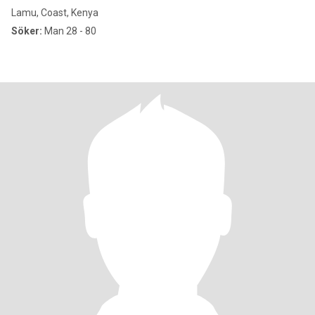
Lamu, Coast, Kenya
Söker:
Man 28 - 80