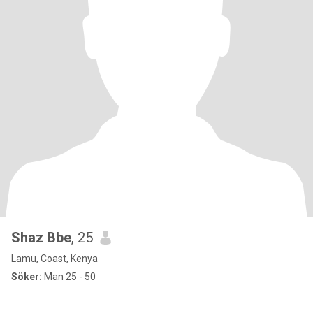
Shaz Bbe
, 25
Lamu, Coast, Kenya
Söker:
Man 25 - 50