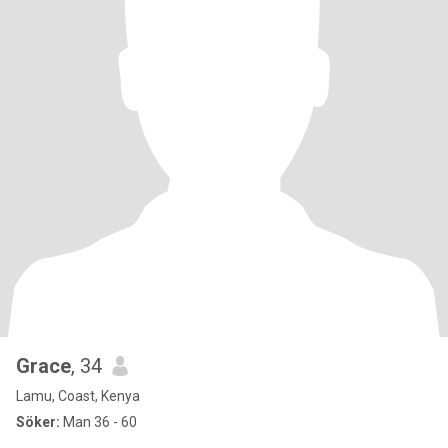
Grace
, 34
Lamu, Coast, Kenya
Söker:
Man 36 - 60