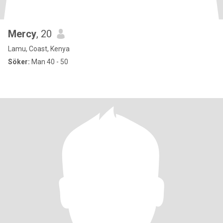
Mercy
, 20
Lamu, Coast, Kenya
Söker:
Man 40 - 50