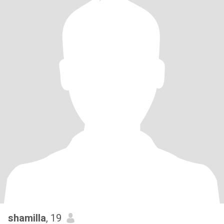
shamilla
, 19