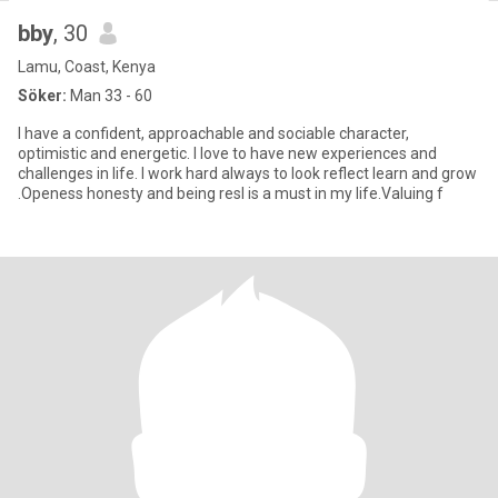
bby
, 30
Lamu, Coast, Kenya
Söker:
Man 33 - 60
I have a confident, approachable and sociable character,
optimistic and energetic. I love to have new experiences and
challenges in life. I work hard always to look reflect learn and grow
.Openess honesty and being resl is a must in my life.Valuing f