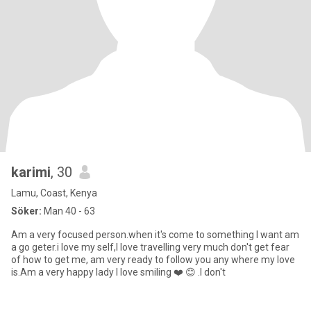
karimi
, 30
Lamu, Coast, Kenya
Söker:
Man 40 - 63
Am a very focused person.when it's come to something I want am
a go geter.i love my self,I love travelling very much don't get fear
of how to get me, am very ready to follow you any where my love
is.Am a very happy lady I love smiling ❤️ 😊 .I don't