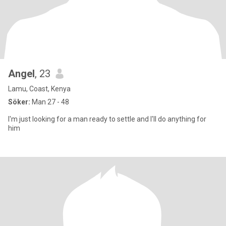
Angel
, 23
Lamu, Coast, Kenya
Söker:
Man 27 - 48
I'm just looking for a man ready to settle and I'll do anything for
him