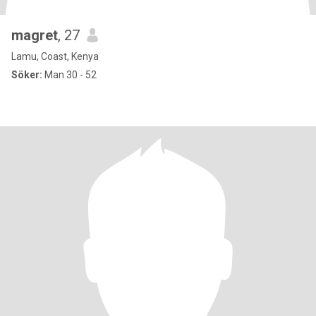
magret
, 27
Lamu, Coast, Kenya
Söker:
Man 30 - 52