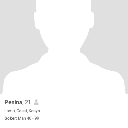
Penina
, 21
Lamu, Coast, Kenya
Söker:
Man 40 - 99