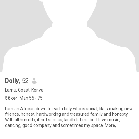
Dolly
, 52
Lamu, Coast, Kenya
Söker:
Man 55 - 75
I am an African down to earth lady who is social, likes making new
friends, honest, hardworking and treasured family and honesty.
With all humility, if not serious, kindly let me be. I love music,
dancing, good company and sometimes my space. More,