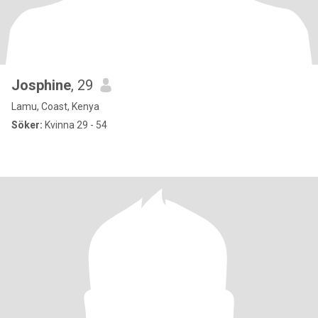
Josphine
, 29
Lamu, Coast, Kenya
Söker:
Kvinna 29 - 54