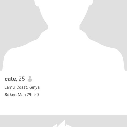
cate
, 25
Lamu, Coast, Kenya
Söker:
Man 29 - 50