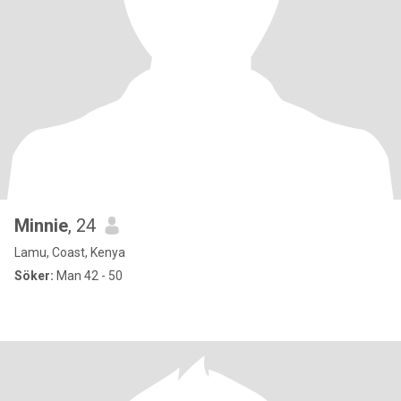
Minnie
, 24
Lamu, Coast, Kenya
Söker:
Man 42 - 50