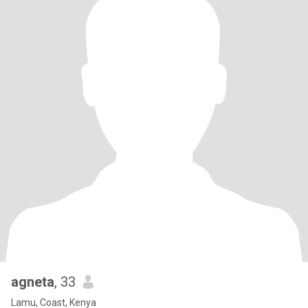
agneta
, 33
Lamu, Coast, Kenya