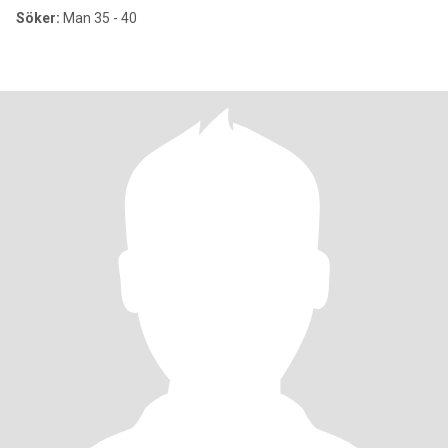
Söker:
Man 35 - 40