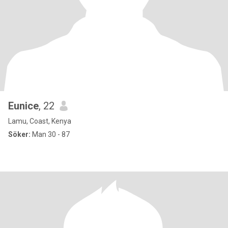
Eunice
, 22
Lamu, Coast, Kenya
Söker:
Man 30 - 87