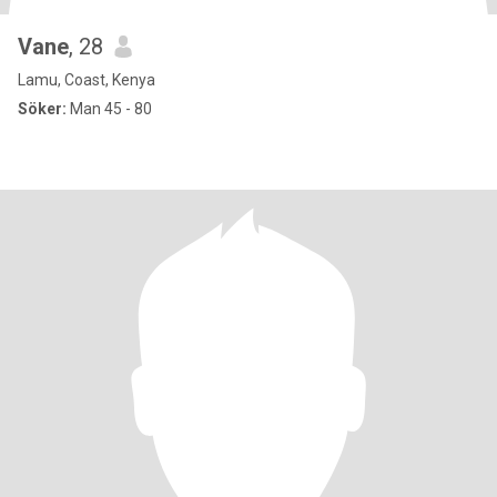
Vane
, 28
Lamu, Coast, Kenya
Söker:
Man 45 - 80