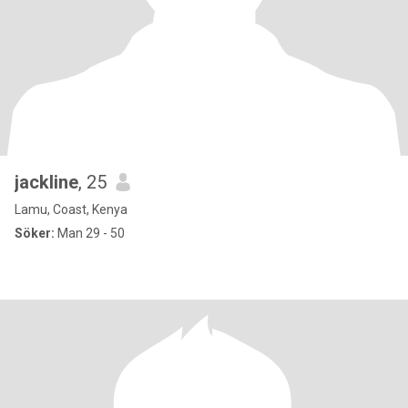
jackline
, 25
Lamu, Coast, Kenya
Söker:
Man 29 - 50