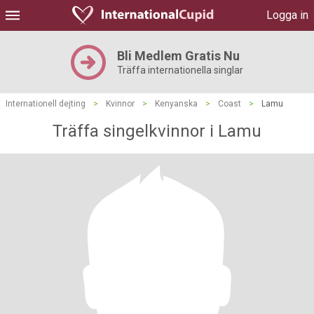
Logga in
Bli Medlem Gratis Nu
Träffa internationella singlar
Internationell dejting
>
Kvinnor
>
Kenyanska
>
Coast
>
Lamu
Träffa singelkvinnor i Lamu