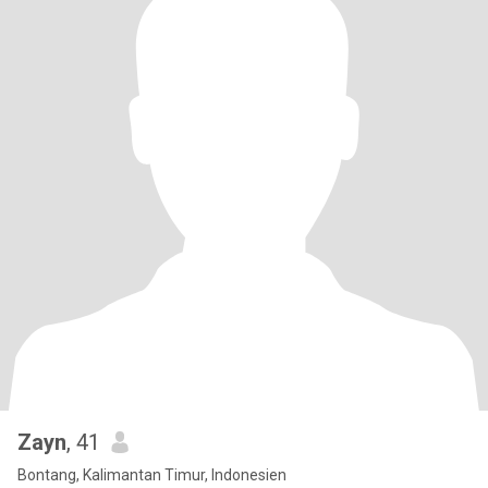
Zayn
, 41
Bontang, Kalimantan Timur, Indonesien