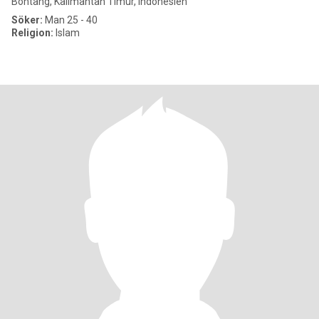
Bontang, Kalimantan Timur, Indonesien
Söker:
Man 25 - 40
Religion:
Islam