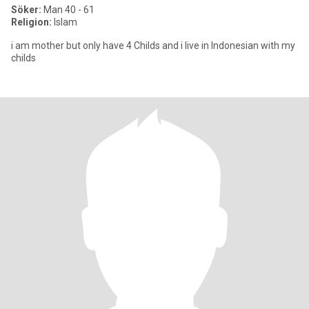
Söker:
Man 40 - 61
Religion:
Islam
i am mother but only have 4 Childs and i live in Indonesian with my
childs