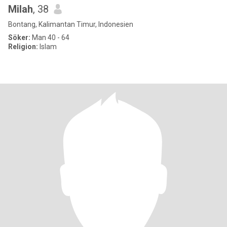
Milah
, 38
Bontang, Kalimantan Timur, Indonesien
Söker:
Man 40 - 64
Religion:
Islam