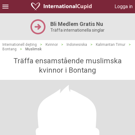
Logga in
Bli Medlem Gratis Nu
Träffa internationella singlar
Internationell dejting
>
Kvinnor
>
Indonesiska
>
Kalimantan Timur
>
Bontang
>
Muslimsk
Träffa ensamstående muslimska
kvinnor i Bontang