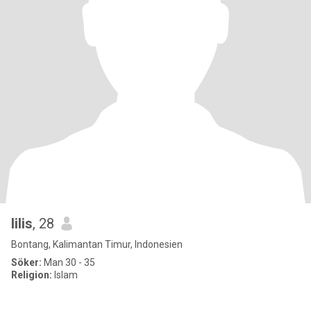
lilis
, 28
Bontang, Kalimantan Timur, Indonesien
Söker:
Man 30 - 35
Religion:
Islam