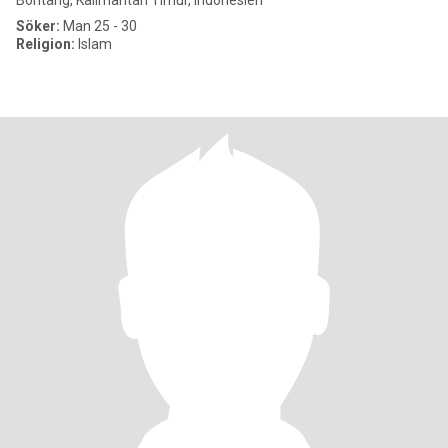
Bontang, Kalimantan Timur, Indonesien
Söker:
Man 25 - 30
Religion:
Islam