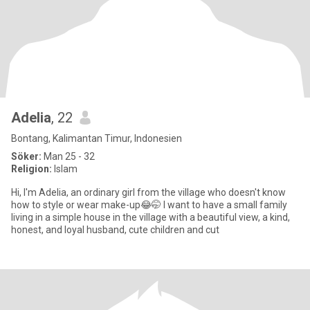
Adelia
, 22
Bontang, Kalimantan Timur, Indonesien
Söker:
Man 25 - 32
Religion:
Islam
Hi, I'm Adelia, an ordinary girl from the village who doesn't know
how to style or wear make-up😂🤭 I want to have a small family
living in a simple house in the village with a beautiful view, a kind,
honest, and loyal husband, cute children and cut