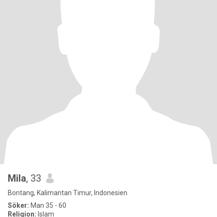
Mila
, 33
Bontang, Kalimantan Timur, Indonesien
Söker:
Man 35 - 60
Religion:
Islam