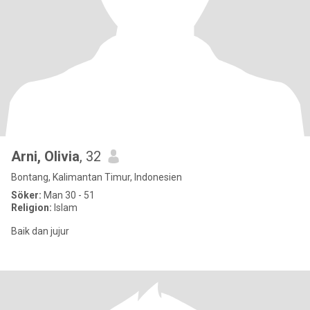
Arni, Olivia
, 32
Bontang, Kalimantan Timur, Indonesien
Söker:
Man 30 - 51
Religion:
Islam
Baik dan jujur