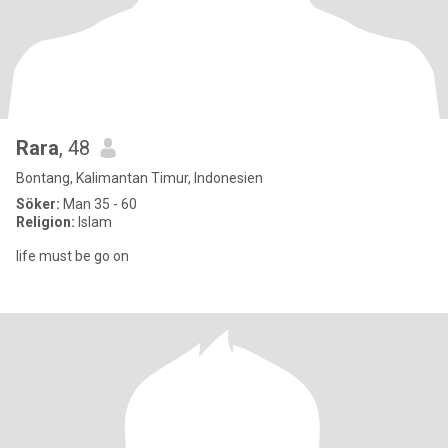
Rara
, 48
Bontang, Kalimantan Timur, Indonesien
Söker:
Man 35 - 60
Religion:
Islam
life must be go on