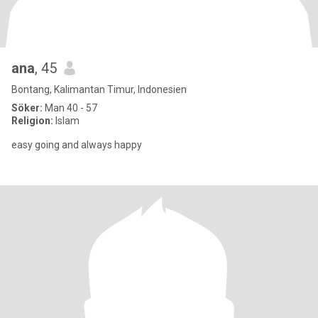
ana
, 45
Bontang, Kalimantan Timur, Indonesien
Söker:
Man 40 - 57
Religion:
Islam
easy going and always happy