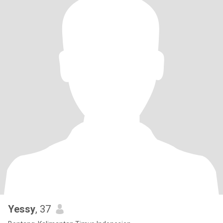
Yessy
, 37