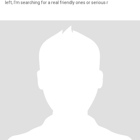
left, I'm searching for a real friendly ones or serious r