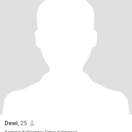
Dewi
, 25