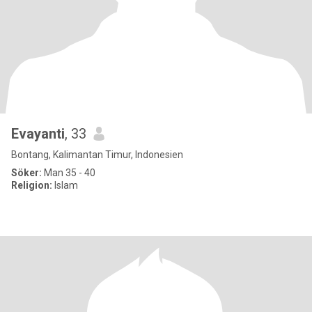
Evayanti
, 33
Bontang, Kalimantan Timur, Indonesien
Söker:
Man 35 - 40
Religion:
Islam