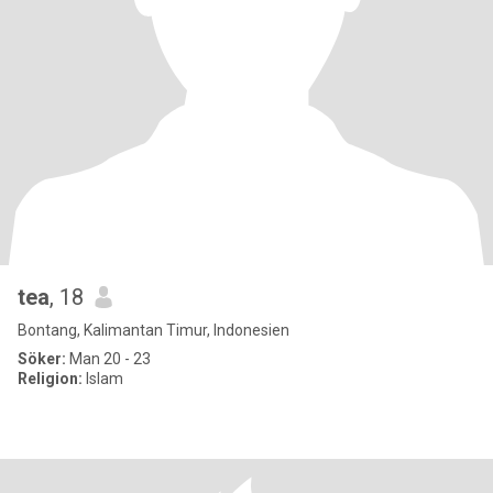
tea
, 18
Bontang, Kalimantan Timur, Indonesien
Söker:
Man 20 - 23
Religion:
Islam