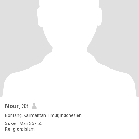
Nour
, 33
Bontang, Kalimantan Timur, Indonesien
Söker:
Man 35 - 55
Religion:
Islam