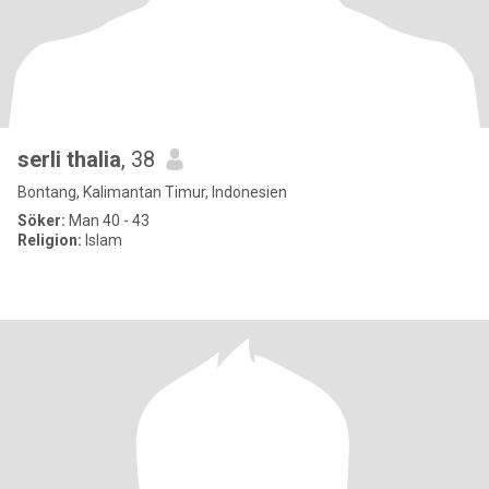
serli thalia
, 38
Bontang, Kalimantan Timur, Indonesien
Söker:
Man 40 - 43
Religion:
Islam