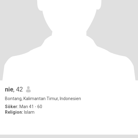
nie
, 42
Bontang, Kalimantan Timur, Indonesien
Söker:
Man 41 - 60
Religion:
Islam