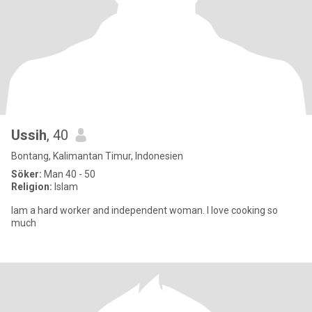
Ussih
, 40
Bontang, Kalimantan Timur, Indonesien
Söker:
Man 40 - 50
Religion:
Islam
Iam a hard worker and independent woman. I love cooking so
much