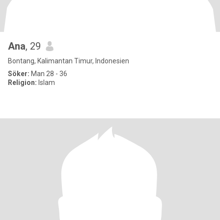
Ana
, 29
Bontang, Kalimantan Timur, Indonesien
Söker:
Man 28 - 36
Religion:
Islam