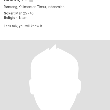
Bontang, Kalimantan Timur, Indonesien
Söker:
Man 25 - 45
Religion:
Islam
Let’s talk, you will know it