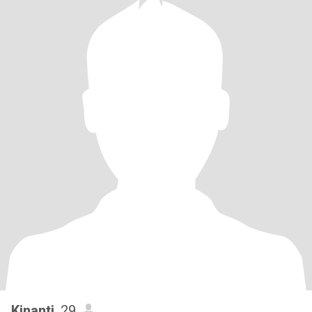
Kinanti
, 29