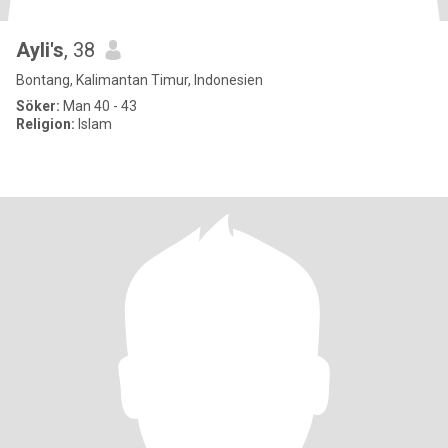
Ayli's
, 38
Bontang, Kalimantan Timur, Indonesien
Söker:
Man 40 - 43
Religion:
Islam