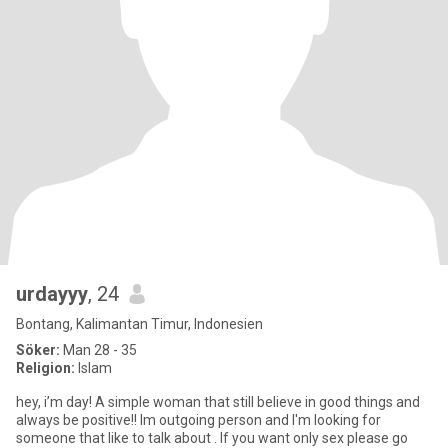
urdayyy
, 24
Bontang, Kalimantan Timur, Indonesien
Söker:
Man 28 - 35
Religion:
Islam
hey, i’m day! A simple woman that still believe in good things and
always be positive!! Im outgoing person and I'm looking for
someone that like to talk about . If you want only sex please go