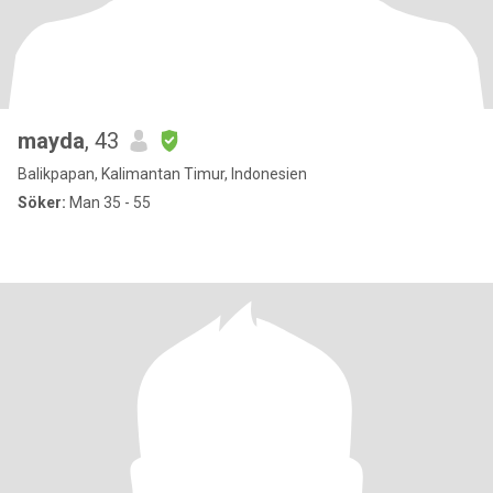
mayda
, 43
Balikpapan, Kalimantan Timur, Indonesien
Söker:
Man 35 - 55