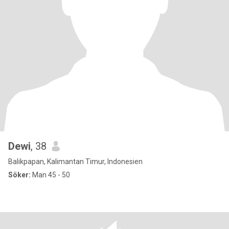
Dewi
, 38
Balikpapan, Kalimantan Timur, Indonesien
Söker:
Man 45 - 50