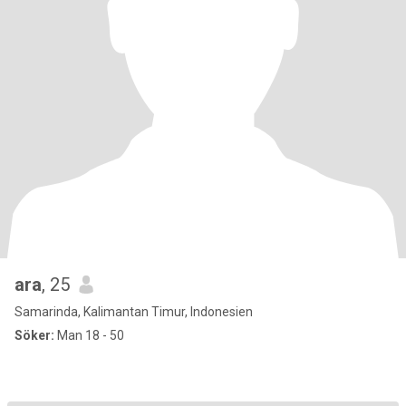
ara
, 25
Samarinda, Kalimantan Timur, Indonesien
Söker:
Man 18 - 50