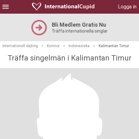
Logga in
Bli Medlem Gratis Nu
Träffa internationella singlar
Internationell dejting
>
Kvinnor
>
Indonesiska
>
Kalimantan Timur
Träffa singelmän i Kalimantan Timur