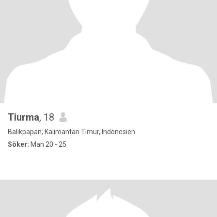
Tiurma
, 18
Balikpapan, Kalimantan Timur, Indonesien
Söker:
Man 20 - 25