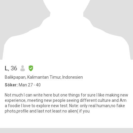
L
, 36
Balikpapan, Kalimantan Timur, Indonesien
Söker:
Man 27 - 40
Not much I can write here but one things for sure I like making new
experience, meeting new people seeing different culture and Am
a foodie I love to explore new test. Note: only real human,no fake
photo,profile and last not least no alien( if you