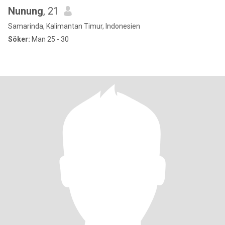
Nunung
, 21
Samarinda, Kalimantan Timur, Indonesien
Söker:
Man 25 - 30