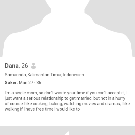
Dana
, 26
Samarinda, Kalimantan Timur, Indonesien
Söker:
Man 27 - 36
I'm a single mom, so don't waste your time if you can't accept it, I
just want a serious relationship to get married, but not in a hurry
of course.I like cooking, baking, watching movies and dramas, I like
walking if I have free time I would like to