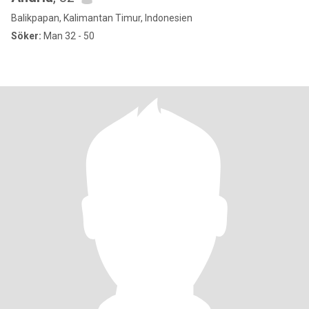
Balikpapan, Kalimantan Timur, Indonesien
Söker:
Man 32 - 50