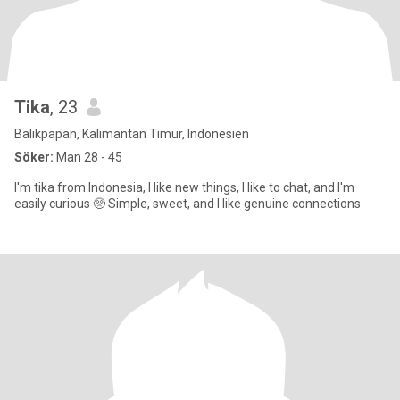
Tika
, 23
Balikpapan, Kalimantan Timur, Indonesien
Söker:
Man 28 - 45
I'm tika from Indonesia, I like new things, I like to chat, and I'm
easily curious 🥺 Simple, sweet, and I like genuine connections