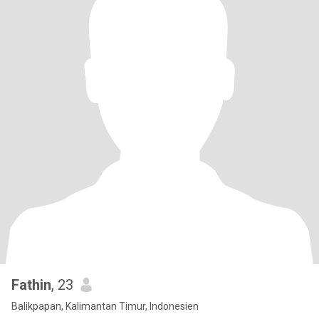
Fathin
, 23
Balikpapan, Kalimantan Timur, Indonesien