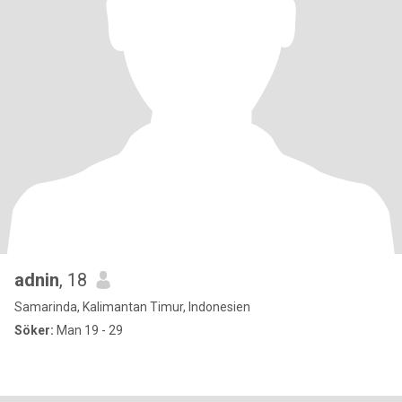
adnin
, 18
Samarinda, Kalimantan Timur, Indonesien
Söker:
Man 19 - 29