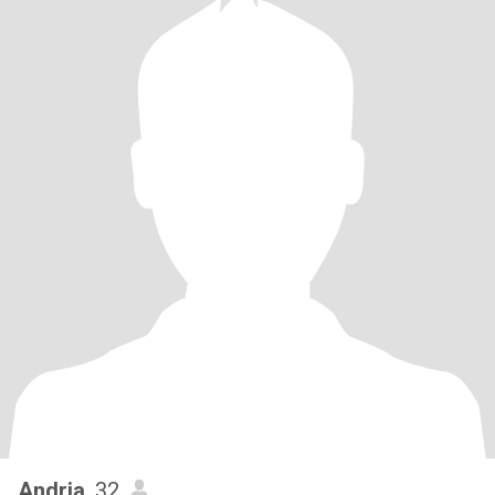
Andria
, 32