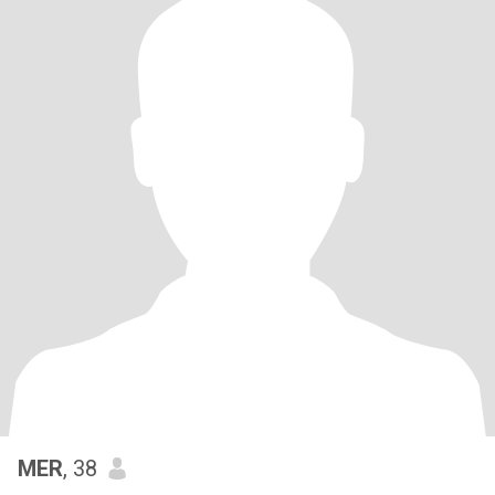
MER
, 38