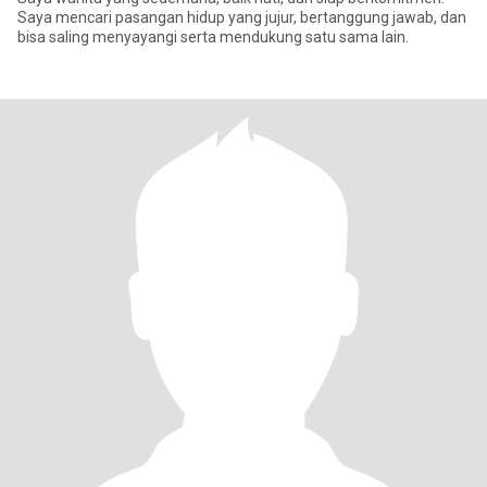
Saya mencari pasangan hidup yang jujur, bertanggung jawab, dan
bisa saling menyayangi serta mendukung satu sama lain.