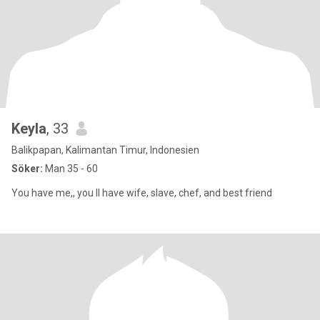
Keyla
, 33
Balikpapan, Kalimantan Timur, Indonesien
Söker:
Man 35 - 60
You have me,, you ll have wife, slave, chef, and best friend