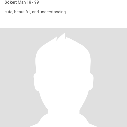
Söker:
Man 18 - 99
cute, beautiful, and understanding