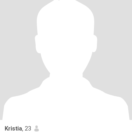
Kristia
, 23