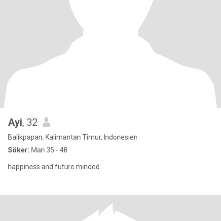
Ayi
, 32
Balikpapan, Kalimantan Timur, Indonesien
Söker:
Man 35 - 48
happiness and future minded