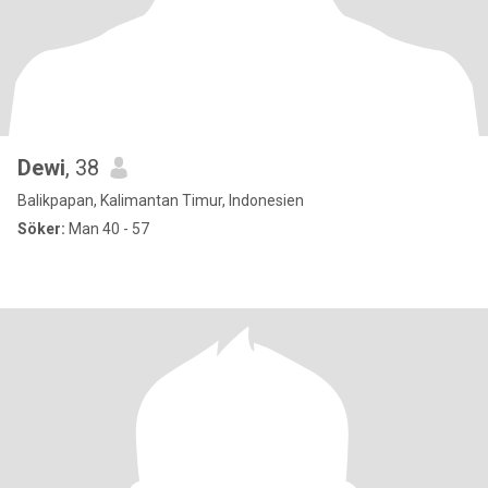
Dewi
, 38
Balikpapan, Kalimantan Timur, Indonesien
Söker:
Man 40 - 57