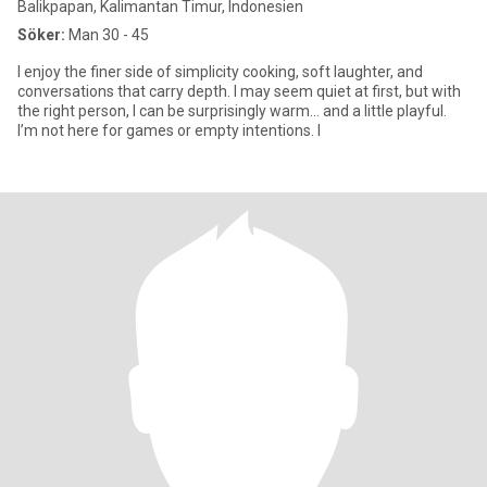
Balikpapan, Kalimantan Timur, Indonesien
Söker:
Man 30 - 45
I enjoy the finer side of simplicity cooking, soft laughter, and
conversations that carry depth. I may seem quiet at first, but with
the right person, I can be surprisingly warm… and a little playful.
I’m not here for games or empty intentions. I