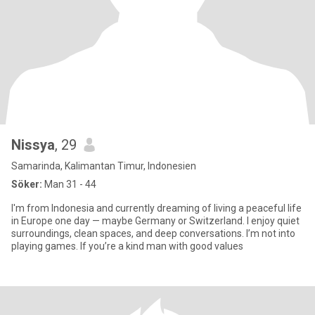
Nissya
, 29
Samarinda, Kalimantan Timur, Indonesien
Söker:
Man 31 - 44
I'm from Indonesia and currently dreaming of living a peaceful life
in Europe one day — maybe Germany or Switzerland. I enjoy quiet
surroundings, clean spaces, and deep conversations. I’m not into
playing games. If you’re a kind man with good values