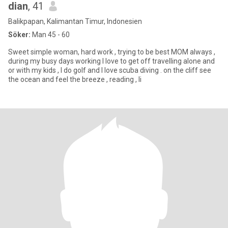
dian
, 41
Balikpapan, Kalimantan Timur, Indonesien
Söker:
Man 45 - 60
Sweet simple woman, hard work , trying to be best MOM always ,
during my busy days working I love to get off travelling alone and
or with my kids , I do golf and I love scuba diving . on the cliff see
the ocean and feel the breeze , reading , li