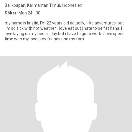
Balikpapan, Kalimantan Timur, Indonesien
Söker:
Man 24 - 30
my name is kristia, I'm 22 years old actually, i like adventures, but
I'm so sick with hot weather, i love eat but i hate to be fat haha, i
love laying on my bed all day but i have to go to work. i love spend
time with my lover, my friends and my fam