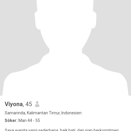
Viyona
, 45
Samarinda, Kalimantan Timur, Indonesien
Söker:
Man 44 - 55
Saya wanita yang sederhana, baik hati, dan siap berkomitmen.