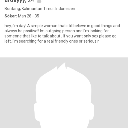
urdayyy
, 24
Bontang, Kalimantan Timur, Indonesien
Söker:
Man 28 - 35
hey, i’m day! A simple woman that still believe in good things and
always be positive!! Im outgoing person and I'm looking for
someone that like to talk about . If you want only sex please go
left, I'm searching for a real friendly ones or serious r