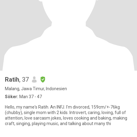
Ratih
, 37
Malang, Jawa Timur, Indonesien
Söker:
Man 37 - 47
Hello, my name's Ratih. An INFJ. I'm divorced, 159cm/+-76kg
(chubby), single mom with 2 kids. Introvert, caring, loving, full of
attention, love sarcasm jokes, loves cooking and baking, making
craft, singing, playing music, and talking about many thi