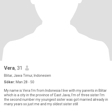
Vera
, 31
Blitar, Jawa Timur, Indonesien
Söker:
Man 28 - 50
My name is Vera I'm from Indonesia I live with my parents in Blitar
which is a city in the province of East Java, I'm of three sister I'm
the second number my youngest sister was got married already in
many years so just me and my oldest sister still