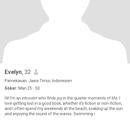
Evelyn
, 32
Pamekasan, Jawa Timur, Indonesien
Söker:
Man 25 - 50
Hi! I'm an introvert who finds joy in the quieter moments of life. I
love getting lost in a good book, whether it's fiction or non-fiction,
and I often spend my weekends at the beach, soaking up the sun
and enjoying the sound of the waves. Swimming i