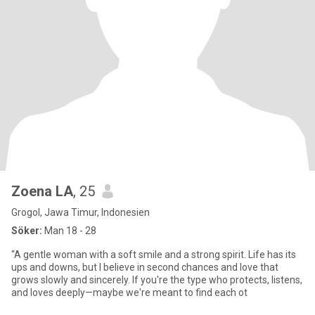
Zoena LA
, 25
Grogol, Jawa Timur, Indonesien
Söker:
Man 18 - 28
“A gentle woman with a soft smile and a strong spirit. Life has its
ups and downs, but I believe in second chances and love that
grows slowly and sincerely. If you're the type who protects, listens,
and loves deeply—maybe we're meant to find each ot