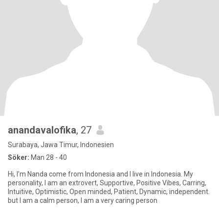
anandavalofika
, 27
Surabaya, Jawa Timur, Indonesien
Söker:
Man 28 - 40
Hi, I'm Nanda come from Indonesia and I live in Indonesia. My
personality, I am an extrovert, Supportive, Positive Vibes, Carring,
Intuitive, Optimistic, Open minded, Patient, Dynamic, independent.
but I am a calm person, I am a very caring person