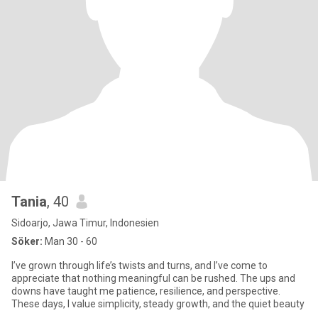
Tania
, 40
Sidoarjo, Jawa Timur, Indonesien
Söker:
Man 30 - 60
I’ve grown through life’s twists and turns, and I’ve come to
appreciate that nothing meaningful can be rushed. The ups and
downs have taught me patience, resilience, and perspective.
These days, I value simplicity, steady growth, and the quiet beauty