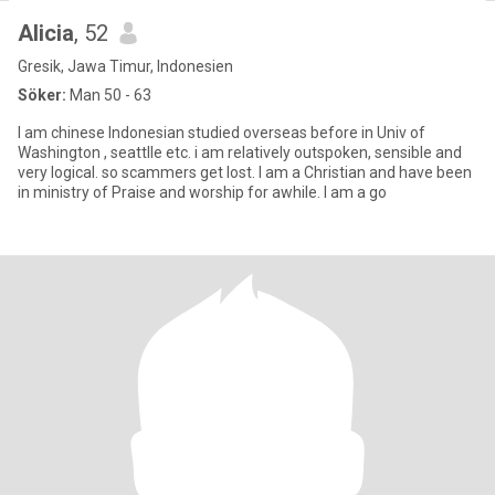
Alicia
, 52
Gresik, Jawa Timur, Indonesien
Söker:
Man 50 - 63
I am chinese Indonesian studied overseas before in Univ of
Washington , seattlle etc. i am relatively outspoken, sensible and
very logical. so scammers get lost. I am a Christian and have been
in ministry of Praise and worship for awhile. I am a go