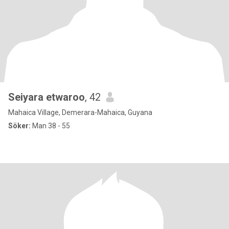
Seiyara etwaroo
, 42
Mahaica Village, Demerara-Mahaica, Guyana
Söker:
Man 38 - 55