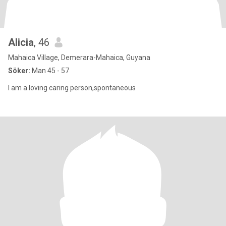
Alicia
, 46
Mahaica Village, Demerara-Mahaica, Guyana
Söker:
Man 45 - 57
I am a loving caring person,spontaneous