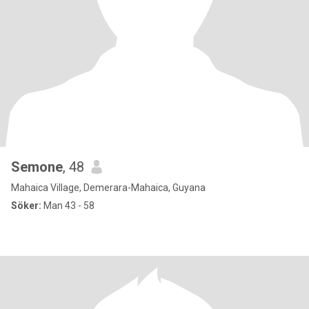
Semone
, 48
Mahaica Village, Demerara-Mahaica, Guyana
Söker:
Man 43 - 58