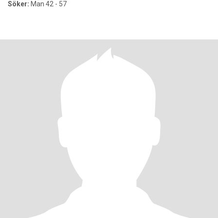
Söker:
Man 42 - 57