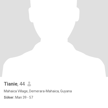
Tianie
, 44
Mahaica Village, Demerara-Mahaica, Guyana
Söker:
Man 39 - 57