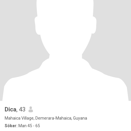
Dica
, 43
Mahaica Village, Demerara-Mahaica, Guyana
Söker:
Man 45 - 65