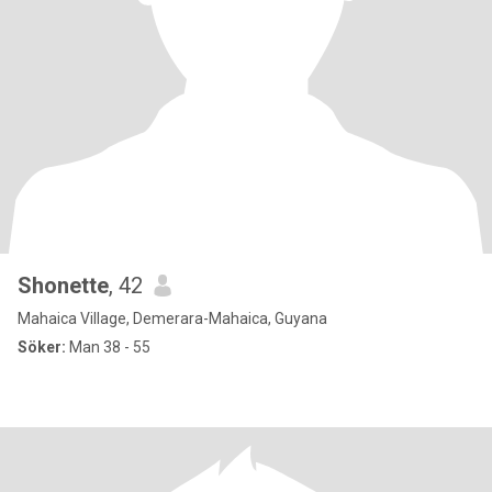
Shonette
, 42
Mahaica Village, Demerara-Mahaica, Guyana
Söker:
Man 38 - 55