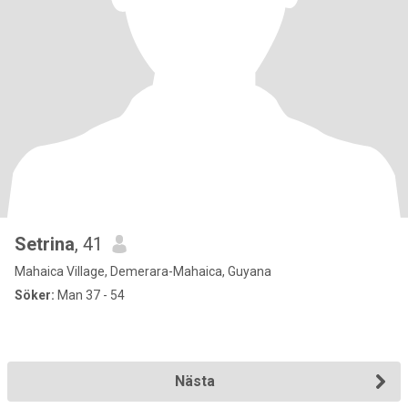
Setrina
, 41
Mahaica Village, Demerara-Mahaica, Guyana
Söker:
Man 37 - 54
Nästa