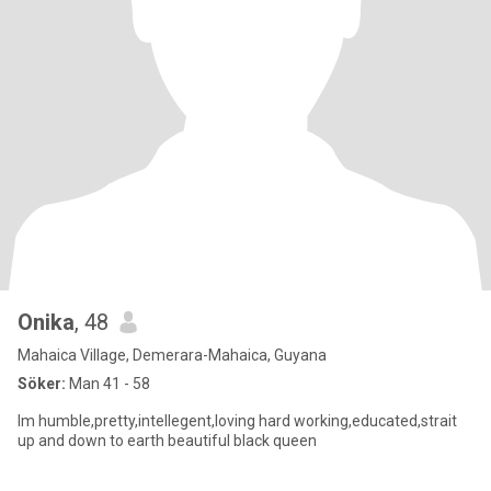
Onika
, 48
Mahaica Village, Demerara-Mahaica, Guyana
Söker:
Man 41 - 58
Im humble,pretty,intellegent,loving hard working,educated,strait
up and down to earth beautiful black queen