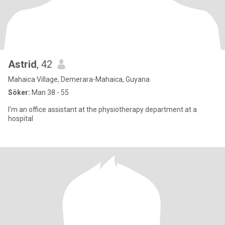
Astrid
, 42
Mahaica Village, Demerara-Mahaica, Guyana
Söker:
Man 38 - 55
I'm an office assistant at the physiotherapy department at a
hospital