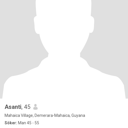
Asanti
, 45
Mahaica Village, Demerara-Mahaica, Guyana
Söker:
Man 45 - 55