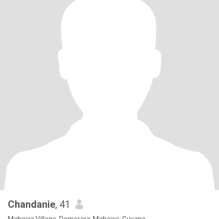
Chandanie
, 41