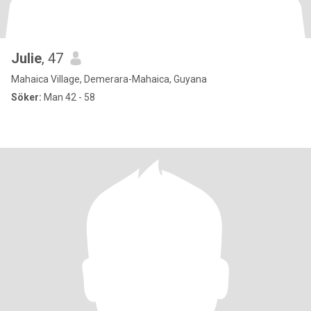
Julie
, 47
Mahaica Village, Demerara-Mahaica, Guyana
Söker:
Man 42 - 58