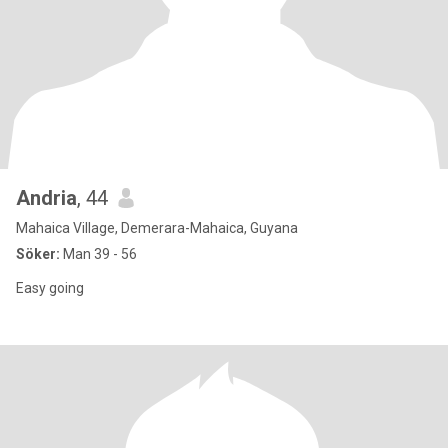
Andria
, 44
Mahaica Village, Demerara-Mahaica, Guyana
Söker:
Man 39 - 56
Easy going