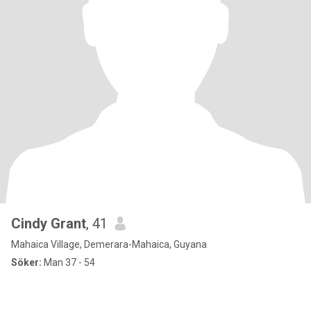
Cindy Grant
, 41
Mahaica Village, Demerara-Mahaica, Guyana
Söker:
Man 37 - 54