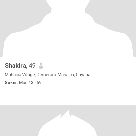
Shakira
, 49
Mahaica Village, Demerara-Mahaica, Guyana
Söker:
Man 43 - 59