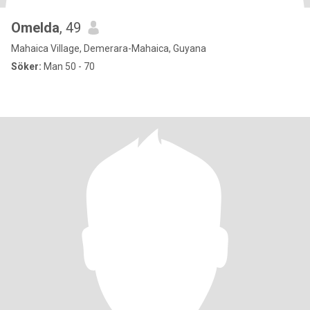
Omelda
, 49
Mahaica Village, Demerara-Mahaica, Guyana
Söker:
Man 50 - 70