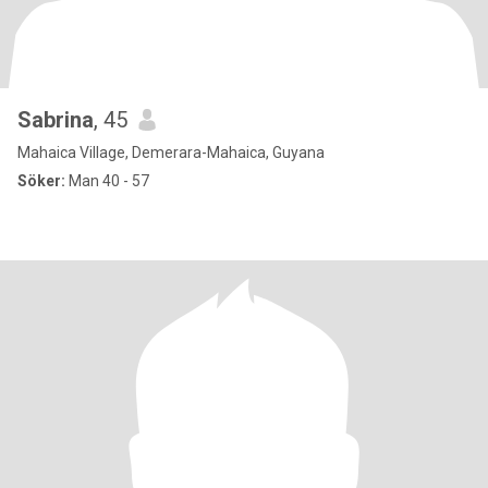
Sabrina
, 45
Mahaica Village, Demerara-Mahaica, Guyana
Söker:
Man 40 - 57