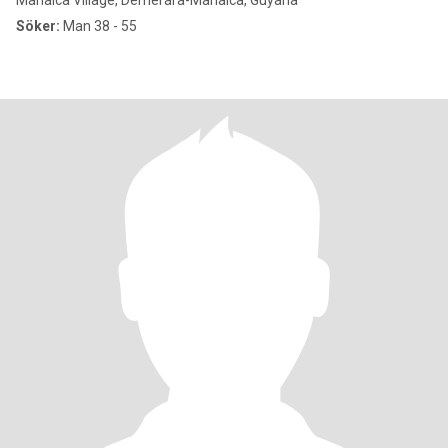
Mahaica Village, Demerara-Mahaica, Guyana
Söker:
Man 38 - 55