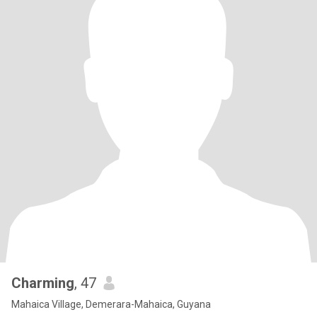
Charming
, 47
Mahaica Village, Demerara-Mahaica, Guyana