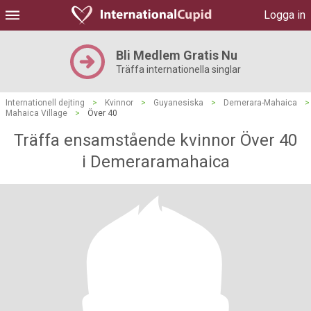
Logga in
Bli Medlem Gratis Nu
Träffa internationella singlar
Internationell dejting
>
Kvinnor
>
Guyanesiska
>
Demerara-Mahaica
>
Mahaica Village
>
Över 40
Träffa ensamstående kvinnor Över 40
i Demeraramahaica