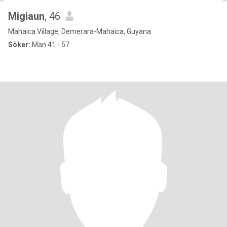
Migiaun
, 46
Mahaica Village, Demerara-Mahaica, Guyana
Söker:
Man 41 - 57