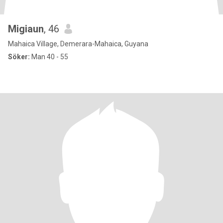
Migiaun
, 46
Mahaica Village, Demerara-Mahaica, Guyana
Söker:
Man 40 - 55