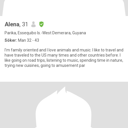
Alena
, 31
Parika, Essequibo Is.-West Demerara, Guyana
Söker:
Man 32 - 43
I'm family oriented and I love animals and music. I like to travel and
have traveled to the US many times and other countries before. I
like going on road trips, listening to music, spending time in nature,
trying new cuisines, going to amusement par