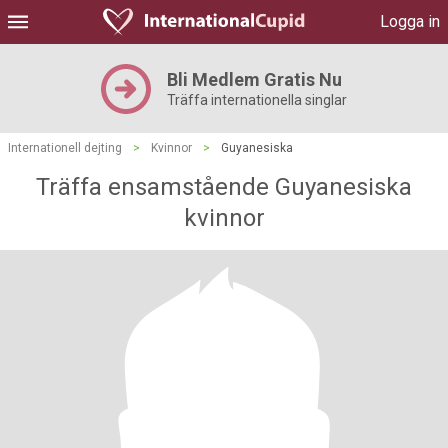
Logga in
Bli Medlem Gratis Nu
Träffa internationella singlar
Internationell dejting
>
Kvinnor
>
Guyanesiska
Träffa ensamstående Guyanesiska
kvinnor