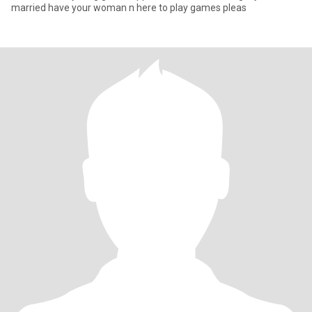
married have your woman n here to play games pleas