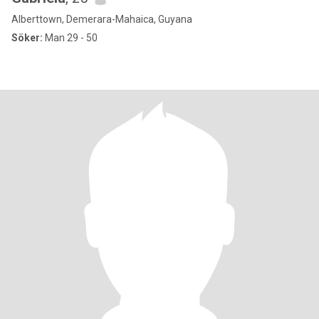
Alberttown, Demerara-Mahaica, Guyana
Söker:
Man 29 - 50