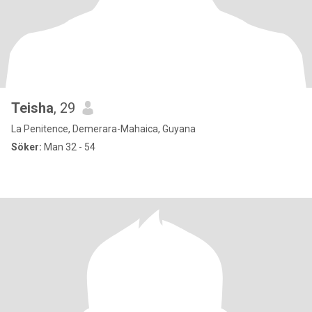
Teisha
, 29
La Penitence, Demerara-Mahaica, Guyana
Söker:
Man 32 - 54