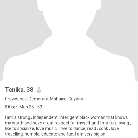
Tenika
, 38
Providence, Demerara-Mahaica, Guyana
Söker:
Man 35 - 53
I am a strong , independent. Intelligent black woman that knows
my worth and have great respect for myself and I ma fun, loving ,
like to socialize, love music , love to dance, read , cook , love
travelling, humble, educate and fun, I am very big on