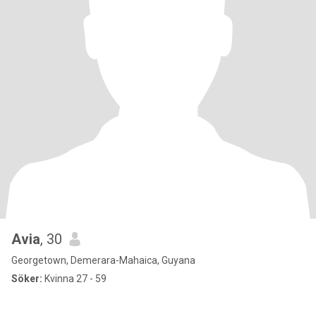
Avia
, 30
Georgetown, Demerara-Mahaica, Guyana
Söker:
Kvinna 27 - 59