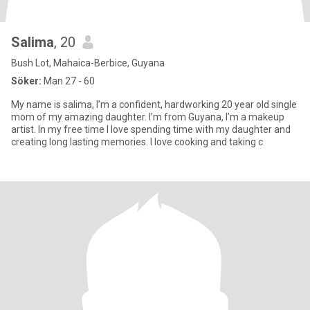
Salima
, 20
Bush Lot, Mahaica-Berbice, Guyana
Söker:
Man 27 - 60
My name is salima, I’m a confident, hardworking 20 year old single
mom of my amazing daughter. I’m from Guyana, I’m a makeup
artist. In my free time I love spending time with my daughter and
creating long lasting memories. I love cooking and taking c