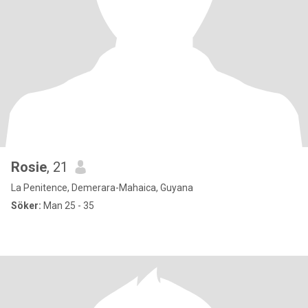
Rosie
, 21
La Penitence, Demerara-Mahaica, Guyana
Söker:
Man 25 - 35