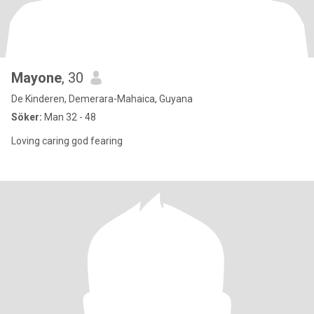
Mayone
, 30
De Kinderen, Demerara-Mahaica, Guyana
Söker:
Man 32 - 48
Loving caring god fearing