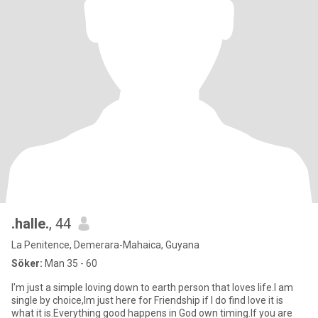
.halle.
, 44
La Penitence, Demerara-Mahaica, Guyana
Söker:
Man 35 - 60
I'm just a simple loving down to earth person that loves life.I am
single by choice,Im just here for Friendship if I do find love it is
what it is.Everything good happens in God own timing.If you are