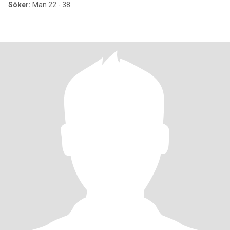
Söker:
Man 22 - 38