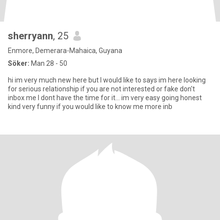
sherryann
, 25
Enmore, Demerara-Mahaica, Guyana
Söker:
Man 28 - 50
hi im very much new here but I would like to says im here looking
for serious relationship if you are not interested or fake don't
inbox me I dont have the time for it... im very easy going honest
kind very funny if you would like to know me more inb