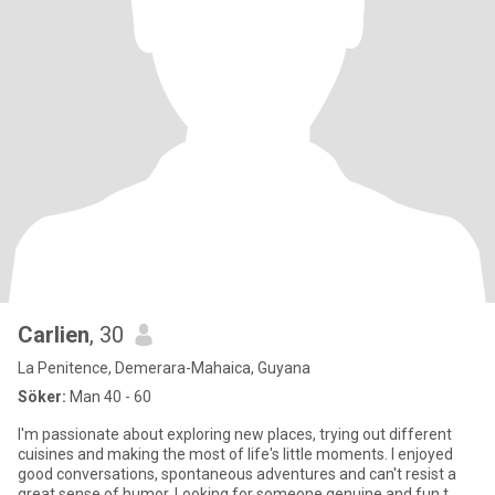
Carlien
, 30
La Penitence, Demerara-Mahaica, Guyana
Söker:
Man 40 - 60
I'm passionate about exploring new places, trying out different
cuisines and making the most of life's little moments. I enjoyed
good conversations, spontaneous adventures and can't resist a
great sense of humor. Looking for someone genuine and fun t