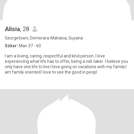
Alisia
, 28
Georgetown, Demerara-Mahaica, Guyana
Söker:
Man 37 - 60
I am a loving, caring, respectful and kind person. I love
experiencing what life has to offer, being a risk taker .I believe you
only have one life to live.I love going on vacations with my family.I
am family oriented.I love to see the good in peopl