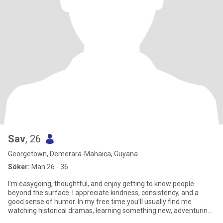
Sav
, 26
Georgetown, Demerara-Mahaica, Guyana
Söker:
Man 26 - 36
I’m easygoing, thoughtful, and enjoy getting to know people
beyond the surface. I appreciate kindness, consistency, and a
good sense of humor. In my free time you’ll usually find me
watching historical dramas, learning something new, adventuring
or n