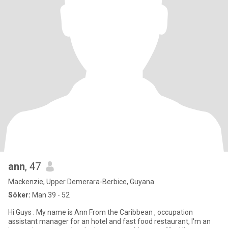
ann
, 47
Mackenzie, Upper Demerara-Berbice, Guyana
Söker:
Man 39 - 52
Hi Guys . My name is Ann From the Caribbean , occupation
assistant manager for an hotel and fast food restaurant, I'm an