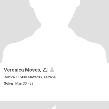
Veronica Moses
, 22
Bartica, Cuyuni-Mazaruni, Guyana
Söker:
Man 30 - 39