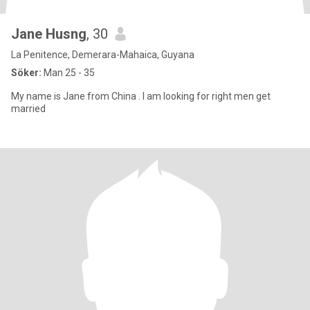
Jane Husng
, 30
La Penitence, Demerara-Mahaica, Guyana
Söker:
Man 25 - 35
My name is Jane from China . I am looking for right men get
married