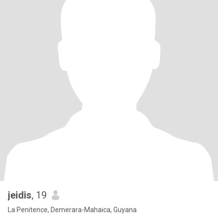
jeidis
, 19
La Penitence, Demerara-Mahaica, Guyana