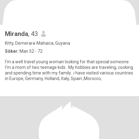
Miranda
, 43
Kitty, Demerara-Mahaica, Guyana
Söker:
Man 52 - 72
I'm a well travel young woman looking for that special someone.
I'm a mom of two teenage kids . My hobbies are traveling, cooking
and spending time with my family.. i have visited various countries
in Europe, Germany, Holland, Italy, Spain ,Morocco,