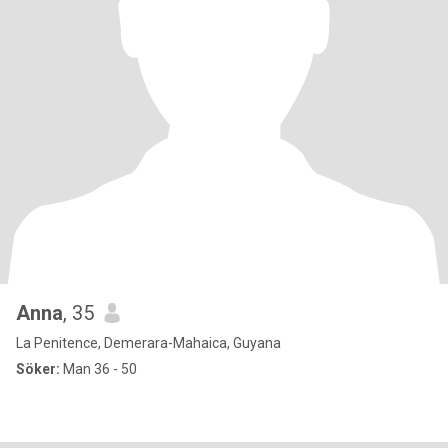
Anna
, 35
La Penitence, Demerara-Mahaica, Guyana
Söker:
Man 36 - 50