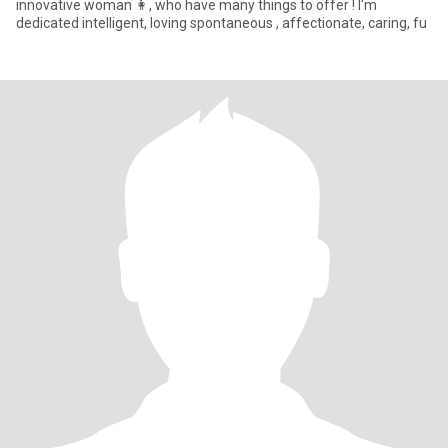
innovative woman 👩, who have many things to offer ! I'm
dedicated intelligent, loving spontaneous , affectionate, caring, fu