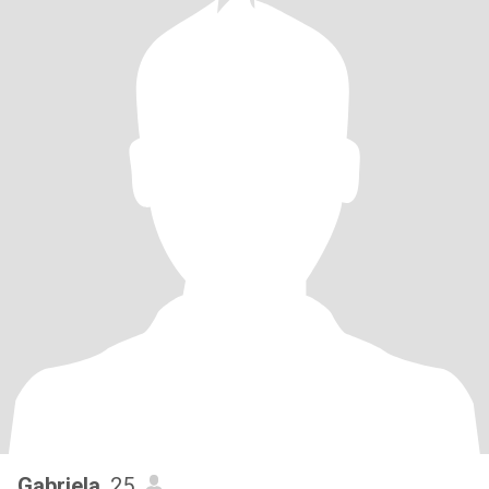
Gabriela
, 25