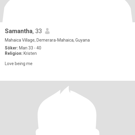
Samantha
, 33
Mahaica Village, Demerara-Mahaica, Guyana
Söker:
Man 33 - 40
Religion:
Kristen
Love being me