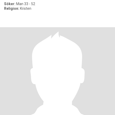
Söker:
Man 33 - 52
Religion:
Kristen