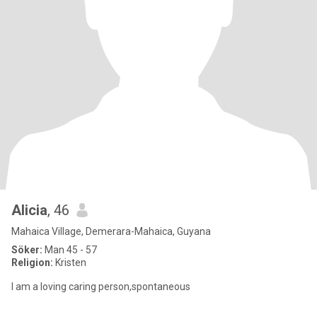
Alicia
, 46
Mahaica Village, Demerara-Mahaica, Guyana
Söker:
Man 45 - 57
Religion:
Kristen
I am a loving caring person,spontaneous