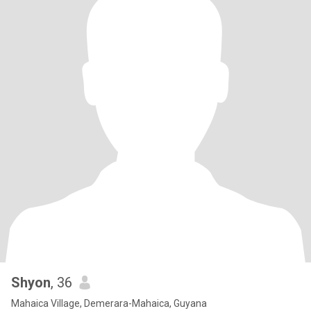
Shyon
, 36
Mahaica Village, Demerara-Mahaica, Guyana