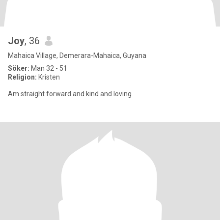
Joy
, 36
Mahaica Village, Demerara-Mahaica, Guyana
Söker:
Man 32 - 51
Religion:
Kristen
Am straight forward and kind and loving