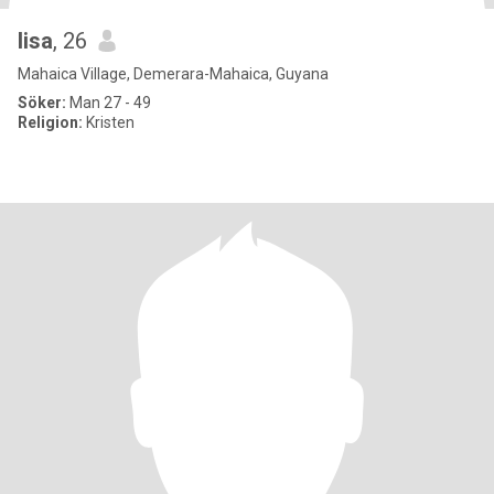
lisa
, 26
Mahaica Village, Demerara-Mahaica, Guyana
Söker:
Man 27 - 49
Religion:
Kristen