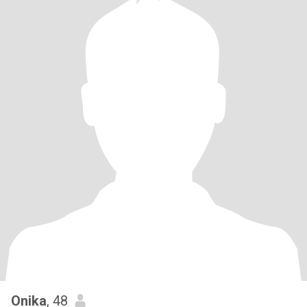
Onika
, 48