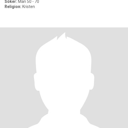
Söker:
Man 50 - 70
Religion:
Kristen