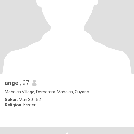
angel
, 27
Mahaica Village, Demerara-Mahaica, Guyana
Söker:
Man 30 - 52
Religion:
Kristen