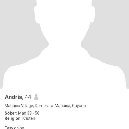
Andria
, 44
Mahaica Village, Demerara-Mahaica, Guyana
Söker:
Man 39 - 56
Religion:
Kristen
Easy going