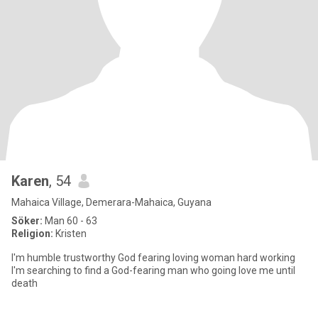
Karen
, 54
Mahaica Village, Demerara-Mahaica, Guyana
Söker:
Man 60 - 63
Religion:
Kristen
I'm humble trustworthy God fearing loving woman hard working
I'm searching to find a God-fearing man who going love me until
death