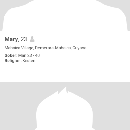
Mary
, 23
Mahaica Village, Demerara-Mahaica, Guyana
Söker:
Man 23 - 40
Religion:
Kristen