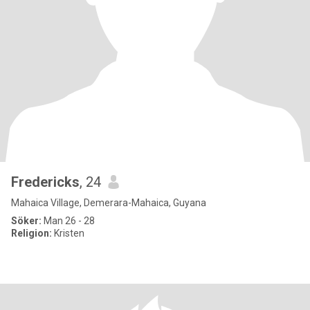
Fredericks
, 24
Mahaica Village, Demerara-Mahaica, Guyana
Söker:
Man 26 - 28
Religion:
Kristen