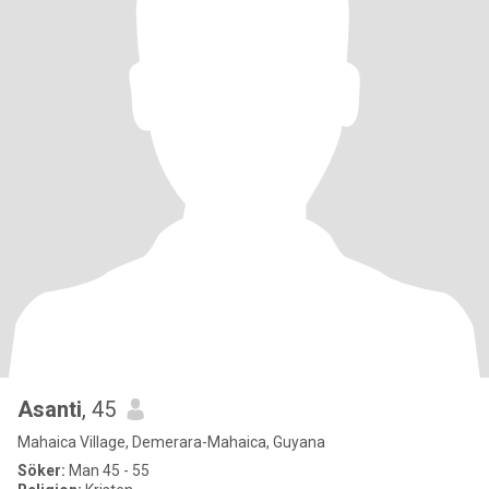
Asanti
, 45
Mahaica Village, Demerara-Mahaica, Guyana
Söker:
Man 45 - 55