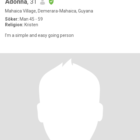
Adonna
, 31
Mahaica Village, Demerara-Mahaica, Guyana
Söker:
Man 45 - 59
Religion:
Kristen
I’m a simple and easy going person