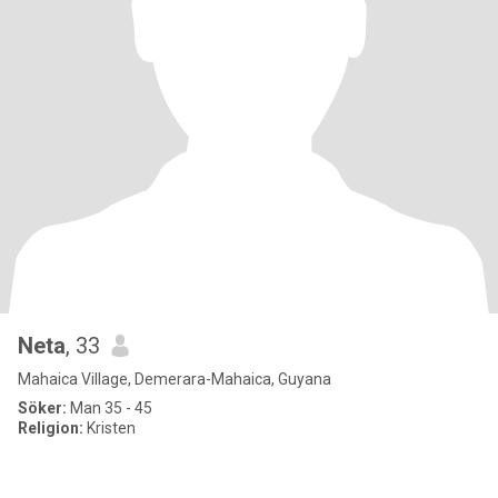
Neta
, 33
Mahaica Village, Demerara-Mahaica, Guyana
Söker:
Man 35 - 45
Religion:
Kristen