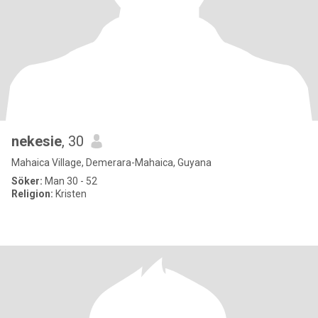
nekesie
, 30
Mahaica Village, Demerara-Mahaica, Guyana
Söker:
Man 30 - 52
Religion:
Kristen