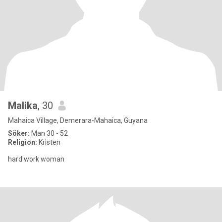
Malika
, 30
Mahaica Village, Demerara-Mahaica, Guyana
Söker:
Man 30 - 52
Religion:
Kristen
hard work woman