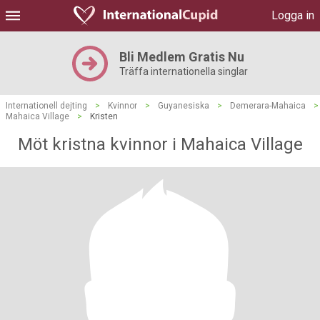
Logga in
Bli Medlem Gratis Nu
Träffa internationella singlar
Internationell dejting
>
Kvinnor
>
Guyanesiska
>
Demerara-Mahaica
>
Mahaica Village
>
Kristen
Möt kristna kvinnor i Mahaica Village