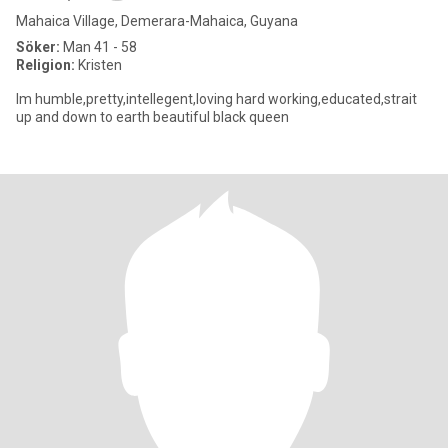
Mahaica Village, Demerara-Mahaica, Guyana
Söker:
Man 41 - 58
Religion:
Kristen
Im humble,pretty,intellegent,loving hard working,educated,strait
up and down to earth beautiful black queen