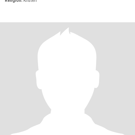
Religion:
Kristen