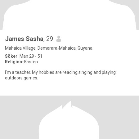
James Sasha
, 29
Mahaica Village, Demerara-Mahaica, Guyana
Söker:
Man 29 - 51
Religion:
Kristen
I'm a teacher. My hobbies are reading,singing and playing
outdoors games.