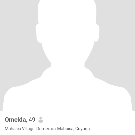
Omelda
, 49
Mahaica Village, Demerara-Mahaica, Guyana