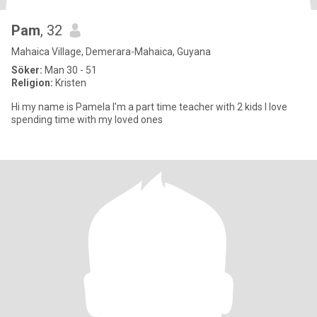
Pam
, 32
Mahaica Village, Demerara-Mahaica, Guyana
Söker:
Man 30 - 51
Religion:
Kristen
Hi my name is Pamela I'm a part time teacher with 2 kids I love
spending time with my loved ones