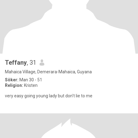
Teffany
, 31
Mahaica Village, Demerara-Mahaica, Guyana
Söker:
Man 30 - 51
Religion:
Kristen
very easy going young lady but don't lie to me