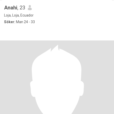
Anahi
, 23
Loja, Loja, Ecuador
Söker:
Man 24 - 33