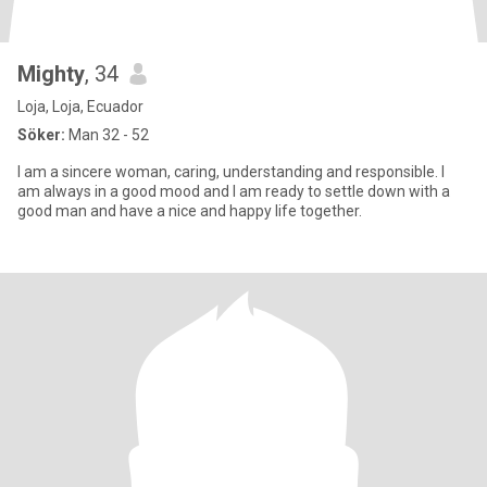
Mighty
, 34
Loja, Loja, Ecuador
Söker:
Man 32 - 52
I am a sincere woman, caring, understanding and responsible. I
am always in a good mood and I am ready to settle down with a
good man and have a nice and happy life together.