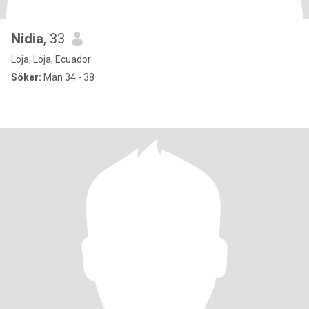
Nidia
, 33
Loja, Loja, Ecuador
Söker:
Man 34 - 38