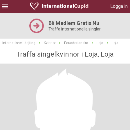
Logga in
Bli Medlem Gratis Nu
Träffa internationella singlar
Internationell dejting
>
Kvinnor
>
Ecuadorianska
>
Loja
>
Loja
Träffa singelkvinnor i Loja, Loja