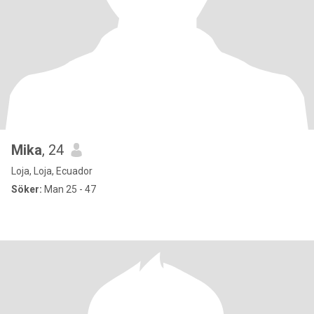
Mika
, 24
Loja, Loja, Ecuador
Söker:
Man 25 - 47