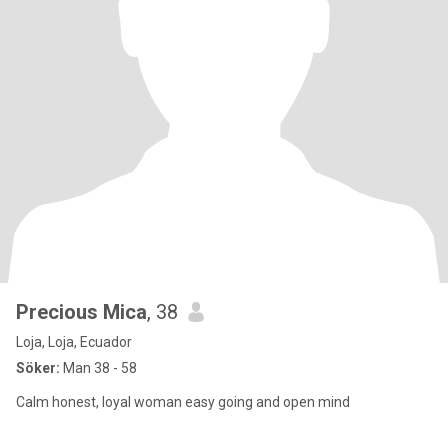
Precious Mica
, 38
Loja, Loja, Ecuador
Söker:
Man 38 - 58
Calm honest, loyal woman easy going and open mind