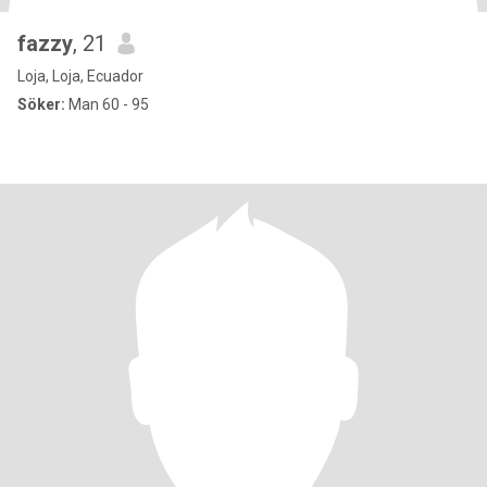
fazzy
, 21
Loja, Loja, Ecuador
Söker:
Man 60 - 95