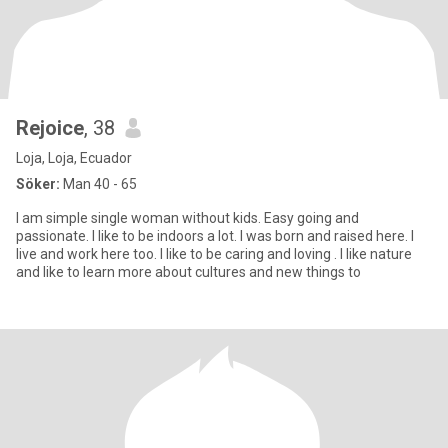
Rejoice
, 38
Loja, Loja, Ecuador
Söker:
Man 40 - 65
I am simple single woman without kids. Easy going and
passionate. I like to be indoors a lot. I was born and raised here. I
live and work here too. I like to be caring and loving . I like nature
and like to learn more about cultures and new things to