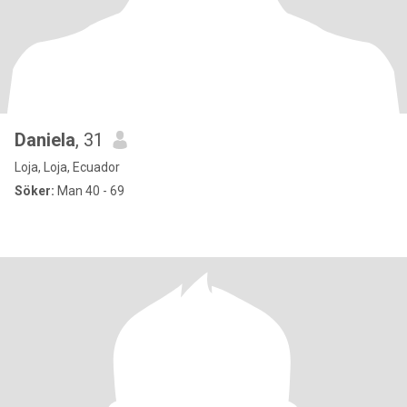
Daniela
, 31
Loja, Loja, Ecuador
Söker:
Man 40 - 69