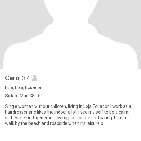
Caro
, 37
Loja, Loja, Ecuador
Söker:
Man 38 - 61
Single woman without children, living in Loja Ecuador. I work as a
hairdresser and likes the indoor a lot. I see my self to be a calm,
self esteemed. generous loving passionate and caring. I like to
walk by the beach and roadside when it's leisure b