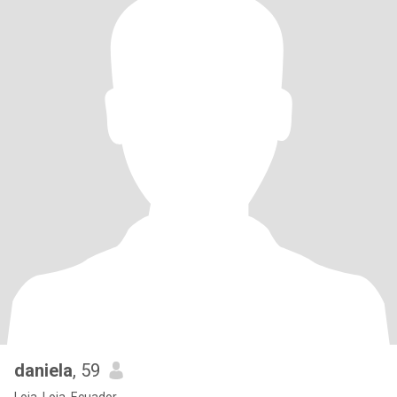
daniela
, 59