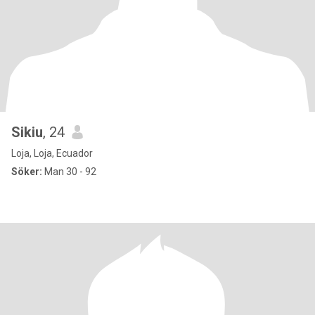
Sikiu
, 24
Loja, Loja, Ecuador
Söker:
Man 30 - 92