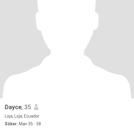
Dayce
, 35
Loja, Loja, Ecuador
Söker:
Man 35 - 58