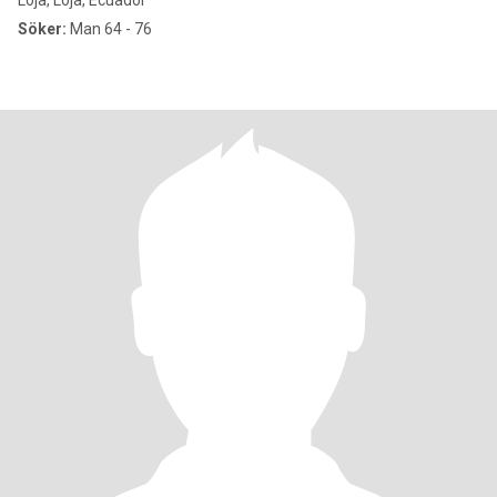
Loja, Loja, Ecuador
Söker:
Man 64 - 76