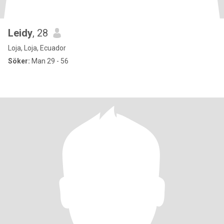
Leidy
, 28
Loja, Loja, Ecuador
Söker:
Man 29 - 56