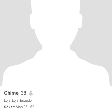
Chime
, 38
Loja, Loja, Ecuador
Söker:
Man 35 - 52