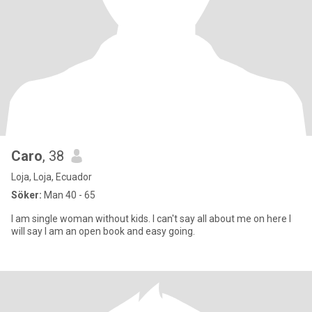
Caro
, 38
Loja, Loja, Ecuador
Söker:
Man 40 - 65
I am single woman without kids. I can't say all about me on here I
will say I am an open book and easy going.