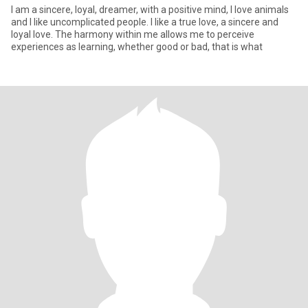
I am a sincere, loyal, dreamer, with a positive mind, I love animals
and I like uncomplicated people. I like a true love, a sincere and
loyal love. The harmony within me allows me to perceive
experiences as learning, whether good or bad, that is what