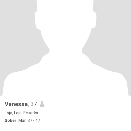
Vanessa
, 37
Loja, Loja, Ecuador
Söker:
Man 37 - 47