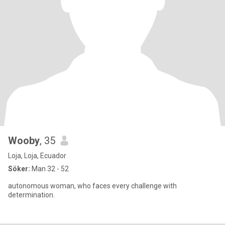
Wooby
, 35
Loja, Loja, Ecuador
Söker:
Man 32 - 52
autonomous woman, who faces every challenge with
determination.