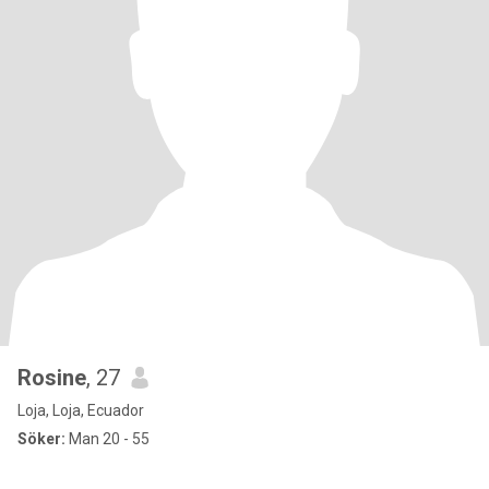
Rosine
, 27
Loja, Loja, Ecuador
Söker:
Man 20 - 55