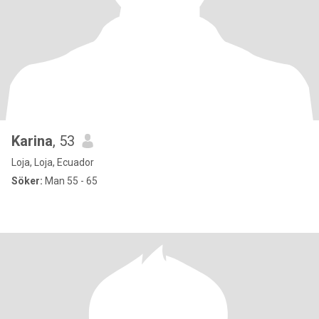
Karina
, 53
Loja, Loja, Ecuador
Söker:
Man 55 - 65