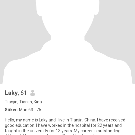
Laky
, 61
Tianjin, Tianjin, Kina
Söker:
Man 63 - 75
Hello, my name is Laky and I live in Tianjin, China. I have received
good education. I have worked in the hospital for 22 years and
taught in the university for 13 years. My career is outstanding.