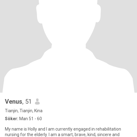
Venus
, 51
Tianjin, Tianjin, Kina
Söker:
Man 51 - 60
My name is Holly and I am currently engaged in rehabilitation
nursing for the elderly. I am a smart, brave, kind, sincere and