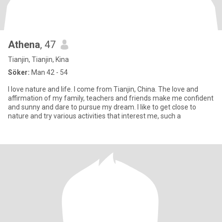
Athena
, 47
Tianjin, Tianjin, Kina
Söker:
Man 42 - 54
I love nature and life. I come from Tianjin, China. The love and
affirmation of my family, teachers and friends make me confident
and sunny and dare to pursue my dream. I like to get close to
nature and try various activities that interest me, such a