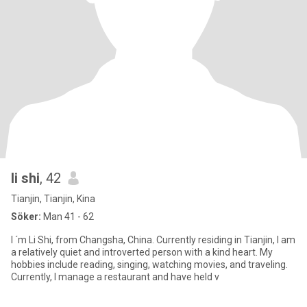
li shi
, 42
Tianjin, Tianjin, Kina
Söker:
Man 41 - 62
I ´m Li Shi, from Changsha, China. Currently residing in Tianjin, I am
a relatively quiet and introverted person with a kind heart. My
hobbies include reading, singing, watching movies, and traveling.
Currently, I manage a restaurant and have held v