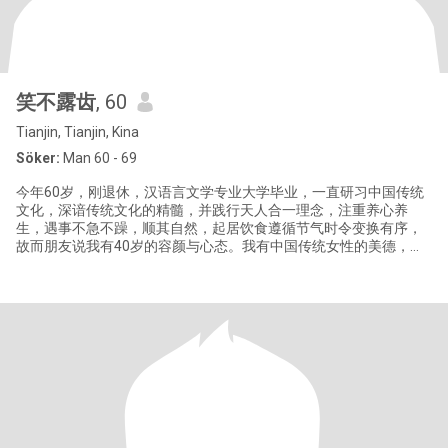
笑不露齿
, 60
Tianjin, Tianjin, Kina
Söker:
Man 60 - 69
今年60岁，刚退休，汉语言文学专业大学毕业，一直研习中国传统
文化，深谙传统文化的精髓，并践行天人合一理念，注重养心养
生，遇事不急不躁，顺其自然，起居饮食遵循节气时令变换有序，
故而朋友说我有40岁的容颜与心态。我有中国传统女性的美德，善
良纯净，温婉可人兼具包容忍让，正直坚定的品格。因一直单身，
生活简单从容，如果我们有缘，相信你也会从中获益。我的生活丰
富充实，非常满足。然而缺憾犹在，情感未有归属，人生未曾圆
满，故经朋友推荐来到这里寻找能和我起互相成就，互相温暖，互
相包容，相亲相爱，共度美好余生的你。