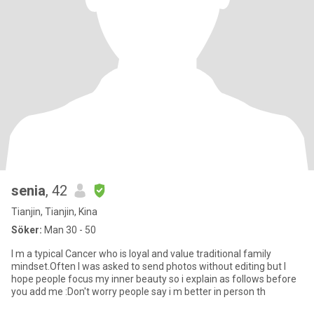
senia
, 42
Tianjin, Tianjin, Kina
Söker:
Man 30 - 50
I m a typical Cancer who is loyal and value traditional family
mindset.Often I was asked to send photos without editing but I
hope people focus my inner beauty so i explain as follows before
you add me :Don't worry people say i m better in person th