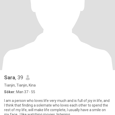
Sara
, 39
Tianjin, Tianjin, Kina
Söker:
Man 37 - 55
I am a person who loves life very much and is full of joy in life, and
I think that finding a solemate who loves each other to spend the
rest of my life, will make life complete, I usually have a smile on
my face . I like watching movies, listening