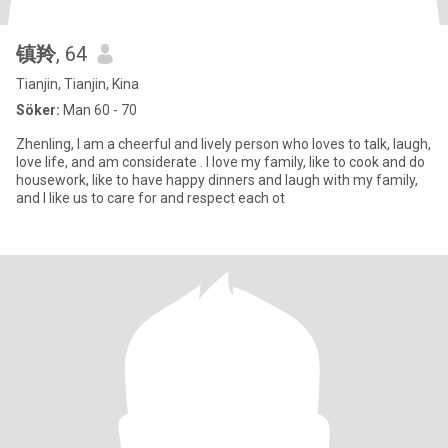
镇羚
, 64
Tianjin, Tianjin, Kina
Söker:
Man 60 - 70
Zhenling, I am a cheerful and lively person who loves to talk, laugh,
love life, and am considerate . I love my family, like to cook and do
housework, like to have happy dinners and laugh with my family,
and I like us to care for and respect each ot