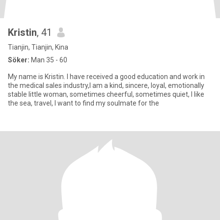
Kristin
, 41
Tianjin, Tianjin, Kina
Söker:
Man 35 - 60
My name is Kristin. I have received a good education and work in
the medical sales industry,I am a kind, sincere, loyal, emotionally
stable little woman, sometimes cheerful, sometimes quiet, I like
the sea, travel, I want to find my soulmate for the