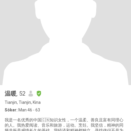
温暖
, 52
Tianjin, Tianjin, Kina
Söker:
Man 46 - 63
我是一名优秀的中国🇨🇳知识女性，一个温柔、善良且富有同理心
的人。我热爱阅读、音乐和旅游，运动。烹饪。我坚信，精神的同
频共振是感情长久的基础。我经济和精神都独立，寻找伴侣不是为