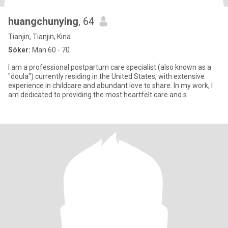
huangchunying
, 64
Tianjin, Tianjin, Kina
Söker:
Man 60 - 70
I am a professional postpartum care specialist (also known as a
"doula") currently residing in the United States, with extensive
experience in childcare and abundant love to share. In my work, I
am dedicated to providing the most heartfelt care and s