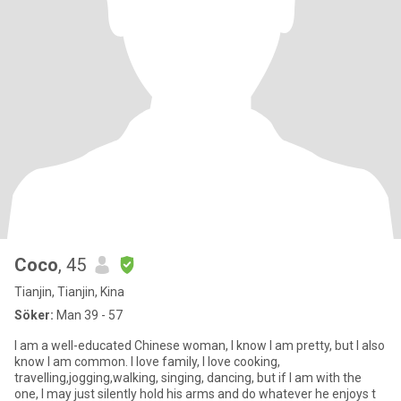
Coco
, 45
Tianjin, Tianjin, Kina
Söker:
Man 39 - 57
I am a well-educated Chinese woman, I know I am pretty, but I also
know I am common. I love family, I love cooking,
travelling,jogging,walking, singing, dancing, but if I am with the
one, I may just silently hold his arms and do whatever he enjoys t