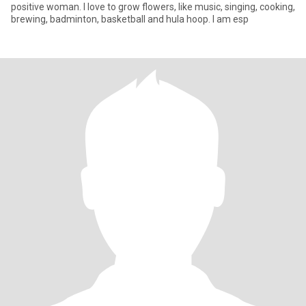
positive woman. I love to grow flowers, like music, singing, cooking,
brewing, badminton, basketball and hula hoop. I am esp