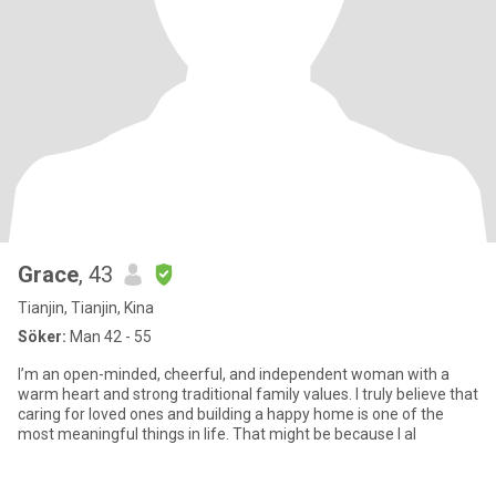
Grace
, 43
Tianjin, Tianjin, Kina
Söker:
Man 42 - 55
I’m an open-minded, cheerful, and independent woman with a
warm heart and strong traditional family values. I truly believe that
caring for loved ones and building a happy home is one of the
most meaningful things in life. That might be because I al