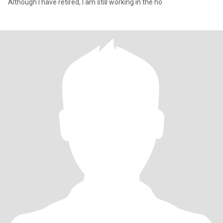
Although I have retired, I am still working in the ho