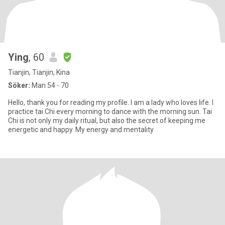
Ying
, 60
Tianjin, Tianjin, Kina
Söker:
Man 54 - 70
Hello, thank you for reading my profile. I am a lady who loves life. I
practice tai Chi every morning to dance with the morning sun. Tai
Chi is not only my daily ritual, but also the secret of keeping me
energetic and happy. My energy and mentality