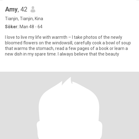
Amy
, 42
Tianjin, Tianjin, Kina
Söker:
Man 48 - 64
I love to live my life with warmth – I take photos of the newly
bloomed flowers on the windowsill, carefully cook a bowl of soup
that warms the stomach, read a few pages of a book or learn a
new dish in my spare time. I always believe that the beauty