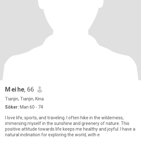
M ei he
, 66
Tianjin, Tianjin, Kina
Söker:
Man 60 - 74
I love life, sports, and traveling. I often hike in the wilderness,
immersing myself in the sunshine and greenery of nature. This
positive attitude towards life keeps me healthy and joyful. I have a
natural inclination for exploring the world, with e