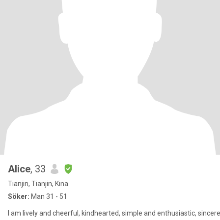
Alice
, 33
Tianjin, Tianjin, Kina
Söker:
Man 31 - 51
I am lively and cheerful, kindhearted, simple and enthusiastic, sincer