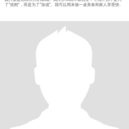
了“依附”，而是为了“加成”。我可以周末做一桌美食和家人享受快乐
的一天。我喜欢旅行，期待未来能与那个他，一起在托斯卡纳的艳
阳下品酒，在阿拉斯加的夜空下等待极光。我对世界充满好奇，期
待与你同行。关于你，我希望你是一位心智成熟、情绪稳定、有担
当的男士，热爱生活，有自己的事业和 passions，对世界保持开放
和探索的心态，