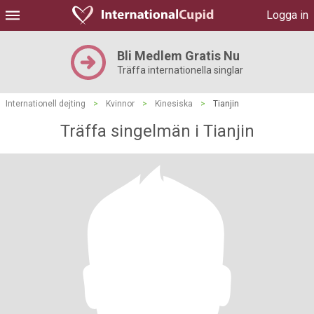
Logga in
Bli Medlem Gratis Nu
Träffa internationella singlar
Internationell dejting
>
Kvinnor
>
Kinesiska
>
Tianjin
Träffa singelmän i Tianjin