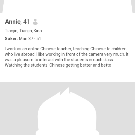
Annie
, 41
Tianjin, Tianjin, Kina
Söker:
Man 37 - 51
I work as an online Chinese teacher, teaching Chinese to children
who live abroad. I like working in front of the camera very much. It
was a pleasure to interact with the students in each class.
Watching the students' Chinese getting better and bette