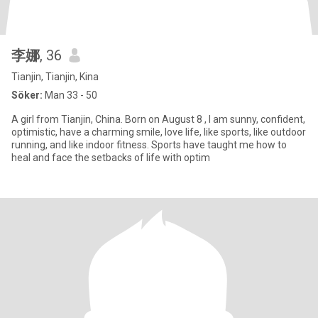
李娜
, 36
Tianjin, Tianjin, Kina
Söker:
Man 33 - 50
A girl from Tianjin, China. Born on August 8 , I am sunny, confident,
optimistic, have a charming smile, love life, like sports, like outdoor
running, and like indoor fitness. Sports have taught me how to
heal and face the setbacks of life with optim