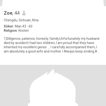
Zoe
, 44
Chengdu, Sichuan, Kina
Söker:
Man 43 - 60
Religion:
Kristen
1)Diligence, patience, honesty, family.Unfortunately my husband
died by accident.I had two children, I am proud that they have
inherited my excellent genes ，I carefully accompanied them, I
am absolutely a good wife and mother. I Always keep smiling.A