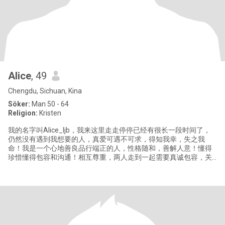
Alice
, 49
Chengdu, Sichuan, Kina
Söker:
Man 50 - 64
Religion:
Kristen
我的名字叫Alice_ljb，我来这里走走停停已经有很长一段时间了，
仍然没有遇到我想要的人，真爱可遇不可求，得知我幸，失之我
命！我是一个心地善良品行端正的人，性格随和，善解人意！懂得
珍惜懂得包容和沟通！相互尊重，两人走到一起需要真诚包容，关
心忍让！需要爱！世界上没有完美的人，彼此之间更需要接受对方
的不完美！我喜欢旅游，游泳，音乐，读书，擅长烹饪，喜欢做各
种美食和烘焙面包点心，心灵手巧，自己经常缝制喜欢的衣服，手
工制作一些生活用品，喜欢养花种菜，热爱生活，勤俭持家，独立
自信！真诚善良！希望能在这里