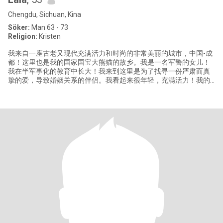
Chengdu, Sichuan, Kina
Söker:
Man 63 - 73
Religion:
Kristen
我来自一座古老又现代充满活力和时尚的非常美丽的城市，中国-成
都！这里也是我的国家国宝大熊猫的故乡。我是一名军警的女儿！
我在半军事化的教育中长大！我来到这里是为了找寻一份严肃而真
挚的爱，导致婚姻关系的伴侣。我看起来很年轻，充满活力！我的
信息比我的年龄大了3岁，这里无法更改它！当然，一个真正爱你的
人不会去在乎她的几岁的年龄时间！我非常正能量和充满正义感十
足的女性！我喜欢简单、宁静和安定踏实的生活！我过着谦卑的生
活。我是一个敬畏上帝的人！荣耀我们的主，赞美他。歌颂他。我
的个人信息都是真实的！我目前从事