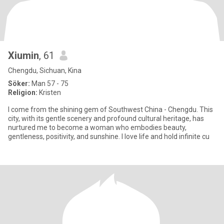
Xiumin
, 61
Chengdu, Sichuan, Kina
Söker:
Man 57 - 75
Religion:
Kristen
I come from the shining gem of Southwest China - Chengdu. This
city, with its gentle scenery and profound cultural heritage, has
nurtured me to become a woman who embodies beauty,
gentleness, positivity, and sunshine. I love life and hold infinite cu