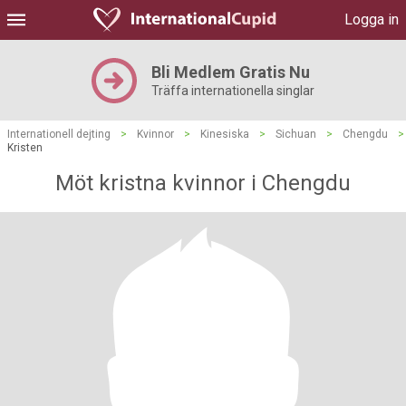
Logga in
Bli Medlem Gratis Nu
Träffa internationella singlar
Internationell dejting
>
Kvinnor
>
Kinesiska
>
Sichuan
>
Chengdu
>
Kristen
Möt kristna kvinnor i Chengdu