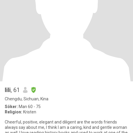
lili
, 61
Chengdu, Sichuan, Kina
Söker:
Man 60 - 75
Religion:
Kristen
Cheerful, positive, elegant and diligent are the words friends
always say about me, I think I am a caring, kind and gentle woman
as well. I love reading history books and used to work at one of the