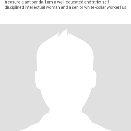
treasure giant panda. I am a well-educated and strict self-
disciplined intellectual woman and a senior white-collar worker.I us