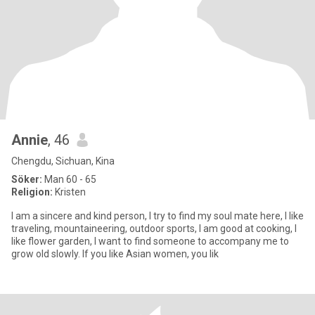
Annie
, 46
Chengdu, Sichuan, Kina
Söker:
Man 60 - 65
Religion:
Kristen
I am a sincere and kind person, I try to find my soul mate here, I like
traveling, mountaineering, outdoor sports, I am good at cooking, I
like flower garden, I want to find someone to accompany me to
grow old slowly. If you like Asian women, you lik