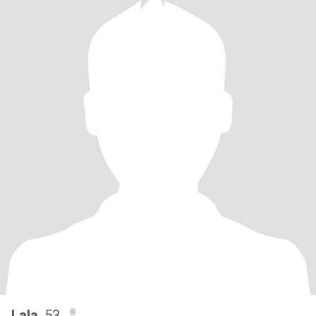
Lala
, 53