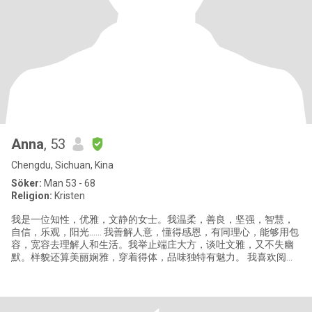
Anna
, 53
Chengdu, Sichuan, Kina
Söker:
Man 53 - 68
Religion:
Kristen
我是一位知性，优雅，文静的女士。我温柔，善良，坚强，智慧，
自信，乐观，阳光…… 我善解人意，懂得感恩，有同理心，能够用包
容，宽容去理解人和生活。我举止端庄大方，谈吐文雅，又不失幽
默。样貌还算美丽娴雅，穿着得体，品味独特有魅力。 我喜欢阅
读，写随笔；书籍是我亲密的朋友，知识面比较广。我喜欢音乐，
&nbsp;如果你愿意，我们可以一起去听音乐会，看歌剧，话剧。我
喜欢瑜伽和散步，对历史，考古和天文感兴趣，它让我放松，静
心。每年的年休假，我都会和朋友们一起出去旅行，期待和你一起