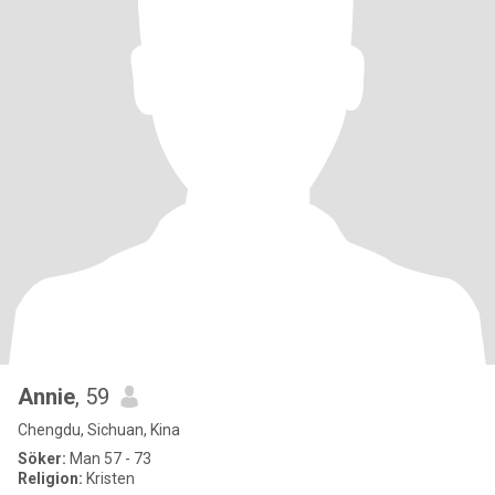
Annie
, 59
Chengdu, Sichuan, Kina
Söker:
Man 57 - 73
Religion:
Kristen