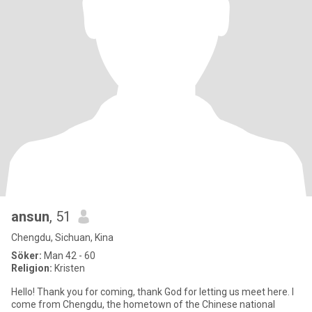
ansun
, 51
Chengdu, Sichuan, Kina
Söker:
Man 42 - 60
Religion:
Kristen
Hello! Thank you for coming, thank God for letting us meet here. I
come from Chengdu, the hometown of the Chinese national