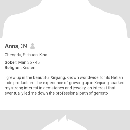
Anna
, 39
Chengdu, Sichuan, Kina
Söker:
Man 35 - 45
Religion:
Kristen
I grew up in the beautiful Xinjiang, known worldwide for its Hetian
jade production. The experience of growing up in Xinjiang sparked
my strong interest in gemstones and jewelry, an interest that
eventually led me down the professional path of gemsto