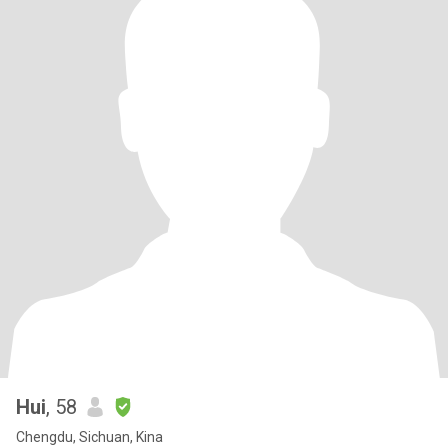
Hui
, 58
Chengdu, Sichuan, Kina