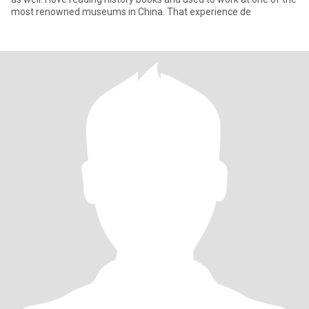
most renowned museums in China. That experience de