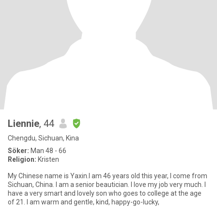
Liennie
, 44
Chengdu, Sichuan, Kina
Söker:
Man 48 - 66
Religion:
Kristen
My Chinese name is Yaxin.I am 46 years old this year, I come from
Sichuan, China. I am a senior beautician. I love my job very much. I
have a very smart and lovely son who goes to college at the age
of 21. I am warm and gentle, kind, happy-go-lucky,