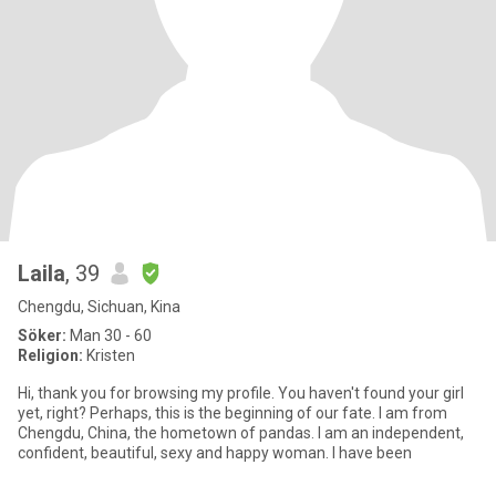
Laila
, 39
Chengdu, Sichuan, Kina
Söker:
Man 30 - 60
Religion:
Kristen
Hi, thank you for browsing my profile. You haven't found your girl
yet, right? Perhaps, this is the beginning of our fate. I am from
Chengdu, China, the hometown of pandas. I am an independent,
confident, beautiful, sexy and happy woman. I have been