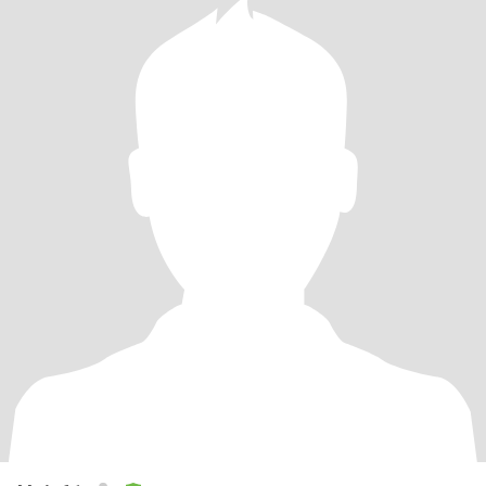
去漫游世界，看风