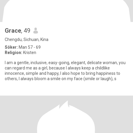
Grace
, 49
Chengdu, Sichuan, Kina
Söker:
Man 57 - 69
Religion:
Kristen
I am a gentle, inclusive, easy-going, elegant, delicate woman, you
can regard me as a girl, because I always keep a childlike
innocence, simple and happy, I also hope to bring happiness to
others, I always bloom a smile on my face (smile or laugh), s