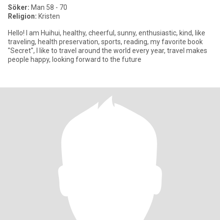
Söker:
Man 58 - 70
Religion:
Kristen
Hello! I am Huihui, healthy, cheerful, sunny, enthusiastic, kind, like
traveling, health preservation, sports, reading, my favorite book
"Secret", I like to travel around the world every year, travel makes
people happy, looking forward to the future