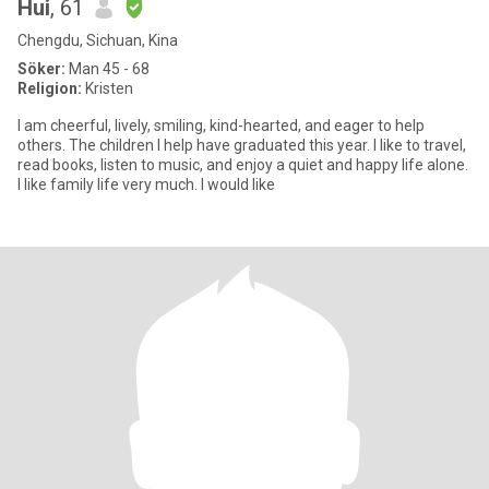
Hui
, 61
Chengdu, Sichuan, Kina
Söker:
Man 45 - 68
Religion:
Kristen
I am cheerful, lively, smiling, kind-hearted, and eager to help
others. The children I help have graduated this year. I like to travel,
read books, listen to music, and enjoy a quiet and happy life alone.
I like family life very much. I would like