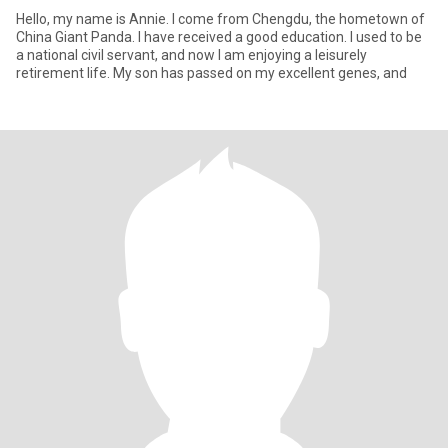
Hello, my name is Annie. I come from Chengdu, the hometown of
China Giant Panda. I have received a good education. I used to be
a national civil servant, and now I am enjoying a leisurely
retirement life. My son has passed on my excellent genes, and