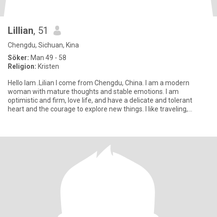
Lillian
, 51
Chengdu, Sichuan, Kina
Söker:
Man 49 - 58
Religion:
Kristen
Hello lam .Lilian I come from Chengdu, China. I am a modern
woman with mature thoughts and stable emotions. I am
optimistic and firm, love life, and have a delicate and tolerant
heart and the courage to explore new things. I like traveling,
reading,