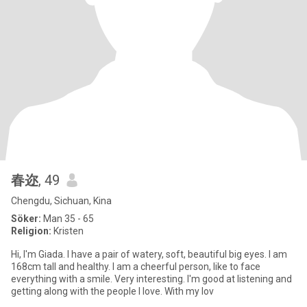
春迩
, 49
Chengdu, Sichuan, Kina
Söker:
Man 35 - 65
Religion:
Kristen
Hi, I'm Giada. I have a pair of watery, soft, beautiful big eyes. I am
168cm tall and healthy. I am a cheerful person, like to face
everything with a smile. Very interesting. I'm good at listening and
getting along with the people I love. With my lov