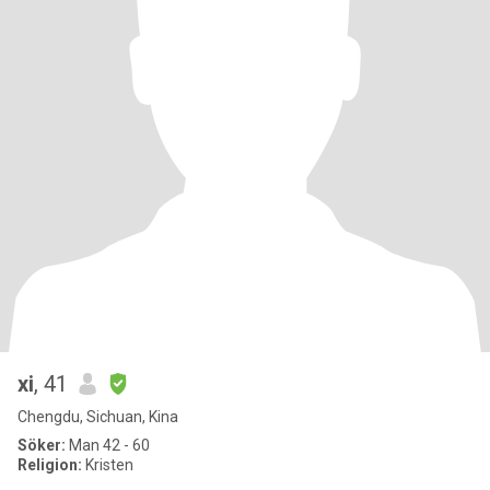
xi
, 41
Chengdu, Sichuan, Kina
Söker:
Man 42 - 60
Religion:
Kristen