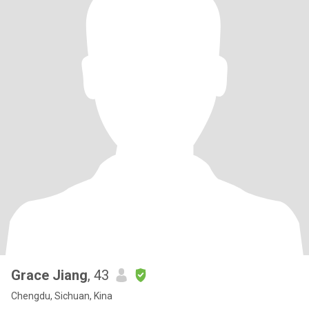
Grace Jiang
, 43
Chengdu, Sichuan, Kina