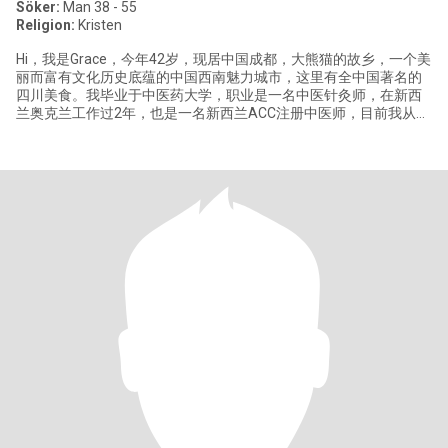
Söker:
Man 38 - 55
Religion:
Kristen
Hi，我是Grace，今年42岁，现居中国​成都，大熊猫的故乡，一个美
丽而富有文化历史底蕴的中国西南魅力城市，这里有全中国著名的
四川美食。我毕业于中医药大学，职业是一名中医针灸师，在新西
兰奥克兰工作过2年，也是一名新西兰ACC注册中医师，目前我从事
中医健康相关工作，喜欢简单健康的生活方式，我优雅自信，温
暖，真诚，阳光，善于表‬达交流，对生活我总是充满热忱。 闲暇时
我喜欢绘画，烹饪中国美食和做烘焙，户外休闲活动，热爱大自
然。愿意尝生试‬活中的新事物，去​过欧洲、澳洲、新兰西‬等​国家旅
行，也