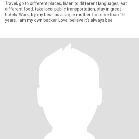
Travel, go to different places, listen to different languages, eat
different food, take local public transportation, stay in great
hotels. Work, try my best, as a single mother for more than 10
years, I am my own backer. Love, believe it's always bee