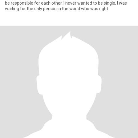
be responsible for each other. I never wanted to be single, I was
waiting for the only person in the world who was right