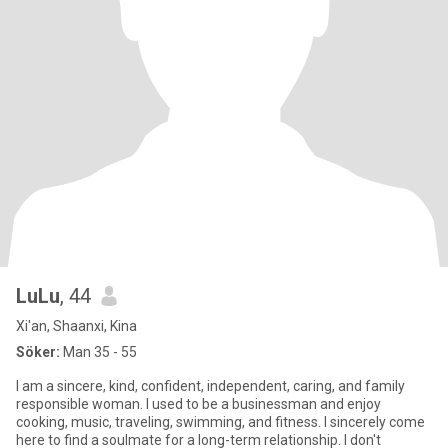
LuLu
, 44
Xi'an, Shaanxi, Kina
Söker:
Man 35 - 55
I am a sincere, kind, confident, independent, caring, and family
responsible woman. I used to be a businessman and enjoy
cooking, music, traveling, swimming, and fitness. I sincerely come
here to find a soulmate for a long-term relationship. I don't