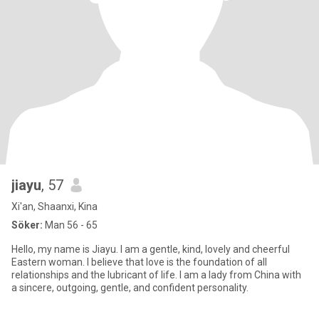
jiayu
, 57
Xi'an, Shaanxi, Kina
Söker:
Man 56 - 65
Hello, my name is Jiayu. I am a gentle, kind, lovely and cheerful
Eastern woman. I believe that love is the foundation of all
relationships and the lubricant of life. I am a lady from China with
a sincere, outgoing, gentle, and confident personality.