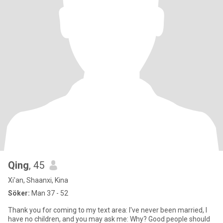
Qing
, 45
Xi'an, Shaanxi, Kina
Söker:
Man 37 - 52
Thank you for coming to my text area: I've never been married, I
have no children, and you may ask me: Why? Good people should