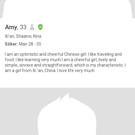
Amy
, 33
Xi'an, Shaanxi, Kina
Söker:
Man 28 - 55
I am an optimistic and cheerful Chinese girl. I like traveling and
food. I like learning very much.I am a cheerful girl, lively and
simple, sincere and straightforward, which is my characteristic. I
am a girl from Xi 'an, China. I love life very much