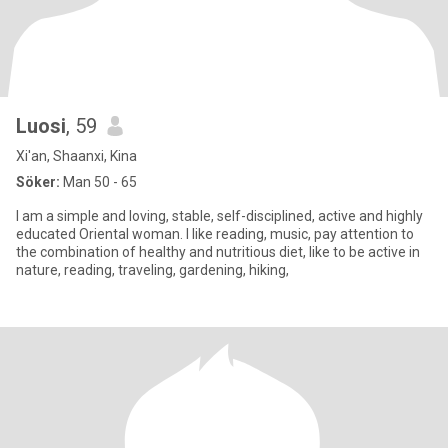
Luosi
, 59
Xi'an, Shaanxi, Kina
Söker:
Man 50 - 65
I am a simple and loving, stable, self-disciplined, active and highly
educated Oriental woman. I like reading, music, pay attention to
the combination of healthy and nutritious diet, like to be active in
nature, reading, traveling, gardening, hiking,