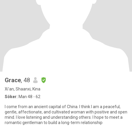
Grace
, 48
Xi'an, Shaanxi, Kina
Söker:
Man 48 - 62
I come from an ancient capital of China. I think I am a peaceful,
gentle, affectionate, and cultivated woman with positive and open
mind. I love listening and understanding others. I hope to meet a
romantic gentleman to build a long-term relationship