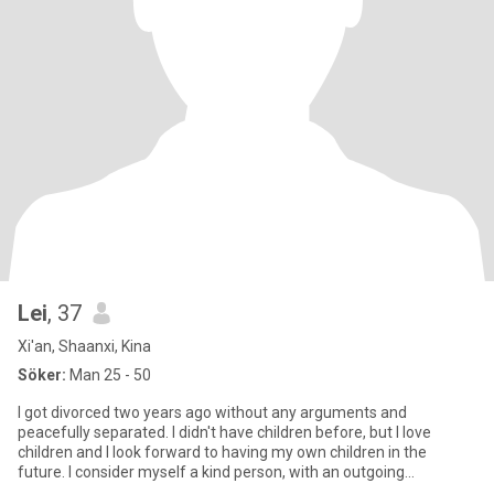
Lei
, 37
Xi'an, Shaanxi, Kina
Söker:
Man 25 - 50
I got divorced two years ago without any arguments and
peacefully separated. I didn't have children before, but I love
children and I look forward to having my own children in the
future. I consider myself a kind person, with an outgoing
personality,