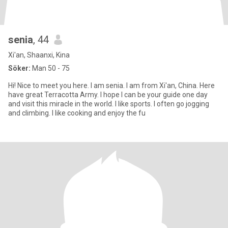
senia
, 44
Xi'an, Shaanxi, Kina
Söker:
Man 50 - 75
Hi! Nice to meet you here. I am senia. I am from Xi'an, China. Here
have great Terracotta Army. I hope I can be your guide one day
and visit this miracle in the world. I like sports. I often go jogging
and climbing. I like cooking and enjoy the fu