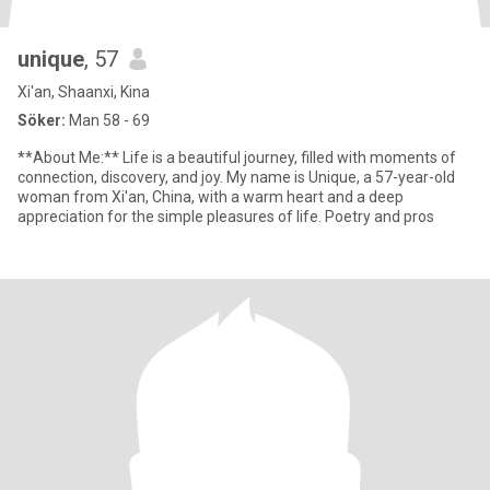
unique
, 57
Xi'an, Shaanxi, Kina
Söker:
Man 58 - 69
**About Me:** Life is a beautiful journey, filled with moments of
connection, discovery, and joy. My name is Unique, a 57-year-old
woman from Xi'an, China, with a warm heart and a deep
appreciation for the simple pleasures of life. Poetry and pros