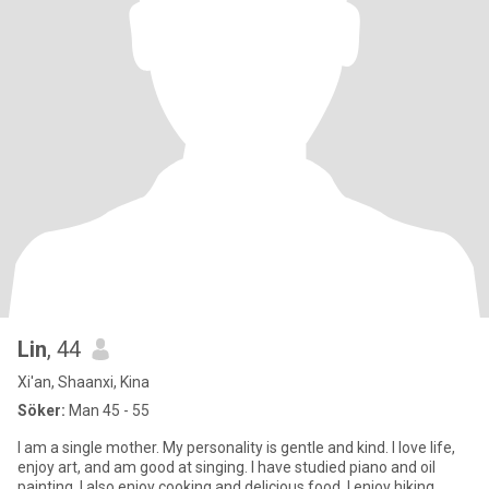
Lin
, 44
Xi'an, Shaanxi, Kina
Söker:
Man 45 - 55
I am a single mother. My personality is gentle and kind. I love life,
enjoy art, and am good at singing. I have studied piano and oil
painting. I also enjoy cooking and delicious food. I enjoy hiking