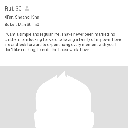
Rui
, 30
Xi'an, Shaanxi, Kina
Söker:
Man 30 - 50
I want a simple and regular life . I have never been married, no
children, I am looking forward to having a family of my own. I love
life and look forward to experiencing every moment with you. I
don't like cooking, I can do the housework. I love