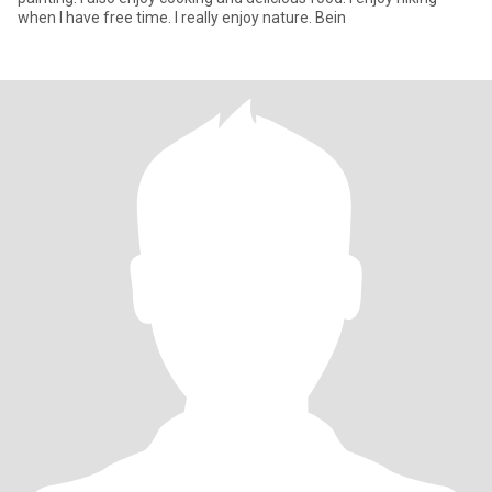
when I have free time. I really enjoy nature. Bein