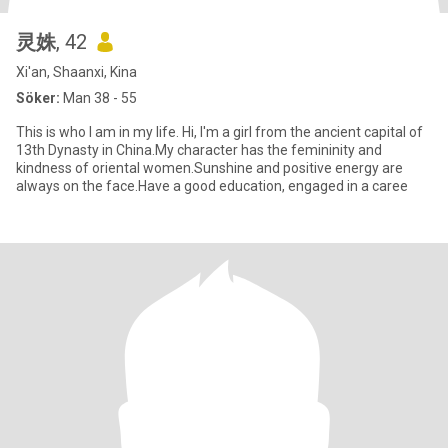
灵姝
, 42
Xi'an, Shaanxi, Kina
Söker:
Man 38 - 55
This is who I am in my life. Hi, I'm a girl from the ancient capital of
13th Dynasty in China.My character has the femininity and
kindness of oriental women.Sunshine and positive energy are
always on the face.Have a good education, engaged in a caree