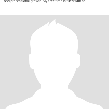
and professional growth. My free time is filled with ac