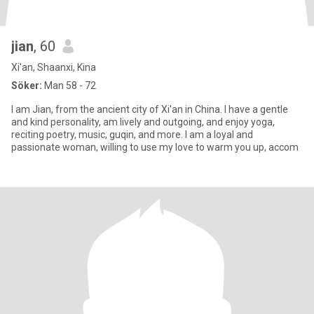
jian
, 60
Xi'an, Shaanxi, Kina
Söker:
Man 58 - 72
I am Jian, from the ancient city of Xi'an in China. I have a gentle
and kind personality, am lively and outgoing, and enjoy yoga,
reciting poetry, music, guqin, and more. I am a loyal and
passionate woman, willing to use my love to warm you up, accom