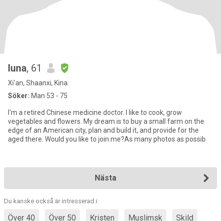
luna
, 61
Xi'an, Shaanxi, Kina
Söker:
Man 53 - 75
I'm a retired Chinese medicine doctor. I like to cook, grow
vegetables and flowers. My dream is to buy a small farm on the
edge of an American city, plan and build it, and provide for the
aged there. Would you like to join me?As many photos as possib
Nästa
Du kanske också är intresserad i:
Över 40
Över 50
Kristen
Muslimsk
Skild