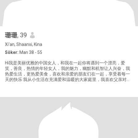
珊珊
, 39
Xi'an, Shaanxi, Kina
Söker:
Man 38 - 55
Hi我是美丽优雅的中国女人，和我在一起你将遇到一个漂亮，爱
笑，善良，热情的年轻女人，我的魅力，幽默和机智让人兴奋，我
热爱生活，更热爱美食，喜欢和亲爱的朋友们在一起，享受着每一
天的快乐 我从小生活在充满爱和温暖的大家庭里，我喜欢父亲对母
亲朴实的爱，也喜欢父亲，母亲相依相伴，相互扶持的传统爱情，
我喜欢尝试新事物，也愿意学习和自我成长，我喜欢美食，更喜欢
为家人做可口的饭菜，我喜欢旅游，喜欢去不同的地方，看不同的
风景品尝不同的美食了解不同风土人情。 来到这里，我想要遇到一
位心地善良，温柔浪漫，对生活