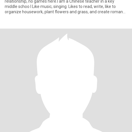
relationship, no games here.I am a Chinese teacher in a key
middle schoo I Like music, singing. Likes to read, write, like to
organize housework, plant flowers and grass, and create romance
a