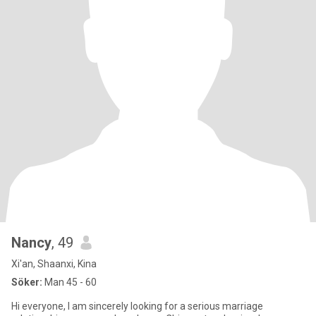
Nancy
, 49
Xi'an, Shaanxi, Kina
Söker:
Man 45 - 60
Hi everyone, I am sincerely looking for a serious marriage