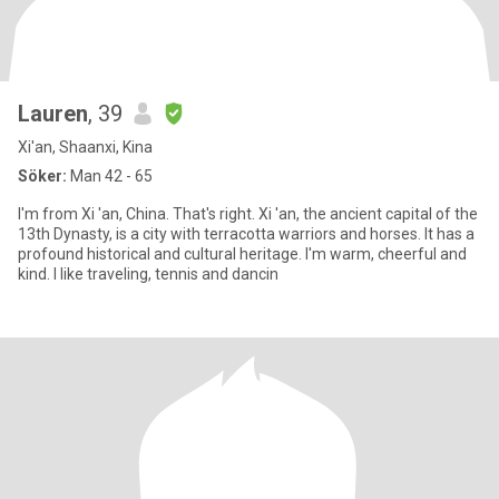
Lauren
, 39
Xi'an, Shaanxi, Kina
Söker:
Man 42 - 65
I'm from Xi 'an, China. That's right. Xi 'an, the ancient capital of the
13th Dynasty, is a city with terracotta warriors and horses. It has a
profound historical and cultural heritage. I'm warm, cheerful and
kind. I like traveling, tennis and dancin