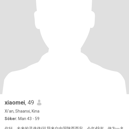
xiaomei
, 49
Xi'an, Shaanxi, Kina
Söker:
Man 43 - 59
你好，未来的灵魂伴侣! 我来自中国陕西西安，今年49岁，做为一名