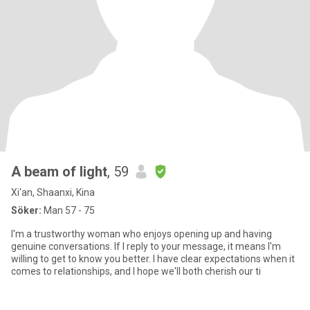
A beam of light
, 59
Xi'an, Shaanxi, Kina
Söker:
Man 57 - 75
I'm a trustworthy woman who enjoys opening up and having
genuine conversations. If I reply to your message, it means I'm
willing to get to know you better. I have clear expectations when it
comes to relationships, and I hope we'll both cherish our ti