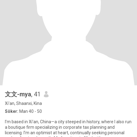
文文-mya
, 41
Xi'an, Shaanxi, Kina
Söker:
Man 40 - 50
I’m based in Xi’an, China—a city steeped in history, where I also run
a boutique firm specializing in corporate tax planning and
licensing. I’m an optimist at heart, continually seeking personal