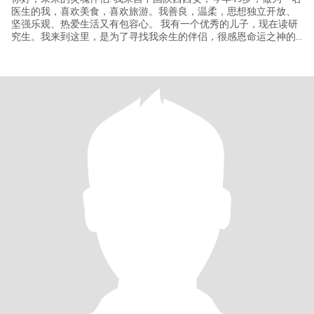
医生的我，喜欢美食，喜欢旅游。我善良，温柔，思想独立开放、
坚强乐观、热爱生活又有包容心。 我有一个优秀的儿子，现在读研
究生。我来到这里，是为了寻找我余生的伴侣，很感恩命运之神的
牵引让我在这里与你相遇……愿我们在此相遇的那一刻开始彼此打开
心灵之窗，用真诚的心了解彼此，从相识到相知，到相爱最后到相
守余生 I come from Xi'an, Shaanxi, China. I am 49 years old an