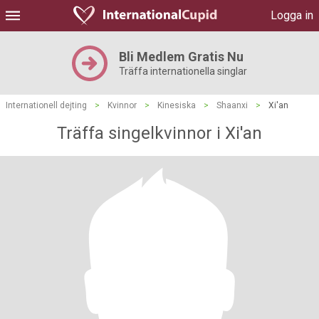
Logga in
Bli Medlem Gratis Nu
Träffa internationella singlar
Internationell dejting
>
Kvinnor
>
Kinesiska
>
Shaanxi
>
Xi'an
Träffa singelkvinnor i Xi'an