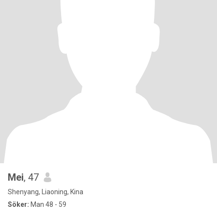
Mei
, 47
Shenyang, Liaoning, Kina
Söker:
Man 48 - 59