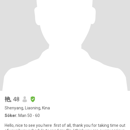
艳
, 48
Shenyang, Liaoning, Kina
Söker:
Man 50 - 60
Hello, nice to see you here .first of all, thank you for taking time out