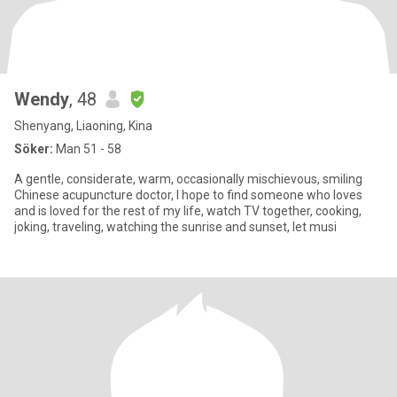
Wendy
, 48
Shenyang, Liaoning, Kina
Söker:
Man 51 - 58
A gentle, considerate, warm, occasionally mischievous, smiling
Chinese acupuncture doctor, I hope to find someone who loves
and is loved for the rest of my life, watch TV together, cooking,
joking, traveling, watching the sunrise and sunset, let musi