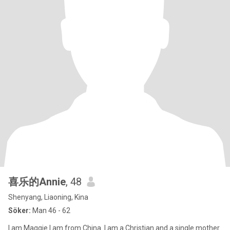
喜乐的Annie
, 48
Shenyang, Liaoning, Kina
Söker:
Man 46 - 62
I am Maggie.I am from China. I am a Christian and a single mother