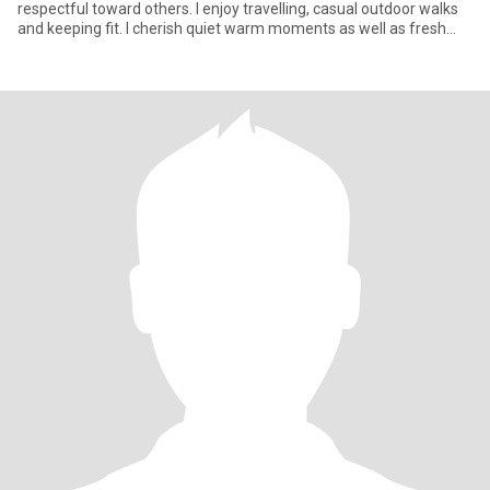
respectful toward others. I enjoy travelling, casual outdoor walks
and keeping fit. I cherish quiet warm moments as well as fresh
expe