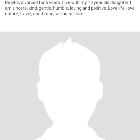
Realtor, divorced for 5 years. I live with my 10 year old daughter. I
am sincere, kind, gentle, humble, loving and positive. Love life, love
nature, travel, good food, willing to learn