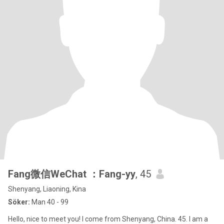
Fang微信WeChat ：Fang-yy
, 45
Shenyang, Liaoning, Kina
Söker:
Man 40 - 99
Hello, nice to meet you! I come from Shenyang, China. 45. I am a