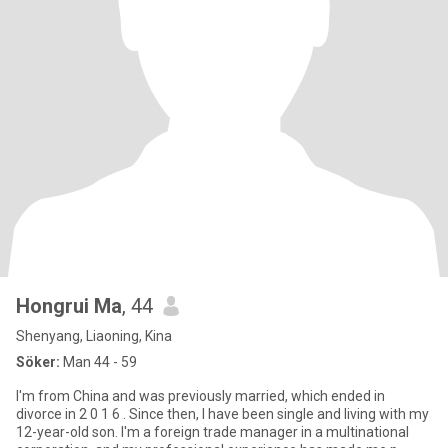
Hongrui Ma
, 44
Shenyang, Liaoning, Kina
Söker:
Man 44 - 59
I'm from China and was previously married, which ended in
divorce in 2 0 1 6 . Since then, I have been single and living with my
12-year-old son. I'm a foreign trade manager in a multinational