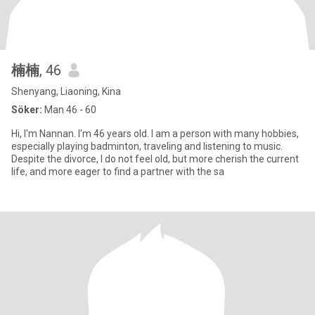
楠楠
, 46
Shenyang, Liaoning, Kina
Söker:
Man 46 - 60
Hi, I'm Nannan. I'm 46 years old. I am a person with many hobbies,
especially playing badminton, traveling and listening to music.
Despite the divorce, I do not feel old, but more cherish the current
life, and more eager to find a partner with the sa