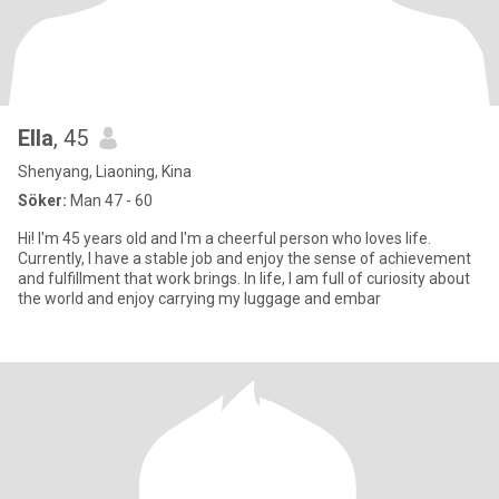
Ella
, 45
Shenyang, Liaoning, Kina
Söker:
Man 47 - 60
Hi! I'm 45 years old and I'm a cheerful person who loves life.
Currently, I have a stable job and enjoy the sense of achievement
and fulfillment that work brings. In life, I am full of curiosity about
the world and enjoy carrying my luggage and embar