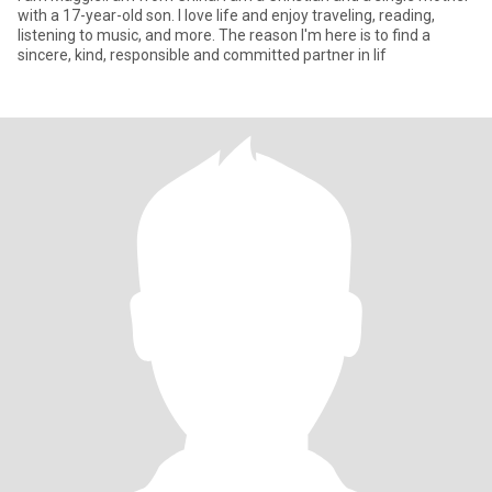
with a 17-year-old son. I love life and enjoy traveling, reading,
listening to music, and more. The reason I'm here is to find a
sincere, kind, responsible and committed partner in lif