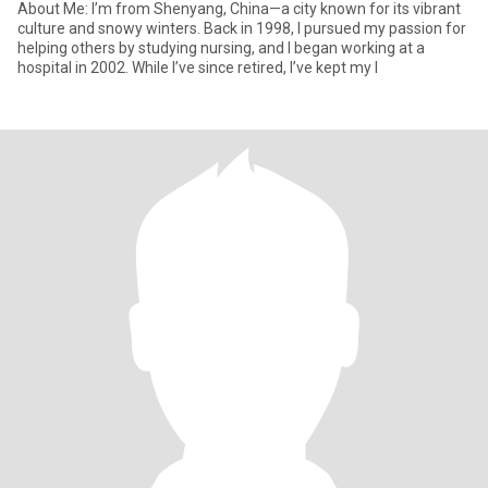
About Me: I’m from Shenyang, China—a city known for its vibrant
culture and snowy winters. Back in 1998, I pursued my passion for
helping others by studying nursing, and I began working at a
hospital in 2002. While I’ve since retired, I’ve kept my l