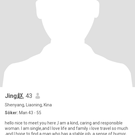
Jing赵
, 43
Shenyang, Liaoning, Kina
Söker:
Man 43 - 55
hello nice to meet you here ,I am a kind, caring and responsible
woman. I am single,and I love life and family. i love travel so much
,and I hope to find a man who has a stable job, a sense of humor,