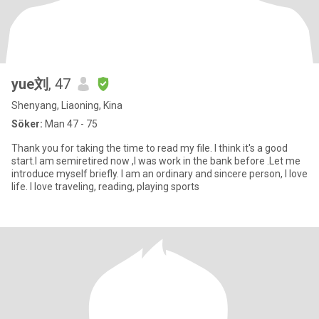
yue刘
, 47
Shenyang, Liaoning, Kina
Söker:
Man 47 - 75
Thank you for taking the time to read my file. I think it's a good
start.I am semiretired now ,I was work in the bank before .Let me
introduce myself briefly. I am an ordinary and sincere person, I love
life. I love traveling, reading, playing sports