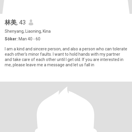
林美
, 43
Shenyang, Liaoning, Kina
Söker:
Man 40 - 60
I am a kind and sincere person, and also a person who can tolerate
each other's minor faults. I want to hold hands with my partner
and take care of each other until I get old. If you are interested in
me, please leave me a message and let us fall in