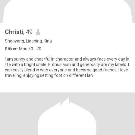
Christi
, 49
Shenyang, Liaoning, Kina
Söker:
Man 50 - 70
I am sunny and cheerful in character and always face every day in
life with a bright smile. Enthusiasm and generosity are my labels. I
can easily blend in with everyone and become good friends. I love
traveling, enjoying setting foot on different lan