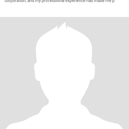
corporation, and my professional experience has made me p