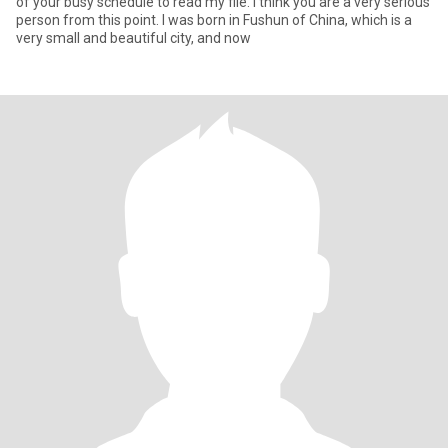
of your busy schedule to read my file. I think you are a very serious
person from this point. I was born in Fushun of China, which is a
very small and beautiful city, and now