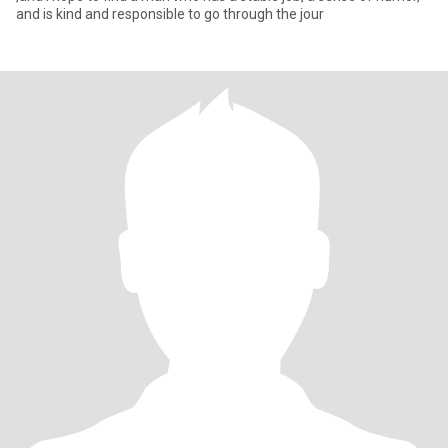
and is kind and responsible to go through the jour