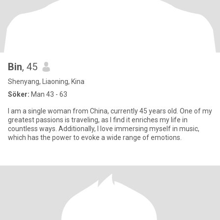
Bin
, 45
Shenyang, Liaoning, Kina
Söker:
Man 43 - 63
I am a single woman from China, currently 45 years old. One of my
greatest passions is traveling, as I find it enriches my life in
countless ways. Additionally, I love immersing myself in music,
which has the power to evoke a wide range of emotions.