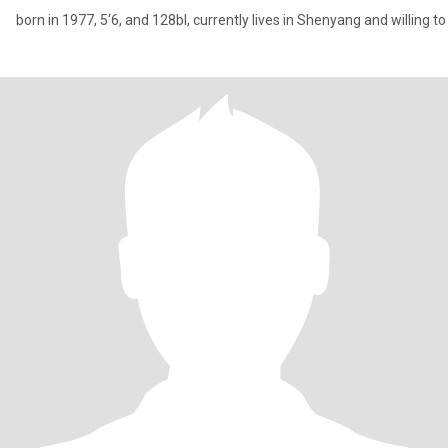
born in 1977, 5‘6, and 128bl, currently lives in Shenyang and willing t