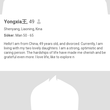
Yongxia王
, 49
Shenyang, Liaoning, Kina
Söker:
Man 50 - 65
Hello! I am from China, 49 years old, and divorced. Currently, I am
living with my two lovely daughters. I am a strong, optimistic and
caring person. The hardships of life have made me cherish and be
grateful even more. I love life, like to explore n