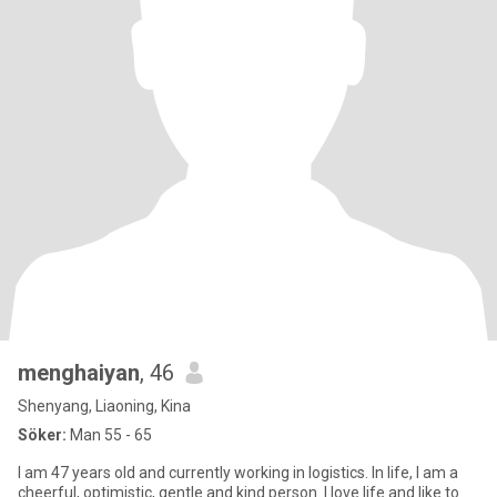
menghaiyan
, 46
Shenyang, Liaoning, Kina
Söker:
Man 55 - 65
I am 47 years old and currently working in logistics. In life, I am a
cheerful, optimistic, gentle and kind person. I love life and like to