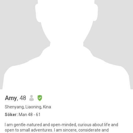
Amy
, 48
Shenyang, Liaoning, Kina
Söker:
Man 48 - 61
I am gentle‑natured and open‑minded, curious about life and
open to small adventures. I am sincere, considerate and