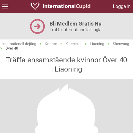
Logga in
Bli Medlem Gratis Nu
Träffa internationella singlar
Internationell dejting
>
Kvinnor
>
Kinesiska
>
Liaoning
>
Shenyang
>
Över 40
Träffa ensamstående kvinnor Över 40
i Liaoning