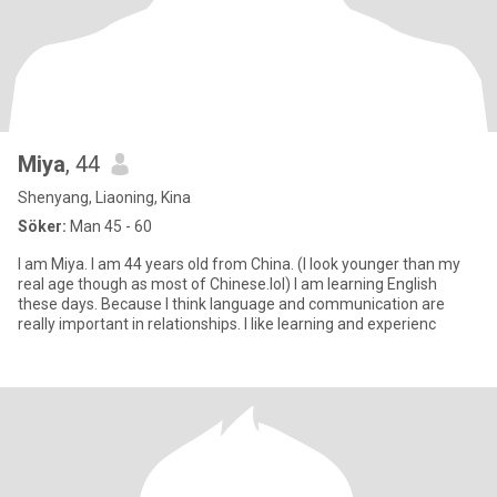
Miya
, 44
Shenyang, Liaoning, Kina
Söker:
Man 45 - 60
I am Miya. I am 44 years old from China. (I look younger than my
real age though as most of Chinese.lol) I am learning English
these days. Because I think language and communication are
really important in relationships. I like learning and experienc