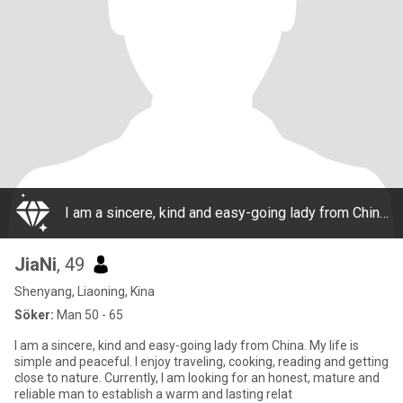
I am a sincere, kind and easy-going lady from China. My life is simple and peaceful. I enjoy traveling, cooking, reading and getting close to nature. Currently, I am looking for an honest, mature and reliable man to establish a warm and lasting relat
JiaNi
, 49
Shenyang, Liaoning, Kina
Söker:
Man 50 - 65
I am a sincere, kind and easy-going lady from China. My life is
simple and peaceful. I enjoy traveling, cooking, reading and getting
close to nature. Currently, I am looking for an honest, mature and
reliable man to establish a warm and lasting relat