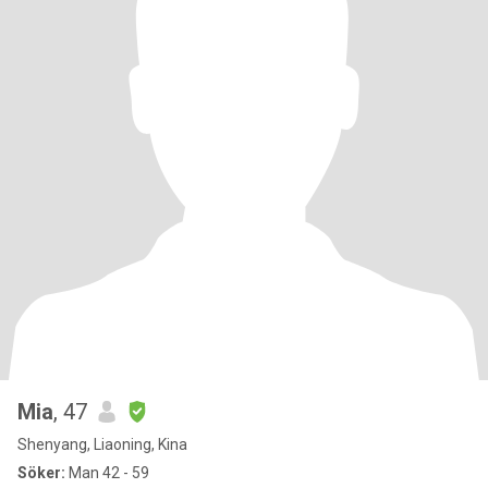
Mia
, 47
Shenyang, Liaoning, Kina
Söker:
Man 42 - 59