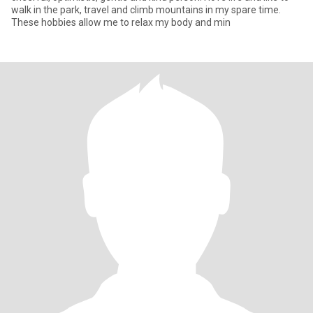
walk in the park, travel and climb mountains in my spare time.
These hobbies allow me to relax my body and min