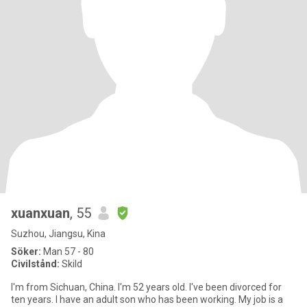
xuanxuan
, 55
Suzhou, Jiangsu, Kina
Söker:
Man 57 - 80
Civilstånd:
Skild
I'm from Sichuan, China. I'm 52 years old. I've been divorced for
ten years. I have an adult son who has been working. My job is a