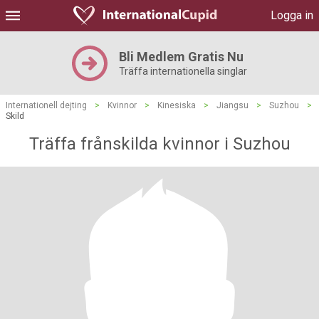
Logga in
Bli Medlem Gratis Nu
Träffa internationella singlar
Internationell dejting
>
Kvinnor
>
Kinesiska
>
Jiangsu
>
Suzhou
>
Skild
Träffa frånskilda kvinnor i Suzhou