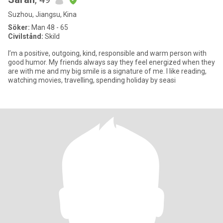
Suzhou, Jiangsu, Kina
Söker:
Man 48 - 65
Civilstånd:
Skild
I’m a positive, outgoing, kind, responsible and warm person with
good humor. My friends always say they feel energized when they
are with me and my big smile is a signature of me. I like reading,
watching movies, travelling, spending holiday by seasi