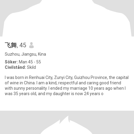
飞舞
, 45
Suzhou, Jiangsu, Kina
Söker:
Man 45 - 55
Civilstånd:
Skild
I was born in Renhuai City, Zunyi City, Guizhou Province, the capital
of wine in China. I am a kind, respectful and caring good friend
with sunny personality. I ended my marriage 10 years ago when I
was 35 years old, and my daughter is now 24 years o