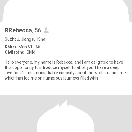
RRebecca
, 56
Suzhou, Jiangsu, Kina
Söker:
Man 51 - 65
Civilstånd:
Skild
Hello everyone, my name is Rebecca, and I am delighted to have
this opportunity to introduce myself to all of you. I have a deep
love for life and an insatiable curiosity about the world around me,
which has led me on numerous journeys filled with