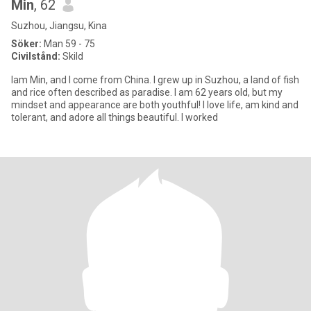
Min
, 62
Suzhou, Jiangsu, Kina
Söker:
Man 59 - 75
Civilstånd:
Skild
lam Min, and I come from China. I grew up in Suzhou, a land of fish
and rice often described as paradise. I am 62 years old, but my
mindset and appearance are both youthful! I love life, am kind and
tolerant, and adore all things beautiful. I worked