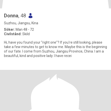
Donna
, 48
Suzhou, Jiangsu, Kina
Söker:
Man 48 - 72
Civilstånd:
Skild
Hi, have you found your "right one"? If you're still looking, please
take a few minutes to get to know me. Maybe this is the beginning
of our fate. I come from Suzhou, Jiangsu Province, China. I am a
beautiful, kind and positive lady. I have recei