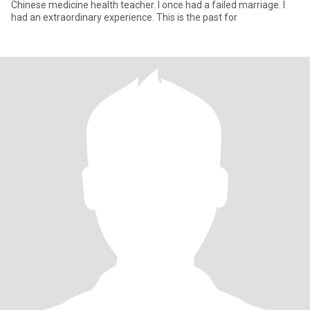
Chinese medicine health teacher. I once had a failed marriage. I
had an extraordinary experience. This is the past for