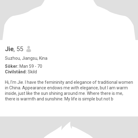
Jie
, 55
Suzhou, Jiangsu, Kina
Söker:
Man 59 - 70
Civilstånd:
Skild
Hi, I'm Jie. I have the femininity and elegance of traditional women
in China. Appearance endows me with elegance, but I am warm
inside, just like the sun shining around me. Where there is me,
there is warmth and sunshine. My life is simple but not b