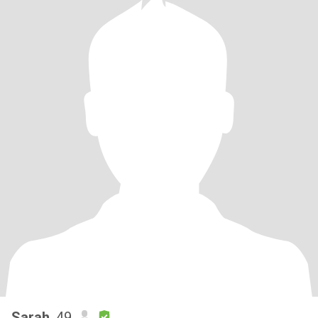
Sarah
, 49