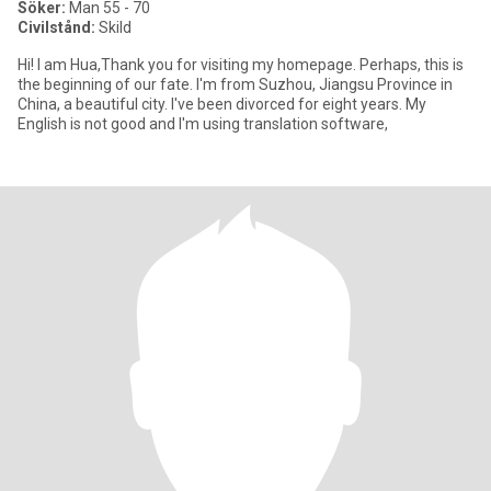
Söker:
Man 55 - 70
Civilstånd:
Skild
Hi! I am Hua,Thank you for visiting my homepage. Perhaps, this is
the beginning of our fate. I'm from Suzhou, Jiangsu Province in
China, a beautiful city. I've been divorced for eight years. My
English is not good and I'm using translation software,