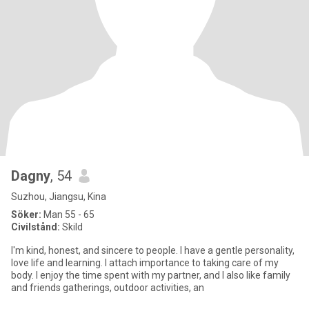
Dagny
, 54
Suzhou, Jiangsu, Kina
Söker:
Man 55 - 65
Civilstånd:
Skild
I'm kind, honest, and sincere to people. I have a gentle personality,
love life and learning. I attach importance to taking care of my
body. I enjoy the time spent with my partner, and I also like family
and friends gatherings, outdoor activities, an