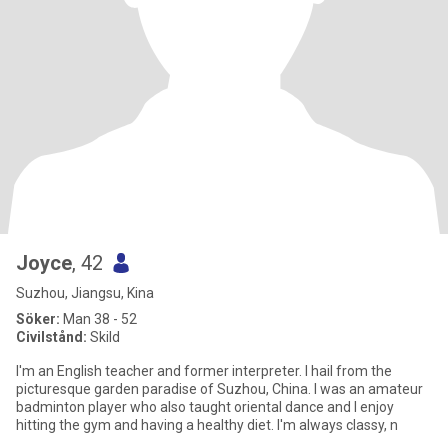
Joyce
, 42
Suzhou, Jiangsu, Kina
Söker:
Man 38 - 52
Civilstånd:
Skild
I'm an English teacher and former interpreter. I hail from the
picturesque garden paradise of Suzhou, China. I was an amateur
badminton player who also taught oriental dance and I enjoy
hitting the gym and having a healthy diet. I'm always classy, n