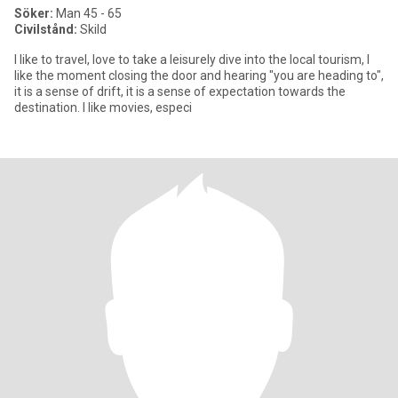
Söker:
Man 45 - 65
Civilstånd:
Skild
I like to travel, love to take a leisurely dive into the local tourism, I
like the moment closing the door and hearing "you are heading to",
it is a sense of drift, it is a sense of expectation towards the
destination. I like movies, especi