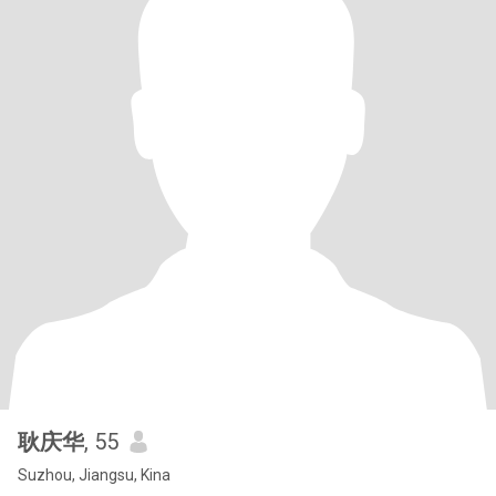
耿庆华
, 55
Suzhou, Jiangsu, Kina