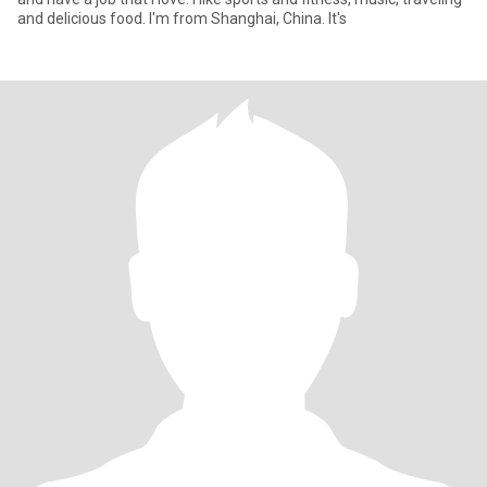
and delicious food. I'm from Shanghai, China. It's