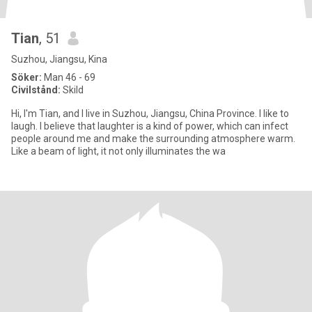
Tian
, 51
Suzhou, Jiangsu, Kina
Söker:
Man 46 - 69
Civilstånd:
Skild
Hi, I'm Tian, and I live in Suzhou, Jiangsu, China Province. I like to
laugh. I believe that laughter is a kind of power, which can infect
people around me and make the surrounding atmosphere warm.
Like a beam of light, it not only illuminates the wa