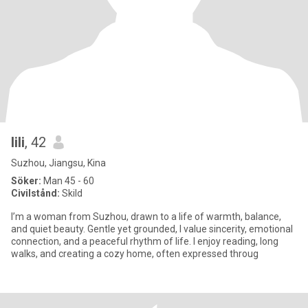
lili
, 42
Suzhou, Jiangsu, Kina
Söker:
Man 45 - 60
Civilstånd:
Skild
I’m a woman from Suzhou, drawn to a life of warmth, balance,
and quiet beauty. Gentle yet grounded, I value sincerity, emotional
connection, and a peaceful rhythm of life. I enjoy reading, long
walks, and creating a cozy home, often expressed throug