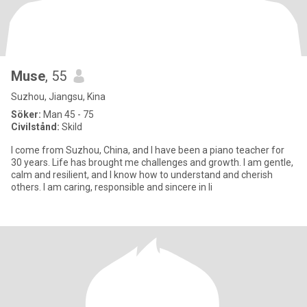
Muse
, 55
Suzhou, Jiangsu, Kina
Söker:
Man 45 - 75
Civilstånd:
Skild
I come from Suzhou, China, and I have been a piano teacher for
30 years. Life has brought me challenges and growth. I am gentle,
calm and resilient, and I know how to understand and cherish
others. I am caring, responsible and sincere in li