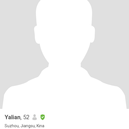
Yalian
, 52
Suzhou, Jiangsu, Kina