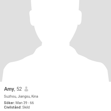
Amy
, 52
Suzhou, Jiangsu, Kina
Söker:
Man 39 - 66
Civilstånd:
Skild