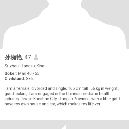
孙洳艳
, 47
Suzhou, Jiangsu, Kina
Söker:
Man 40 - 55
Civilstånd:
Skild
I am a female, divorced and single, 165 cm tall , 56 kg in weight ,
good looking. I am engaged in the Chinese medicine health
industry. I live in Kunshan City, Jiangsu Province, with a little girl. I
have my own house and car, which makes my life ver