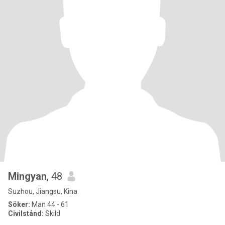
Mingyan
, 48
Suzhou, Jiangsu, Kina
Söker:
Man 44 - 61
Civilstånd:
Skild