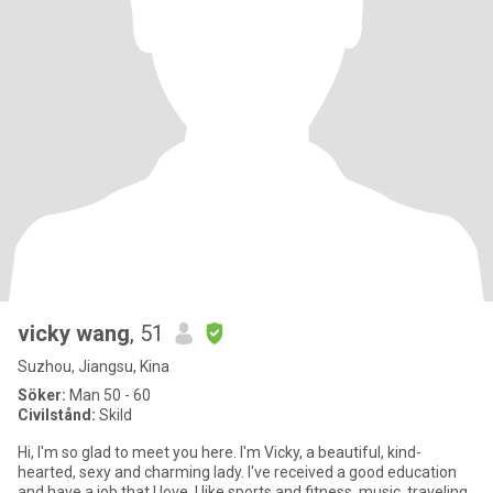
vicky wang
, 51
Suzhou, Jiangsu, Kina
Söker:
Man 50 - 60
Civilstånd:
Skild
Hi, I'm so glad to meet you here. I'm Vicky, a beautiful, kind-
hearted, sexy and charming lady. I've received a good education
and have a job that I love. I like sports and fitness, music, traveling