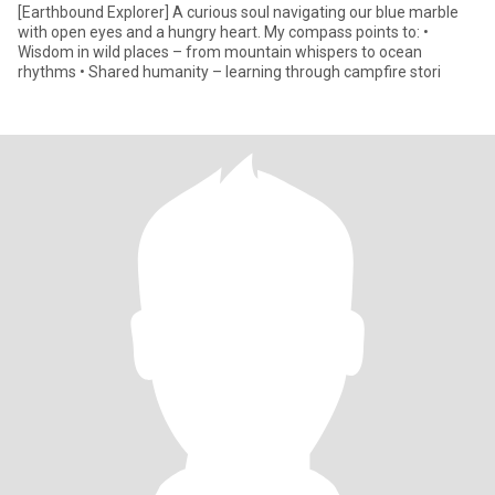
[Earthbound Explorer] A curious soul navigating our blue marble
with open eyes and a hungry heart. My compass points to: •
Wisdom in wild places – from mountain whispers to ocean
rhythms • Shared humanity – learning through campfire stori