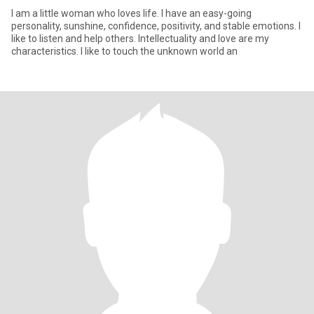
I am a little woman who loves life. I have an easy-going
personality, sunshine, confidence, positivity, and stable emotions. I
like to listen and help others. Intellectuality and love are my
characteristics. I like to touch the unknown world an