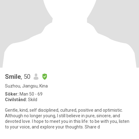
Smile
, 50
Suzhou, Jiangsu, Kina
Söker:
Man 50 - 69
Civilstånd:
Skild
Gentle, kind, self disciplined, cultured, positive and optimistic.
Although no longer young, I still believe in pure, sincere, and
devoted love. I hope to meet you in this life: to be with you, listen
to your voice, and explore your thoughts. Share d