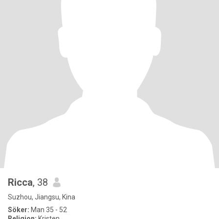
Ricca
, 38
Suzhou, Jiangsu, Kina
Söker:
Man 35 - 52
Religion:
Kristen