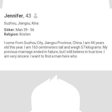
Jennifer
, 43
Suzhou, Jiangsu, Kina
Söker:
Man 39 - 56
Religion:
Kristen
I come from Suzhou City, Jiangsu Province, China. I am 44 years
old this year. I am 163 centimeters tall and weigh 57 kilograms. My
previous marriage ended in failure, but I still believe in true love. I
am very sincere. I want to find a man here who