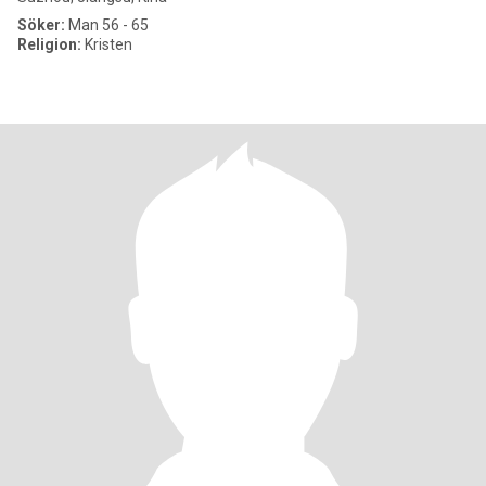
Söker:
Man 56 - 65
Religion:
Kristen