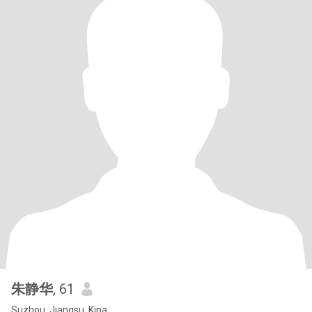
朱静华
, 61
Suzhou, Jiangsu, Kina