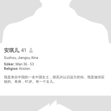
安琪儿
, 41
Suzhou, Jiangsu, Kina
Söker:
Man 36 - 53
Religion:
Kristen
我是来自中国的一名中国女士，很高兴认识远方的你。我是做供应
链的。单身，41岁。有一个女儿。