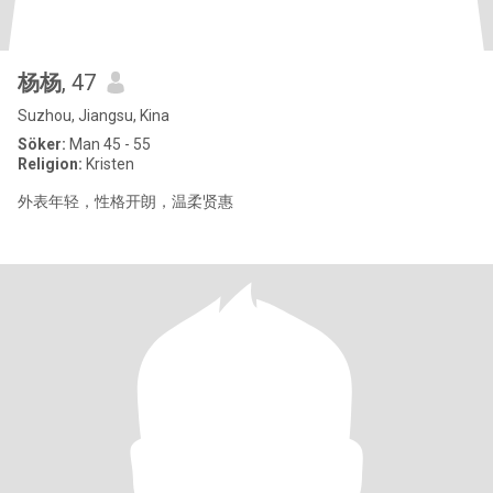
杨杨
, 47
Suzhou, Jiangsu, Kina
Söker:
Man 45 - 55
Religion:
Kristen
外表年轻，性格开朗，温柔贤惠