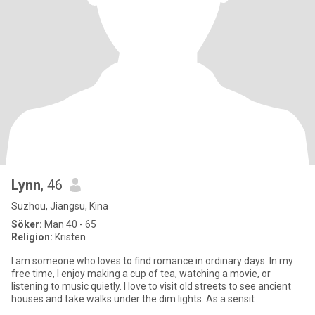
Lynn
, 46
Suzhou, Jiangsu, Kina
Söker:
Man 40 - 65
Religion:
Kristen
I am someone who loves to find romance in ordinary days. In my
free time, I enjoy making a cup of tea, watching a movie, or
listening to music quietly. I love to visit old streets to see ancient
houses and take walks under the dim lights. As a sensit