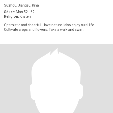
Suzhou, Jiangsu, Kina
Söker:
Man 52 - 62
Religion:
Kristen
Optimistic and cheerful. I love nature.I also enjoy rural life.
Cultivate crops and flowers. Take a walk and swim.