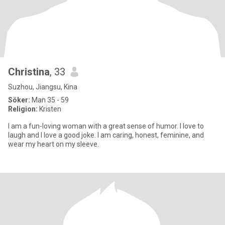
Christina
, 33
Suzhou, Jiangsu, Kina
Söker:
Man 35 - 59
Religion:
Kristen
I am a fun-loving woman with a great sense of humor. I love to
laugh and I love a good joke. I am caring, honest, feminine, and
wear my heart on my sleeve.