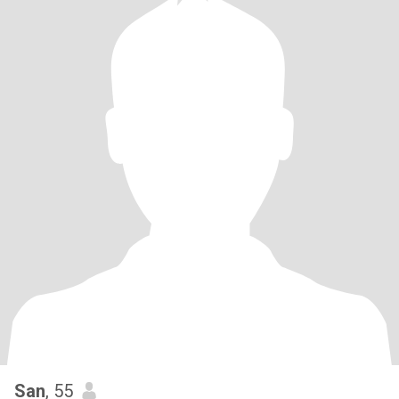
San
, 55