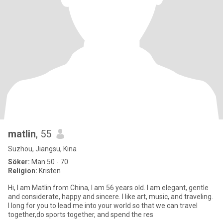
matlin
, 55
Suzhou, Jiangsu, Kina
Söker:
Man 50 - 70
Religion:
Kristen
Hi, I am Matlin from China, I am 56 years old. I am elegant, gentle
and considerate, happy and sincere. I like art, music, and traveling.
I long for you to lead me into your world so that we can travel
together,do sports together, and spend the res