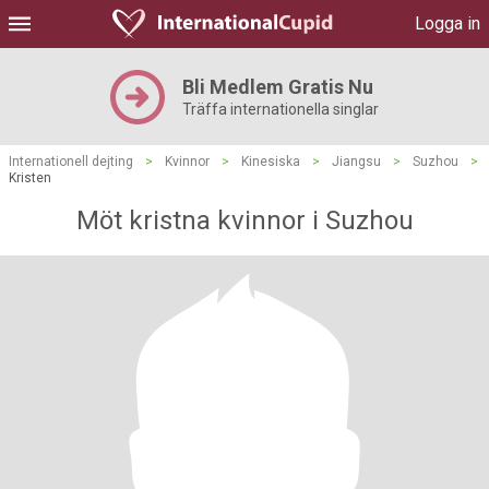
Logga in
Bli Medlem Gratis Nu
Träffa internationella singlar
Internationell dejting
>
Kvinnor
>
Kinesiska
>
Jiangsu
>
Suzhou
>
Kristen
Möt kristna kvinnor i Suzhou