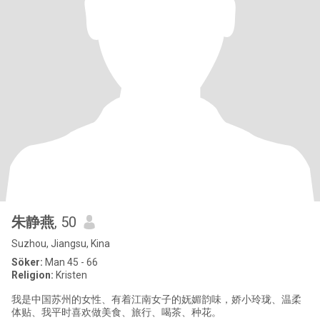
朱静燕
, 50
Suzhou, Jiangsu, Kina
Söker:
Man 45 - 66
Religion:
Kristen
我是中国苏州的女性、有着江南女子的妩媚韵味，娇小玲珑、温柔
体贴、我平时喜欢做美食、旅行、喝茶、种花。