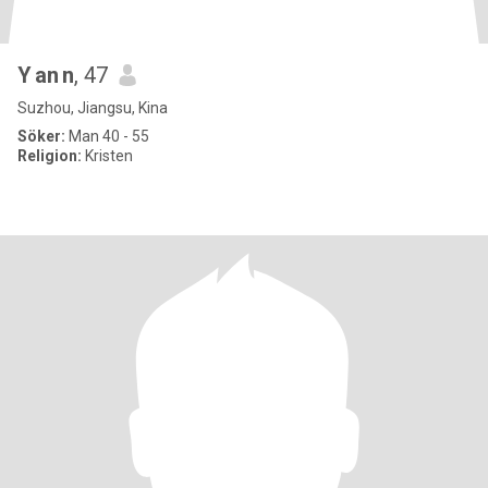
Y an n
, 47
Suzhou, Jiangsu, Kina
Söker:
Man 40 - 55
Religion:
Kristen