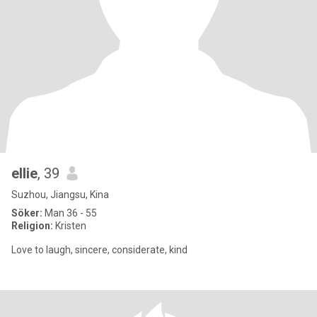
ellie
, 39
Suzhou, Jiangsu, Kina
Söker:
Man 36 - 55
Religion:
Kristen
Love to laugh, sincere, considerate, kind