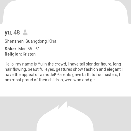
yu
, 48
Shenzhen, Guangdong, Kina
Söker:
Man 55 - 61
Religion:
Kristen
Hello, my name is Yu In the crowd, I have tall slender figure, long
hair flowing, beautiful eyes, gestures show fashion and elegant, I
have the appeal of a model! Parents gave birth to four sisters, I
am most proud of their children, wen wan and ge