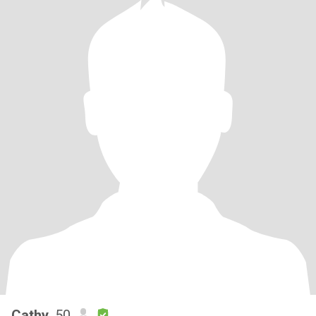
Cathy
, 50