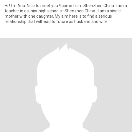
Hi ! I’m Aria. Nice to meet you !I come from Shenzhen China. I am a
teacher in a junior high school in Shenzhen China . I am a single
mother with one daughter. My aim here Is to find a serious
relationship that will lead to future as husband and wife