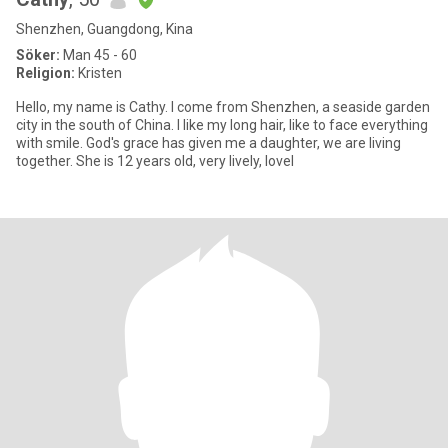
Shenzhen, Guangdong, Kina
Söker:
Man 45 - 60
Religion:
Kristen
Hello, my name is Cathy. I come from Shenzhen, a seaside garden
city in the south of China. I like my long hair, like to face everything
with smile. God's grace has given me a daughter, we are living
together. She is 12 years old, very lively, lovel