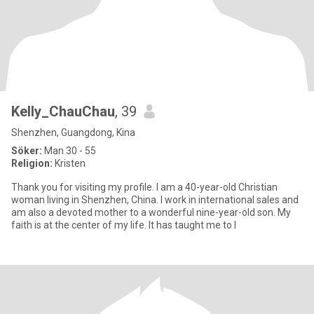
Kelly_ChauChau
, 39
Shenzhen, Guangdong, Kina
Söker:
Man 30 - 55
Religion:
Kristen
Thank you for visiting my profile. I am a 40-year-old Christian
woman living in Shenzhen, China. I work in international sales and
am also a devoted mother to a wonderful nine-year-old son. My
faith is at the center of my life. It has taught me to l