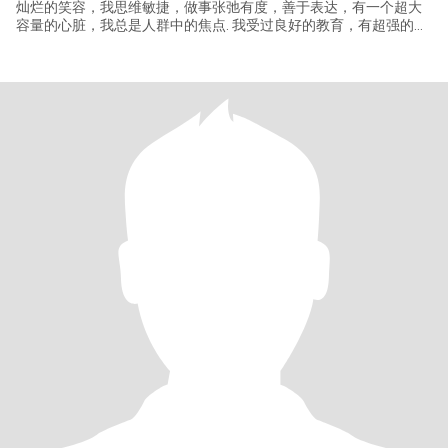
灿烂的笑容，我思维敏捷，做事张弛有度，善于表达，有一个超大
容量的心脏，我总是人群中的焦点. 我受过良好的教育，有超强的审
美观，是一名服装搭配师，从事服装批发销售工作，我兴趣爱好广
泛，喜欢阅读，听音乐，烹饪，运动和旅行，也是一名摩托车爱好
者，我有好妻子的品格，关注家庭，擅长打理家务，尊重伴侣，是
最好的聆听者和同盟者，我将为家和伴侣无条件的付出，信望爱是
我的信条，爱将是