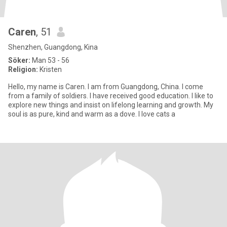
Caren
, 51
Shenzhen, Guangdong, Kina
Söker:
Man 53 - 56
Religion:
Kristen
Hello, my name is Caren. I am from Guangdong, China. I come
from a family of soldiers. I have received good education. I like to
explore new things and insist on lifelong learning and growth. My
soul is as pure, kind and warm as a dove. I love cats a