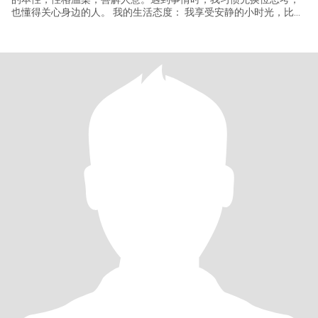
也懂得关心身边的人。 我的生活态度： 我享受安静的小时光，比如
蜷在沙发看电影，或在阳台晒太阳发呆。但我更期待能和你一起，
把这份宁静变成共同的旅程。 我向往的爱情并非轰轰烈烈，而是细
水长流的陪伴。我希望能和你一起去看世界：从冰岛的极光到巴黎
的街头，从瑞士的雪山到东京的樱花，当然，也想带你领略中国的
大好河山