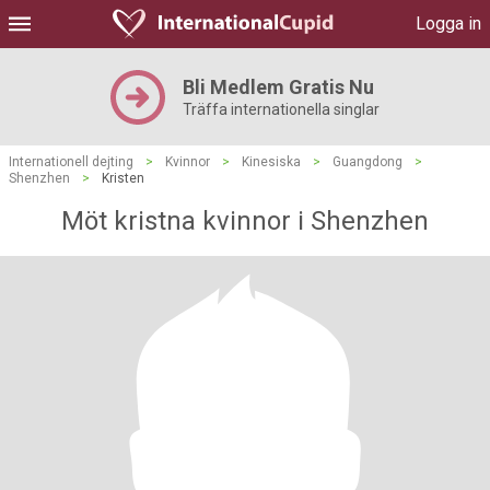
Logga in
Bli Medlem Gratis Nu
Träffa internationella singlar
Internationell dejting
>
Kvinnor
>
Kinesiska
>
Guangdong
>
Shenzhen
>
Kristen
Möt kristna kvinnor i Shenzhen