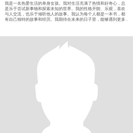
我是一名热爱生活的单身女孩。我对生活充满了热情和好奇心，总
是乐于尝试新事物和探索未知的世界。我的性格开朗、乐观，喜欢
与人交流，也乐于倾听他人的故事。我认为每个人都是一本书，都
有自己独特的故事和经历。我期待在未来的日子里，能够遇到更多
有趣的人，一起创造更多美好的回忆。 对于爱情，我持开放的态
度，我相信缘分，也相信爱情会在不经意间降临。我期待遇到那个
能够与我共同成长、相互支持的伴侣，一起走过人生的每一个阶
段。 如果你对我感兴趣，或者想要了解更多关于我的事情，欢迎随
时与我联系。让我们从朋友开始，慢慢了