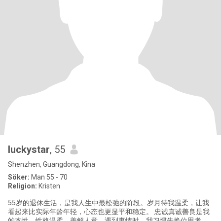
luckystar
, 55
Shenzhen, Guangdong, Kina
Söker:
Man 55 - 70
Religion:
Kristen
55岁的退休生活，是我人生中最松弛的阶段。岁月待我温柔，让我
看起来比实际年龄年轻，心态也更显平和稳定。 忠诚真诚善良是我
的本性，性格温柔，善解人意。遇到事情时，我习惯先换位思考，