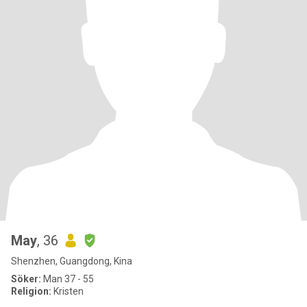
May
, 36
Shenzhen, Guangdong, Kina
Söker:
Man 37 - 55
Religion:
Kristen