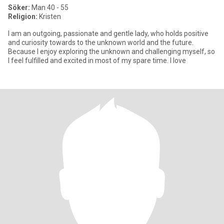
Söker:
Man 40 - 55
Religion:
Kristen
I am an outgoing, passionate and gentle lady, who holds positive
and curiosity towards to the unknown world and the future.
Because I enjoy exploring the unknown and challenging myself, so
I feel fulfilled and excited in most of my spare time. I love