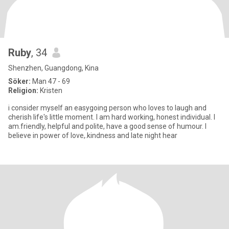
Ruby
, 34
Shenzhen, Guangdong, Kina
Söker:
Man 47 - 69
Religion:
Kristen
i consider myself an easygoing person who loves to laugh and
cherish life's little moment. I am hard working, honest individual. I
am.friendly, helpful and polite, have a good sense of humour. I
believe in power of love,.kindness and late night hear