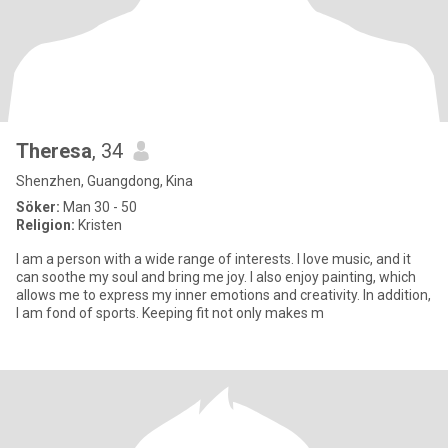
Theresa
, 34
Shenzhen, Guangdong, Kina
Söker:
Man 30 - 50
Religion:
Kristen
I am a person with a wide range of interests. I love music, and it
can soothe my soul and bring me joy. I also enjoy painting, which
allows me to express my inner emotions and creativity. In addition,
I am fond of sports. Keeping fit not only makes m