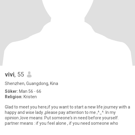
vivi
, 55
Shenzhen, Guangdong, Kina
Söker:
Man 56 - 66
Religion:
Kristen
Glad to meet you here,if you want to start a new life journey with a
happy and wise lady ,please pay attention to me ,^_^. In my
opinion ,love means: Put someone's in need before yourself.
partner means : if you feel alone , if you need someone who