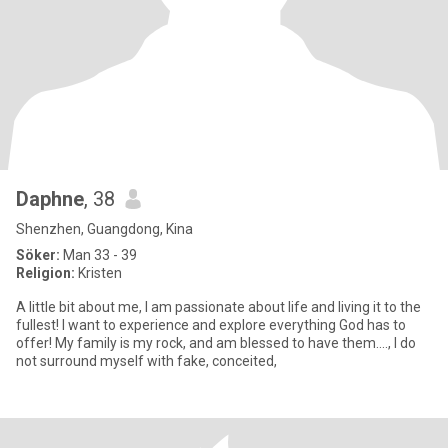
Daphne
, 38
Shenzhen, Guangdong, Kina
Söker:
Man 33 - 39
Religion:
Kristen
A little bit about me, I am passionate about life and living it to the
fullest! I want to experience and explore everything God has to
offer! My family is my rock, and am blessed to have them...., I do
not surround myself with fake, conceited,