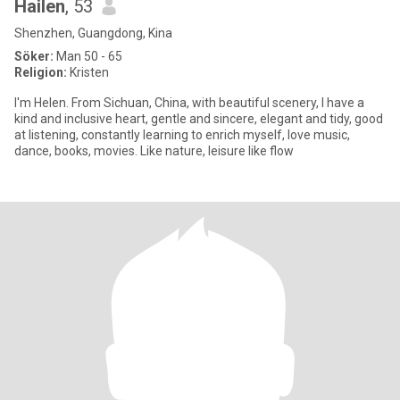
Hailen
, 53
Shenzhen, Guangdong, Kina
Söker:
Man 50 - 65
Religion:
Kristen
I'm Helen. From Sichuan, China, with beautiful scenery, I have a
kind and inclusive heart, gentle and sincere, elegant and tidy, good
at listening, constantly learning to enrich myself, love music,
dance, books, movies. Like nature, leisure like flow