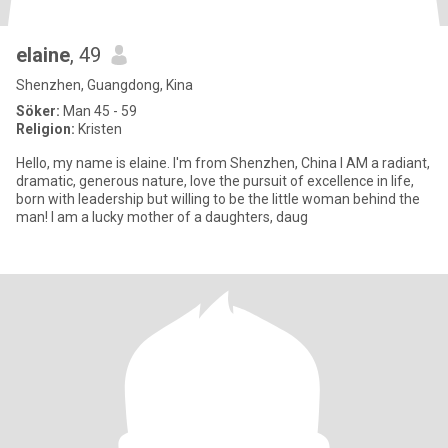
elaine
, 49
Shenzhen, Guangdong, Kina
Söker:
Man 45 - 59
Religion:
Kristen
Hello, my name is elaine. I'm from Shenzhen, China I AM a radiant,
dramatic, generous nature, love the pursuit of excellence in life,
born with leadership but willing to be the little woman behind the
man! I am a lucky mother of a daughters, daug