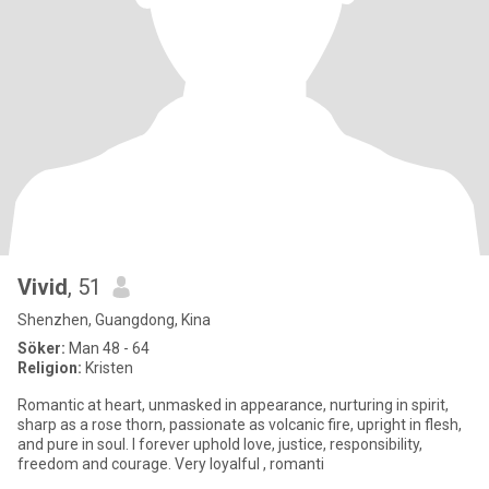
Vivid
, 51
Shenzhen, Guangdong, Kina
Söker:
Man 48 - 64
Religion:
Kristen
Romantic at heart, unmasked in appearance, nurturing in spirit,
sharp as a rose thorn, passionate as volcanic fire, upright in flesh,
and pure in soul. I forever uphold love, justice, responsibility,
freedom and courage. Very loyalful , romanti