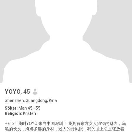
YOYO
, 45
Shenzhen, Guangdong, Kina
Söker:
Man 45 - 55
Religion:
Kristen
Hello！我叫YOYO 来自中国深圳！ 我具有东方女人独特的魅力，乌
黑的长发，婀娜多姿的身材，迷人的丹凤眼，我的脸上总是绽放着