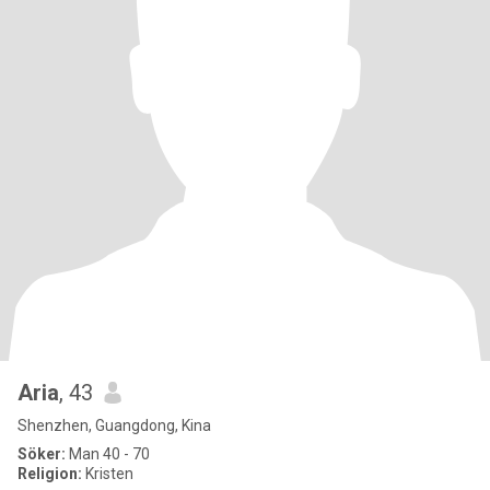
Aria
, 43
Shenzhen, Guangdong, Kina
Söker:
Man 40 - 70
Religion:
Kristen