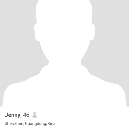
Jenny
, 46
Shenzhen, Guangdong, Kina