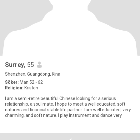
Surrey
, 55
Shenzhen, Guangdong, Kina
Söker:
Man 52 - 62
Religion:
Kristen
I am a semi-retire beautiful Chinese looking for a serious
relationship, a soul mate. I hope to meet a well educated, soft
natures and financial stable life partner. I am well educated, very
charming, and soft nature. I play instrument and dance very