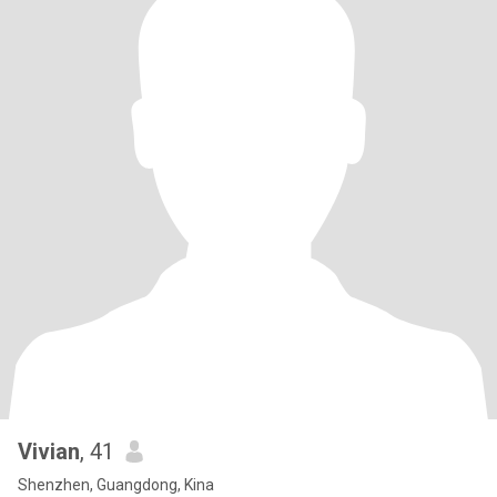
Vivian
, 41
Shenzhen, Guangdong, Kina