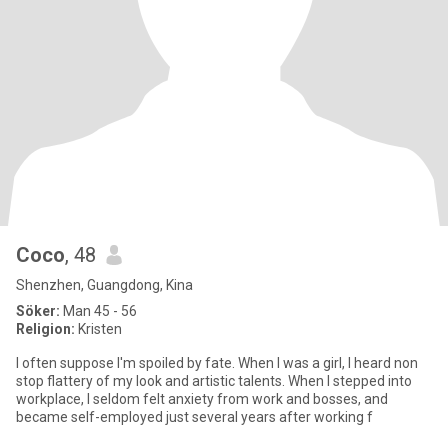
Coco
, 48
Shenzhen, Guangdong, Kina
Söker:
Man 45 - 56
Religion:
Kristen
I often suppose I'm spoiled by fate. When I was a girl, I heard non
stop flattery of my look and artistic talents. When I stepped into
workplace, I seldom felt anxiety from work and bosses, and
became self-employed just several years after working f