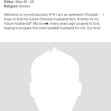
Söker:
Man 40 - 60
Religion:
Kristen
Welcome to my introduction 🌹🌹 I am an optimistic Christian ， I
hope to find my future Christian husband here. A letter to my
future husband💕: My love❤️, many years ago I prayed to God,
hoping to prepare the most suitable husband for me. Our time