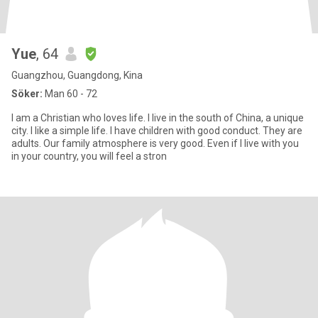
Yue
, 64
Guangzhou, Guangdong, Kina
Söker:
Man 60 - 72
I am a Christian who loves life. I live in the south of China, a unique
city. I like a simple life. I have children with good conduct. They are
adults. Our family atmosphere is very good. Even if I live with you
in your country, you will feel a stron