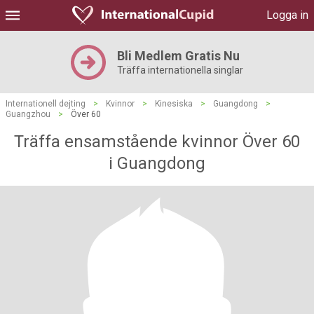
Logga in
Bli Medlem Gratis Nu
Träffa internationella singlar
Internationell dejting
>
Kvinnor
>
Kinesiska
>
Guangdong
>
Guangzhou
>
Över 60
Träffa ensamstående kvinnor Över 60
i Guangdong