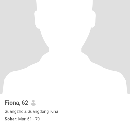
Fiona
, 62
Guangzhou, Guangdong, Kina
Söker:
Man 61 - 70