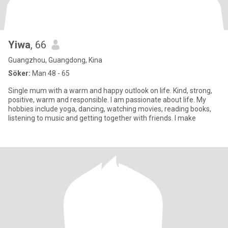
Yiwa
, 66
Guangzhou, Guangdong, Kina
Söker:
Man 48 - 65
Single mum with a warm and happy outlook on life. Kind, strong,
positive, warm and responsible. I am passionate about life. My
hobbies include yoga, dancing, watching movies, reading books,
listening to music and getting together with friends. I make