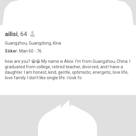
ailisi
, 64
Guangzhou, Guangdong, Kina
Söker:
Man 60 - 76
how are you? 😀😀 My name is Alice. I'm from Guangzhou, China. I
graduated from college, retired teacher, divorced, and I have a
daughter. I am honest, kind, gentle, optimistic, energetic, love life,
love family. I don't like single life. I look fo