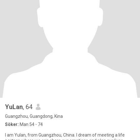
YuLan
, 64
Guangzhou, Guangdong, Kina
Söker:
Man 54 - 74
I am Yulan, from Guangzhou, China. I dream of meeting a life