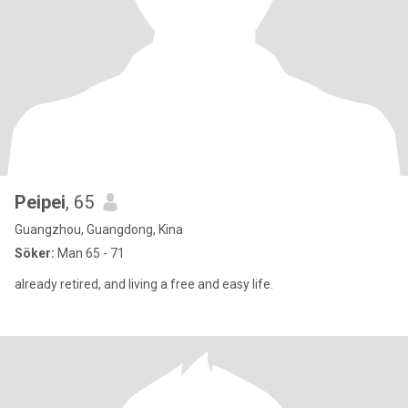
Peipei
, 65
Guangzhou, Guangdong, Kina
Söker:
Man 65 - 71
already retired, and living a free and easy life.