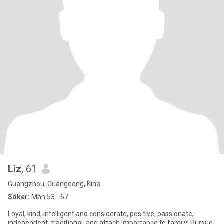
Liz
, 61
Guangzhou, Guangdong, Kina
Söker:
Man 53 - 67
Loyal, kind, intelligent and considerate, positive, passionate,
independent, traditional, and attach importance to family! Pursue