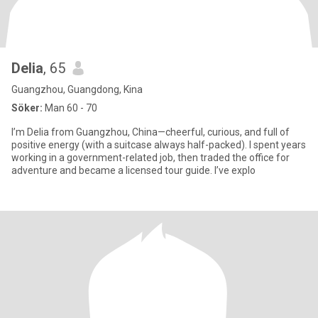
Delia
, 65
Guangzhou, Guangdong, Kina
Söker:
Man 60 - 70
I’m Delia from Guangzhou, China—cheerful, curious, and full of
positive energy (with a suitcase always half-packed). I spent years
working in a government-related job, then traded the office for
adventure and became a licensed tour guide. I’ve explo