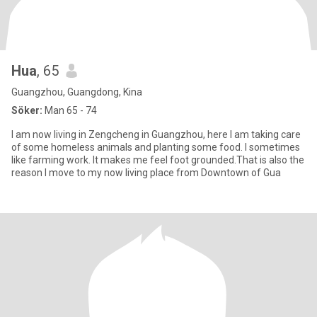
Hua
, 65
Guangzhou, Guangdong, Kina
Söker:
Man 65 - 74
I am now living in Zengcheng in Guangzhou, here I am taking care
of some homeless animals and planting some food. I sometimes
like farming work. It makes me feel foot grounded.That is also the
reason I move to my now living place from Downtown of Gua