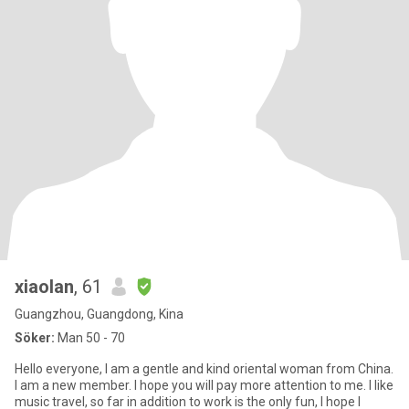
xiaolan
, 61
Guangzhou, Guangdong, Kina
Söker:
Man 50 - 70
Hello everyone, I am a gentle and kind oriental woman from China.
I am a new member. I hope you will pay more attention to me. I like
music travel, so far in addition to work is the only fun, I hope I