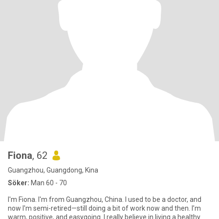
Fiona
, 62
Guangzhou, Guangdong, Kina
Söker:
Man 60 - 70
I'm Fiona. I'm from Guangzhou, China. I used to be a doctor, and
now I'm semi-retired—still doing a bit of work now and then. I’m
warm, positive, and easygoing. I really believe in living a healthy