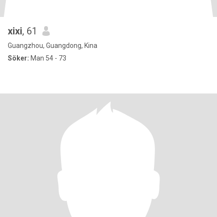
xixi
, 61
Guangzhou, Guangdong, Kina
Söker:
Man 54 - 73