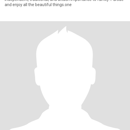
and enjoy all the beautiful things.one