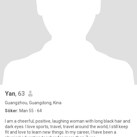
Yan
, 63
Guangzhou, Guangdong, Kina
Söker:
Man 55 - 64
I am a cheerful, positive, laughing woman with long black hair and
dark eyes. I love sports, travel, travel around the world, I still keep
fit and love to learn new things. In my career, I have been a