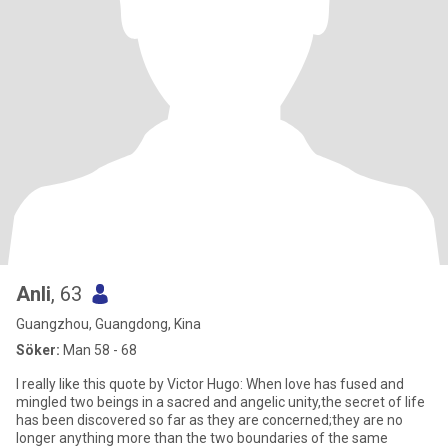
Anli
, 63
Guangzhou, Guangdong, Kina
Söker:
Man 58 - 68
I really like this quote by Victor Hugo: When love has fused and
mingled two beings in a sacred and angelic unity,the secret of life
has been discovered so far as they are concerned;they are no
longer anything more than the two boundaries of the same