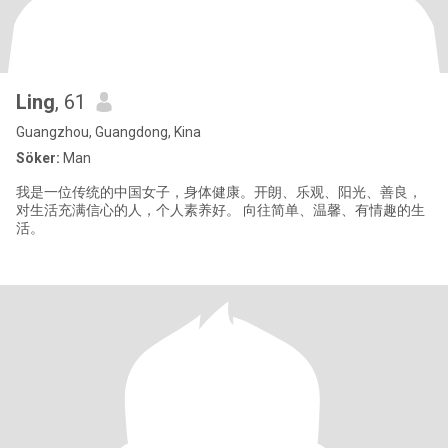
Ling
, 61
Guangzhou, Guangdong, Kina
Söker:
Man
我是一位传统的中国女子，身体健康。开朗、乐观、阳光、善良，
对生活充满信心的人，个人素养好。 向往简单、温馨、有情趣的生
活。