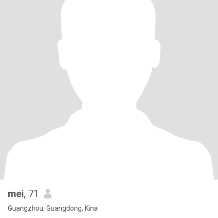
mei
, 71
Guangzhou, Guangdong, Kina