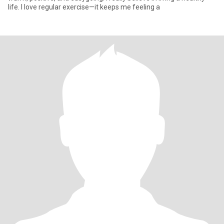
life. I love regular exercise—it keeps me feeling a