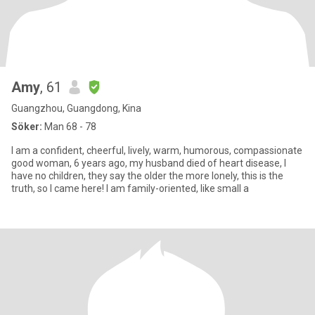
Amy
, 61
Guangzhou, Guangdong, Kina
Söker:
Man 68 - 78
I am a confident, cheerful, lively, warm, humorous, compassionate
good woman, 6 years ago, my husband died of heart disease, I
have no children, they say the older the more lonely, this is the
truth, so I came here! I am family-oriented, like small a