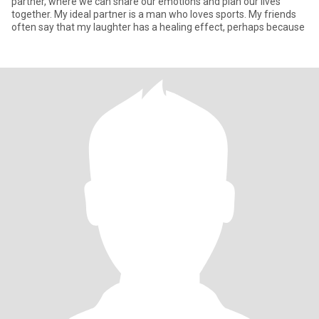
partner, where we can share our emotions and plan our lives
together. My ideal partner is a man who loves sports. My friends
often say that my laughter has a healing effect, perhaps because