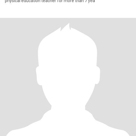
physical education teacher for more than 7 yea