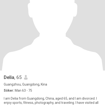
Delia
, 65
Guangzhou, Guangdong, Kina
Söker:
Man 63 - 75
I am Delia from Guangdong, China, aged 65, and I am divorced. I
enjoy sports, fitness, photography, and traveling. I have visited all