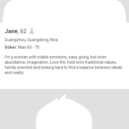
Jane
, 62
Guangzhou, Guangdong, Kina
Söker:
Man 60 - 75
I’m a woman with stable emotions, easy-going, but inner
abundance, imagination. Love life, hold onto traditional values,
family oriented and looking hard to find a balance between ideals
and reality.