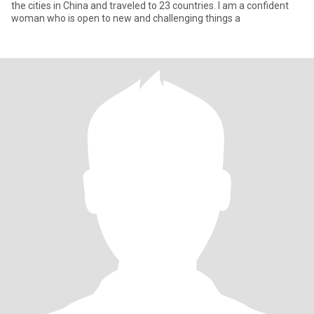
the cities in China and traveled to 23 countries. I am a confident
woman who is open to new and challenging things a