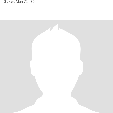
Söker:
Man 72 - 80