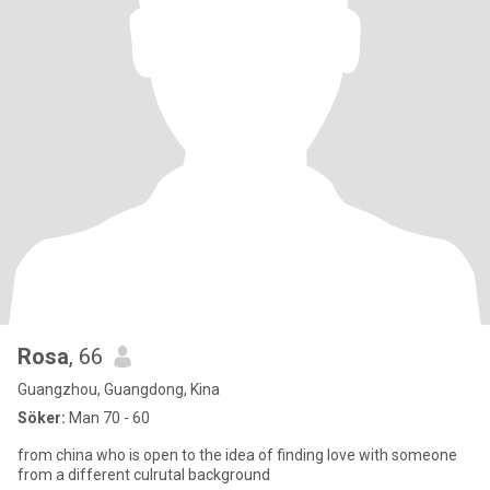
Rosa
, 66
Guangzhou, Guangdong, Kina
Söker:
Man 70 - 60
from china who is open to the idea of finding love with someone
from a different culrutal background