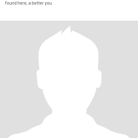
found here, a better you.