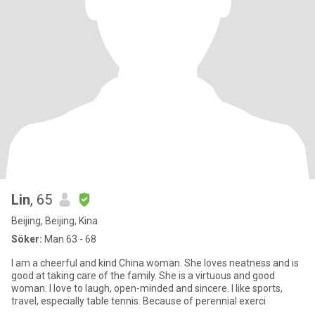
Lin
, 65
Beijing, Beijing, Kina
Söker:
Man 63 - 68
I am a cheerful and kind China woman. She loves neatness and is
good at taking care of the family. She is a virtuous and good
woman. I love to laugh, open-minded and sincere. I like sports,
travel, especially table tennis. Because of perennial exerci