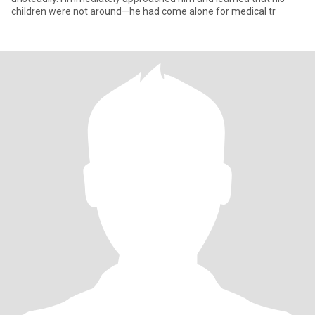
children were not around—he had come alone for medical tr