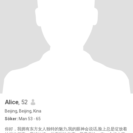
Alice
, 52
Beijing, Beijing, Kina
Söker:
Man 53 - 65
你好，我拥有东方女人独特的魅力,我的眼神会说话,脸上总是绽放着