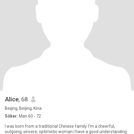
Alice
, 68
Beijing, Beijing, Kina
Söker:
Man 60 - 72
I was born from a traditional Chinese family. I'm a cheerful,
outgoing, sincere, optimistic woman.I have a good understanding