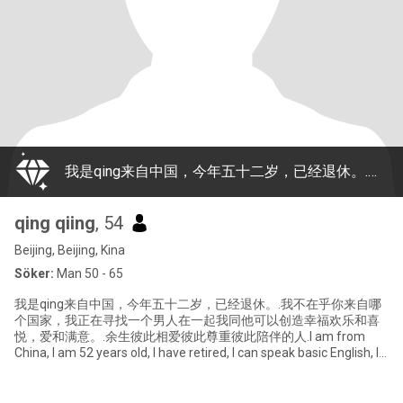
我是qing来自中国，今年五十二岁，已经退休。.我不在乎你来自哪个国家，我正在寻找一个男人在一起我同他可以创造幸福欢乐和喜悦，爱和满意。.余生彼此相爱彼此尊重彼此陪伴的人.I am from China, I am 52 years old, I have retired, I can speak basic English, I don't care where you come from, I am looking for a man with whom I can create happi
qing qiing
, 54
Beijing, Beijing, Kina
Söker:
Man 50 - 65
我是qing来自中国，今年五十二岁，已经退休。.我不在乎你来自哪
个国家，我正在寻找一个男人在一起我同他可以创造幸福欢乐和喜
悦，爱和满意。.余生彼此相爱彼此尊重彼此陪伴的人.I am from
China, I am 52 years old, I have retired, I can speak basic English, I
don't care where you come from, I am looking for a man with
whom I can create happi