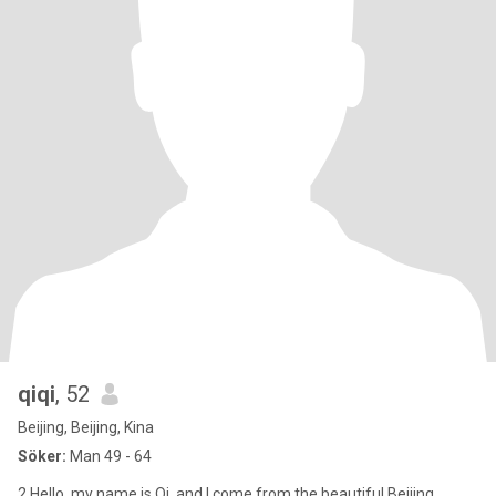
qiqi
, 52
Beijing, Beijing, Kina
Söker:
Man 49 - 64
2 Hello, my name is Qi, and I come from the beautiful Beijing,