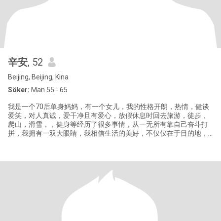
辛安
, 52
Beijing, Beijing, Kina
Söker:
Man 55 - 65
我是一个70后单身妈妈，有一个女儿，我的性格开朗，热情，健谈
爱笑，对人真诚，爱干净且有爱心，放假休息时回去旅游，徒步，
爬山，滑雪，，健身等经历了很多事情，从一无所有靠自己奋斗打
拼，我拥有一双大眼睛，我相信生活的美好，不仅仅在于目的地，
更在于沿途的风景和陪伴的人，对于爱情，我渴望的是一个能够携
手共度风雨，共享人生喜悦的伴侣！你或许来自世界的另一端，有
着不同的文化和背景，但我相信，爱能跨越一切界限！相濡以沫，
执子之手！