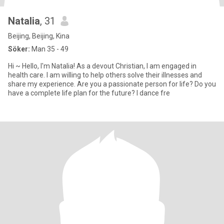
Natalia
, 31
Beijing, Beijing, Kina
Söker:
Man 35 - 49
Hi ~ Hello, I'm Natalia! As a devout Christian, I am engaged in
health care. I am willing to help others solve their illnesses and
share my experience. Are you a passionate person for life? Do you
have a complete life plan for the future? I dance fre