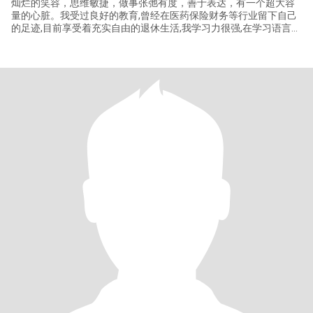
灿烂的笑容，思维敏捷，做事张弛有度，善于表达，有一个超大容
量的心脏。我受过良好的教育,曾经在医药保险财务等行业留下自己
的足迹,目前享受着充实自由的退休生活,我学习力很强,在学习语言和
研修幼儿教育,除此之外，我还喜欢阅读，听音乐，烹饪，运动和旅
行,我在疫情前后,多次前往美国旅行,我拥有加州的驾驶执照和10年
US签！我有好妻子的品格，关注家庭，擅长打理家务，尊重伴侣，
是最好的聆听者和同盟者。我愿意为家和伴侣付出，我的爱如同光
一样的存在,虽