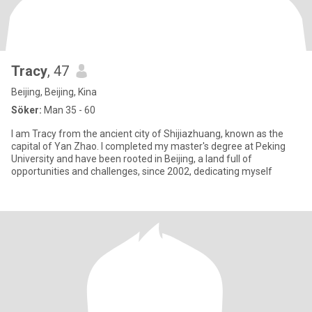
Tracy
, 47
Beijing, Beijing, Kina
Söker:
Man 35 - 60
I am Tracy from the ancient city of Shijiazhuang, known as the
capital of Yan Zhao. I completed my master's degree at Peking
University and have been rooted in Beijing, a land full of
opportunities and challenges, since 2002, dedicating myself