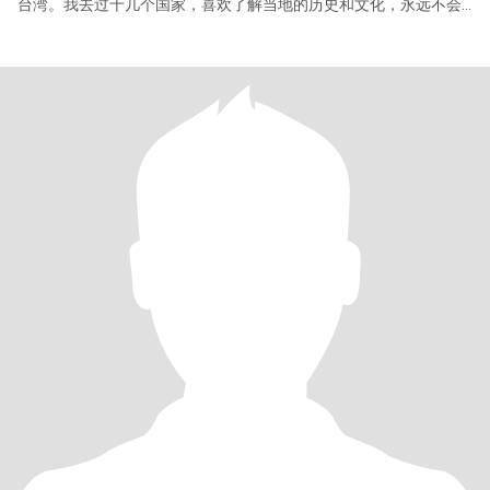
台湾。我去过十几个国家，喜欢了解当地的历史和文化，永远不会
停止用脚步去丈量地球。 我有个五岁的女儿，她是我生命的延续，
我很爱她。 我的英文不是很好，但我现在正在学习。如果介意请不
要给我留言，谢谢。 PS：有件事本不想说，但又不得不说。以下仅
针对骗子们~ 我在这里遇到了不少骗子，不过都被一一识破了，但
却浪费