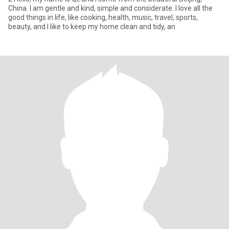
China. I am gentle and kind, simple and considerate. I love all the
good things in life, like cooking, health, music, travel, sports,
beauty, and I like to keep my home clean and tidy, an