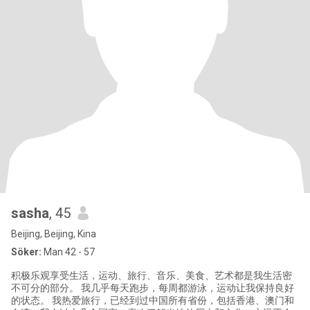
sasha
, 45
Beijing, Beijing, Kina
Söker:
Man 42 - 57
积极乐观享受生活，运动、旅行、音乐、美食、艺术都是我生活密
不可分的部分。 我几乎每天跑步，每周都游泳，运动让我保持良好
的状态。 我热爱旅行，已经到过中国所有省份，包括香港、澳门和