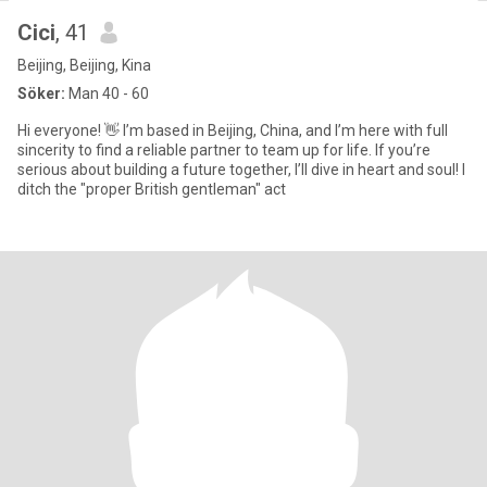
Cici
, 41
Beijing, Beijing, Kina
Söker:
Man 40 - 60
Hi everyone! 👋 I’m based in Beijing, China, and I’m here with full
sincerity to find a reliable partner to team up for life. If you’re
serious about building a future together, I’ll dive in heart and soul! I
ditch the "proper British gentleman" act