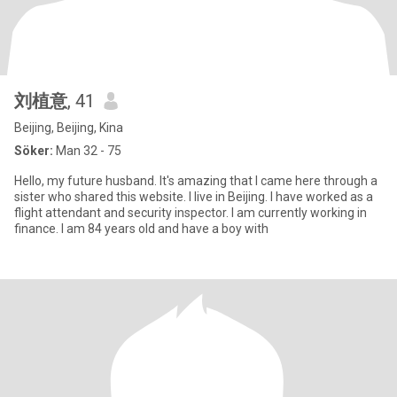
刘植意
, 41
Beijing, Beijing, Kina
Söker:
Man 32 - 75
Hello, my future husband. It's amazing that I came here through a
sister who shared this website. I live in Beijing. I have worked as a
flight attendant and security inspector. I am currently working in
finance. I am 84 years old and have a boy with