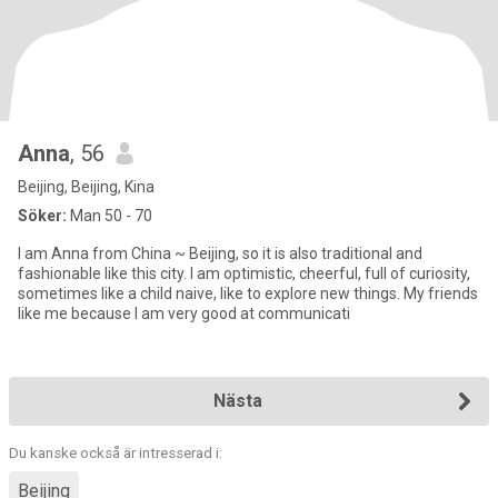
Anna
, 56
Beijing, Beijing, Kina
Söker:
Man 50 - 70
I am Anna from China ~ Beijing, so it is also traditional and
fashionable like this city. I am optimistic, cheerful, full of curiosity,
sometimes like a child naive, like to explore new things. My friends
like me because I am very good at communicati
Nästa
Du kanske också är intresserad i:
Beijing