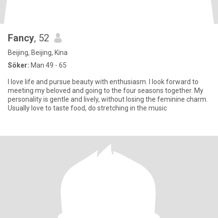
Fancy
, 52
Beijing, Beijing, Kina
Söker:
Man 49 - 65
I love life and pursue beauty with enthusiasm. I look forward to
meeting my beloved and going to the four seasons together. My
personality is gentle and lively, without losing the feminine charm.
Usually love to taste food, do stretching in the music