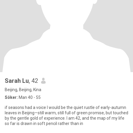
Sarah Lu
, 42
Beijing, Beijing, Kina
Söker:
Man 40 - 55
if seasons had a voice I would be the quiet rustle of early-autumn
leaves in Beijing—still warm, still full of green promise, but touched
by the gentle gold of experience. I am 42, and the map of my life
so far is drawn in soft pencil rather than in