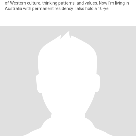
of Western culture, thinking patterns, and values. Now I'm living in
Australia with permanent residency. I also hold a 10-ye