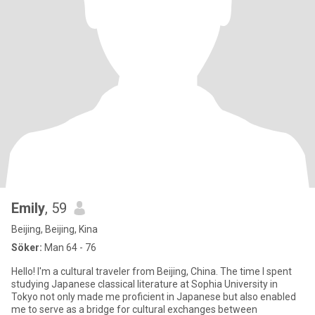
Emily
, 59
Beijing, Beijing, Kina
Söker:
Man 64 - 76
Hello! I'm a cultural traveler from Beijing, China. The time I spent
studying Japanese classical literature at Sophia University in
Tokyo not only made me proficient in Japanese but also enabled
me to serve as a bridge for cultural exchanges between