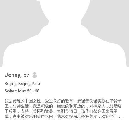
Jenny
, 57
Beijing, Beijing, Kina
Söker:
Man 50 - 68
我是传统的中国女性，受过良好的教育，忠诚善良诚实刻在了骨子
里，对待生活，我是积极的，幽默的和开放的，对待家人，总是给
予尊重，支持，关怀和赞美，每到节假日，孩子们都会回来看望
我，家中被欢乐的笑声包围，我总会提前准备好美食，欢迎他们，
所以我们的关系是温暖和谐的。 我兴趣爱好广泛，喜欢健身。旅
游，书法绘画，古董收藏，因此我最喜欢去博物馆。 我喜欢挑战和