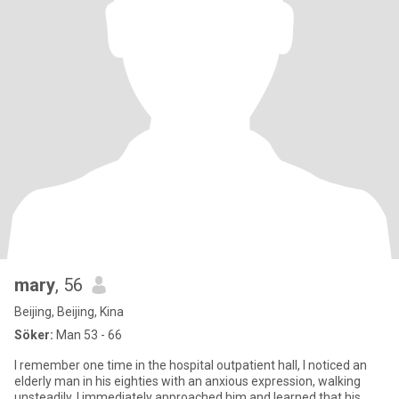
mary
, 56
Beijing, Beijing, Kina
Söker:
Man 53 - 66
I remember one time in the hospital outpatient hall, I noticed an
elderly man in his eighties with an anxious expression, walking
unsteadily. I immediately approached him and learned that his