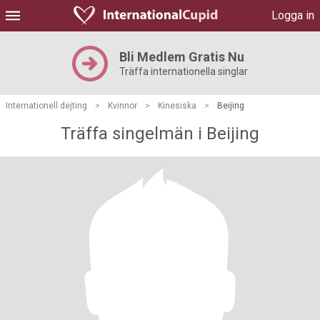
Logga in
Bli Medlem Gratis Nu
Träffa internationella singlar
Internationell dejting
>
Kvinnor
>
Kinesiska
>
Beijing
Träffa singelmän i Beijing