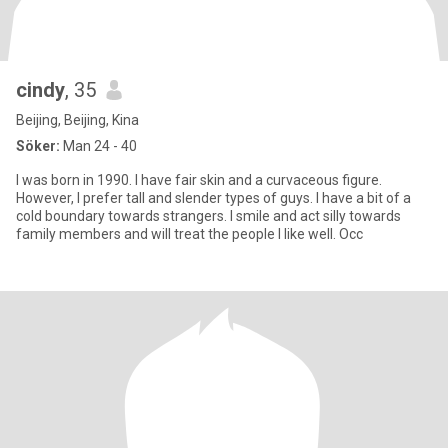
cindy
, 35
Beijing, Beijing, Kina
Söker:
Man 24 - 40
I was born in 1990. I have fair skin and a curvaceous figure.
However, I prefer tall and slender types of guys. I have a bit of a
cold boundary towards strangers. I smile and act silly towards
family members and will treat the people I like well. Occ