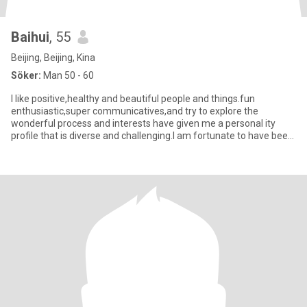
Baihui
, 55
Beijing, Beijing, Kina
Söker:
Man 50 - 60
I like positive,healthy and beautiful people and things.fun
enthusiastic,super communicatives,and try to explore the
wonderful process and interests have given me a personal ity
profile that is diverse and challenging.I am fortunate to have been
cons