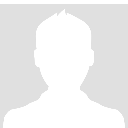
冒险，充满好奇心。在别人的眼中，我是漂亮、优雅精致和华丽
的，我生活舒适，情