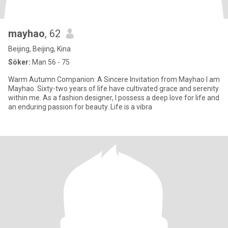
mayhao
, 62
Beijing, Beijing, Kina
Söker:
Man 56 - 75
Warm Autumn Companion: A Sincere Invitation from Mayhao I am
Mayhao. Sixty-two years of life have cultivated grace and serenity
within me. As a fashion designer, I possess a deep love for life and
an enduring passion for beauty. Life is a vibra