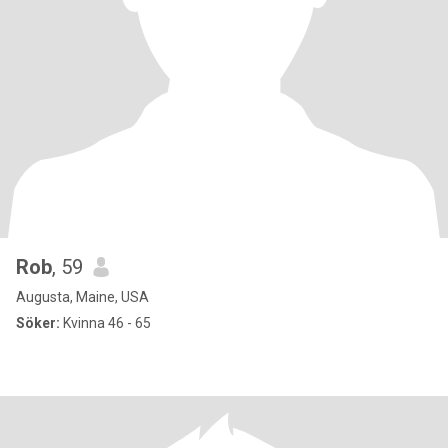
Rob
, 59
Augusta, Maine, USA
Söker:
Kvinna 46 - 65