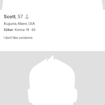
Scott
, 57
Augusta, Maine, USA
Söker:
Kvinna 18 - 60
I don't like condoms