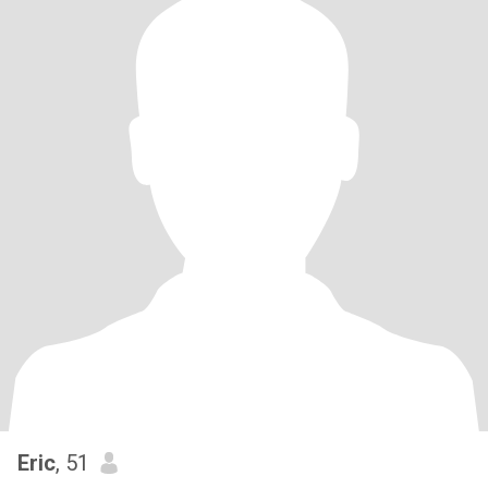
Eric
, 51