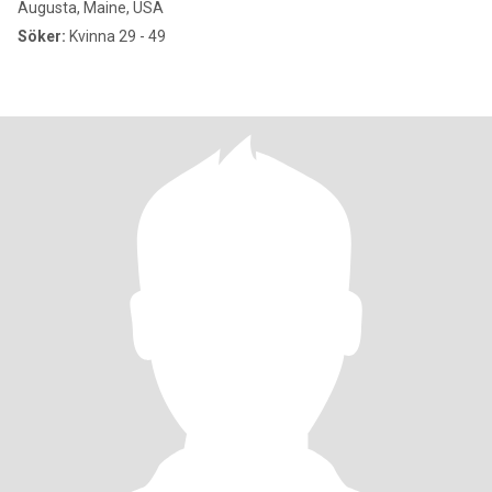
Augusta, Maine, USA
Söker:
Kvinna 29 - 49