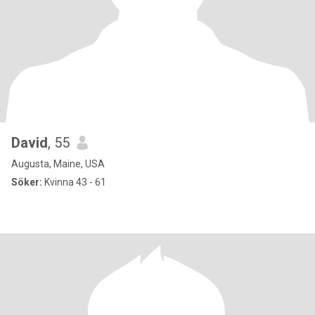
David
, 55
Augusta, Maine, USA
Söker:
Kvinna 43 - 61