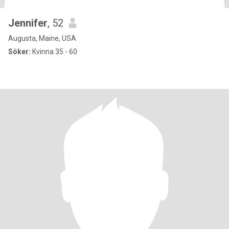
Jennifer
, 52
Augusta, Maine, USA
Söker:
Kvinna 35 - 60