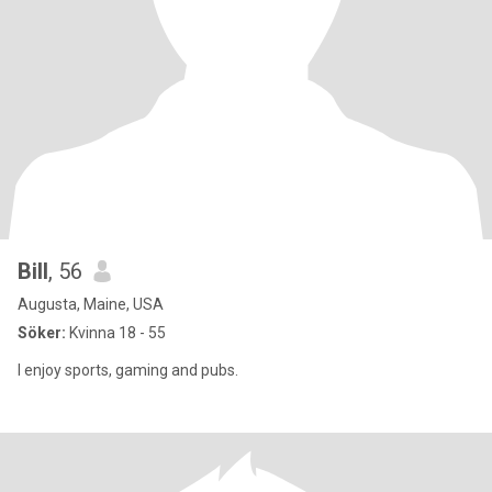
Bill
, 56
Augusta, Maine, USA
Söker:
Kvinna 18 - 55
I enjoy sports, gaming and pubs.