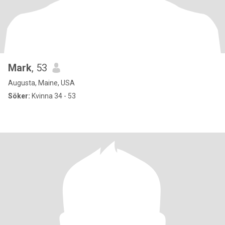
Mark
, 53
Augusta, Maine, USA
Söker:
Kvinna 34 - 53