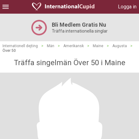
Logga in
Bli Medlem Gratis Nu
Träffa internationella singlar
Internationell dejting
>
Män
>
Amerikansk
>
Maine
>
Augusta
>
Över 50
Träffa singelmän Över 50 i Maine