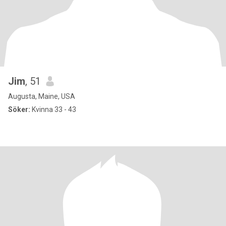
Jim
, 51
Augusta, Maine, USA
Söker:
Kvinna 33 - 43