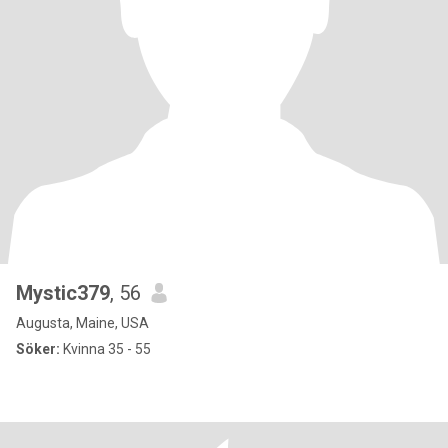
Mystic379
, 56
Augusta, Maine, USA
Söker:
Kvinna 35 - 55