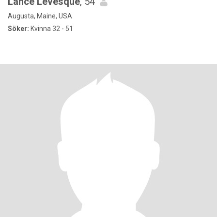
Lance Levesque
, 54
Augusta, Maine, USA
Söker:
Kvinna 32 - 51