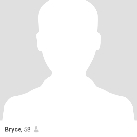
Bryce
, 58