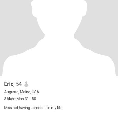
Eric
, 54
Augusta, Maine, USA
Söker:
Man 31 - 50
Miss not having someone in my life.