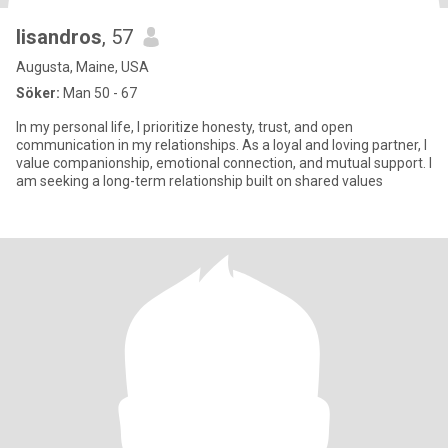
lisandros
, 57
Augusta, Maine, USA
Söker:
Man 50 - 67
In my personal life, I prioritize honesty, trust, and open
communication in my relationships. As a loyal and loving partner, I
value companionship, emotional connection, and mutual support. I
am seeking a long-term relationship built on shared values