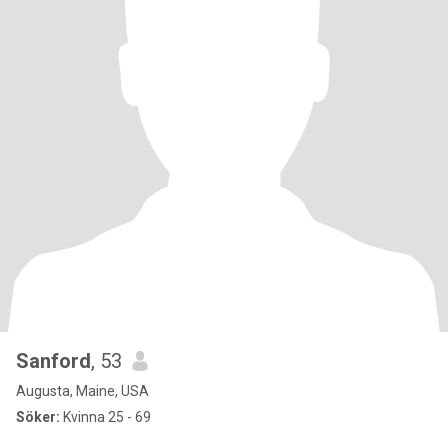
Sanford
, 53
Augusta, Maine, USA
Söker:
Kvinna 25 - 69