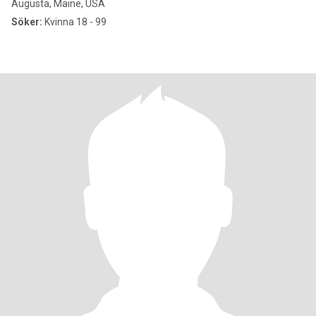
Augusta, Maine, USA
Söker:
Kvinna 18 - 99