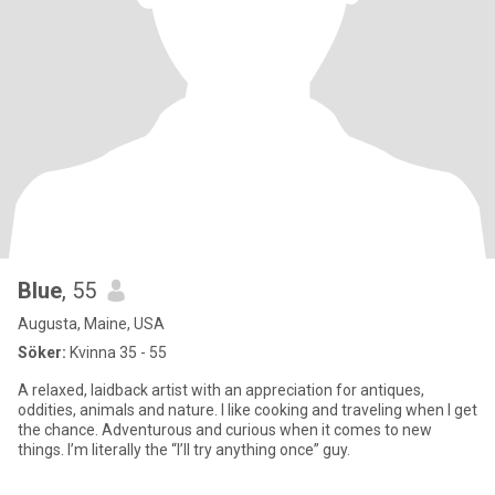
Blue
, 55
Augusta, Maine, USA
Söker:
Kvinna 35 - 55
A relaxed, laidback artist with an appreciation for antiques,
oddities, animals and nature. I like cooking and traveling when I get
the chance. Adventurous and curious when it comes to new
things. I’m literally the “I’ll try anything once” guy.