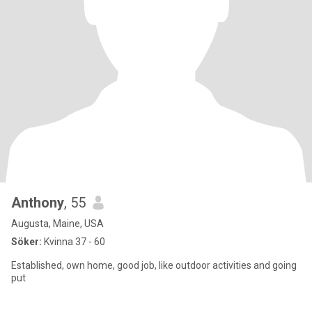
Anthony
, 55
Augusta, Maine, USA
Söker:
Kvinna 37 - 60
Established, own home, good job, like outdoor activities and going
put