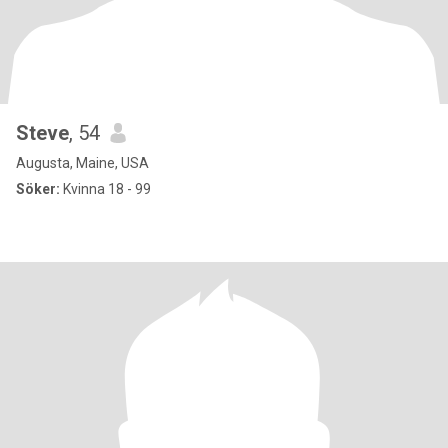
Steve
, 54
Augusta, Maine, USA
Söker:
Kvinna 18 - 99