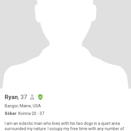
Ryan
, 37
Bangor, Maine, USA
Söker:
Kvinna 20 - 37
I am an eclectic man who lives with his two dogs in a quiet area
surrounded my nature. I occupy my free time with any number of