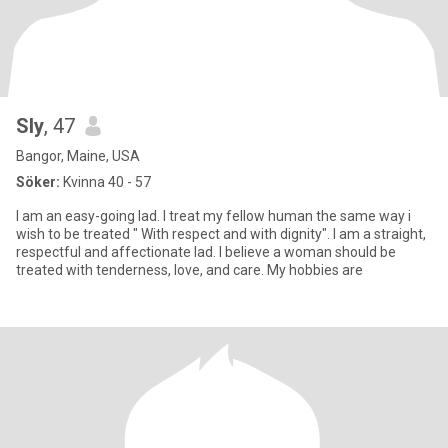
Sly
, 47
Bangor, Maine, USA
Söker:
Kvinna 40 - 57
I am an easy-going lad. I treat my fellow human the same way i
wish to be treated " With respect and with dignity". I am a straight,
respectful and affectionate lad. I believe a woman should be
treated with tenderness, love, and care. My hobbies are