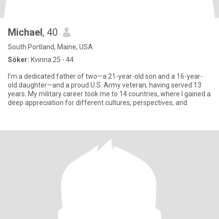
Michael
, 40
South Portland, Maine, USA
Söker:
Kvinna 25 - 44
I’m a dedicated father of two—a 21-year-old son and a 16-year-
old daughter—and a proud U.S. Army veteran, having served 13
years. My military career took me to 14 countries, where I gained a
deep appreciation for different cultures, perspectives, and