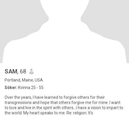
SAM
, 68
Portland, Maine, USA
Söker:
Kvinna 25 - 55
Over the years, I have learned to forgive others for their
transgressions and hope that others forgive me for mine. I want
to love and live in the spirit with others...I have a vision to impart to
the world. My heart speaks to me. Re: religion. It's