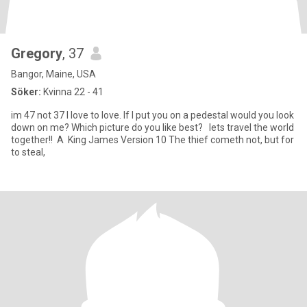
Gregory
, 37
Bangor, Maine, USA
Söker:
Kvinna 22 - 41
im 47 not 37 I love to love. If I put you on a pedestal would you look
down on me? Which picture do you like best? lets travel the world
together!! A King James Version 10 The thief cometh not, but for
to steal,