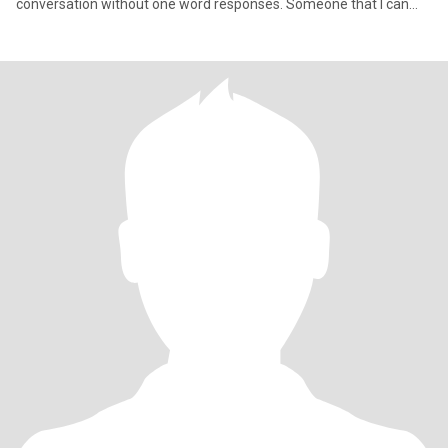
conversation without one word responses. Someone that I can
chat