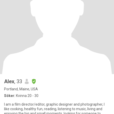
Alex
, 33
Portland, Maine, USA
Söker:
Kvinna 20 - 30
I am a film director/editor, graphic designer and photographer, I
like cooking, healthy fun, reading, listening to music, living and
enjoying the big and small moments. looking for someone to