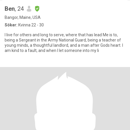
Ben
, 24
Bangor, Maine, USA
Söker:
Kvinna 22 - 30
I live for others and long to serve, where that has lead Me is to,
being a Sergeant in the Army National Guard, being a teacher of
young minds, a thoughtful landlord, and a man after Gods heart. I
am kind to a fault, and when I let someone into my li