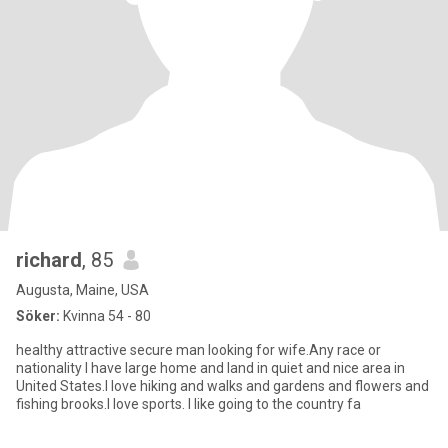
richard
, 85
Augusta, Maine, USA
Söker:
Kvinna 54 - 80
healthy attractive secure man looking for wife.Any race or
nationality I have large home and land in quiet and nice area in
United States.I love hiking and walks and gardens and flowers and
fishing brooks.I love sports. I like going to the country fa