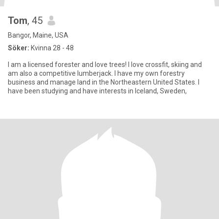
Tom
, 45
Bangor, Maine, USA
Söker:
Kvinna 28 - 48
I am a licensed forester and love trees! I love crossfit, skiing and
am also a competitive lumberjack. I have my own forestry
business and manage land in the Northeastern United States. I
have been studying and have interests in Iceland, Sweden,