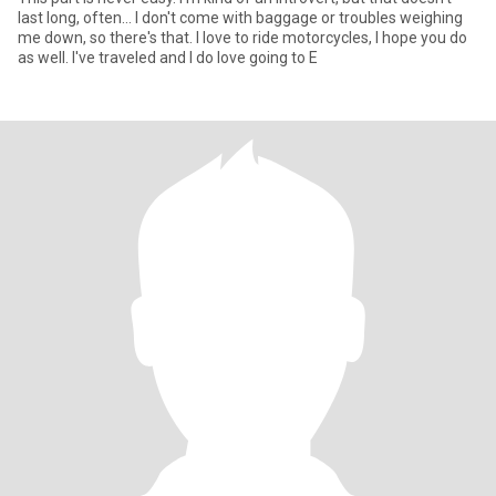
last long, often... I don't come with baggage or troubles weighing
me down, so there's that. I love to ride motorcycles, I hope you do
as well. I've traveled and I do love going to E