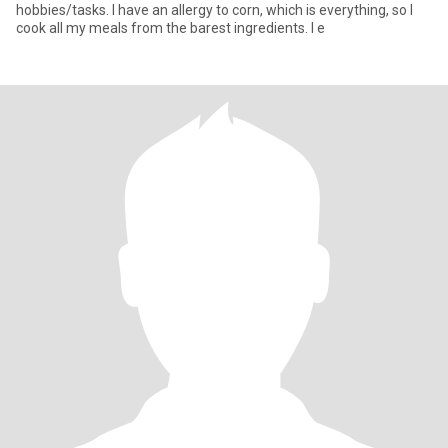
hobbies/tasks. I have an allergy to corn, which is everything, so I
cook all my meals from the barest ingredients. I e