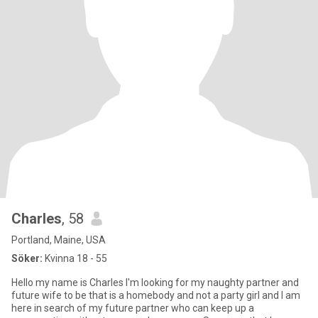
Charles
, 58
Portland, Maine, USA
Söker:
Kvinna 18 - 55
Hello my name is Charles I'm looking for my naughty partner and
future wife to be that is a homebody and not a party girl and I am
here in search of my future partner who can keep up a