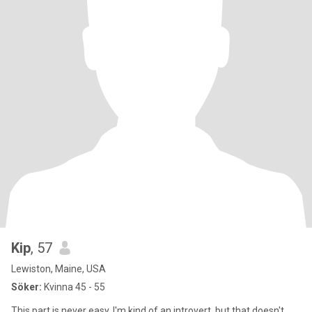
Kip
, 57
Lewiston, Maine, USA
Söker:
Kvinna 45 - 55
This part is never easy. I'm kind of an introvert, but that doesn't