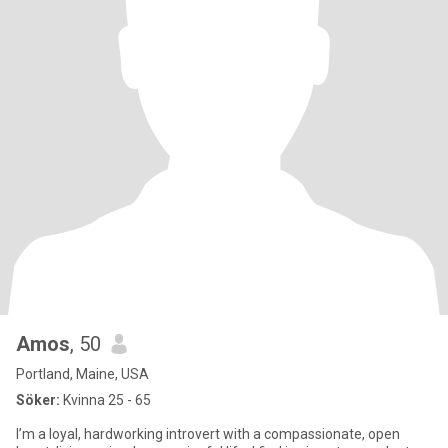
Amos
, 50
Portland, Maine, USA
Söker:
Kvinna 25 - 65
I’m a loyal, hardworking introvert with a compassionate, open