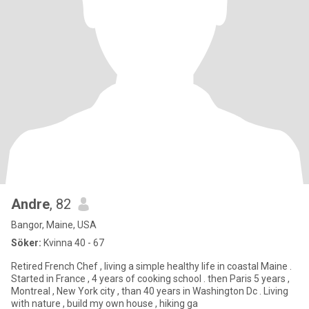
Andre
, 82
Bangor, Maine, USA
Söker:
Kvinna 40 - 67
Retired French Chef , living a simple healthy life in coastal Maine .
Started in France , 4 years of cooking school . then Paris 5 years ,
Montreal , New York city , than 40 years in Washington Dc . Living
with nature , build my own house , hiking ga