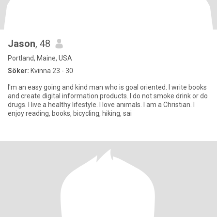
Jason
, 48
Portland, Maine, USA
Söker:
Kvinna 23 - 30
I'm an easy going and kind man who is goal oriented. I write books
and create digital information products. I do not smoke drink or do
drugs. I live a healthy lifestyle. I love animals. I am a Christian. I
enjoy reading, books, bicycling, hiking, sai