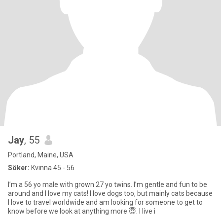
Jay
, 55
Portland, Maine, USA
Söker:
Kvinna 45 - 56
I’m a 56 yo male with grown 27 yo twins. I’m gentle and fun to be
around and I love my cats! I love dogs too, but mainly cats because
I love to travel worldwide and am looking for someone to get to
know before we look at anything more 😇. I live i