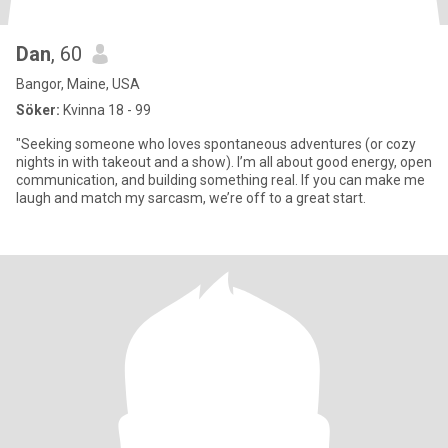
Dan
, 60
Bangor, Maine, USA
Söker:
Kvinna 18 - 99
"Seeking someone who loves spontaneous adventures (or cozy
nights in with takeout and a show). I’m all about good energy, open
communication, and building something real. If you can make me
laugh and match my sarcasm, we’re off to a great start.