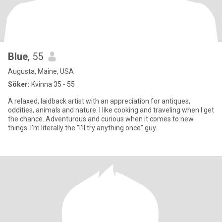
Blue
, 55
Augusta, Maine, USA
Söker:
Kvinna 35 - 55
A relaxed, laidback artist with an appreciation for antiques,
oddities, animals and nature. I like cooking and traveling when I get
the chance. Adventurous and curious when it comes to new
things. I’m literally the “I’ll try anything once” guy.