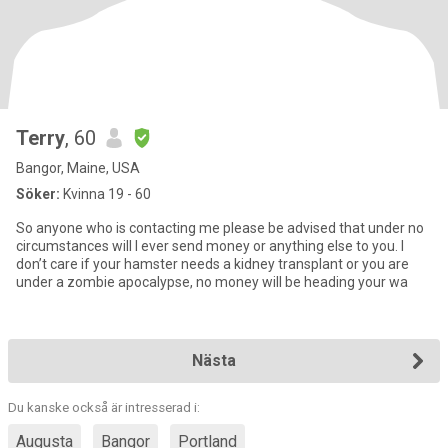
Terry
, 60
Bangor, Maine, USA
Söker:
Kvinna 19 - 60
So anyone who is contacting me please be advised that under no
circumstances will I ever send money or anything else to you. I
don’t care if your hamster needs a kidney transplant or you are
under a zombie apocalypse, no money will be heading your wa
Nästa
Du kanske också är intresserad i:
Augusta
Bangor
Portland