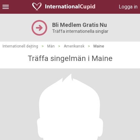
Logga in
Bli Medlem Gratis Nu
Träffa internationella singlar
Internationell dejting
>
Män
>
Amerikansk
>
Maine
Träffa singelmän i Maine