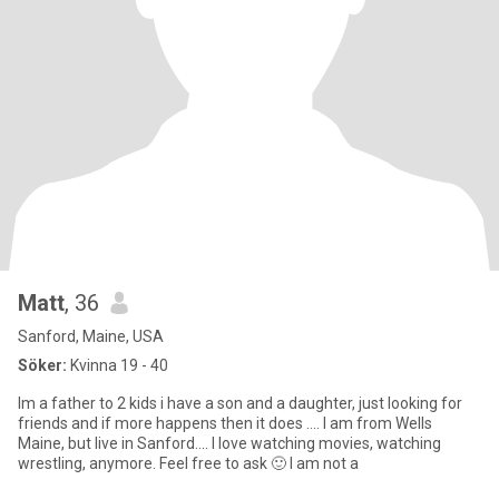
Matt
, 36
Sanford, Maine, USA
Söker:
Kvinna 19 - 40
Im a father to 2 kids i have a son and a daughter, just looking for
friends and if more happens then it does .... I am from Wells
Maine, but live in Sanford.... I love watching movies, watching
wrestling, anymore. Feel free to ask 🙂 I am not a