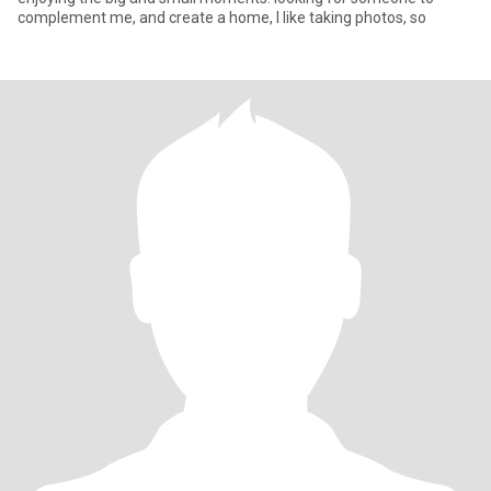
complement me, and create a home, I like taking photos, so