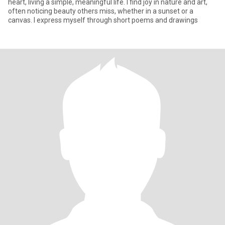
heart, living a simple, meaningful life. I find joy in nature and art,
often noticing beauty others miss, whether in a sunset or a
canvas. I express myself through short poems and drawings