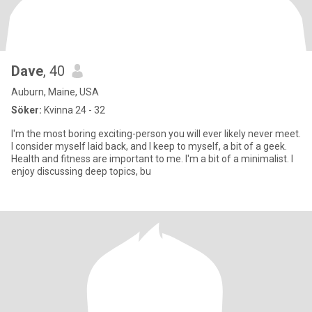
Dave
, 40
Auburn, Maine, USA
Söker:
Kvinna 24 - 32
I'm the most boring exciting-person you will ever likely never meet.
I consider myself laid back, and I keep to myself, a bit of a geek.
Health and fitness are important to me. I'm a bit of a minimalist. I
enjoy discussing deep topics, bu