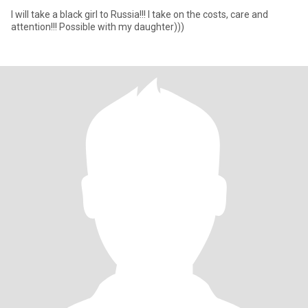
I will take a black girl to Russia!!! I take on the costs, care and
attention!!! Possible with my daughter)))