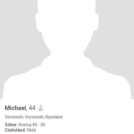
Michael
, 44
Voronezh, Voronezh, Ryssland
Söker:
Kvinna 40 - 50
Civilstånd:
Skild