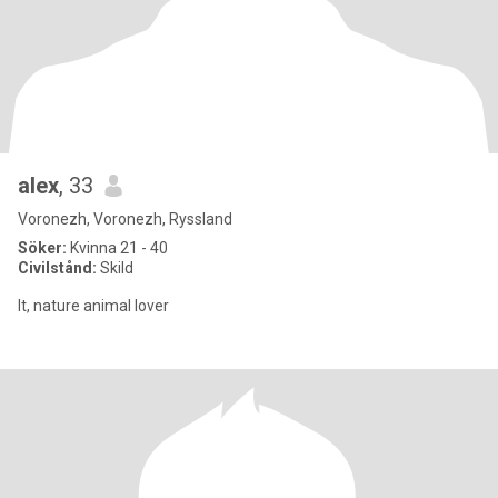
alex
, 33
Voronezh, Voronezh, Ryssland
Söker:
Kvinna 21 - 40
Civilstånd:
Skild
It, nature animal lover