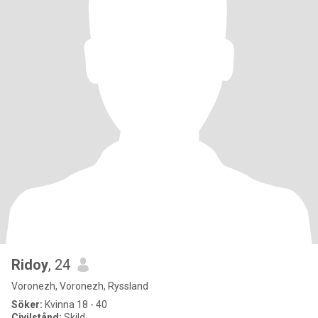
Ridoy
, 24
Voronezh, Voronezh, Ryssland
Söker:
Kvinna 18 - 40
Civilstånd:
Skild