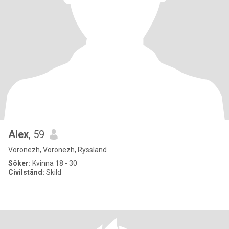
Alex
, 59
Voronezh, Voronezh, Ryssland
Söker:
Kvinna 18 - 30
Civilstånd:
Skild