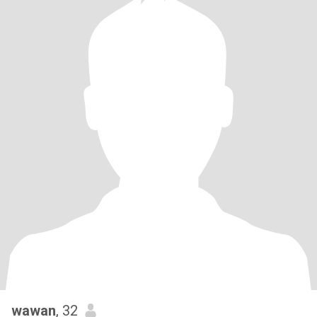
wawan
, 32