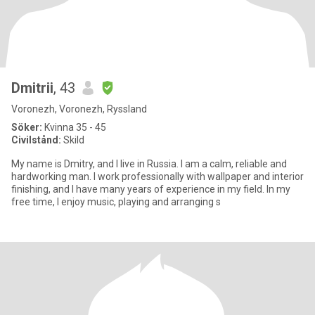
Dmitrii
, 43
Voronezh, Voronezh, Ryssland
Söker:
Kvinna 35 - 45
Civilstånd:
Skild
My name is Dmitry, and I live in Russia. I am a calm, reliable and
hardworking man. I work professionally with wallpaper and interior
finishing, and I have many years of experience in my field. In my
free time, I enjoy music, playing and arranging s