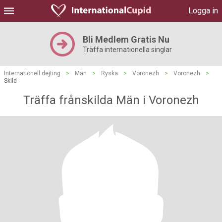
Logga in
Bli Medlem Gratis Nu
Träffa internationella singlar
Internationell dejting
>
Män
>
Ryska
>
Voronezh
>
Voronezh
>
Skild
Träffa frånskilda Män i Voronezh