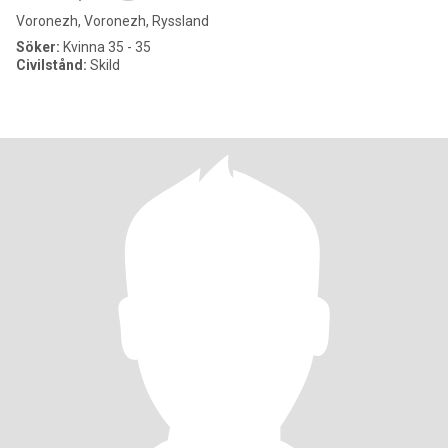
Voronezh, Voronezh, Ryssland
Söker:
Kvinna 35 - 35
Civilstånd:
Skild