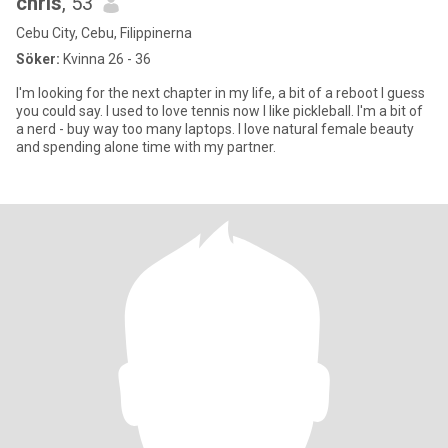
chris
, 53
Cebu City, Cebu, Filippinerna
Söker:
Kvinna 26 - 36
I'm looking for the next chapter in my life, a bit of a reboot I guess
you could say. I used to love tennis now I like pickleball. I'm a bit of
a nerd - buy way too many laptops. I love natural female beauty
and spending alone time with my partner.