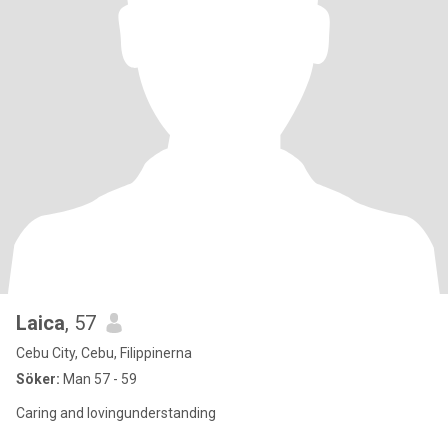
Laica
, 57
Cebu City, Cebu, Filippinerna
Söker:
Man 57 - 59
Caring and lovingunderstanding