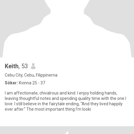
Keith
, 53
Cebu City, Cebu, Filippinerna
Söker:
Kvinna 25 - 37
I am affectionate, chivalrous and kind. I enjoy holding hands,
leaving thoughtful notes and spending quality time with the one I
love. I still believe in the fairytale ending, “And they lived happily
ever after.” The most important thing I’m looki