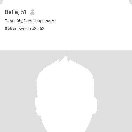
Dalla
, 51
Cebu City, Cebu, Filippinerna
Söker:
Kvinna 33 - 53