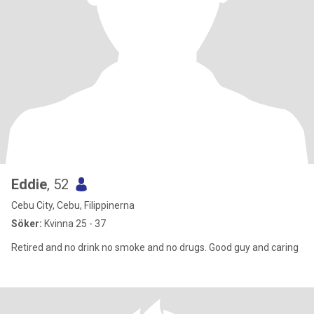
Eddie
, 52
Cebu City, Cebu, Filippinerna
Söker:
Kvinna 25 - 37
Retired and no drink no smoke and no drugs. Good guy and caring