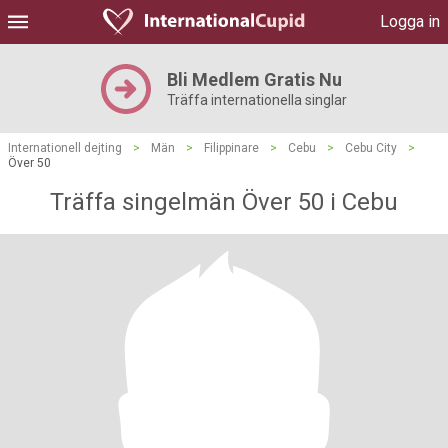
Logga in
Bli Medlem Gratis Nu
Träffa internationella singlar
Internationell dejting
>
Män
>
Filippinare
>
Cebu
>
Cebu City
>
Över 50
Träffa singelmän Över 50 i Cebu