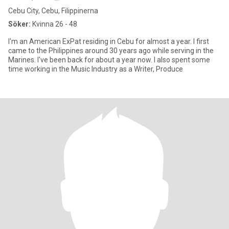
Cebu City, Cebu, Filippinerna
Söker:
Kvinna 26 - 48
I'm an American ExPat residing in Cebu for almost a year. I first
came to the Philippines around 30 years ago while serving in the
Marines. I've been back for about a year now. I also spent some
time working in the Music Industry as a Writer, Produce