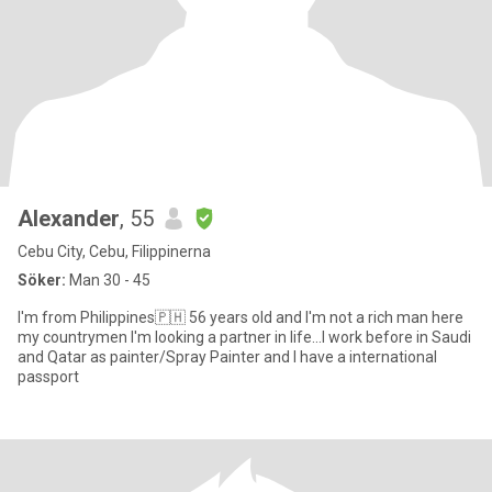
Alexander
, 55
Cebu City, Cebu, Filippinerna
Söker:
Man 30 - 45
I'm from Philippines🇵🇭 56 years old and I'm not a rich man here
my countrymen I'm looking a partner in life...I work before in Saudi
and Qatar as painter/Spray Painter and I have a international
passport