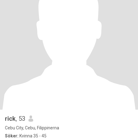
rick
, 53
Cebu City, Cebu, Filippinerna
Söker:
Kvinna 35 - 45