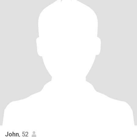
John
, 52