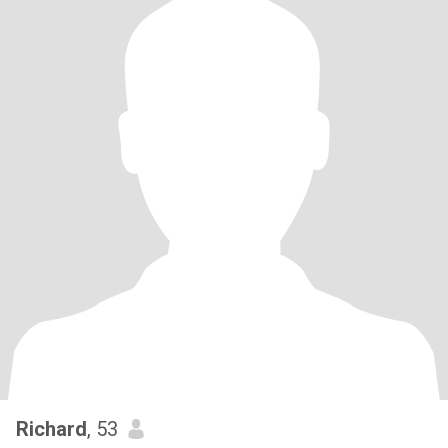
Richard
, 53