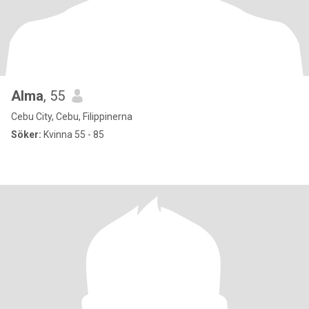
Alma
, 55
Cebu City, Cebu, Filippinerna
Söker:
Kvinna 55 - 85