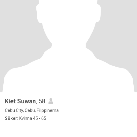
Kiet Suwan
, 58
Cebu City, Cebu, Filippinerna
Söker:
Kvinna 45 - 65