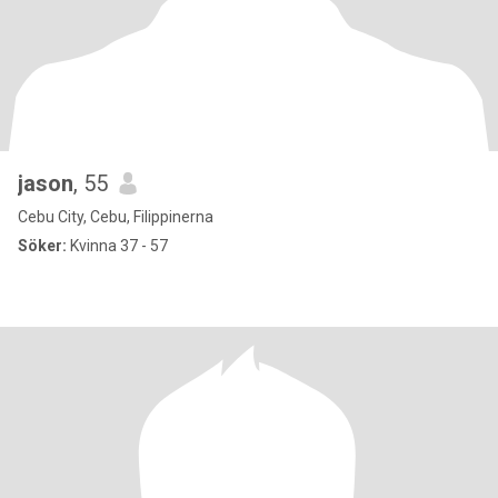
jason
, 55
Cebu City, Cebu, Filippinerna
Söker:
Kvinna 37 - 57