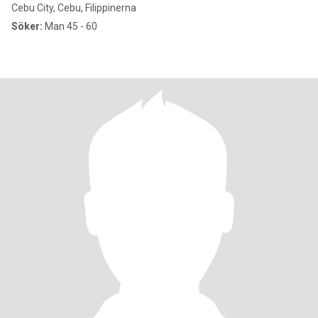
Cebu City, Cebu, Filippinerna
Söker:
Man 45 - 60