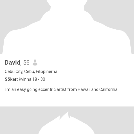
David
, 56
Cebu City, Cebu, Filippinerna
Söker:
Kvinna 18 - 30
I’m an easy going eccentric artist from Hawaii and California