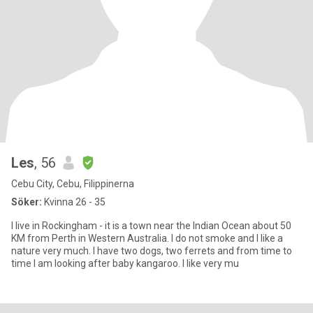
Les
, 56
Cebu City, Cebu, Filippinerna
Söker:
Kvinna 26 - 35
I live in Rockingham - it is a town near the Indian Ocean about 50
KM from Perth in Western Australia. I do not smoke and I like a
nature very much. I have two dogs, two ferrets and from time to
time I am looking after baby kangaroo. I like very mu