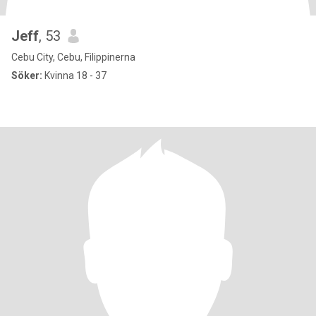
Jeff
, 53
Cebu City, Cebu, Filippinerna
Söker:
Kvinna 18 - 37