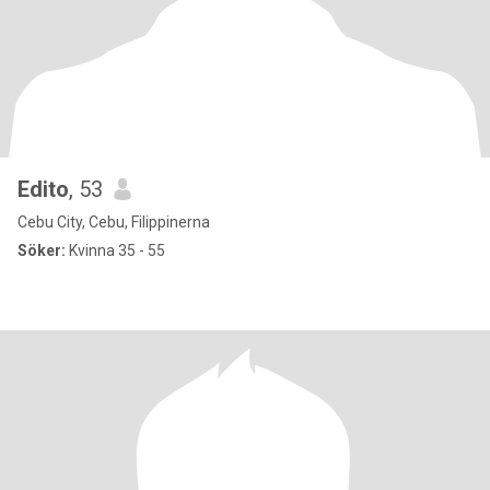
Edito
, 53
Cebu City, Cebu, Filippinerna
Söker:
Kvinna 35 - 55