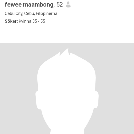
fewee maambong
, 52
Cebu City, Cebu, Filippinerna
Söker:
Kvinna 35 - 55