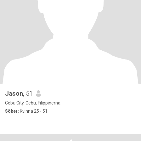
Jason
, 51
Cebu City, Cebu, Filippinerna
Söker:
Kvinna 25 - 51