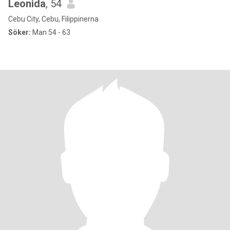
Leonida
, 54
Cebu City, Cebu, Filippinerna
Söker:
Man 54 - 63