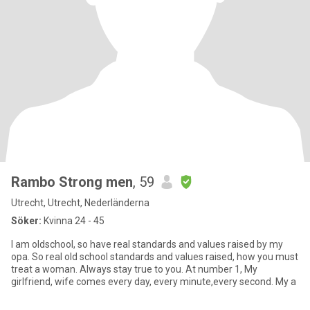
Rambo Strong men
, 59
Utrecht, Utrecht, Nederländerna
Söker:
Kvinna 24 - 45
I am oldschool, so have real standards and values raised by my
opa. So real old school standards and values raised, how you must
treat a woman. Always stay true to you. At number 1, My
girlfriend, wife comes every day, every minute,every second. My a