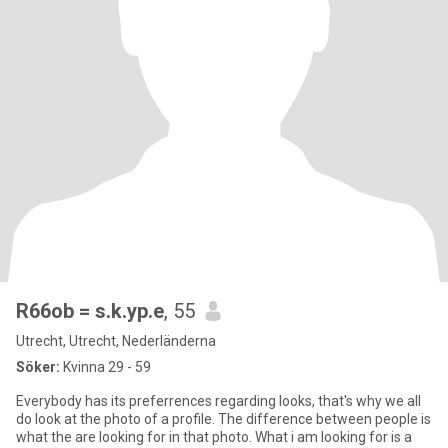
R66ob = s.k.yp.e
, 55
Utrecht, Utrecht, Nederländerna
Söker:
Kvinna 29 - 59
Everybody has its preferrences regarding looks, that's why we all
do look at the photo of a profile. The difference between people is
what the are looking for in that photo. What i am looking for is a