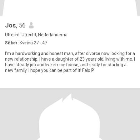
Jos
, 56
Utrecht, Utrecht, Nederländerna
Söker:
Kvinna 27 - 47
I'm a hardworking and honest man, after divorce now looking for a
new relationship. I have a daughter of 23 years old, living with me. I
have steady job and live in nice house, and ready for starting a
new family. I hope you can be part of it! Falo P