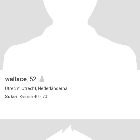
wallace
, 52
Utrecht, Utrecht, Nederländerna
Söker:
Kvinna 40 - 70