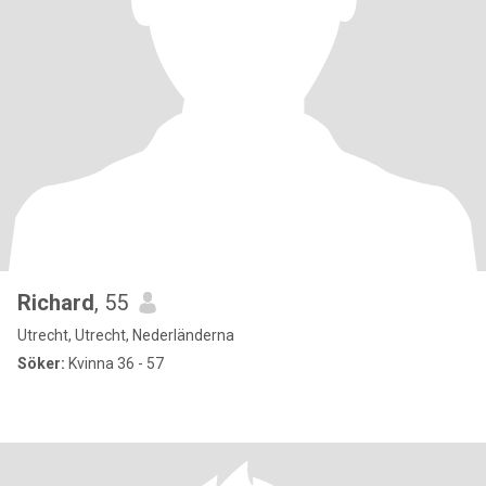
Richard
, 55
Utrecht, Utrecht, Nederländerna
Söker:
Kvinna 36 - 57