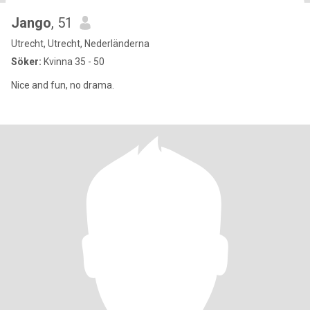
Jango
, 51
Utrecht, Utrecht, Nederländerna
Söker:
Kvinna 35 - 50
Nice and fun, no drama.