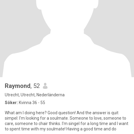
Raymond
, 52
Utrecht, Utrecht, Nederländerna
Söker:
Kvinna 36 - 55
What am I doing here? Good question! And the answer is quit
simpel: I'm looking for a soulmate. Someone to love, someone to
care, someone to chair thinks. I'm singel for a long time and I want
to spent time with my soulmate! Having a good time and do