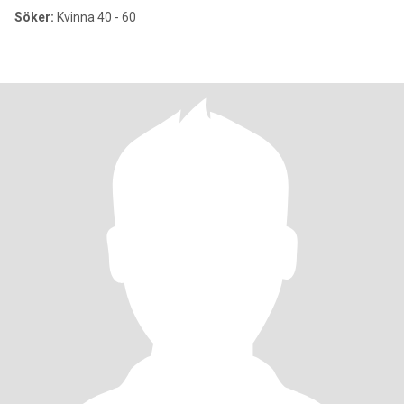
Söker:
Kvinna 40 - 60