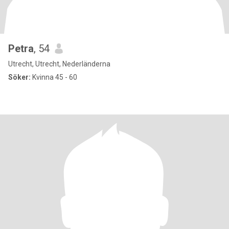
Petra
, 54
Utrecht, Utrecht, Nederländerna
Söker:
Kvinna 45 - 60