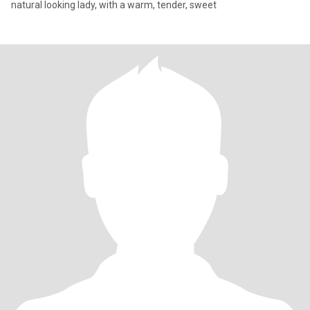
natural looking lady, with a warm, tender, sweet