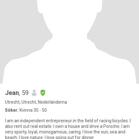
Jean
, 59
Utrecht, Utrecht, Nederländerna
Söker:
Kvinna 35 - 50
I am an independent entrepreneur in the field of racing bicycles. I
also rent out real estate. I own a house and drive a Porsche. I am
very sporty, loyal, monogamous, caring. I love the sun, sea and
beach. I love nature. I love going out for dinner