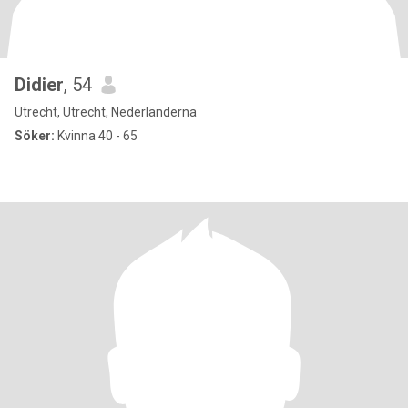
Didier
, 54
Utrecht, Utrecht, Nederländerna
Söker:
Kvinna 40 - 65