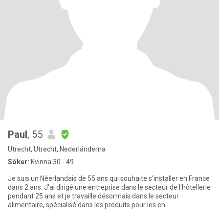
Paul
, 55
Utrecht, Utrecht, Nederländerna
Söker:
Kvinna 30 - 49
Je suis un Néerlandais de 55 ans qui souhaite s'installer en France
dans 2 ans. J'ai dirigé une entreprise dans le secteur de l'hôtellerie
pendant 25 ans et je travaille désormais dans le secteur
alimentaire, spécialisé dans les produits pour les en