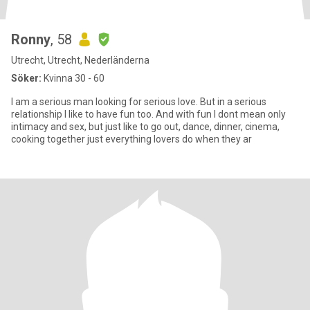
Ronny
, 58
Utrecht, Utrecht, Nederländerna
Söker:
Kvinna 30 - 60
I am a serious man looking for serious love. But in a serious
relationship I like to have fun too. And with fun I dont mean only
intimacy and sex, but just like to go out, dance, dinner, cinema,
cooking together just everything lovers do when they ar