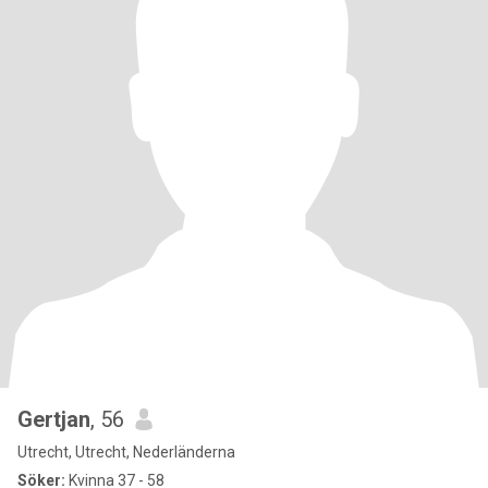
Gertjan
, 56
Utrecht, Utrecht, Nederländerna
Söker:
Kvinna 37 - 58