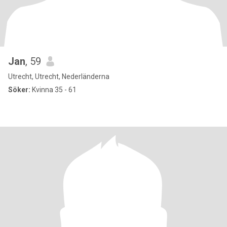
Jan
, 59
Utrecht, Utrecht, Nederländerna
Söker:
Kvinna 35 - 61