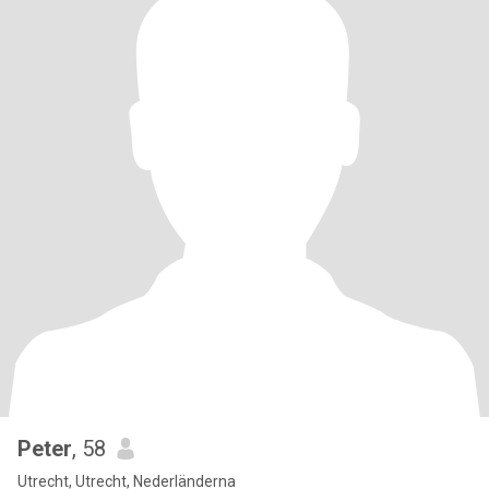
Peter
, 58
Utrecht, Utrecht, Nederländerna