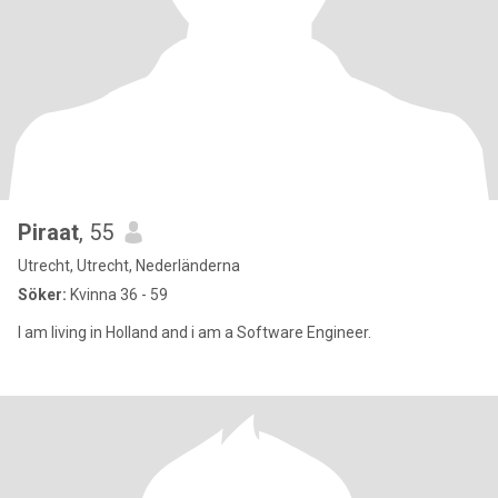
Piraat
, 55
Utrecht, Utrecht, Nederländerna
Söker:
Kvinna 36 - 59
I am living in Holland and i am a Software Engineer.