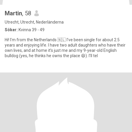
Martin
, 58
Utrecht, Utrecht, Nederländerna
Söker:
Kvinna 39 - 49
Hi! I’m from the Netherlands 🇳🇱 I’ve been single for about 2.5
years and enjoying life. I have two adult daughters who have their
own lives, and at home it’s just me and my 9-year-old English
bulldog (yes, he thinks he owns the place 😄). I’ll tel