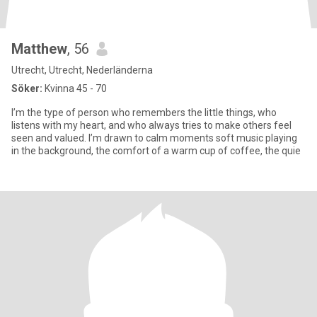
Matthew
, 56
Utrecht, Utrecht, Nederländerna
Söker:
Kvinna 45 - 70
I’m the type of person who remembers the little things, who
listens with my heart, and who always tries to make others feel
seen and valued. I’m drawn to calm moments soft music playing
in the background, the comfort of a warm cup of coffee, the quie