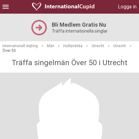
Logga in
Bli Medlem Gratis Nu
Träffa internationella singlar
Internationell dejting
>
Män
>
Holländska
>
Utrecht
>
Utrecht
>
Över 50
Träffa singelmän Över 50 i Utrecht