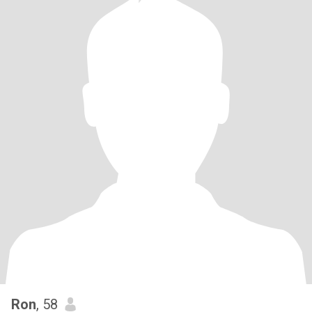
Ron
, 58