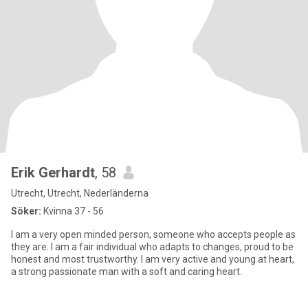
Erik Gerhardt
, 58
Utrecht, Utrecht, Nederländerna
Söker:
Kvinna 37 - 56
I am a very open minded person, someone who accepts people as
they are. I am a fair individual who adapts to changes, proud to be
honest and most trustworthy. I am very active and young at heart,
a strong passionate man with a soft and caring heart.