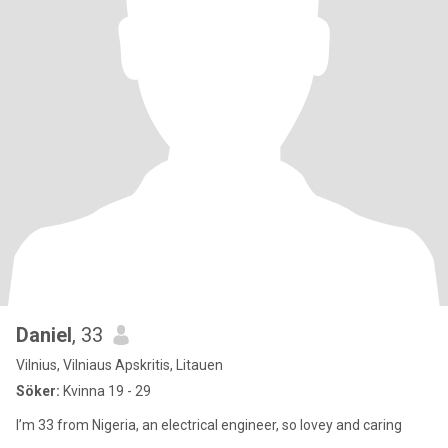
Daniel
, 33
Vilnius, Vilniaus Apskritis, Litauen
Söker:
Kvinna 19 - 29
I’m 33 from Nigeria, an electrical engineer, so lovey and caring