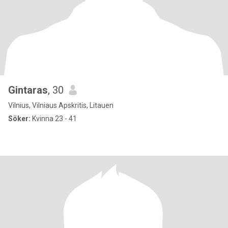
Gintaras
, 30
Vilnius, Vilniaus Apskritis, Litauen
Söker:
Kvinna 23 - 41