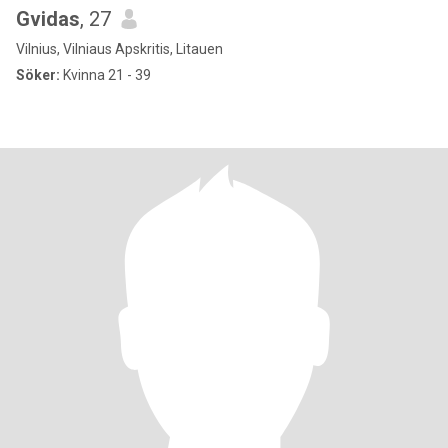
Gvidas
, 27
Vilnius, Vilniaus Apskritis, Litauen
Söker:
Kvinna 21 - 39