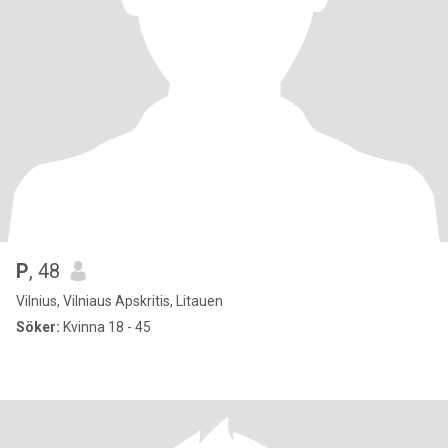
P
, 48
Vilnius, Vilniaus Apskritis, Litauen
Söker:
Kvinna 18 - 45