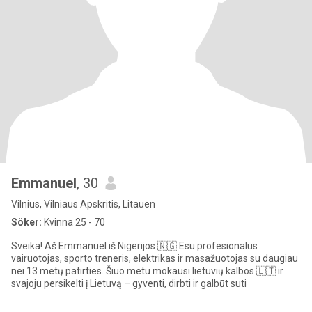
Emmanuel
, 30
Vilnius, Vilniaus Apskritis, Litauen
Söker:
Kvinna 25 - 70
Sveika! Aš Emmanuel iš Nigerijos 🇳🇬 Esu profesionalus
vairuotojas, sporto treneris, elektrikas ir masažuotojas su daugiau
nei 13 metų patirties. Šiuo metu mokausi lietuvių kalbos 🇱🇹 ir
svajoju persikelti į Lietuvą – gyventi, dirbti ir galbūt suti