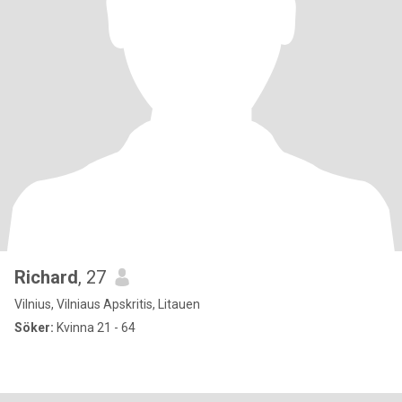
Richard
, 27
Vilnius, Vilniaus Apskritis, Litauen
Söker:
Kvinna 21 - 64