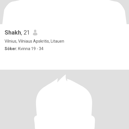
Shakh
, 21
Vilnius, Vilniaus Apskritis, Litauen
Söker:
Kvinna 19 - 34