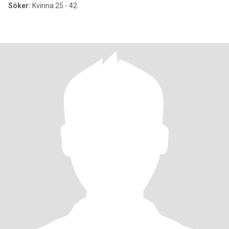
Söker:
Kvinna 25 - 42