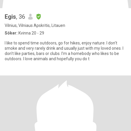
Egis
, 36
Vilnius, Vilniaus Apskritis, Litauen
Söker:
Kvinna 20 - 29
I like to spend time outdoors, go for hikes, enjoy nature. I don't
smoke and very rarely drink and usually just with my loved ones. I
don't like parties, bars or clubs. I'm a homebody who likes to be
outdoors. I love animals and hopefully you do t