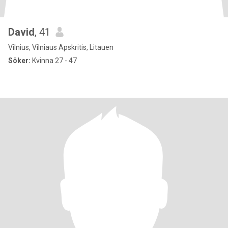
David
, 41
Vilnius, Vilniaus Apskritis, Litauen
Söker:
Kvinna 27 - 47