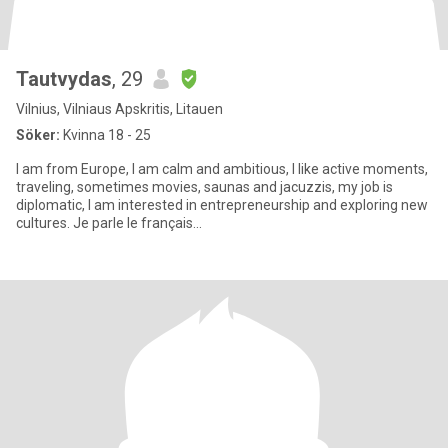
Tautvydas
, 29
Vilnius, Vilniaus Apskritis, Litauen
Söker:
Kvinna 18 - 25
I am from Europe, I am calm and ambitious, I like active moments,
traveling, sometimes movies, saunas and jacuzzis, my job is
diplomatic, I am interested in entrepreneurship and exploring new
cultures. Je parle le français...