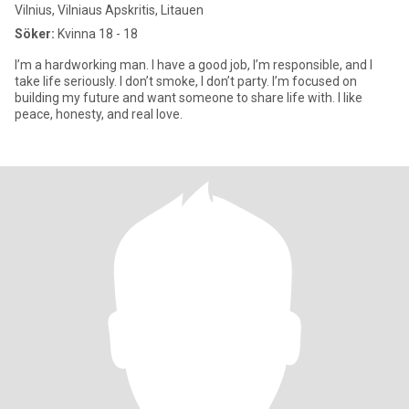
Vilnius, Vilniaus Apskritis, Litauen
Söker:
Kvinna 18 - 18
I’m a hardworking man. I have a good job, I’m responsible, and I
take life seriously. I don’t smoke, I don’t party. I’m focused on
building my future and want someone to share life with. I like
peace, honesty, and real love.