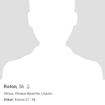
Roton
, 56
Vilnius, Vilniaus Apskritis, Litauen
Söker:
Kvinna 37 - 58