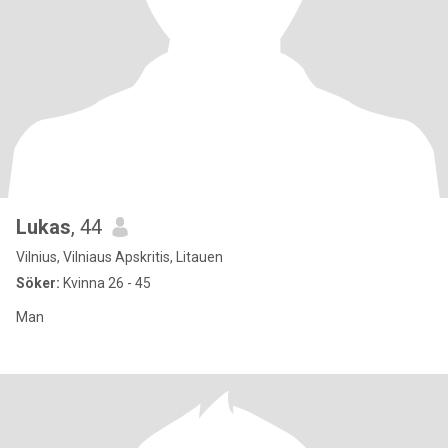
Lukas
, 44
Vilnius, Vilniaus Apskritis, Litauen
Söker:
Kvinna 26 - 45
Man