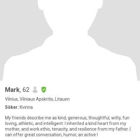
Mark
, 62
Vilnius, Vilniaus Apskritis, Litauen
Söker:
Kvinna
My friends describe me as kind, generous, thoughtful, witty, fun
loving, athletic, and intelligent. I inherited a kind heart from my
mother, and work ethic, tenacity, and resilience from my father. I
can offer great conversation, humor, an active l