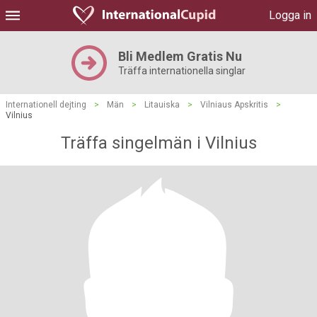
Logga in
Bli Medlem Gratis Nu
Träffa internationella singlar
Internationell dejting
>
Män
>
Litauiska
>
Vilniaus Apskritis
>
Vilnius
Träffa singelmän i Vilnius