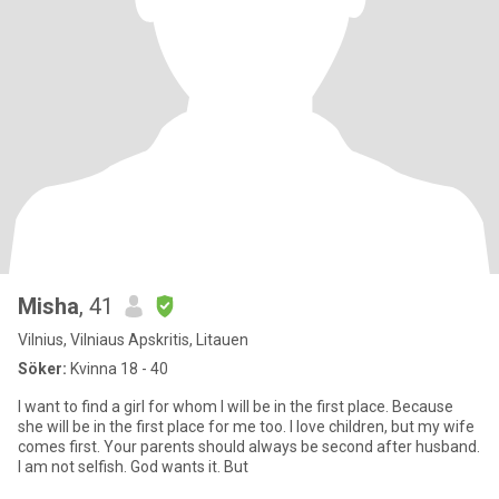
Misha
, 41
Vilnius, Vilniaus Apskritis, Litauen
Söker:
Kvinna 18 - 40
I want to find a girl for whom I will be in the first place. Because
she will be in the first place for me too. I love children, but my wife
comes first. Your parents should always be second after husband.
I am not selfish. God wants it. But