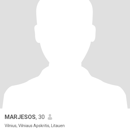
MARJESOS
, 30
Vilnius, Vilniaus Apskritis, Litauen