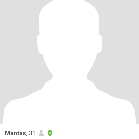
Mantas
, 31