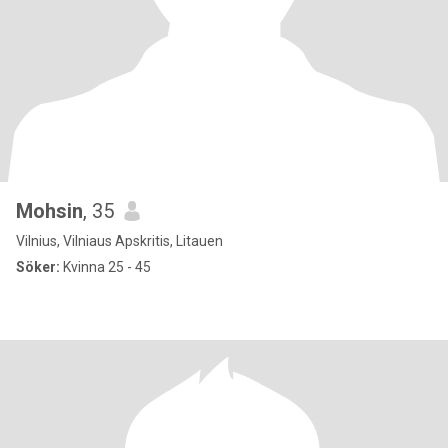
Mohsin
, 35
Vilnius, Vilniaus Apskritis, Litauen
Söker:
Kvinna 25 - 45