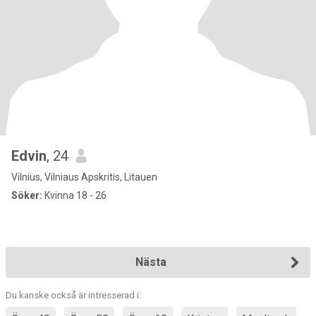
Edvin
, 24
Vilnius, Vilniaus Apskritis, Litauen
Söker:
Kvinna 18 - 26
Nästa
Du kanske också är intresserad i: