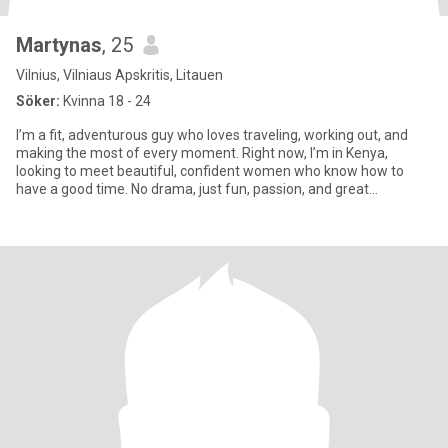
Martynas
, 25
Vilnius, Vilniaus Apskritis, Litauen
Söker:
Kvinna 18 - 24
I’m a fit, adventurous guy who loves traveling, working out, and
making the most of every moment. Right now, I’m in Kenya,
looking to meet beautiful, confident women who know how to
have a good time. No drama, just fun, passion, and great
company.