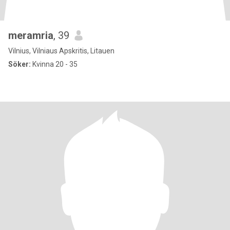
meramria
, 39
Vilnius, Vilniaus Apskritis, Litauen
Söker:
Kvinna 20 - 35