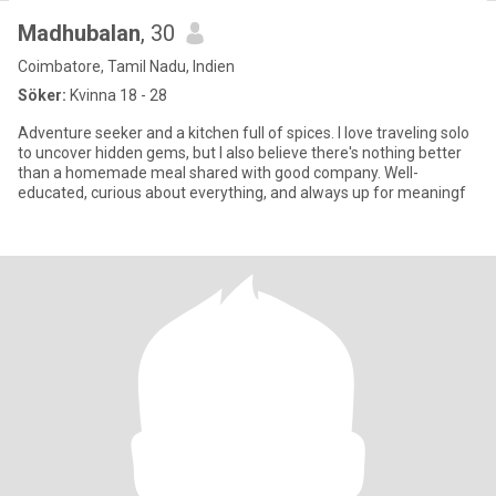
Madhubalan
, 30
Coimbatore, Tamil Nadu, Indien
Söker:
Kvinna 18 - 28
Adventure seeker and a kitchen full of spices. I love traveling solo
to uncover hidden gems, but I also believe there's nothing better
than a homemade meal shared with good company. Well-
educated, curious about everything, and always up for meaningf