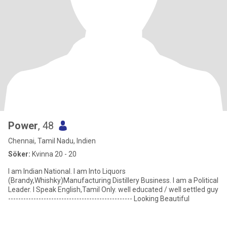
Power
, 48
Chennai, Tamil Nadu, Indien
Söker:
Kvinna 20 - 20
I am Indian National. I am Into Liquors
(Brandy,Whishky)Manufacturing Distillery Business. I am a Political
Leader. I Speak English,Tamil Only. well educated / well settled guy
------------------------------------------------- Looking Beautiful