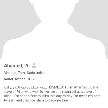
Ahamed
, 26
Madurai, Tamil Nadu, Indien
Söker:
Kvinna 18 - 26
السلام عليكم ورحمة الله وبركاته BISMILLAH... I'm Ahamed Just a
slave of Allah who wish to live, die and resurrect as a slave of
Allah... I'm not perfect muslim, but day by day, I'm trying my best
to learn and practice Islam to become true