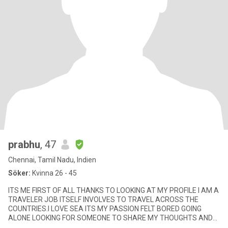
prabhu
, 47
Chennai, Tamil Nadu, Indien
Söker:
Kvinna 26 - 45
ITS ME FIRST OF ALL THANKS TO LOOKING AT MY PROFILE I AM A
TRAVELER JOB ITSELF INVOLVES TO TRAVEL ACROSS THE
COUNTRIES.I LOVE SEA ITS MY PASSION FELT BORED GOING
ALONE LOOKING FOR SOMEONE TO SHARE MY THOUGHTS AND
INTERESTS LETS SEE HOW IT GOES.