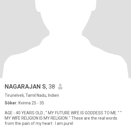
NAGARAJAN S
, 38
Tirunelveli, Tamil Nadu, Indien
Söker:
Kvinna 25 - 35
AGE - 40 YEARS OLD , " MY FUTURE WIFE IS GODDESS TO ME ." ''
MY WIFE RELIGION IS MY RELIGION ." These are the real words
from the pain of my heart . I am purel