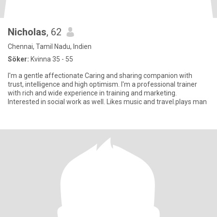
Nicholas
, 62
Chennai, Tamil Nadu, Indien
Söker:
Kvinna 35 - 55
I'm a gentle affectionate Caring and sharing companion with
trust, intelligence and high optimism. I'm a professional trainer
with rich and wide experience in training and marketing.
Interested in social work as well. Likes music and travel.plays man