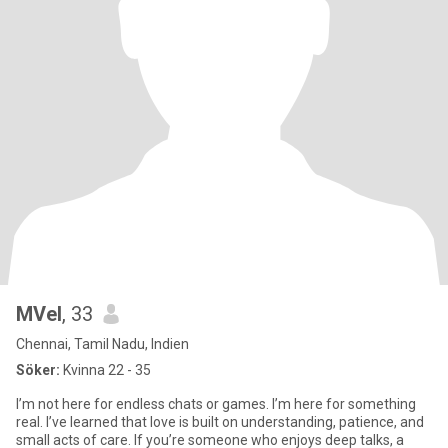
MVel
, 33
Chennai, Tamil Nadu, Indien
Söker:
Kvinna 22 - 35
I’m not here for endless chats or games. I’m here for something
real. I’ve learned that love is built on understanding, patience, and
small acts of care. If you’re someone who enjoys deep talks, a