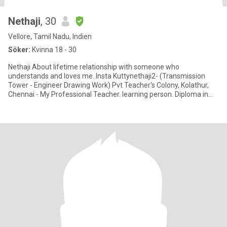
Nethaji
, 30
Vellore, Tamil Nadu, Indien
Söker:
Kvinna 18 - 30
Nethaji About lifetime relationship with someone who
understands and loves me. Insta Kuttynethaji2- (Transmission
Tower - Engineer Drawing Work) Pvt Teacher's Colony, Kolathur,
Chennai - My Professional Teacher. learning person. Diploma in
Mechanical