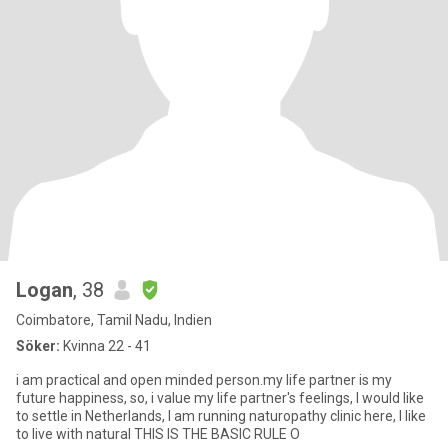
Logan
, 38
Coimbatore, Tamil Nadu, Indien
Söker:
Kvinna 22 - 41
i am practical and open minded person.my life partner is my
future happiness, so, i value my life partner's feelings, I would like
to settle in Netherlands, I am running naturopathy clinic here, I like
to live with natural THIS IS THE BASIC RULE O