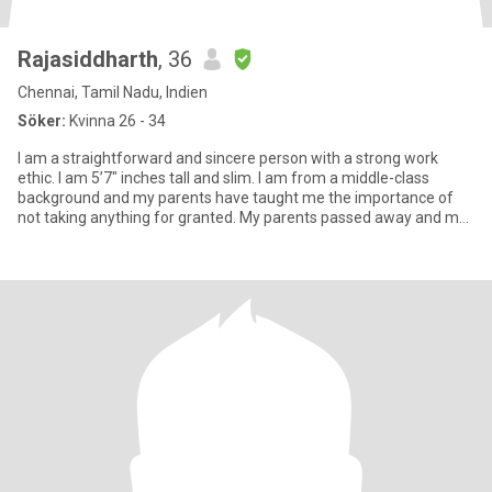
Rajasiddharth
, 36
Chennai, Tamil Nadu, Indien
Söker:
Kvinna 26 - 34
I am a straightforward and sincere person with a strong work
ethic. I am 5’7″ inches tall and slim. I am from a middle-class
background and my parents have taught me the importance of
not taking anything for granted. My parents passed away and my
su