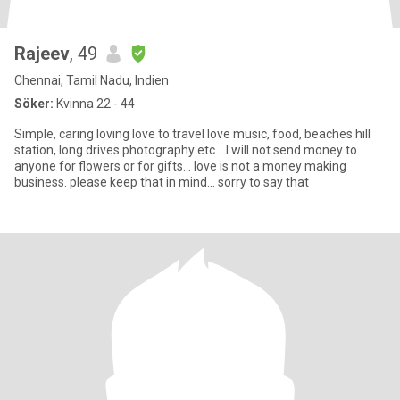
Rajeev
, 49
Chennai, Tamil Nadu, Indien
Söker:
Kvinna 22 - 44
Simple, caring loving love to travel love music, food, beaches hill
station, long drives photography etc... I will not send money to
anyone for flowers or for gifts... love is not a money making
business. please keep that in mind... sorry to say that