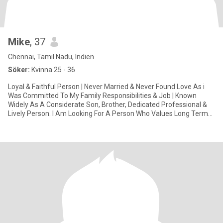
Mike
, 37
Chennai, Tamil Nadu, Indien
Söker:
Kvinna 25 - 36
Loyal & Faithful Person | Never Married & Never Found Love As i
Was Committed To My Family Responsibilities & Job | Known
Widely As A Considerate Son, Brother, Dedicated Professional &
Lively Person. I Am Looking For A Person Who Values Long Term
Rel