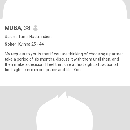
MUBA
, 38
Salem, Tamil Nadu, Indien
Söker:
Kvinna 25 - 44
My request to you is that if you are thinking of choosing a partner,
take a period of six months, discuss it with them until then, and
then make a decision. I feel that love at first sight, attraction at
first sight, can ruin our peace and life. You