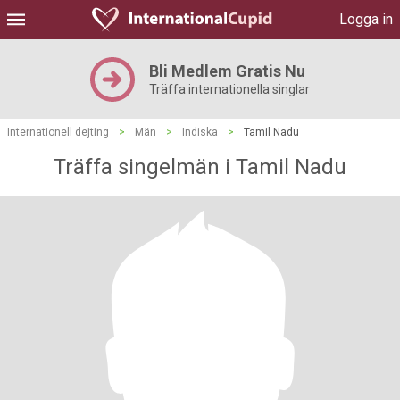
Logga in
Bli Medlem Gratis Nu
Träffa internationella singlar
Internationell dejting
>
Män
>
Indiska
>
Tamil Nadu
Träffa singelmän i Tamil Nadu