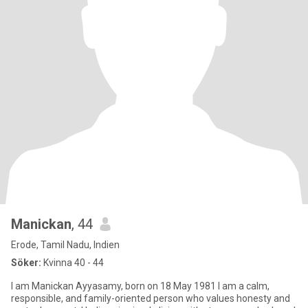
Manickan
, 44
Erode, Tamil Nadu, Indien
Söker:
Kvinna 40 - 44
I am Manickan Ayyasamy, born on 18 May 1981 I am a calm,
responsible, and family-oriented person who values honesty and