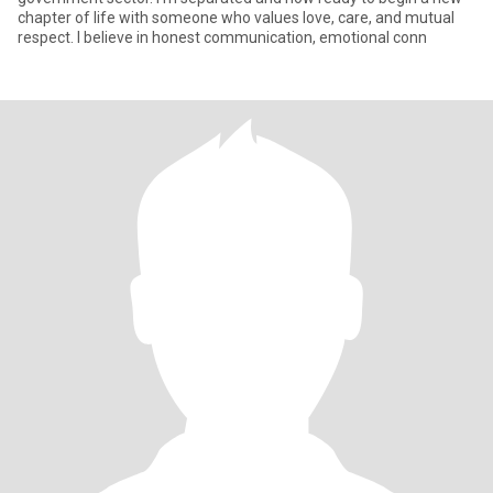
chapter of life with someone who values love, care, and mutual
respect. I believe in honest communication, emotional conn