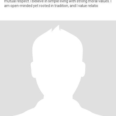
mutual respect. I believe in simple living with strong moral values. I
am open-minded yet rooted in tradition, and I value relatio