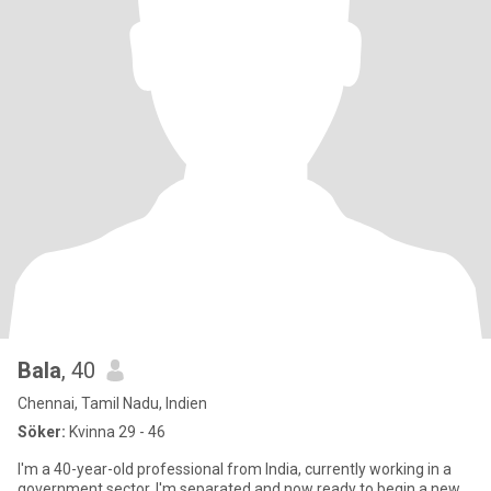
Bala
, 40
Chennai, Tamil Nadu, Indien
Söker:
Kvinna 29 - 46
I'm a 40-year-old professional from India, currently working in a
government sector. I'm separated and now ready to begin a new