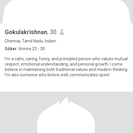
Gokulakrishnan
, 30
Chennai, Tamil Nadu, Indien
Söker:
Kvinna 23 - 30
I’m a calm, caring, funny, and principled person who values mutual
respect, emotional understanding, and personal growth. I come
believe in maintaining both traditional values and modern thinking.
I’m also someone who listens well, communicates openl