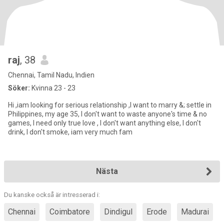
raj
, 38
Chennai, Tamil Nadu, Indien
Söker:
Kvinna 23 - 23
Hi ,iam looking for serious relationship ,I want to marry &; settle in
Philippines, my age 35, I don't want to waste anyone's time & no
games, I need only true love , I don't want anything else, I don't
drink, I don't smoke, iam very much fam
Nästa
Du kanske också är intresserad i:
Chennai
Coimbatore
Dindigul
Erode
Madurai