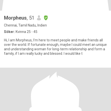
Morpheus
, 51
Chennai, Tamil Nadu, Indien
Söker:
Kvinna 25 - 45
Hi, I am Morpheus, I'm here to meet people and make friends all
over the world. If fortunate enough, maybe I could meet an unique
and understanding woman for long-term relationship and form a
family, if I am really lucky and blessed. I would like t