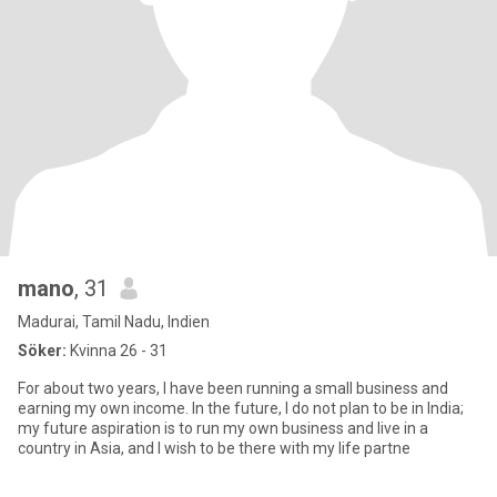
mano
, 31
Madurai, Tamil Nadu, Indien
Söker:
Kvinna 26 - 31
For about two years, I have been running a small business and
earning my own income. In the future, I do not plan to be in India;
my future aspiration is to run my own business and live in a
country in Asia, and I wish to be there with my life partne