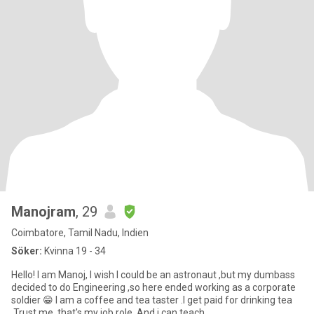
Manojram
, 29
Coimbatore, Tamil Nadu, Indien
Söker:
Kvinna 19 - 34
Hello! I am Manoj, I wish I could be an astronaut ,but my dumbass
decided to do Engineering ,so here ended working as a corporate
soldier 😁 I am a coffee and tea taster .I get paid for drinking tea
,Trust me ,that's my job role .And i can teach