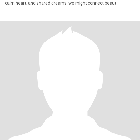
calm heart, and shared dreams, we might connect beaut