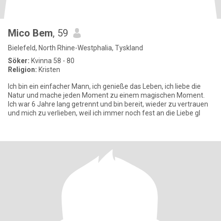
Mico Bem
, 59
Bielefeld, North Rhine-Westphalia, Tyskland
Söker:
Kvinna 58 - 80
Religion:
Kristen
Ich bin ein einfacher Mann, ich genieße das Leben, ich liebe die
Natur und mache jeden Moment zu einem magischen Moment.
Ich war 6 Jahre lang getrennt und bin bereit, wieder zu vertrauen
und mich zu verlieben, weil ich immer noch fest an die Liebe gl