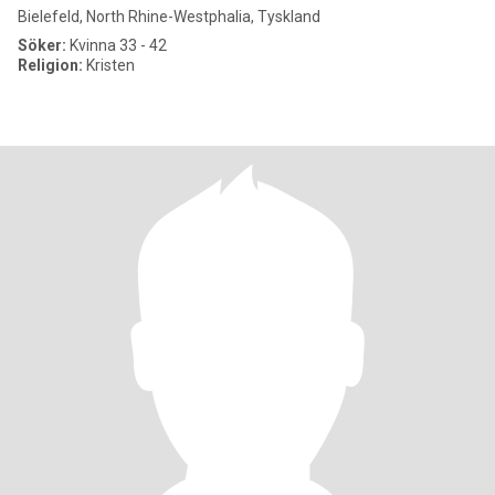
Bielefeld, North Rhine-Westphalia, Tyskland
Söker:
Kvinna 33 - 42
Religion:
Kristen