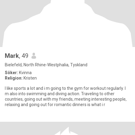
Mark
, 49
Bielefeld, North Rhine-Westphalia, Tyskland
Söker:
Kvinna
Religion:
Kristen
I like sports a lot and i m going to the gym for workout regularly. I
m also into swimming and diving action. Traveling to other
countries, going out with my friends, meeting interesting people,
relaxing and going out for romantic dinners is what i r