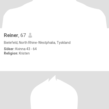
Reiner
, 67
Bielefeld, North Rhine-Westphalia, Tyskland
Söker:
Kvinna 43 - 64
Religion:
Kristen