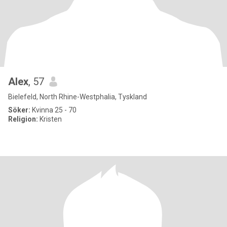
Alex
, 57
Bielefeld, North Rhine-Westphalia, Tyskland
Söker:
Kvinna 25 - 70
Religion:
Kristen