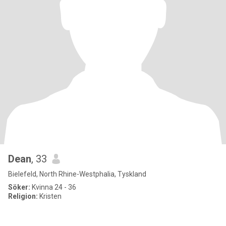
Dean
, 33
Bielefeld, North Rhine-Westphalia, Tyskland
Söker:
Kvinna 24 - 36
Religion:
Kristen