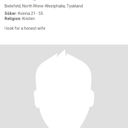
Bielefeld, North Rhine-Westphalia, Tyskland
Söker:
Kvinna 21 - 55
Religion:
Kristen
I look for a honest wife