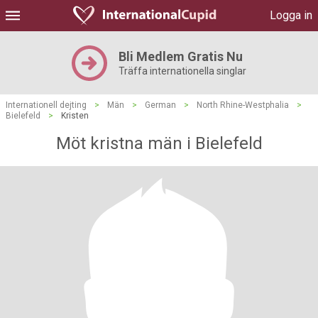
Logga in
Bli Medlem Gratis Nu
Träffa internationella singlar
Internationell dejting
>
Män
>
German
>
North Rhine-Westphalia
>
Bielefeld
>
Kristen
Möt kristna män i Bielefeld