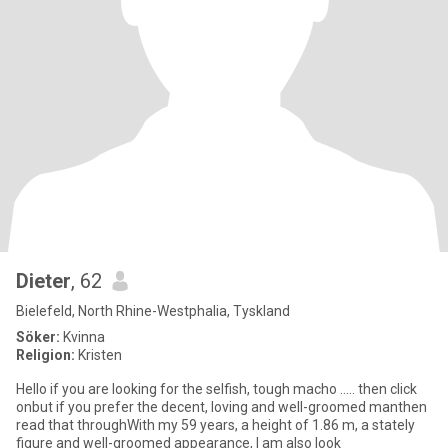
Dieter
, 62
Bielefeld, North Rhine-Westphalia, Tyskland
Söker:
Kvinna
Religion:
Kristen
Hello if you are looking for the selfish, tough macho ..... then click
onbut if you prefer the decent, loving and well-groomed manthen
read that throughWith my 59 years, a height of 1.86 m, a stately
figure and well-groomed appearance, I am also look