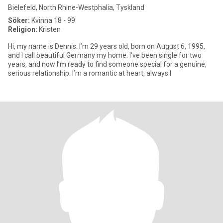
Bielefeld, North Rhine-Westphalia, Tyskland
Söker:
Kvinna 18 - 99
Religion:
Kristen
Hi, my name is Dennis. I’m 29 years old, born on August 6, 1995,
and I call beautiful Germany my home. I’ve been single for two
years, and now I’m ready to find someone special for a genuine,
serious relationship. I’m a romantic at heart, always l