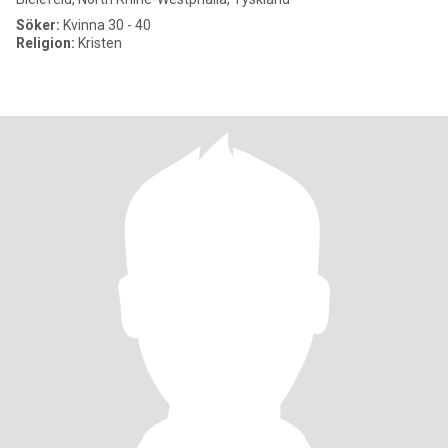
Söker:
Kvinna 30 - 40
Religion:
Kristen