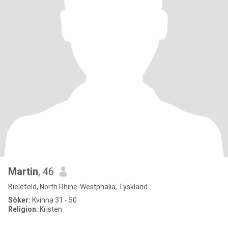
Martin
, 46
Bielefeld, North Rhine-Westphalia, Tyskland
Söker:
Kvinna 31 - 50
Religion:
Kristen