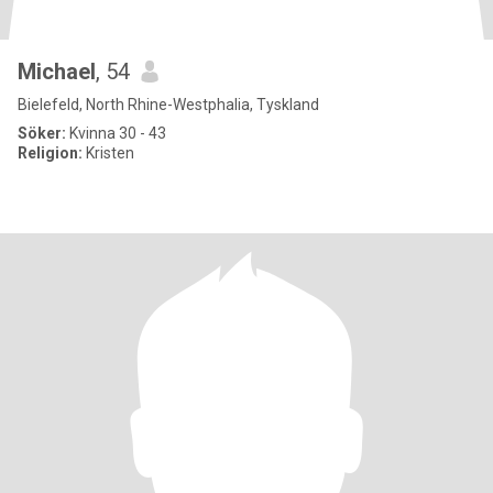
Michael
, 54
Bielefeld, North Rhine-Westphalia, Tyskland
Söker:
Kvinna 30 - 43
Religion:
Kristen