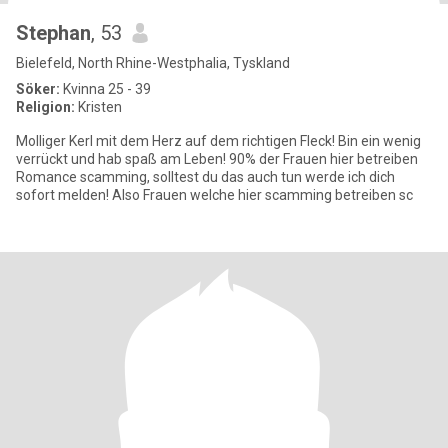
Stephan
, 53
Bielefeld, North Rhine-Westphalia, Tyskland
Söker:
Kvinna 25 - 39
Religion:
Kristen
Molliger Kerl mit dem Herz auf dem richtigen Fleck! Bin ein wenig
verrückt und hab spaß am Leben! 90% der Frauen hier betreiben
Romance scamming, solltest du das auch tun werde ich dich
sofort melden! Also Frauen welche hier scamming betreiben sc