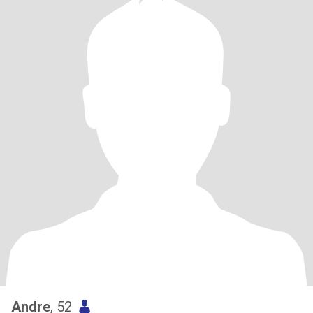
Andre
, 52