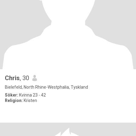
Chris
, 30
Bielefeld, North Rhine-Westphalia, Tyskland
Söker:
Kvinna 23 - 42
Religion:
Kristen