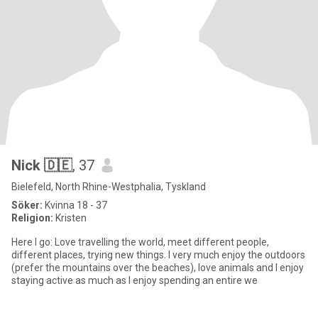
Nick 🇩🇪
, 37
Bielefeld, North Rhine-Westphalia, Tyskland
Söker:
Kvinna 18 - 37
Religion:
Kristen
Here I go: Love travelling the world, meet different people,
different places, trying new things. I very much enjoy the outdoors
(prefer the mountains over the beaches), love animals and I enjoy
staying active as much as I enjoy spending an entire we