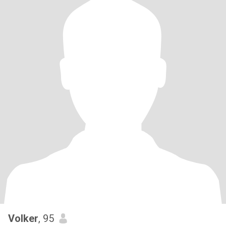
Volker
, 95