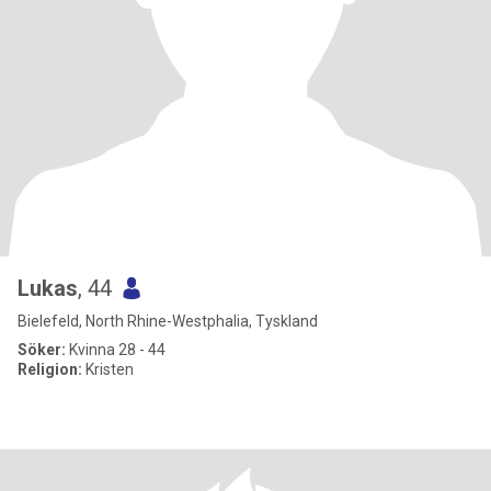
Lukas
, 44
Bielefeld, North Rhine-Westphalia, Tyskland
Söker:
Kvinna 28 - 44
Religion:
Kristen