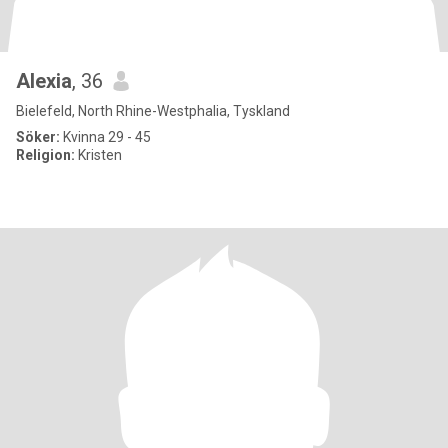
Alexia
, 36
Bielefeld, North Rhine-Westphalia, Tyskland
Söker:
Kvinna 29 - 45
Religion:
Kristen