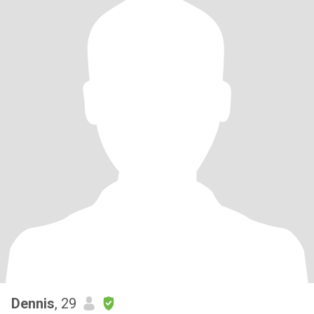
Dennis
, 29