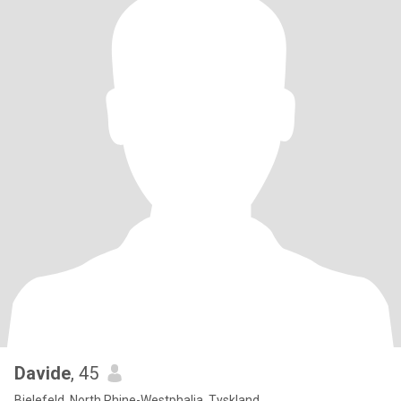
Davide
, 45
Bielefeld, North Rhine-Westphalia, Tyskland