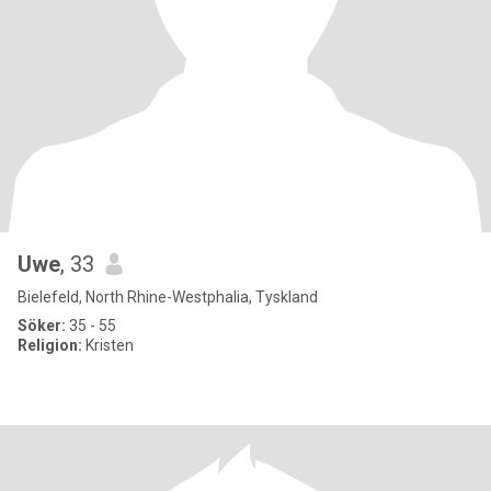
Uwe
, 33
Bielefeld, North Rhine-Westphalia, Tyskland
Söker:
35 - 55
Religion:
Kristen