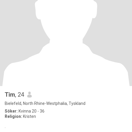
Tim
, 24
Bielefeld, North Rhine-Westphalia, Tyskland
Söker:
Kvinna 20 - 36
Religion:
Kristen
.