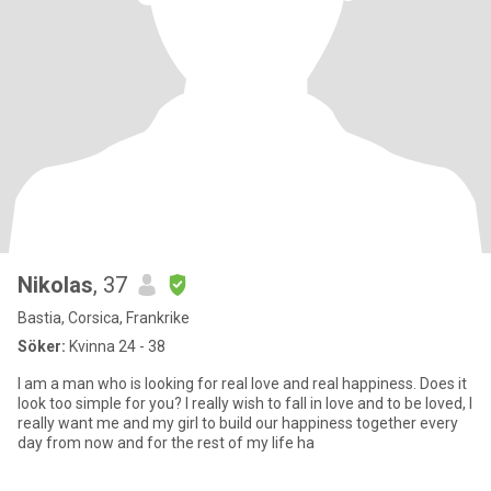
Nikolas
, 37
Bastia, Corsica, Frankrike
Söker:
Kvinna 24 - 38
I am a man who is looking for real love and real happiness. Does it
look too simple for you? I really wish to fall in love and to be loved, I
really want me and my girl to build our happiness together every
day from now and for the rest of my life ha