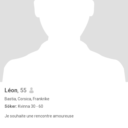
Léon
, 55
Bastia, Corsica, Frankrike
Söker:
Kvinna 30 - 60
Je souhaite une rencontre amoureuse