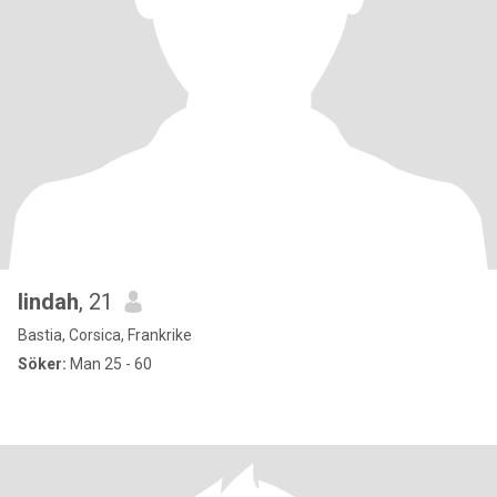
lindah
, 21
Bastia, Corsica, Frankrike
Söker:
Man 25 - 60