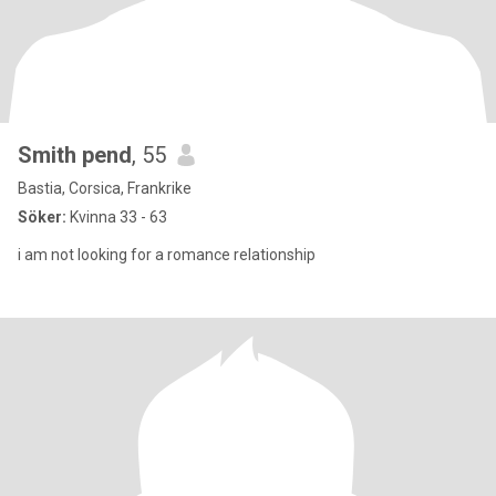
Smith pend
, 55
Bastia, Corsica, Frankrike
Söker:
Kvinna 33 - 63
i am not looking for a romance relationship