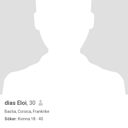
dias Eloi
, 30
Bastia, Corsica, Frankrike
Söker:
Kvinna 18 - 40