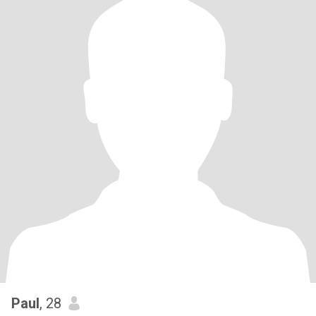
Paul
, 28