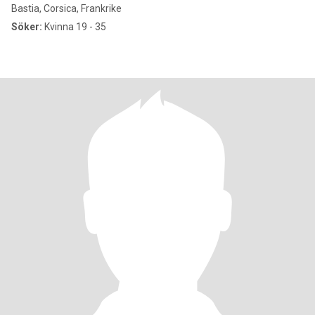
Bastia, Corsica, Frankrike
Söker:
Kvinna 19 - 35