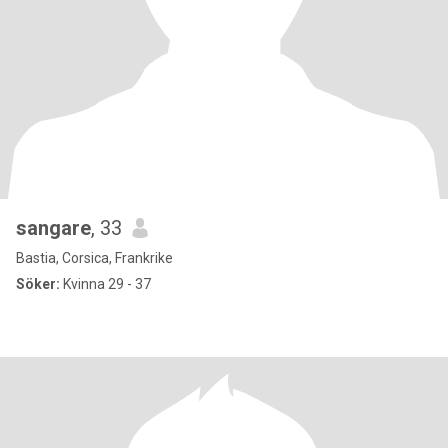
sangare
, 33
Bastia, Corsica, Frankrike
Söker:
Kvinna 29 - 37