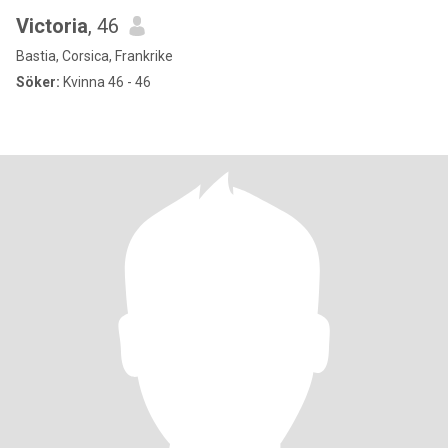
Victoria
, 46
Bastia, Corsica, Frankrike
Söker:
Kvinna 46 - 46