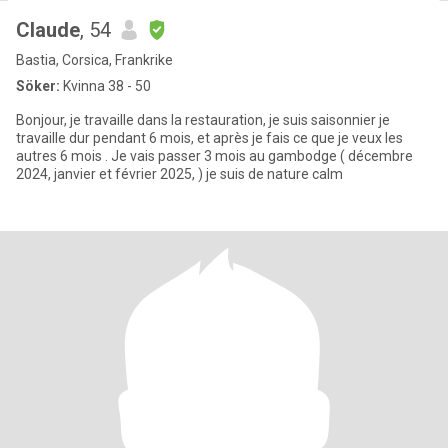
Claude
, 54
Bastia, Corsica, Frankrike
Söker:
Kvinna 38 - 50
Bonjour, je travaille dans la restauration, je suis saisonnier je
travaille dur pendant 6 mois, et après je fais ce que je veux les
autres 6 mois . Je vais passer 3 mois au gambodge ( décembre
2024, janvier et février 2025, ) je suis de nature calm