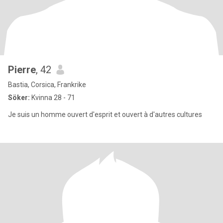
Pierre
, 42
Bastia, Corsica, Frankrike
Söker:
Kvinna 28 - 71
Je suis un homme ouvert d'esprit et ouvert à d'autres cultures