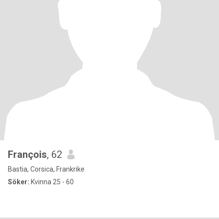
François
, 62
Bastia, Corsica, Frankrike
Söker:
Kvinna 25 - 60