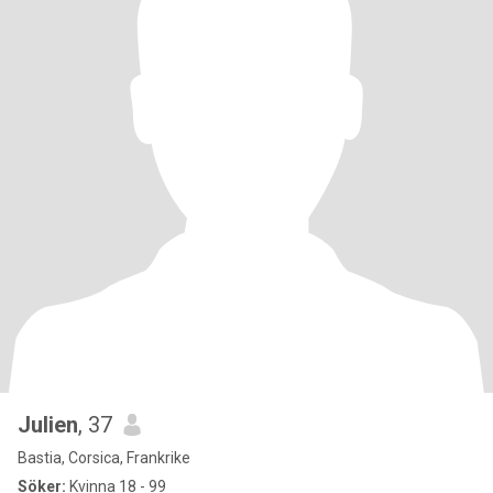
Julien
, 37
Bastia, Corsica, Frankrike
Söker:
Kvinna 18 - 99