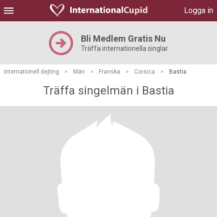
Logga in
Bli Medlem Gratis Nu
Träffa internationella singlar
Internationell dejting
>
Män
>
Franska
>
Corsica
>
Bastia
Träffa singelmän i Bastia