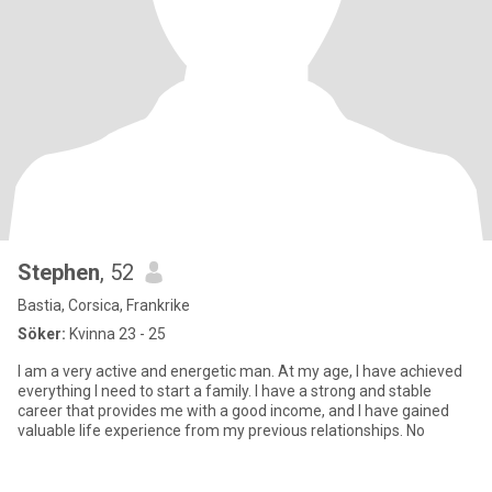
Stephen
, 52
Bastia, Corsica, Frankrike
Söker:
Kvinna 23 - 25
I am a very active and energetic man. At my age, I have achieved
everything I need to start a family. I have a strong and stable
career that provides me with a good income, and I have gained
valuable life experience from my previous relationships. No