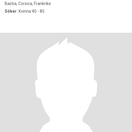
Bastia, Corsica, Frankrike
Söker:
Kvinna 40 - 85