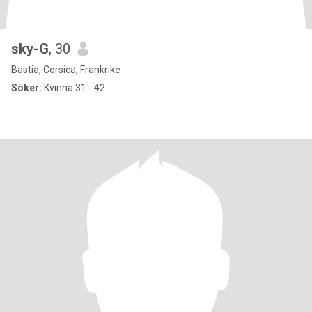
sky-G
, 30
Bastia, Corsica, Frankrike
Söker:
Kvinna 31 - 42