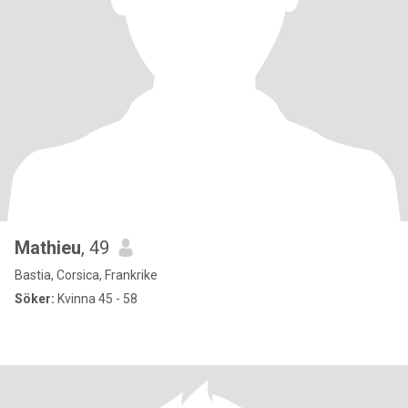
Mathieu
, 49
Bastia, Corsica, Frankrike
Söker:
Kvinna 45 - 58