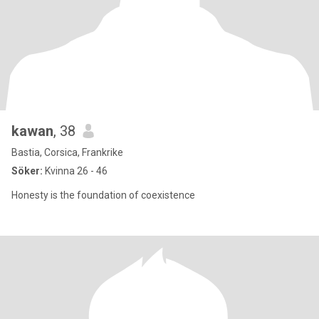
kawan
, 38
Bastia, Corsica, Frankrike
Söker:
Kvinna 26 - 46
Honesty is the foundation of coexistence