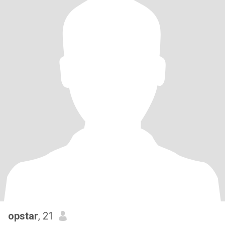
opstar
, 21