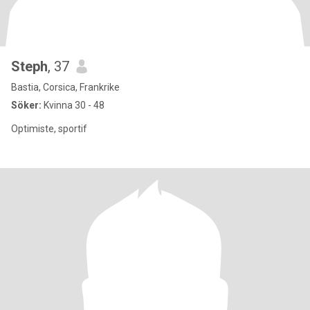
Steph
, 37
Bastia, Corsica, Frankrike
Söker:
Kvinna 30 - 48
Optimiste, sportif