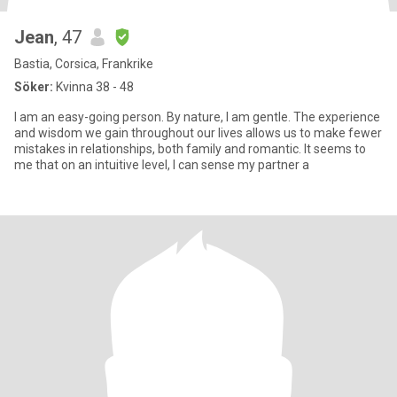
Jean
, 47
Bastia, Corsica, Frankrike
Söker:
Kvinna 38 - 48
I am an easy-going person. By nature, I am gentle. The experience
and wisdom we gain throughout our lives allows us to make fewer
mistakes in relationships, both family and romantic. It seems to
me that on an intuitive level, I can sense my partner a