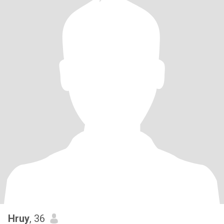
Hruy
, 36