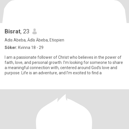
Bisrat
, 23
Adis Abeba, Ādīs Ābeba, Etiopien
Söker:
Kvinna 18 - 29
I am a passionate follower of Christ who believes in the power of
faith, love, and personal growth. I’m looking for someone to share
a meaningful connection with, centered around God’s love and
purpose. Life is an adventure, and I’m excited to find a