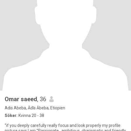
Omar saeed
, 36
Adis Abeba, Ādīs Ābeba, Etiopien
Söker:
Kvinna 20 - 38
‘’if you deeply carefully really focus and look properly my profile
picture says I am ‘’Passionate , ambitious, charismatic and friendly