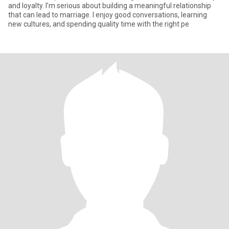
and loyalty. I’m serious about building a meaningful relationship
that can lead to marriage. I enjoy good conversations, learning
new cultures, and spending quality time with the right pe