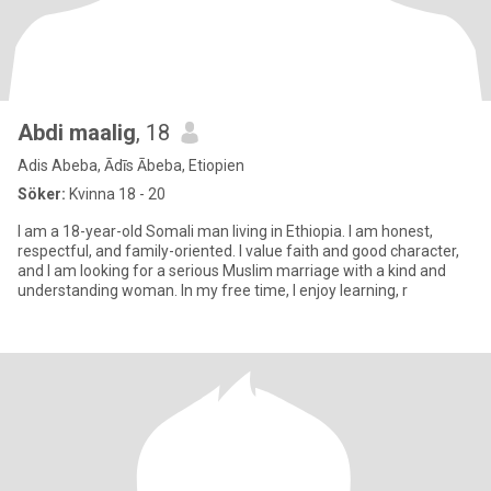
Abdi maalig
, 18
Adis Abeba, Ādīs Ābeba, Etiopien
Söker:
Kvinna 18 - 20
I am a 18-year-old Somali man living in Ethiopia. I am honest,
respectful, and family-oriented. I value faith and good character,
and I am looking for a serious Muslim marriage with a kind and
understanding woman. In my free time, I enjoy learning, r