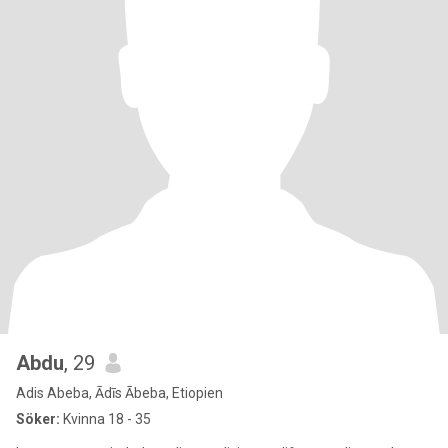
Abdu
, 29
Adis Abeba, Ādīs Ābeba, Etiopien
Söker:
Kvinna 18 - 35