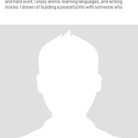
and hard work. I enjoy anime, learning languages, and writing
stories. I dream of building a peaceful life with someone who