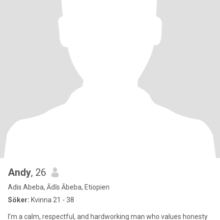
Andy
, 26
Adis Abeba, Ādīs Ābeba, Etiopien
Söker:
Kvinna 21 - 38
I’m a calm, respectful, and hardworking man who values honesty