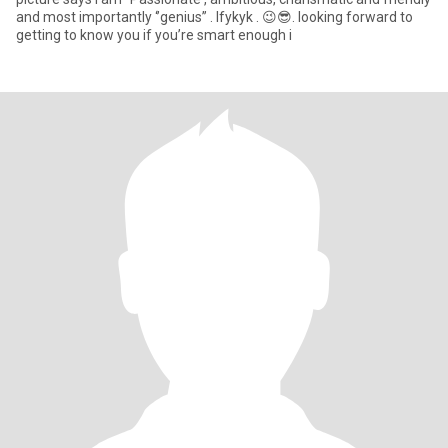
and most importantly ‘’genius’’ . Ifykyk . 😉😎. looking forward to
getting to know you if you’re smart enough i