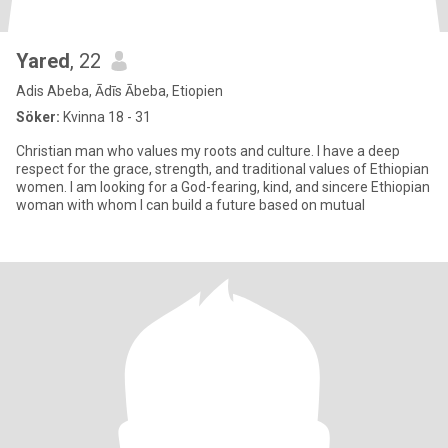
Yared
, 22
Adis Abeba, Ādīs Ābeba, Etiopien
Söker:
Kvinna 18 - 31
Christian man who values my roots and culture. I have a deep
respect for the grace, strength, and traditional values of Ethiopian
women. I am looking for a God-fearing, kind, and sincere Ethiopian
woman with whom I can build a future based on mutual