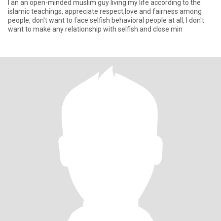
I an an open-minded muslim guy living my life according to the
islamic teachings, appreciate respect,love and fairness among
people, don't want to face selfish behavioral people at all, I don't
want to make any relationship with selfish and close min