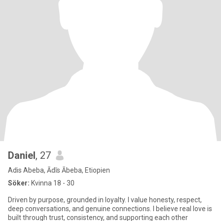
Daniel
, 27
Adis Abeba, Ādīs Ābeba, Etiopien
Söker:
Kvinna 18 - 30
Driven by purpose, grounded in loyalty. I value honesty, respect,
deep conversations, and genuine connections. I believe real love is
built through trust, consistency, and supporting each other