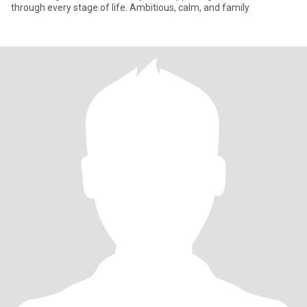
through every stage of life. Ambitious, calm, and family