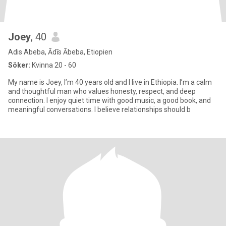
Joey
, 40
Adis Abeba, Ādīs Ābeba, Etiopien
Söker:
Kvinna 20 - 60
My name is Joey, I’m 40 years old and I live in Ethiopia. I’m a calm
and thoughtful man who values honesty, respect, and deep
connection. I enjoy quiet time with good music, a good book, and
meaningful conversations. I believe relationships should b