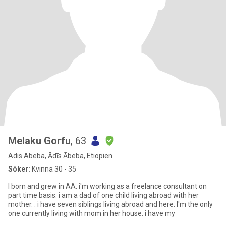
Melaku Gorfu
, 63
Adis Abeba, Ādīs Ābeba, Etiopien
Söker:
Kvinna 30 - 35
I born and grew in AA. i'm working as a freelance consultant on
part time basis. i am a dad of one child living abroad with her
mother. . i have seven siblings living abroad and here. I'm the only
one currently living with mom in her house. i have my