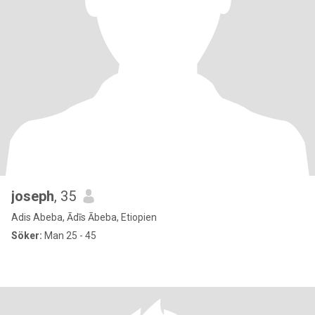
joseph
, 35
Adis Abeba, Ādīs Ābeba, Etiopien
Söker:
Man 25 - 45