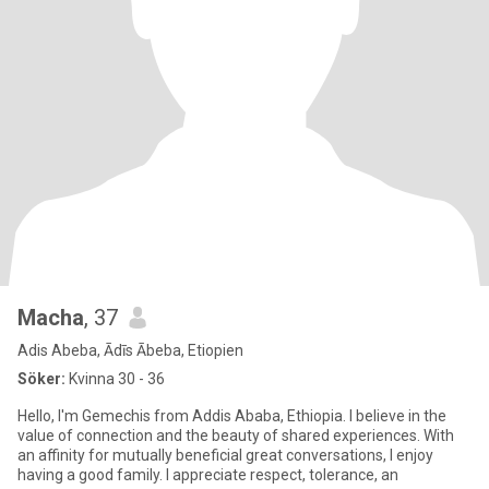
Macha
, 37
Adis Abeba, Ādīs Ābeba, Etiopien
Söker:
Kvinna 30 - 36
Hello, I'm Gemechis from Addis Ababa, Ethiopia. I believe in the
value of connection and the beauty of shared experiences. With
an affinity for mutually beneficial great conversations, I enjoy
having a good family. I appreciate respect, tolerance, an