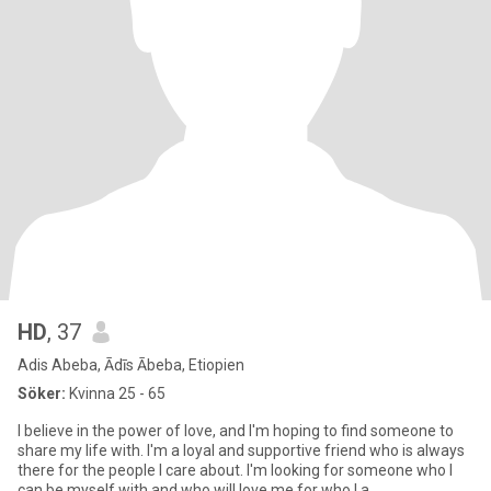
HD
, 37
Adis Abeba, Ādīs Ābeba, Etiopien
Söker:
Kvinna 25 - 65
I believe in the power of love, and I'm hoping to find someone to
share my life with. I'm a loyal and supportive friend who is always
there for the people I care about. I'm looking for someone who I
can be myself with and who will love me for who I a