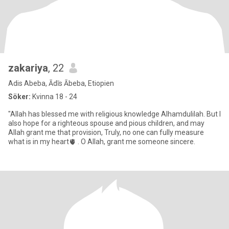
zakariya
, 22
Adis Abeba, Ādīs Ābeba, Etiopien
Söker:
Kvinna 18 - 24
"Allah has blessed me with religious knowledge Alhamdulilah. But I
also hope for a righteous spouse and pious children, and may
Allah grant me that provision, Truly, no one can fully measure
what is in my heart🫀 . O Allah, grant me someone sincere.