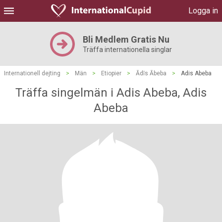
Logga in
Bli Medlem Gratis Nu
Träffa internationella singlar
Internationell dejting
>
Män
>
Etiopier
>
Ādīs Ābeba
>
Adis Abeba
Träffa singelmän i Adis Abeba, Adis
Abeba