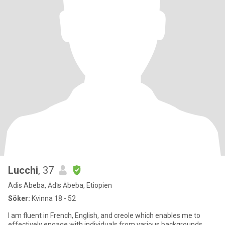
Lucchi
, 37
Adis Abeba, Ādīs Ābeba, Etiopien
Söker:
Kvinna 18 - 52
I am fluent in French, English, and creole which enables me to
effectively engage with individuals from various backgrounds.