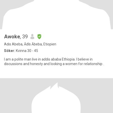
Awoke
, 39
Adis Abeba, Ādīs Ābeba, Etiopien
Söker:
Kvinna 30 - 45
I am a polite man live in addis ababa Ethiopia. I believe in
discussions and honesty and looking a women for relationship .