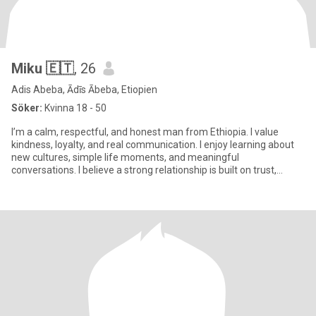
Miku 🇪🇹
, 26
Adis Abeba, Ādīs Ābeba, Etiopien
Söker:
Kvinna 18 - 50
I’m a calm, respectful, and honest man from Ethiopia. I value
kindness, loyalty, and real communication. I enjoy learning about
new cultures, simple life moments, and meaningful
conversations. I believe a strong relationship is built on trust,
patien