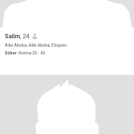
Salim
, 24
Adis Abeba, Ādīs Ābeba, Etiopien
Söker:
Kvinna 20 - 40