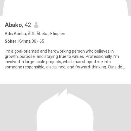
Abako
, 42
Adis Abeba, Ādīs Ābeba, Etiopien
Söker:
Kvinna 30 - 65
I’m a goal-oriented and hardworking person who believes in
growth, purpose, and staying true to values. Professionally, I’m
involved in large-scale projects, which has shaped me into
someone responsible, disciplined, and forward-thinking. Outside
of