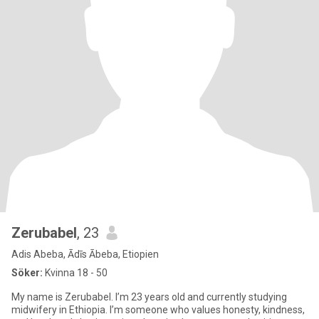
Zerubabel
, 23
Adis Abeba, Ādīs Ābeba, Etiopien
Söker:
Kvinna 18 - 50
My name is Zerubabel. I’m 23 years old and currently studying
midwifery in Ethiopia. I’m someone who values honesty, kindness,