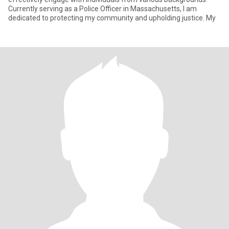
Currently serving as a Police Officer in Massachusetts, I am
dedicated to protecting my community and upholding justice. My