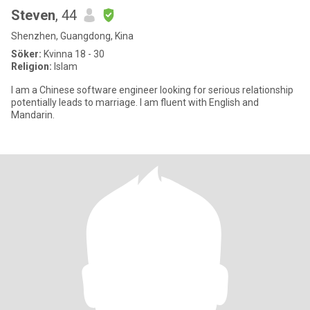
Steven
, 44
Shenzhen, Guangdong, Kina
Söker:
Kvinna 18 - 30
Religion:
Islam
I am a Chinese software engineer looking for serious relationship
potentially leads to marriage. I am fluent with English and
Mandarin.