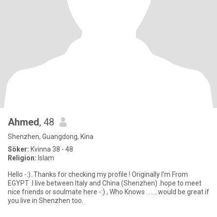
Ahmed
, 48
Shenzhen, Guangdong, Kina
Söker:
Kvinna 38 - 48
Religion:
Islam
Hello -:)..Thanks for checking my profile ! Originally I'm From
EGYPT .I live between Italy and China (Shenzhen) .hope to meet
nice friends or soulmate here -:) , Who Knows ........would be great if
you live in Shenzhen too.