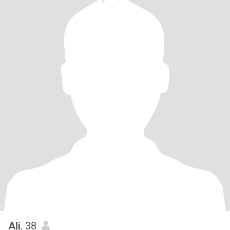
Ali
, 38