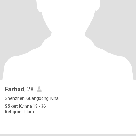
Farhad
, 28
Shenzhen, Guangdong, Kina
Söker:
Kvinna 18 - 36
Religion:
Islam