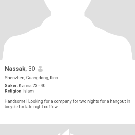
Nassak
, 30
Shenzhen, Guangdong, Kina
Söker:
Kvinna 23 - 40
Religion:
Islam
Handsome | Looking for a company for two nights for a hangout in
bicycle for late night coffew