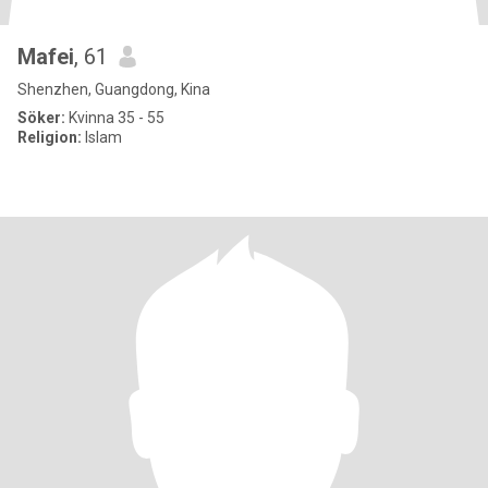
Mafei
, 61
Shenzhen, Guangdong, Kina
Söker:
Kvinna 35 - 55
Religion:
Islam