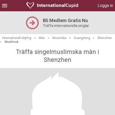
Logga in
Bli Medlem Gratis Nu
Träffa internationella singlar
Internationell dejting
>
Män
>
Kinesiska
>
Guangdong
>
Shenzhen
>
Muslimsk
Träffa singelmuslimska män i
Shenzhen