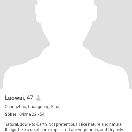
Laowai
, 47
Guangzhou, Guangdong, Kina
Söker:
Kvinna 22 - 54
natural, down-to-Earth. Not pretentious. I like nature and natural
things. I like a quiet and simple life. I am vegetarian, and I try only