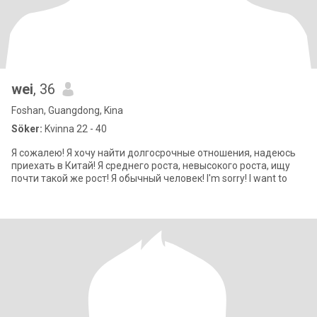
wei
, 36
Foshan, Guangdong, Kina
Söker:
Kvinna 22 - 40
Я сожалею! Я хочу найти долгосрочные отношения, надеюсь
приехать в Китай! Я среднего роста, невысокого роста, ищу
почти такой же рост! Я обычный человек! I'm sorry! I want to