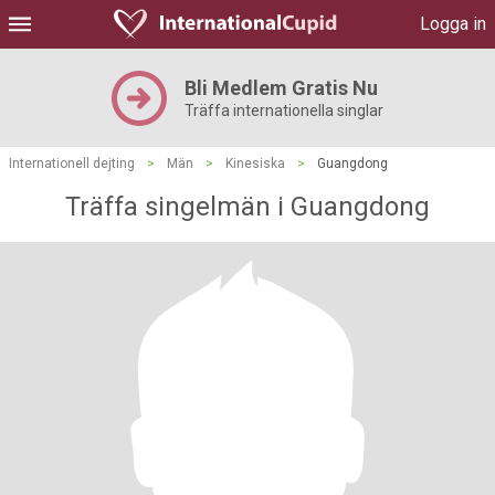
Logga in
Bli Medlem Gratis Nu
Träffa internationella singlar
Internationell dejting
>
Män
>
Kinesiska
>
Guangdong
Träffa singelmän i Guangdong