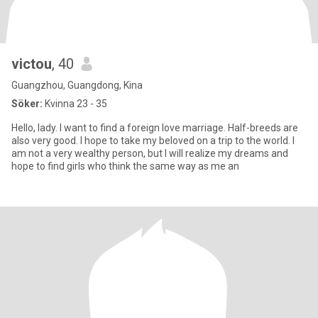
victou
, 40
Guangzhou, Guangdong, Kina
Söker:
Kvinna 23 - 35
Hello, lady. I want to find a foreign love marriage. Half-breeds are
also very good. I hope to take my beloved on a trip to the world. I
am not a very wealthy person, but I will realize my dreams and
hope to find girls who think the same way as me an