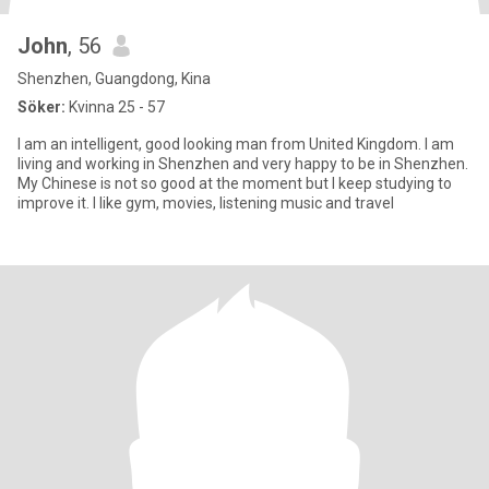
John
, 56
Shenzhen, Guangdong, Kina
Söker:
Kvinna 25 - 57
I am an intelligent, good looking man from United Kingdom. I am
living and working in Shenzhen and very happy to be in Shenzhen.
My Chinese is not so good at the moment but I keep studying to
improve it. I like gym, movies, listening music and travel