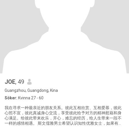
JOE
, 49
Guangzhou, Guangdong, Kina
Söker:
Kvinna 27 - 60
我在寻求一种最亲近的朋友关系。彼此互相欣赏、互相爱慕，彼此
心照不宣，彼此真诚身心交流，享受彼此给予对方的精神慰藉和身
心满足。给彼此带来欢乐，开心，难忘的经历，给人生带来一段不
一样的感情相遇。 斯文儒雅男士希望认识知性优雅女士，如果有兴
趣的话可以私信给我，谢谢！ Gentleman want to make friend with