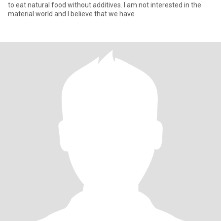
to eat natural food without additives. I am not interested in the
material world and I believe that we have