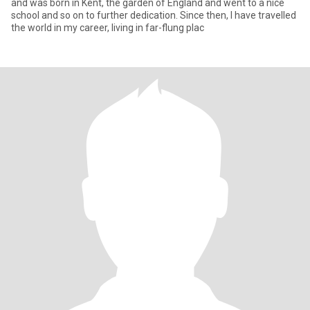
and was born in Kent, the garden of England and went to a nice
school and so on to further dedication. Since then, I have travelled
the world in my career, living in far-flung plac