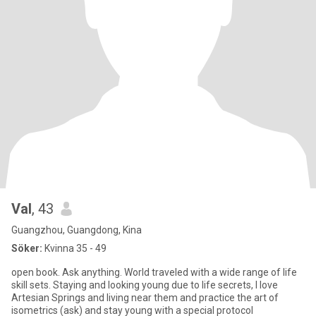
Val
, 43
Guangzhou, Guangdong, Kina
Söker:
Kvinna 35 - 49
open book. Ask anything. World traveled with a wide range of life
skill sets. Staying and looking young due to life secrets, I love
Artesian Springs and living near them and practice the art of
isometrics (ask) and stay young with a special protocol