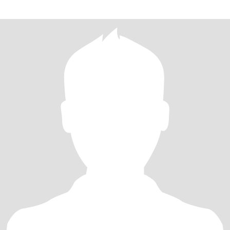
graceful lady,hope we can have a nice life trip. pls send me
message how to conta