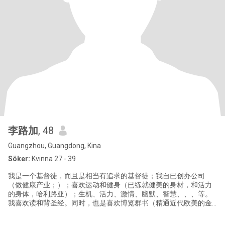
李路加
, 48
Guangzhou, Guangdong, Kina
Söker:
Kvinna 27 - 39
我是一个基督徒，而且是相当有追求的基督徒；我自已创办公司
（做健康产业；）；喜欢运动和健身（已练就健美的身材，和活力
的身体，哈利路亚）；生机、活力、激情、幽默、智慧、、、等。
我喜欢读和背圣经。同时，也是喜欢博览群书（精通近代欧美的金
融史；历史、文化、信仰、政治、经济史、、等，尤其是美国的历
史。）的男生。我更喜欢每天赞美歌颂上帝和他的伟大！我读过古