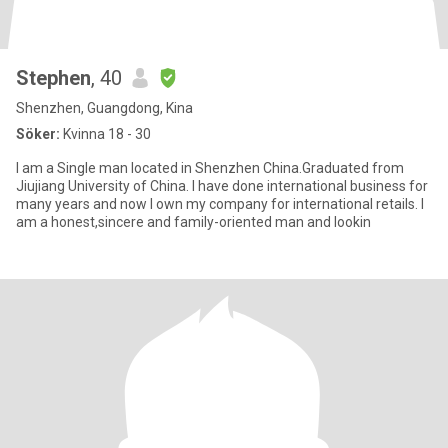
Stephen
, 40
Shenzhen, Guangdong, Kina
Söker:
Kvinna 18 - 30
I am a Single man located in Shenzhen China.Graduated from
Jiujiang University of China. I have done international business for
many years and now I own my company for international retails. I
am a honest,sincere and family-oriented man and lookin