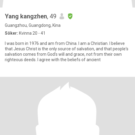
Yang kangzhen
, 49
Guangzhou, Guangdong, Kina
Söker:
Kvinna 20 - 41
I was born in 1976 and am from China. I am a Christian. I believe
that Jesus Christ is the only source of salvation, and that people's
salvation comes from God's will and grace, not from their own
righteous deeds. I agree with the beliefs of ancient