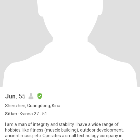
Jun
, 55
Shenzhen, Guangdong, Kina
Söker:
Kvinna 27 - 51
I am a man of integrity and stability. I have a wide range of
hobbies, like fitness (muscle building), outdoor development,
ancient music, etc. Operates a small technology company in