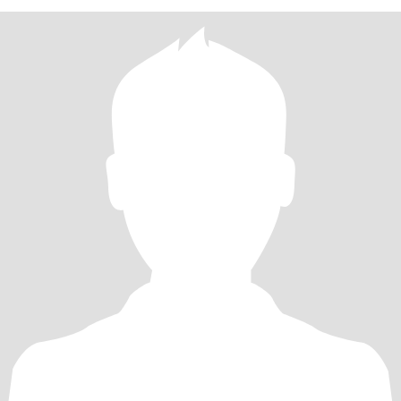
今中外约有两千多本的书，但是我最精通的就是圣经。许多年来直
到现在我背过中英文圣经大约超过了多章。到今年年底将会突破700
章。我是一个学习能力超级强的人。不