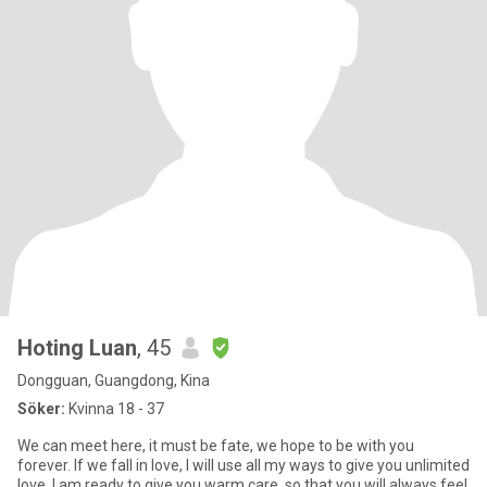
Hoting Luan
, 45
Dongguan, Guangdong, Kina
Söker:
Kvinna 18 - 37
We can meet here, it must be fate, we hope to be with you
forever. If we fall in love, I will use all my ways to give you unlimited
love. I am ready to give you warm care, so that you will always feel