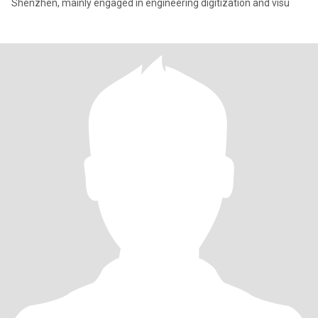
Shenzhen, mainly engaged in engineering digitization and visu