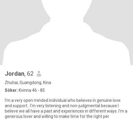
Jordan
, 62
Zhuhai, Guangdong, Kina
Söker:
Kvinna 46 - 85
I'm a very open minded individual who believes in genuine love
and support.. I'm very listening and non-judgmental because I
believe we all have a past and experiences in different ways. I'm a
generous lover and willing to make time for the right per