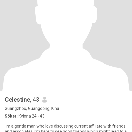
Celestine
, 43
Guangzhou, Guangdong, Kina
Söker:
Kvinna 24 - 43
I'm a gentle man who love discussing current affiliate with friends
and associates, I'm here to see good friends which might lead to a