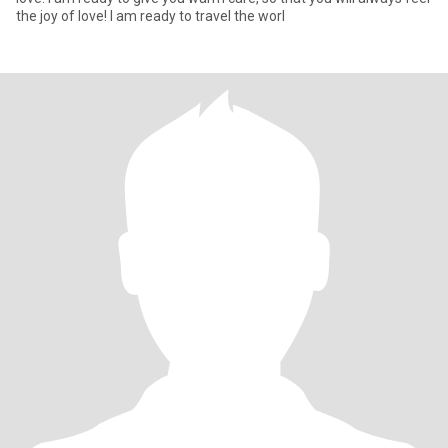
the joy of love! I am ready to travel the worl