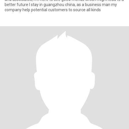
better future I stay in guangzhou china, as a business man my
company help potential customers to source all kinds