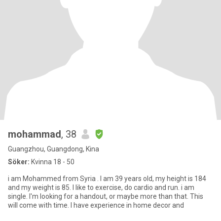
mohammad
, 38
Guangzhou, Guangdong, Kina
Söker:
Kvinna 18 - 50
i am Mohammed from Syria . I am 39 years old, my height is 184
and my weight is 85. I like to exercise, do cardio and run. i am
single. I'm looking for a handout, or maybe more than that. This
will come with time. I have experience in home decor and