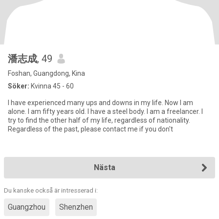
潘志成
, 49
Foshan, Guangdong, Kina
Söker:
Kvinna 45 - 60
I have experienced many ups and downs in my life. Now I am
alone. I am fifty years old. I have a steel body. I am a freelancer. I
try to find the other half of my life, regardless of nationality.
Regardless of the past, please contact me if you don't
Nästa
Du kanske också är intresserad i:
Guangzhou
Shenzhen