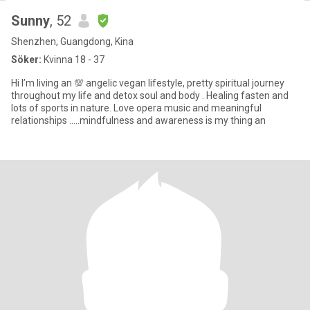
Sunny
, 52
Shenzhen, Guangdong, Kina
Söker:
Kvinna 18 - 37
Hi I’m living an 💯 angelic vegan lifestyle, pretty spiritual journey
throughout my life and detox soul and body . Healing fasten and
lots of sports in nature. Love opera music and meaningful
relationships …..mindfulness and awareness is my thing an