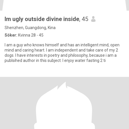
Im ugly outside divine inside
, 45
Shenzhen, Guangdong, Kina
Söker:
Kvinna 28 - 45
I am a guy who knows himself and has an intelligent mind, open
mind and caring heart. I am independent and take care of my 2
dogs. I have interests in poetry and philosophy, because i am a
publsihed author in this subject. I enjoy water fasting 2 ti