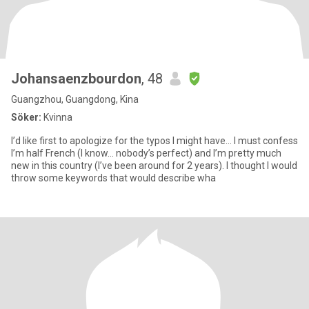
Johansaenzbourdon
, 48
Guangzhou, Guangdong, Kina
Söker:
Kvinna
I’d like first to apologize for the typos I might have… I must confess
I’m half French (I know… nobody’s perfect) and I’m pretty much
new in this country (I’ve been around for 2 years). I thought I would
throw some keywords that would describe wha