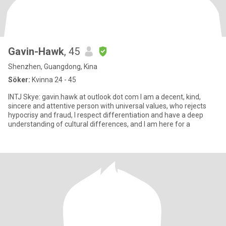
Gavin-Hawk
, 45
Shenzhen, Guangdong, Kina
Söker:
Kvinna 24 - 45
INTJ Skye: gavin.hawk at outlook dot com I am a decent, kind,
sincere and attentive person with universal values, who rejects
hypocrisy and fraud, I respect differentiation and have a deep
understanding of cultural differences, and I am here for a