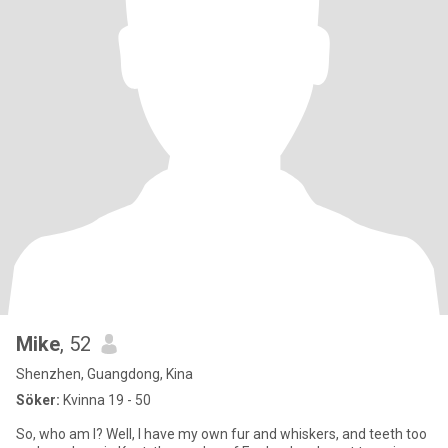
Mike
, 52
Shenzhen, Guangdong, Kina
Söker:
Kvinna 19 - 50
So, who am I? Well, I have my own fur and whiskers, and teeth too