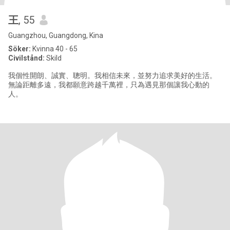
王
, 55
Guangzhou, Guangdong, Kina
Söker:
Kvinna 40 - 65
Civilstånd:
Skild
我個性開朗、誠實、聰明。我相信未來，並努力追求美好的生活。
無論距離多遠，我都願意跨越千萬裡，只為遇見那個讓我心動的
人。