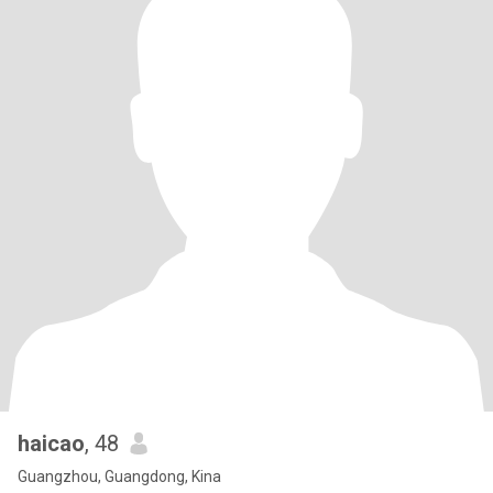
haicao
, 48
Guangzhou, Guangdong, Kina