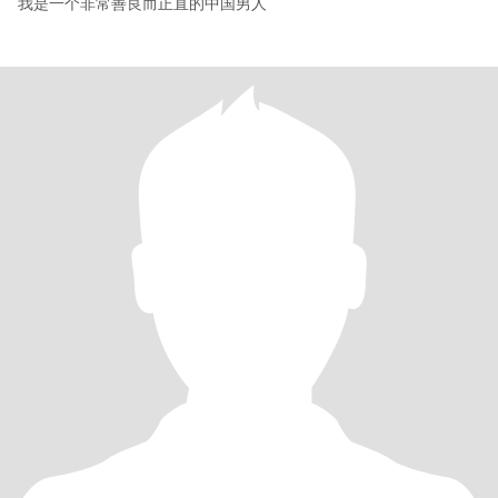
我是一个非常善良而正直的中国男人