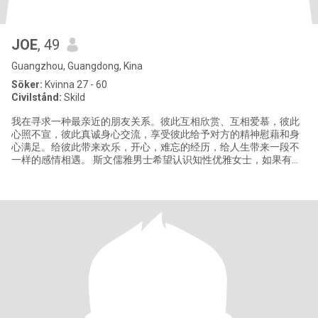
JOE
, 49
Guangzhou, Guangdong, Kina
Söker:
Kvinna 27 - 60
Civilstånd:
Skild
我在寻求一种最亲近的朋友关系。彼此互相欣赏、互相爱慕，彼此
心照不宣，彼此真诚身心交流，享受彼此给予对方的精神慰藉和身
心满足。给彼此带来欢乐，开心，难忘的经历，给人生带来一段不
一样的感情相遇。 斯文儒雅男士希望认识知性优雅女士，如果有兴
趣的话可以私信给我，谢谢！ Gentleman want to make friend with
graceful lady,hope we can have a nice life trip. pls send me
message how to conta