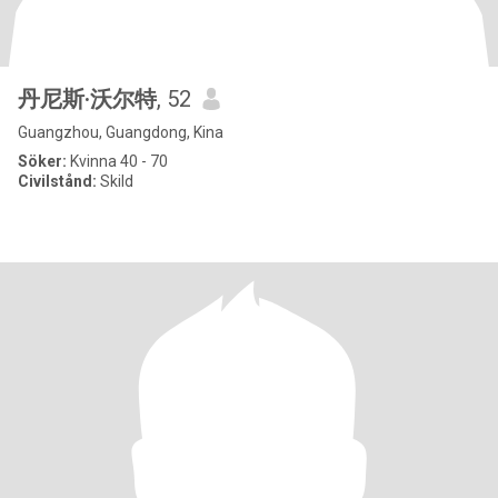
丹尼斯·沃尔特
, 52
Guangzhou, Guangdong, Kina
Söker:
Kvinna 40 - 70
Civilstånd:
Skild