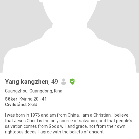
Yang kangzhen
, 49
Guangzhou, Guangdong, Kina
Söker:
Kvinna 20 - 41
Civilstånd:
Skild
I was born in 1976 and am from China. I am a Christian. I believe
that Jesus Christ is the only source of salvation, and that people's
salvation comes from God's will and grace, not from their own
righteous deeds. I agree with the beliefs of ancient