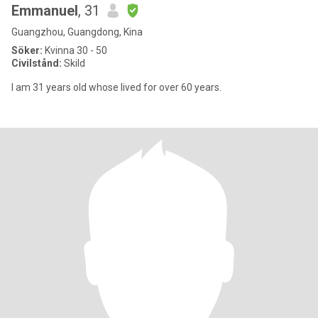
Emmanuel
, 31
Guangzhou, Guangdong, Kina
Söker:
Kvinna 30 - 50
Civilstånd:
Skild
I am 31 years old whose lived for over 60 years.