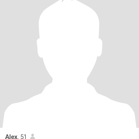
Alex
, 51