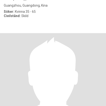
Guangzhou, Guangdong, Kina
Söker:
Kvinna 35 - 65
Civilstånd:
Skild