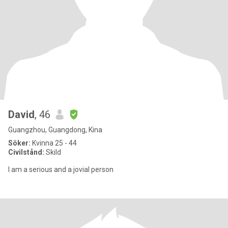
David
, 46
Guangzhou, Guangdong, Kina
Söker:
Kvinna 25 - 44
Civilstånd:
Skild
I am a serious and a jovial person