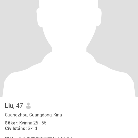
Liu
, 47
Guangzhou, Guangdong, Kina
Söker:
Kvinna 25 - 55
Civilstånd:
Skild