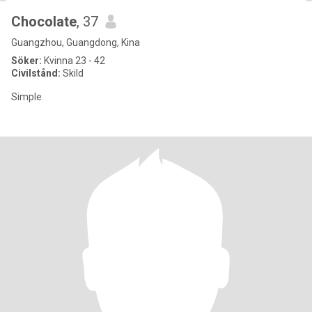
Chocolate
, 37
Guangzhou, Guangdong, Kina
Söker:
Kvinna 23 - 42
Civilstånd:
Skild
Simple