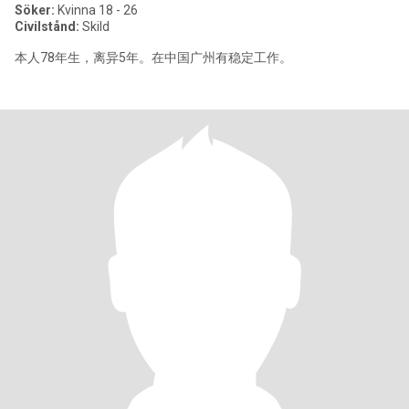
Söker:
Kvinna 18 - 26
Civilstånd:
Skild
本人78年生，离异5年。在中国广州有稳定工作。