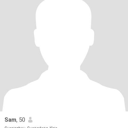
Sam
, 50