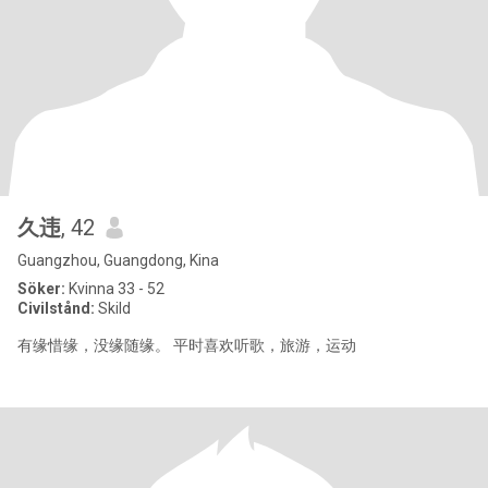
久违
, 42
Guangzhou, Guangdong, Kina
Söker:
Kvinna 33 - 52
Civilstånd:
Skild
有缘惜缘，没缘随缘。 平时喜欢听歌，旅游，运动