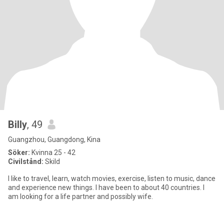
Billy
, 49
Guangzhou, Guangdong, Kina
Söker:
Kvinna 25 - 42
Civilstånd:
Skild
I like to travel, learn, watch movies, exercise, listen to music, dance
and experience new things. I have been to about 40 countries. I
am looking for a life partner and possibly wife.