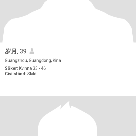
岁月
, 39
Guangzhou, Guangdong, Kina
Söker:
Kvinna 33 - 46
Civilstånd:
Skild