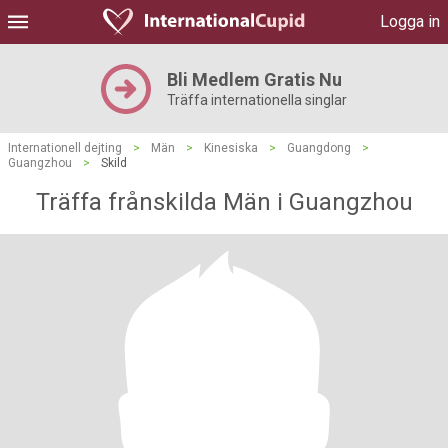
Logga in
Bli Medlem Gratis Nu
Träffa internationella singlar
Internationell dejting
>
Män
>
Kinesiska
>
Guangdong
>
Guangzhou
>
Skild
Träffa frånskilda Män i Guangzhou