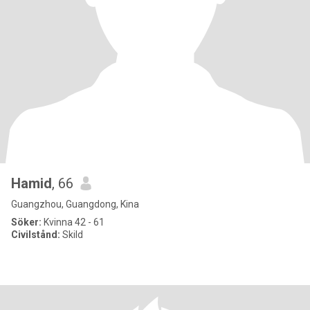
Hamid
, 66
Guangzhou, Guangdong, Kina
Söker:
Kvinna 42 - 61
Civilstånd:
Skild