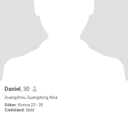
Daniel
, 30
Guangzhou, Guangdong, Kina
Söker:
Kvinna 23 - 35
Civilstånd:
Skild