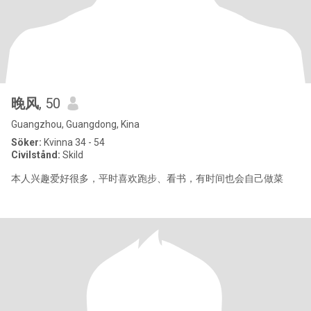
晚风
, 50
Guangzhou, Guangdong, Kina
Söker:
Kvinna 34 - 54
Civilstånd:
Skild
本人兴趣爱好很多，平时喜欢跑步、看书，有时间也会自己做菜