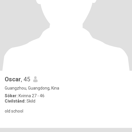
Oscar
, 45
Guangzhou, Guangdong, Kina
Söker:
Kvinna 27 - 46
Civilstånd:
Skild
old school