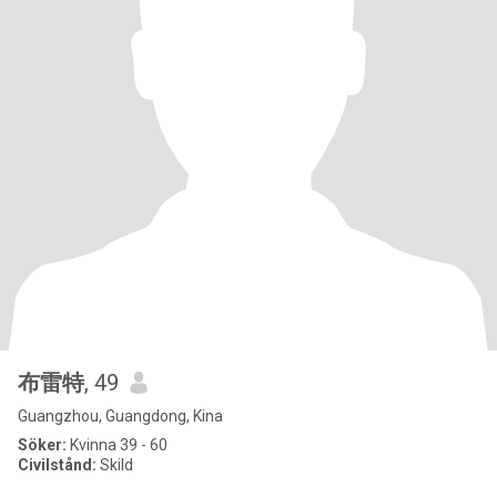
布雷特
, 49
Guangzhou, Guangdong, Kina
Söker:
Kvinna 39 - 60
Civilstånd:
Skild