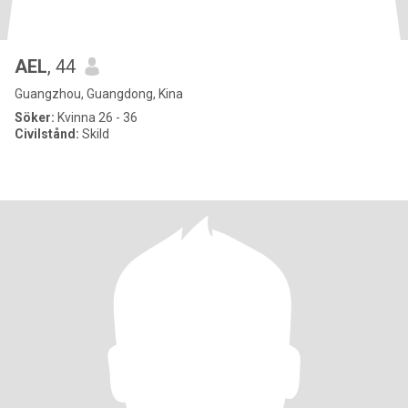
AEL
, 44
Guangzhou, Guangdong, Kina
Söker:
Kvinna 26 - 36
Civilstånd:
Skild