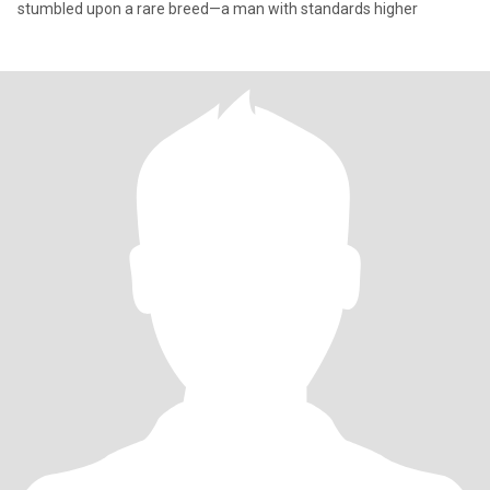
stumbled upon a rare breed—a man with standards higher