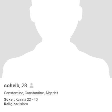
soheib
, 28
Constantine, Constantine, Algeriet
Söker:
Kvinna 22 - 40
Religion:
Islam