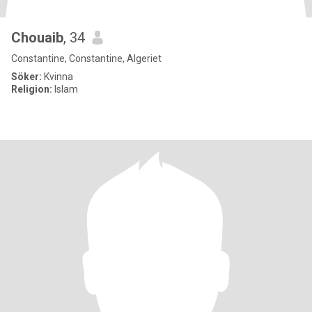
Chouaib
, 34
Constantine, Constantine, Algeriet
Söker:
Kvinna
Religion:
Islam