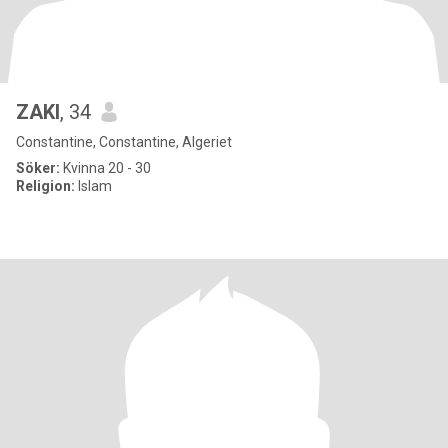
ZAKI
, 34
Constantine, Constantine, Algeriet
Söker:
Kvinna 20 - 30
Religion:
Islam