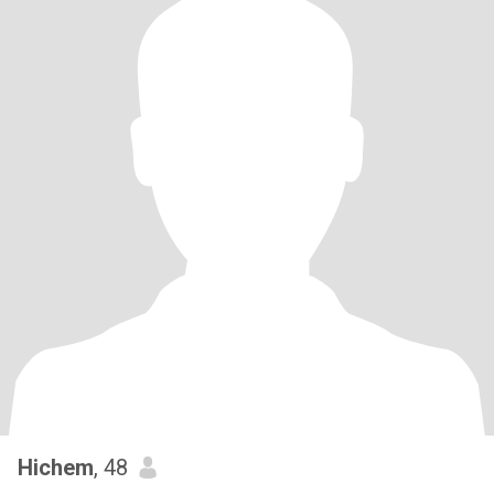
Hichem
, 48