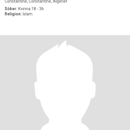
Constantine, Constantine, Algeriet
Söker:
Kvinna 18 - 36
Religion:
Islam