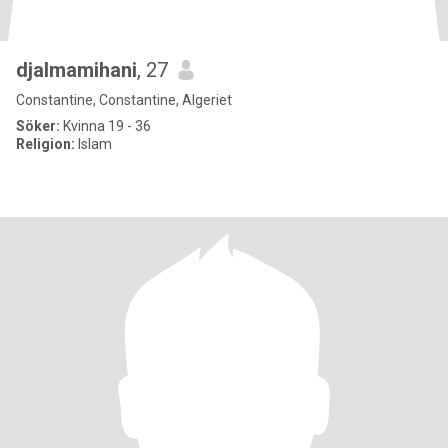
djalmamihani
, 27
Constantine, Constantine, Algeriet
Söker:
Kvinna 19 - 36
Religion:
Islam