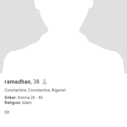
ramadhan
, 38
Constantine, Constantine, Algeriet
Söker:
Kvinna 26 - 46
Religion:
Islam
Slt