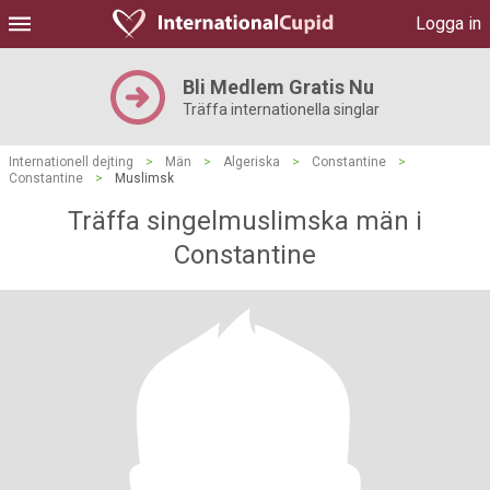
Logga in
Bli Medlem Gratis Nu
Träffa internationella singlar
Internationell dejting
>
Män
>
Algeriska
>
Constantine
>
Constantine
>
Muslimsk
Träffa singelmuslimska män i
Constantine