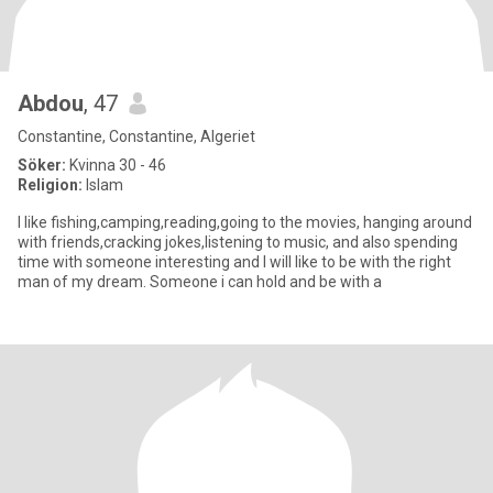
Abdou
, 47
Constantine, Constantine, Algeriet
Söker:
Kvinna 30 - 46
Religion:
Islam
I like fishing,camping,reading,going to the movies, hanging around
with friends,cracking jokes,listening to music, and also spending
time with someone interesting and I will like to be with the right
man of my dream. Someone i can hold and be with a