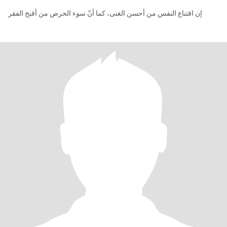
إن اقتناع النفس من أحسن الغنى، كما أنّ سوء الحرص من أقبح الفقر