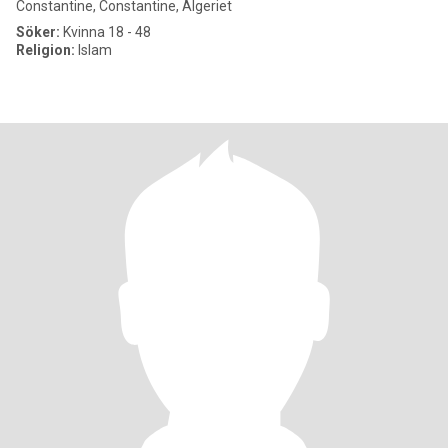
Constantine, Constantine, Algeriet
Söker:
Kvinna 18 - 48
Religion:
Islam