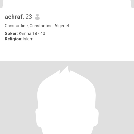
achraf
, 23
Constantine, Constantine, Algeriet
Söker:
Kvinna 18 - 40
Religion:
Islam