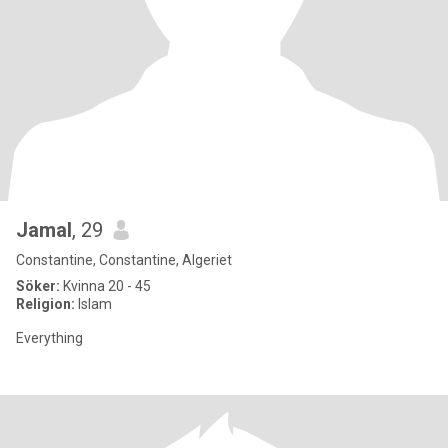
Jamal
, 29
Constantine, Constantine, Algeriet
Söker:
Kvinna 20 - 45
Religion:
Islam
Everything