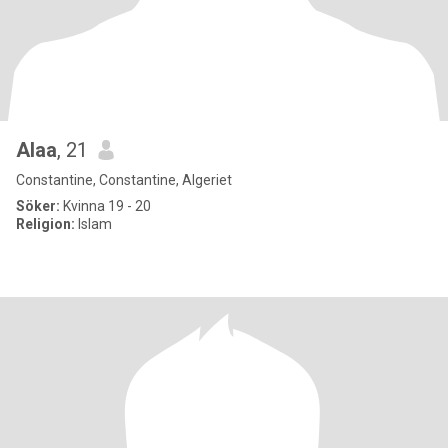
Alaa
, 21
Constantine, Constantine, Algeriet
Söker:
Kvinna 19 - 20
Religion:
Islam