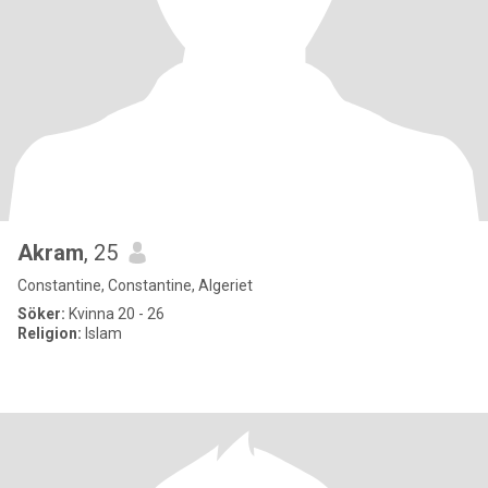
Akram
, 25
Constantine, Constantine, Algeriet
Söker:
Kvinna 20 - 26
Religion:
Islam