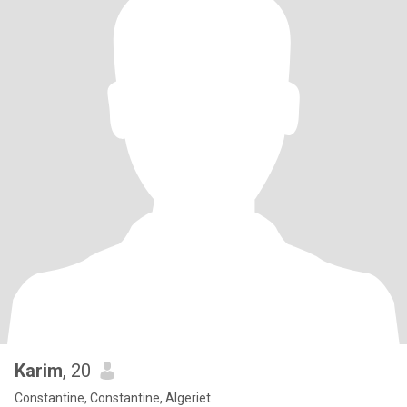
Karim
, 20
Constantine, Constantine, Algeriet