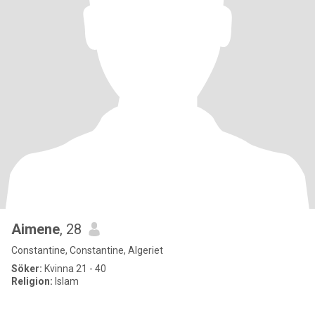
Aimene
, 28
Constantine, Constantine, Algeriet
Söker:
Kvinna 21 - 40
Religion:
Islam