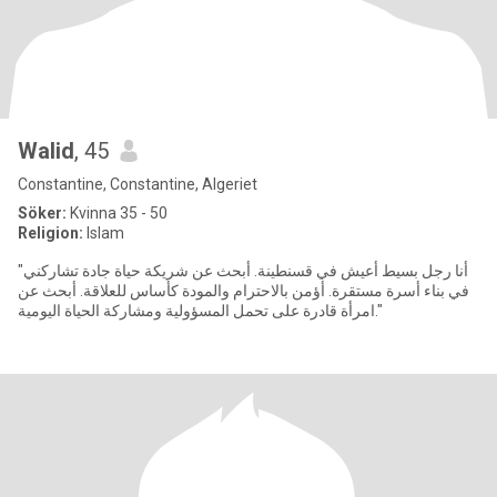
Walid
, 45
Constantine, Constantine, Algeriet
Söker:
Kvinna 35 - 50
Religion:
Islam
"أنا رجل بسيط أعيش في قسنطينة. أبحث عن شريكة حياة جادة تشاركني
في بناء أسرة مستقرة. أؤمن بالاحترام والمودة كأساس للعلاقة. أبحث عن
امرأة قادرة على تحمل المسؤولية ومشاركة الحياة اليومية."