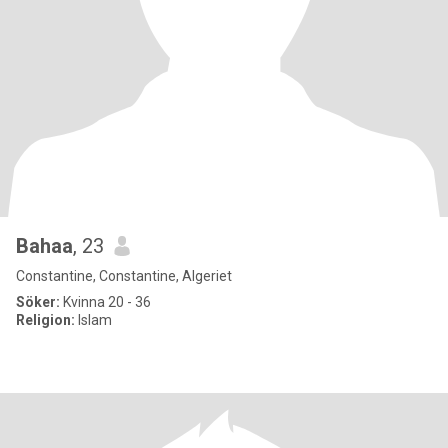
Bahaa
, 23
Constantine, Constantine, Algeriet
Söker:
Kvinna 20 - 36
Religion:
Islam