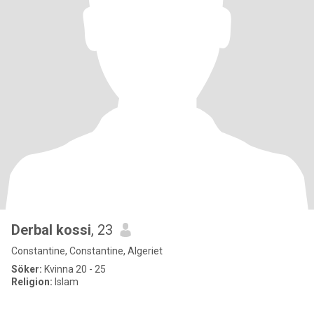
Derbal kossi
, 23
Constantine, Constantine, Algeriet
Söker:
Kvinna 20 - 25
Religion:
Islam