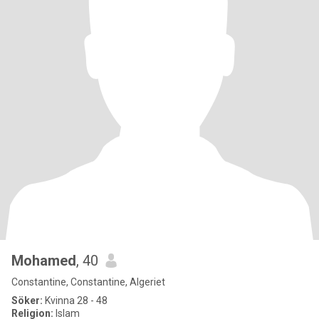
Mohamed
, 40
Constantine, Constantine, Algeriet
Söker:
Kvinna 28 - 48
Religion:
Islam