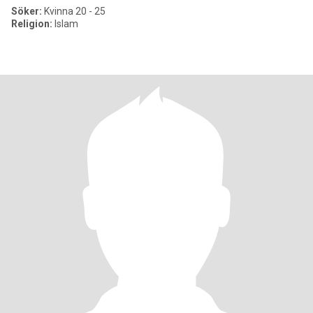
Söker:
Kvinna 20 - 25
Religion:
Islam