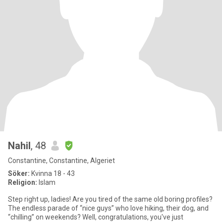
Nahil
, 48
Constantine, Constantine, Algeriet
Söker:
Kvinna 18 - 43
Religion:
Islam
Step right up, ladies! Are you tired of the same old boring profiles?
The endless parade of “nice guys” who love hiking, their dog, and
“chilling” on weekends? Well, congratulations, you've just