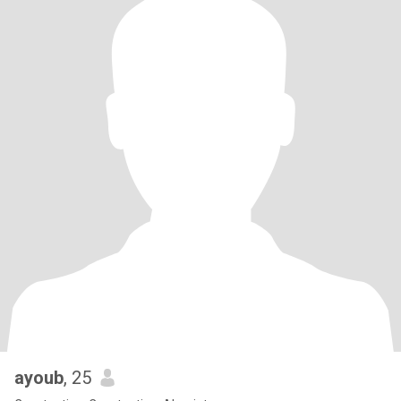
ayoub
, 25