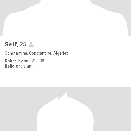
Se if
, 25
Constantine, Constantine, Algeriet
Söker:
Kvinna 21 - 38
Religion:
Islam