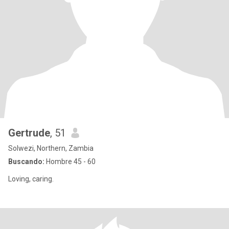
Gertrude
, 51
Solwezi, Northern, Zambia
Buscando:
Hombre 45 - 60
Loving, caring.