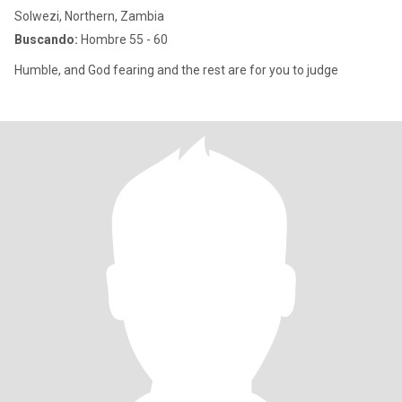
Solwezi, Northern, Zambia
Buscando:
Hombre 55 - 60
Humble, and God fearing and the rest are for you to judge