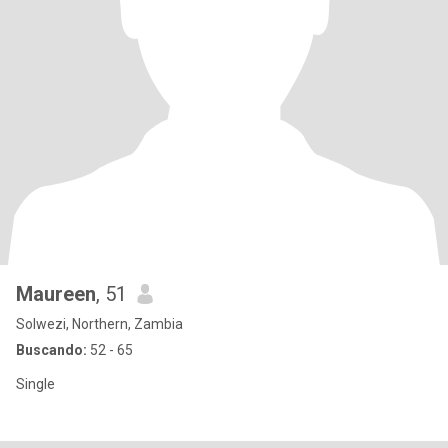
Maureen
, 51
Solwezi, Northern, Zambia
Buscando:
52 - 65
Single