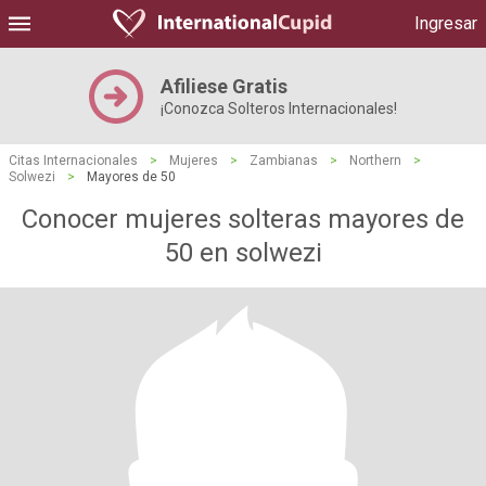
Ingresar
Afiliese Gratis
¡Conozca Solteros Internacionales!
Citas Internacionales
>
Mujeres
>
Zambianas
>
Northern
>
Solwezi
>
Mayores de 50
Conocer mujeres solteras mayores de
50 en solwezi