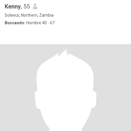
Kenny
, 55
Solwezi, Northern, Zambia
Buscando:
Hombre 40 - 67