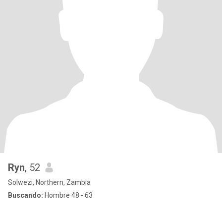
Ryn
, 52
Solwezi, Northern, Zambia
Buscando:
Hombre 48 - 63