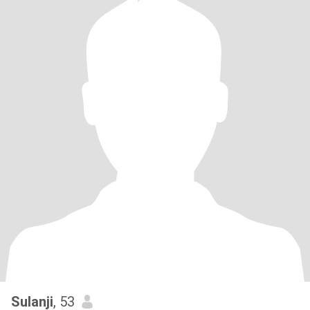
Sulanji
, 53