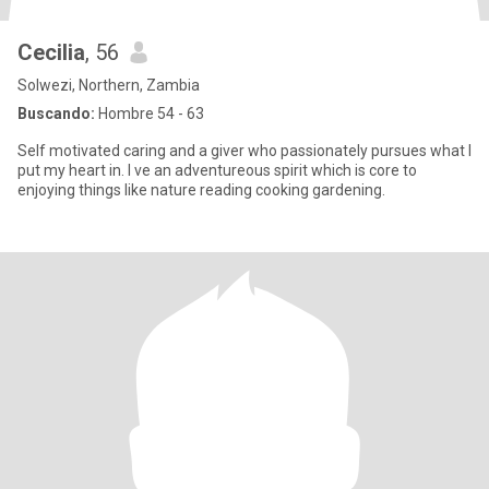
Cecilia
, 56
Solwezi, Northern, Zambia
Buscando:
Hombre 54 - 63
Self motivated caring and a giver who passionately pursues what I
put my heart in. I ve an adventureous spirit which is core to
enjoying things like nature reading cooking gardening.