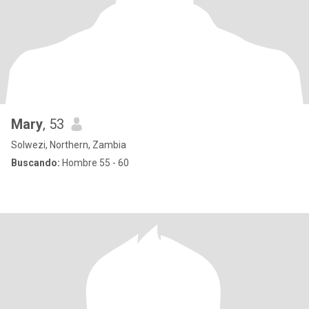
Mary
, 53
Solwezi, Northern, Zambia
Buscando:
Hombre 55 - 60